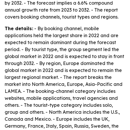
by 2032. - The forecast implies a 6.6% compound
annual growth rate from 2023 to 2032. - The report
covers booking channels, tourist types and regions.
The details:
- By booking channel, mobile
applications held the largest share in 2022 and are
expected to remain dominant during the forecast
period. - By tourist type, the group segment led the
global market in 2022 and is expected to stay in front
through 2032. - By region, Europe dominated the
global market in 2022 and is expected to remain the
largest regional market. - The report breaks the
market into North America, Europe, Asia-Pacific and
LAMEA. - The booking-channel category includes
websites, mobile applications, travel agencies and
others. - The tourist-type category includes solo,
group and others. - North America includes the U.S.,
Canada and Mexico. - Europe includes the UK,
Germany, France, Italy, Spain, Russia, Sweden, the