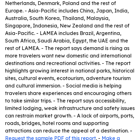
Netherlands, Denmark, Poland and the rest of
Europe. - Asia-Pacific includes China, Japan, India,
Australia, South Korea, Thailand, Malaysia,
Singapore, Indonesia, New Zealand and the rest of
Asia-Pacific. - LAMEA includes Brazil, Argentina,
South Africa, Saudi Arabia, Egypt, the UAE and the
rest of LAMEA. - The report says demand is rising as
more travelers want new domestic and international
destinations and recreational activities. - The report
highlights growing interest in national parks, historical
sites, cultural events, ecotourism, adventure tourism
and cultural immersion. - Social media is helping
travelers share experiences and encouraging others
to take similar trips. - The report says accessibility,
limited lodging, weak infrastructure and safety issues
can restrain market growth. - A lack of airports, ports,
roads, bridges, hotel rooms and supporting
attractions can reduce the appeal of a destination. -
Request the sample PDF of this report
. -
Make a