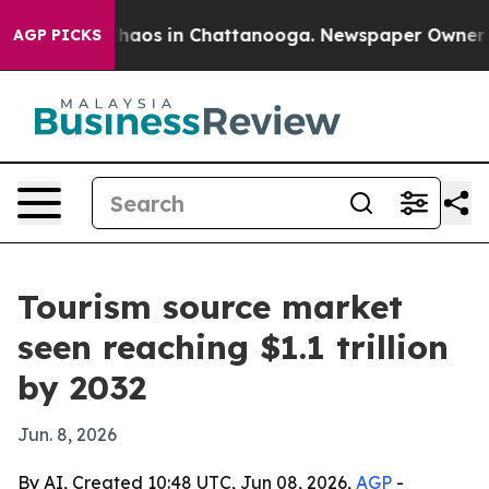
 Collapse
Chaos in Chattanooga. Newspaper Owner Call
AGP PICKS
Tourism source market
seen reaching $1.1 trillion
by 2032
Jun. 8, 2026
By AI, Created 10:48 UTC, Jun 08, 2026,
AGP
-