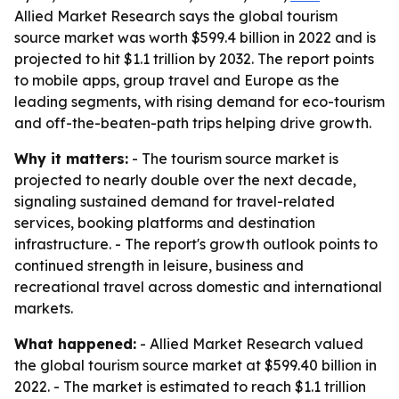
Allied Market Research says the global tourism
source market was worth $599.4 billion in 2022 and is
projected to hit $1.1 trillion by 2032. The report points
to mobile apps, group travel and Europe as the
leading segments, with rising demand for eco-tourism
and off-the-beaten-path trips helping drive growth.
Why it matters:
- The tourism source market is
projected to nearly double over the next decade,
signaling sustained demand for travel-related
services, booking platforms and destination
infrastructure. - The report's growth outlook points to
continued strength in leisure, business and
recreational travel across domestic and international
markets.
What happened:
- Allied Market Research valued
the global tourism source market at $599.40 billion in
2022. - The market is estimated to reach $1.1 trillion