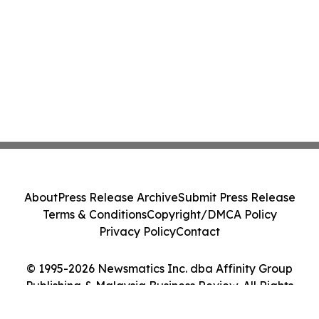
About
Press Release Archive
Submit Press Release
Terms & Conditions
Copyright/DMCA Policy
Privacy Policy
Contact
© 1995-2026 Newsmatics Inc. dba Affinity Group
Publishing & Malaysia Business Review. All Rights
Reserved.