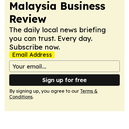
Malaysia Business
Review
The daily local news briefing
you can trust. Every day.
Subscribe now.
Email Address
Sign up for free
By signing up, you agree to our
Terms &
Conditions
.