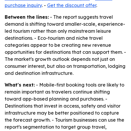
purchase inquiry
. -
Get the discount offer
.
Between the lines:
- The report suggests travel
demand is shifting toward smaller-scale, experience-
led tourism rather than only mainstream leisure
destinations. - Eco-tourism and niche travel
categories appear to be creating new revenue
opportunities for destinations that can support them. -
The market's growth outlook depends not just on
consumer interest, but also on transportation, lodging
and destination infrastructure.
What's next:
- Mobile-first booking tools are likely to
remain important as travelers continue shifting
toward app-based planning and purchases. -
Destinations that invest in access, safety and visitor
infrastructure may be better positioned to capture
the forecast growth. - Tourism businesses can use the
report's segmentation to target group travel,