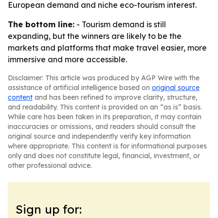
European demand and niche eco-tourism interest.
The bottom line:
- Tourism demand is still
expanding, but the winners are likely to be the
markets and platforms that make travel easier, more
immersive and more accessible.
Disclaimer: This article was produced by AGP Wire with the
assistance of artificial intelligence based on
original source
content
and has been refined to improve clarity, structure,
and readability. This content is provided on an “as is” basis.
While care has been taken in its preparation, it may contain
inaccuracies or omissions, and readers should consult the
original source and independently verify key information
where appropriate. This content is for informational purposes
only and does not constitute legal, financial, investment, or
other professional advice.
Sign up for: