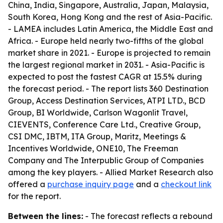
China, India, Singapore, Australia, Japan, Malaysia,
South Korea, Hong Kong and the rest of Asia-Pacific.
- LAMEA includes Latin America, the Middle East and
Africa. - Europe held nearly two-fifths of the global
market share in 2021. - Europe is projected to remain
the largest regional market in 2031. - Asia-Pacific is
expected to post the fastest CAGR at 15.5% during
the forecast period. - The report lists 360 Destination
Group, Access Destination Services, ATPI LTD., BCD
Group, BI Worldwide, Carlson Wagonlit Travel,
CIEVENTS, Conference Care Ltd., Creative Group,
CSI DMC, IBTM, ITA Group, Maritz, Meetings &
Incentives Worldwide, ONE10, The Freeman
Company and The Interpublic Group of Companies
among the key players. - Allied Market Research also
offered a
purchase inquiry page
and a
checkout link
for the report.
Between the lines:
- The forecast reflects a rebound