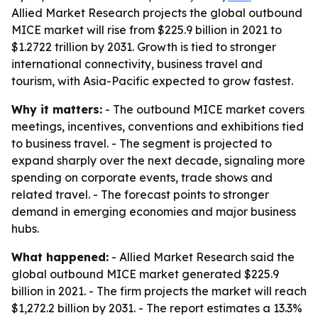
Allied Market Research projects the global outbound
MICE market will rise from $225.9 billion in 2021 to
$1.2722 trillion by 2031. Growth is tied to stronger
international connectivity, business travel and
tourism, with Asia-Pacific expected to grow fastest.
Why it matters:
- The outbound MICE market covers
meetings, incentives, conventions and exhibitions tied
to business travel. - The segment is projected to
expand sharply over the next decade, signaling more
spending on corporate events, trade shows and
related travel. - The forecast points to stronger
demand in emerging economies and major business
hubs.
What happened:
- Allied Market Research said the
global outbound MICE market generated $225.9
billion in 2021. - The firm projects the market will reach
$1,272.2 billion by 2031. - The report estimates a 13.3%