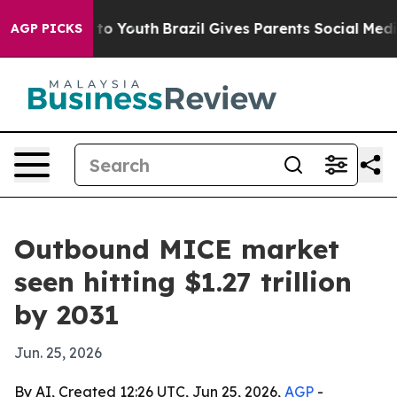
ate Harms to Youth
Brazil Gives Parents Social Media C
AGP PICKS
Outbound MICE market
seen hitting $1.27 trillion
by 2031
Jun. 25, 2026
By AI, Created 12:26 UTC, Jun 25, 2026,
AGP
-