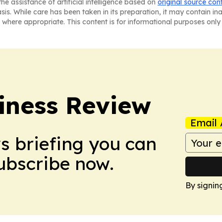
he assistance of artificial intelligence based on
original source con
asis. While care has been taken in its preparation, it may contain i
 where appropriate. This content is for informational purposes only 
iness Review
Email 
ws briefing you can
Subscribe now.
By signin