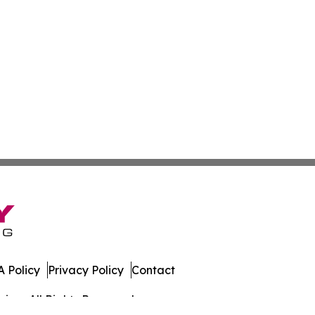
 Policy
Privacy Policy
Contact
iew. All Rights Reserved.