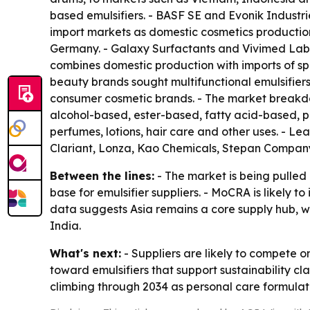
based emulsifiers. - BASF SE and Evonik Industri
import markets as domestic cosmetics production
Germany. - Galaxy Surfactants and Vivimed Labs c
combines domestic production with imports of s
beauty brands sought multifunctional emulsifiers
consumer cosmetic brands. - The market breakdown
alcohol-based, ester-based, fatty acid-based, p
perfumes, lotions, hair care and other uses. - L
Clariant, Lonza, Kao Chemicals, Stepan Compa
Between the lines:
- The market is being pulle
base for emulsifier suppliers. - MoCRA is likely
data suggests Asia remains a core supply hub, w
India.
What's next:
- Suppliers are likely to compete o
toward emulsifiers that support sustainability c
climbing through 2034 as personal care formula