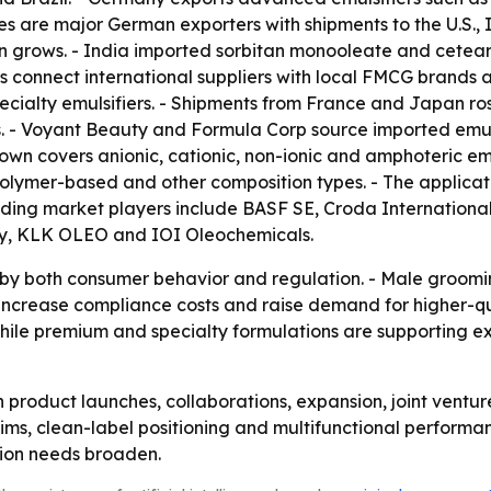
es are major German exporters with shipments to the U.S., 
 grows. - India imported sorbitan monooleate and ceteary
onnect international suppliers with local FMCG brands and
pecialty emulsifiers. - Shipments from France and Japan 
. - Voyant Beauty and Formula Corp source imported emulsi
 covers anionic, cationic, non-ionic and amphoteric emuls
olymer-based and other composition types. - The applicat
eading market players include BASF SE, Croda International
ny, KLK OLEO and IOI Oleochemicals.
d by both consumer behavior and regulation. - Male groom
 to increase compliance costs and raise demand for higher-
hile premium and specialty formulations are supporting ex
n product launches, collaborations, expansion, joint ventu
laims, clean-label positioning and multifunctional perform
tion needs broaden.