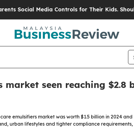
Social Media Controls for Their Kids. Should the
s market seen reaching $2.8 b
are emulsifiers market was worth $1.5 billion in 2024 and is
nd, urban lifestyles and tighter compliance requirements