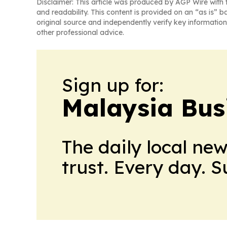
Disclaimer: This article was produced by AGP Wire with t
and readability. This content is provided on an “as is” b
original source and independently verify key information
other professional advice.
Sign up for:
Malaysia Bus
The daily local ne
trust. Every day. 