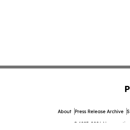
P
About
Press Release Archive
S
© 1995-2026 Newsmatics I