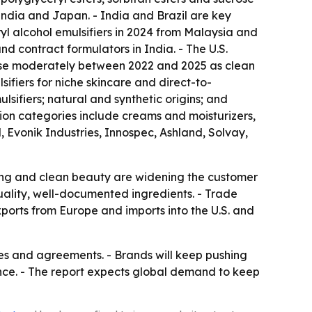
India and Japan. - India and Brazil are key
l alcohol emulsifiers in 2024 from Malaysia and
 contract formulators in India. - The U.S.
rose moderately between 2022 and 2025 as clean
fiers for niche skincare and direct-to-
ifiers; natural and synthetic origins; and
ion categories include creams and moisturizers,
, Evonik Industries, Innospec, Ashland, Solvay,
ing and clean beauty are widening the customer
quality, well-documented ingredients. - Trade
ports from Europe and imports into the U.S. and
res and agreements. - Brands will keep pushing
ance. - The report expects global demand to keep