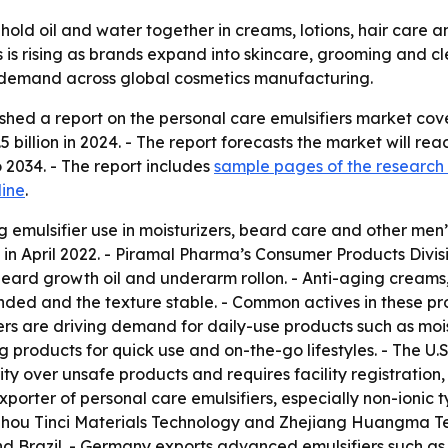
 hold oil and water together in creams, lotions, hair care
 is rising as brands expand into skincare, grooming and c
nt demand across global cosmetics manufacturing.
shed a report on the personal care emulsifiers market cov
 billion in 2024. - The report forecasts the market will reac
2034. - The report includes
sample pages of the research
line
.
 emulsifier use in moisturizers, beard care and other men
in April 2022. - Piramal Pharma’s Consumer Products Divi
beard growth oil and underarm rollon. - Anti-aging creams,
ended and the texture stable. - Common actives in these pro
ers are driving demand for daily-use products such as moi
products for quick use and on-the-go lifestyles. - The U.
rity over unsafe products and requires facility registrati
xporter of personal care emulsifiers, especially non-ionic
gzhou Tinci Materials Technology and Zhejiang Huangma Tec
 Brazil. - Germany exports advanced emulsifiers such as p