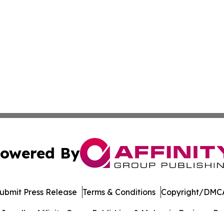
owered By
ubmit Press Release
Terms & Conditions
Copyright/DMCA
nc. dba Affinity Group Publishing & Malaysia Business Rev