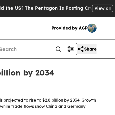
 US?
The Pentagon Is Posting Cryptic Biblical Me
View all
Provided by AGP
Share
illion by 2034
 projected to rise to $2.8 billion by 2034. Growth
, while trade flows show China and Germany