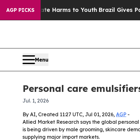
nd to Abate Harms to Youth
Brazil Gives Parents 
AGP PICKS
Menu
Personal care emulsifier
Jul. 1, 2026
By AI, Created 11:27 UTC, Jul 01, 2026,
AGP
-
Allied Market Research says the global personal c
is being driven by male grooming, skincare dema
supplying major import markets.