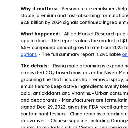
Why it matters:
- Personal care emulsifiers help
stable, premium and fast-absorbing formulations
$2.8 billion by 2034 signals continued ingredie
What happened:
- Allied Market Research publi
application. - The report values the market at $1.5
6.5% compound annual growth rate from 2025 to 
options
. - The full summary report is available
on
The details:
- Rising male grooming is expanding
a recycled CO₂-based moisturizer for Nivea Men 
grooming line that includes hair removal spray, 
emulsifiers to keep active ingredients evenly bl
acid, antioxidants and vitamins. - Urban consum
and deodorants. - Manufacturers are formulating 
signed Dec. 29, 2022, gives the FDA recall autho
contaminant testing. - China remains a leading e
derivatives. - Chinese suppliers including Guan
drums, to markets such as Vietnam, Indonesia and