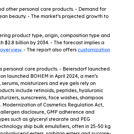
 and other personal care products. - Demand for
lean beauty. - The market’s projected growth to
ering product type, origin, composition type and
h $2.8 billion by 2034. - The forecast implies a
 overview
. - The report also offers
customization
’s personal care products. - Beiersdorf launched
sion launched BOHEM in April 2024, a men’s
 serums, moisturizers and eye gels rely on
ducts include retinoids, peptides, hyaluronic
sturizers, sunscreens, face washes, shampoos
S. Modernization of Cosmetics Regulation Act,
on, allergen disclosure, GMP adherence and
 types such as glyceryl stearate and PEG
hnology ship bulk emulsifiers, often in 25-50 kg
olyglyceryl esters, sorbitan esters and sucrose-