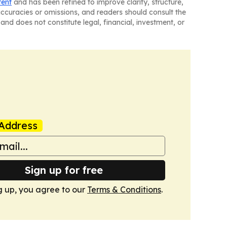
tent
and has been refined to improve clarity, structure,
naccuracies or omissions, and readers should consult the
and does not constitute legal, financial, investment, or
Address
Sign up for free
g up, you agree to our
Terms & Conditions
.