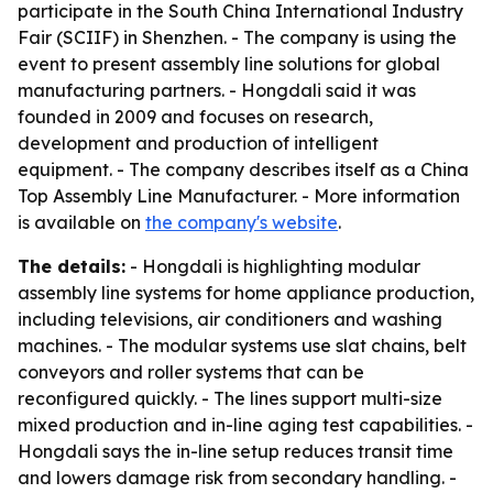
participate in the South China International Industry
Fair (SCIIF) in Shenzhen. - The company is using the
event to present assembly line solutions for global
manufacturing partners. - Hongdali said it was
founded in 2009 and focuses on research,
development and production of intelligent
equipment. - The company describes itself as a China
Top Assembly Line Manufacturer. - More information
is available on
the company's website
.
The details:
- Hongdali is highlighting modular
assembly line systems for home appliance production,
including televisions, air conditioners and washing
machines. - The modular systems use slat chains, belt
conveyors and roller systems that can be
reconfigured quickly. - The lines support multi-size
mixed production and in-line aging test capabilities. -
Hongdali says the in-line setup reduces transit time
and lowers damage risk from secondary handling. -