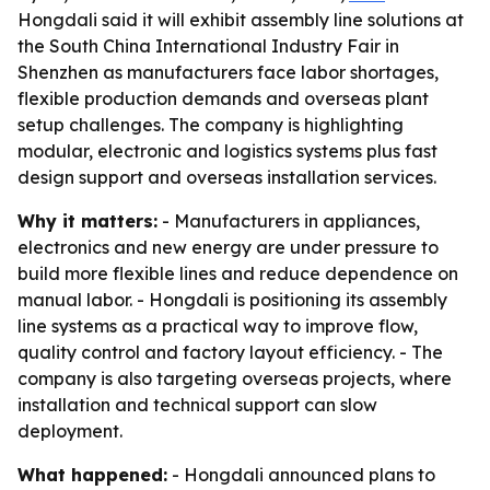
Hongdali said it will exhibit assembly line solutions at
the South China International Industry Fair in
Shenzhen as manufacturers face labor shortages,
flexible production demands and overseas plant
setup challenges. The company is highlighting
modular, electronic and logistics systems plus fast
design support and overseas installation services.
Why it matters:
- Manufacturers in appliances,
electronics and new energy are under pressure to
build more flexible lines and reduce dependence on
manual labor. - Hongdali is positioning its assembly
line systems as a practical way to improve flow,
quality control and factory layout efficiency. - The
company is also targeting overseas projects, where
installation and technical support can slow
deployment.
What happened:
- Hongdali announced plans to