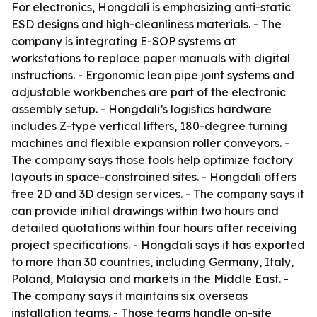
For electronics, Hongdali is emphasizing anti-static
ESD designs and high-cleanliness materials. - The
company is integrating E-SOP systems at
workstations to replace paper manuals with digital
instructions. - Ergonomic lean pipe joint systems and
adjustable workbenches are part of the electronic
assembly setup. - Hongdali’s logistics hardware
includes Z-type vertical lifters, 180-degree turning
machines and flexible expansion roller conveyors. -
The company says those tools help optimize factory
layouts in space-constrained sites. - Hongdali offers
free 2D and 3D design services. - The company says it
can provide initial drawings within two hours and
detailed quotations within four hours after receiving
project specifications. - Hongdali says it has exported
to more than 30 countries, including Germany, Italy,
Poland, Malaysia and markets in the Middle East. -
The company says it maintains six overseas
installation teams. - Those teams handle on-site