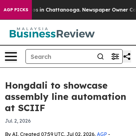
lapse
Chaos in Chattanooga. Newspaper Owner Calls th
AGP PICKS
Hongdali to showcase
assembly line automation
at SCIIF
Jul. 2, 2026
By AI, Created 07:59 UTC, Jul 02, 2026,
AGP
-