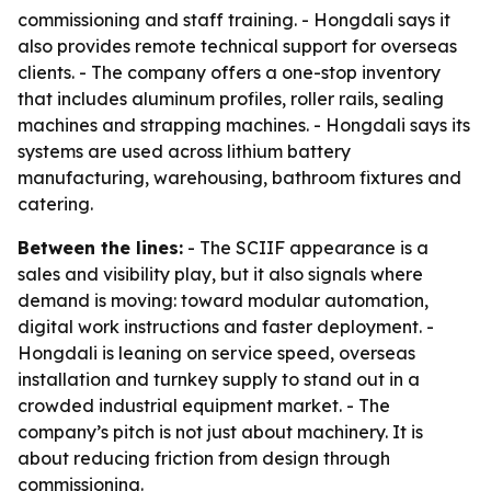
commissioning and staff training. - Hongdali says it
also provides remote technical support for overseas
clients. - The company offers a one-stop inventory
that includes aluminum profiles, roller rails, sealing
machines and strapping machines. - Hongdali says its
systems are used across lithium battery
manufacturing, warehousing, bathroom fixtures and
catering.
Between the lines:
- The SCIIF appearance is a
sales and visibility play, but it also signals where
demand is moving: toward modular automation,
digital work instructions and faster deployment. -
Hongdali is leaning on service speed, overseas
installation and turnkey supply to stand out in a
crowded industrial equipment market. - The
company’s pitch is not just about machinery. It is
about reducing friction from design through
commissioning.