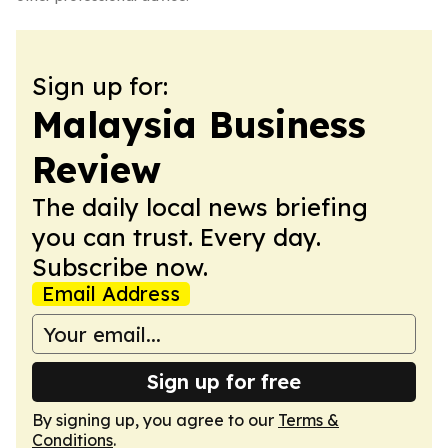
Sign up for:
Malaysia Business
Review
The daily local news briefing
you can trust. Every day.
Subscribe now.
Email Address
Sign up for free
By signing up, you agree to our
Terms &
Conditions
.