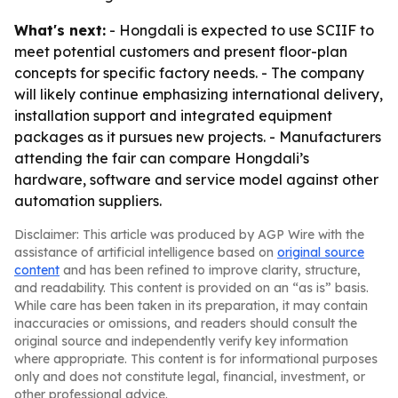
What's next:
- Hongdali is expected to use SCIIF to
meet potential customers and present floor-plan
concepts for specific factory needs. - The company
will likely continue emphasizing international delivery,
installation support and integrated equipment
packages as it pursues new projects. - Manufacturers
attending the fair can compare Hongdali’s
hardware, software and service model against other
automation suppliers.
Disclaimer: This article was produced by AGP Wire with the
assistance of artificial intelligence based on
original source
content
and has been refined to improve clarity, structure,
and readability. This content is provided on an “as is” basis.
While care has been taken in its preparation, it may contain
inaccuracies or omissions, and readers should consult the
original source and independently verify key information
where appropriate. This content is for informational purposes
only and does not constitute legal, financial, investment, or
other professional advice.