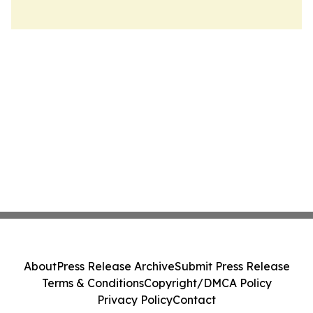
About
Press Release Archive
Submit Press Release
Terms & Conditions
Copyright/DMCA Policy
Privacy Policy
Contact