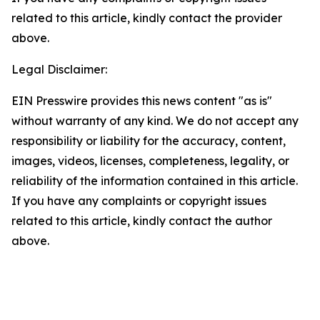
related to this article, kindly contact the provider
above.
Legal Disclaimer:
EIN Presswire provides this news content "as is"
without warranty of any kind. We do not accept any
responsibility or liability for the accuracy, content,
images, videos, licenses, completeness, legality, or
reliability of the information contained in this article.
If you have any complaints or copyright issues
related to this article, kindly contact the author
above.