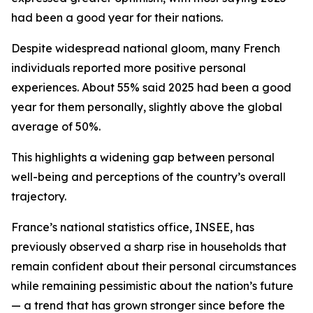
had been a good year for their nations.
Despite widespread national gloom, many French
individuals reported more positive personal
experiences. About 55% said 2025 had been a good
year for them personally, slightly above the global
average of 50%.
This highlights a widening gap between personal
well-being and perceptions of the country’s overall
trajectory.
France’s national statistics office, INSEE, has
previously observed a sharp rise in households that
remain confident about their personal circumstances
while remaining pessimistic about the nation’s future
— a trend that has grown stronger since before the