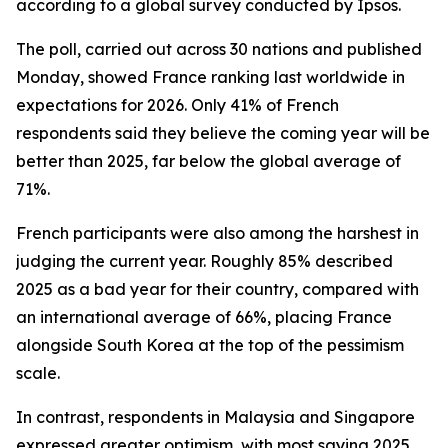
according to a global survey conducted by Ipsos.
The poll, carried out across 30 nations and published
Monday, showed France ranking last worldwide in
expectations for 2026. Only 41% of French
respondents said they believe the coming year will be
better than 2025, far below the global average of
71%.
French participants were also among the harshest in
judging the current year. Roughly 85% described
2025 as a bad year for their country, compared with
an international average of 66%, placing France
alongside South Korea at the top of the pessimism
scale.
In contrast, respondents in Malaysia and Singapore
expressed greater optimism, with most saying 2025