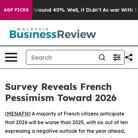
a Floor Around 40%. Well, it Didn’t
As war With Iran
AGP PICKS
Survey Reveals French
Pessimism Toward 2026
(
MENAFN
) A majority of French citizens anticipate
that 2026 will be worse than 2025, with six out of ten
expressing a negative outlook for the year ahead,