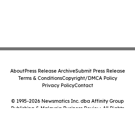
About
Press Release Archive
Submit Press Release
Terms & Conditions
Copyright/DMCA Policy
Privacy Policy
Contact
© 1995-2026 Newsmatics Inc. dba Affinity Group
Publishing & Malaysia Business Review. All Rights
Reserved.
Cookie Settings / Your Privacy Choices