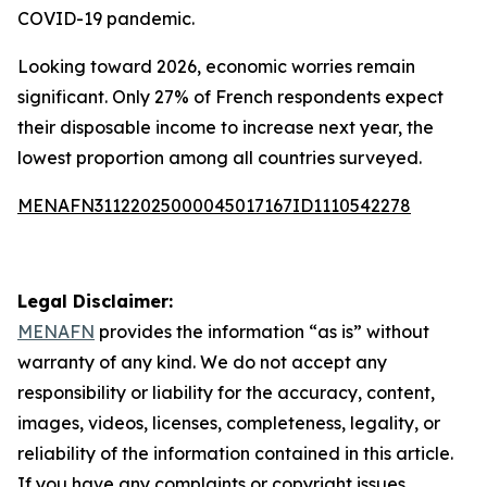
COVID-19 pandemic.
Looking toward 2026, economic worries remain
significant. Only 27% of French respondents expect
their disposable income to increase next year, the
lowest proportion among all countries surveyed.
MENAFN31122025000045017167ID1110542278
Legal Disclaimer:
MENAFN
provides the information “as is” without
warranty of any kind. We do not accept any
responsibility or liability for the accuracy, content,
images, videos, licenses, completeness, legality, or
reliability of the information contained in this article.
If you have any complaints or copyright issues