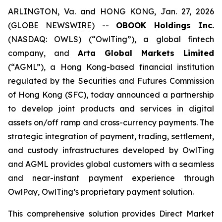
ARLINGTON, Va. and HONG KONG, Jan. 27, 2026
(GLOBE NEWSWIRE) --
OBOOK Holdings Inc.
(NASDAQ: OWLS) (“OwlTing”), a global fintech
company, and
Arta Global Markets Limited
(“AGML”), a Hong Kong-based financial institution
regulated by the Securities and Futures Commission
of Hong Kong (SFC), today announced a partnership
to develop joint products and services in digital
assets on/off ramp and cross-currency payments. The
strategic integration of payment, trading, settlement,
and custody infrastructures developed by OwlTing
and AGML provides global customers with a seamless
and near-instant payment experience through
OwlPay, OwlTing’s proprietary payment solution.
This comprehensive solution provides Direct Market