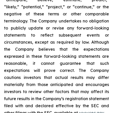
“likely,” “potential,” “project,” or “continue,” or the
negative of these terms or other comparable
terminology. The Company undertakes no obligation
to publicly update or revise any forward-looking
statements to reflect subsequent events or
circumstances, except as required by law. Although
the Company believes that the expectations
expressed in these forward-looking statements are
reasonable, it cannot guarantee that such
expectations will prove correct. The Company
cautions investors that actual results may differ
materially from those anticipated and encourages
investors to review other factors that may affect its
future results in the Company’s registration statement
filed with and declared effective by the SEC and
other filings with the SEC, available at
www.sec.gov
.