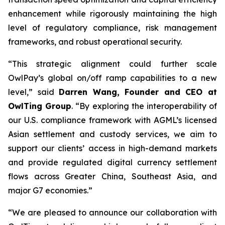
enhancement while rigorously maintaining the high
level of regulatory compliance, risk management
frameworks, and robust operational security.
“This strategic alignment could further scale
OwlPay’s global on/off ramp capabilities to a new
level,” said
Darren Wang, Founder and CEO at
OwlTing Group
. “By exploring the interoperability of
our U.S. compliance framework with AGML’s licensed
Asian settlement and custody services, we aim to
support our clients’ access in high-demand markets
and provide regulated digital currency settlement
flows across Greater China, Southeast Asia, and
major G7 economies.”
“We are pleased to announce our collaboration with