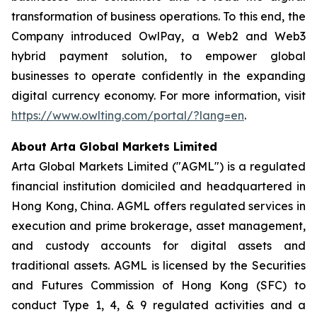
transformation of business operations. To this end, the
Company introduced OwlPay, a Web2 and Web3
hybrid payment solution, to empower global
businesses to operate confidently in the expanding
digital currency economy. For more information, visit
https://www.owlting.com/portal/?lang=en
.
About Arta Global Markets Limited
Arta Global Markets Limited ("AGML") is a regulated
financial institution domiciled and headquartered in
Hong Kong, China. AGML offers regulated services in
execution and prime brokerage, asset management,
and custody accounts for digital assets and
traditional assets. AGML is licensed by the Securities
and Futures Commission of Hong Kong (SFC) to
conduct Type 1, 4, & 9 regulated activities and a