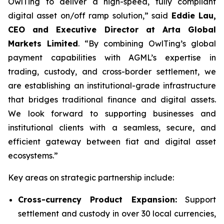
OwlTing to deliver a high-speed, fully compliant
digital asset on/off ramp solution,” said
Eddie Lau,
CEO and Executive Director at Arta Global
Markets Limited
. “By combining OwlTing’s global
payment capabilities with AGML’s expertise in
trading, custody, and cross-border settlement, we
are establishing an institutional-grade infrastructure
that bridges traditional finance and digital assets.
We look forward to supporting businesses and
institutional clients with a seamless, secure, and
efficient gateway between fiat and digital asset
ecosystems.”
Key areas on strategic partnership include:
Cross-currency Product Expansion:
Support
settlement and custody in over 30 local currencies,