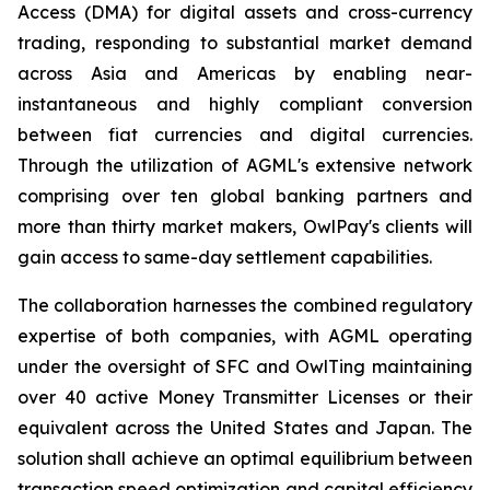
Access (DMA) for digital assets and cross-currency
trading, responding to substantial market demand
across Asia and Americas by enabling near-
instantaneous and highly compliant conversion
between fiat currencies and digital currencies.
Through the utilization of AGML's extensive network
comprising over ten global banking partners and
more than thirty market makers, OwlPay's clients will
gain access to same-day settlement capabilities.
The collaboration harnesses the combined regulatory
expertise of both companies, with AGML operating
under the oversight of SFC and OwlTing maintaining
over 40 active Money Transmitter Licenses or their
equivalent across the United States and Japan. The
solution shall achieve an optimal equilibrium between
transaction speed optimization and capital efficiency