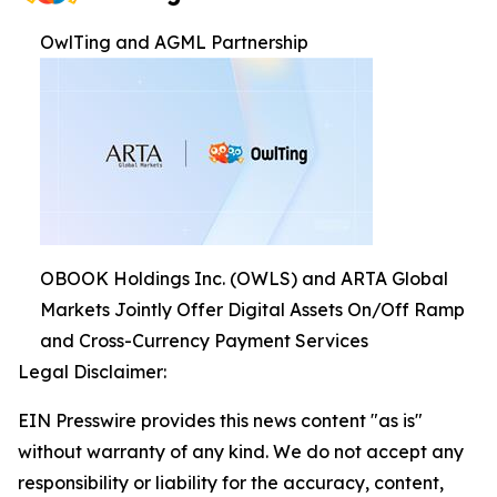
OwlTing and AGML Partnership
OBOOK Holdings Inc. (OWLS) and ARTA Global
Markets Jointly Offer Digital Assets On/Off Ramp
and Cross-Currency Payment Services
Legal Disclaimer:
EIN Presswire provides this news content "as is"
without warranty of any kind. We do not accept any
responsibility or liability for the accuracy, content,