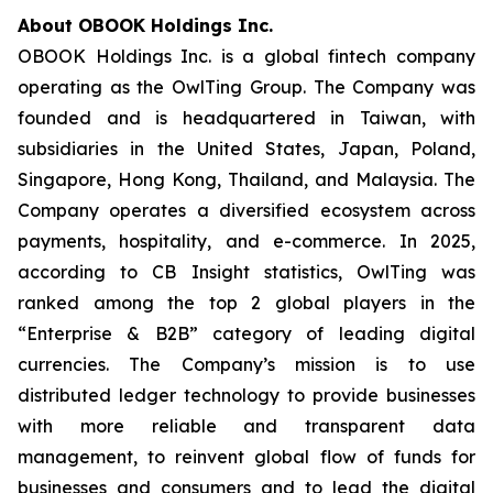
About OBOOK Holdings Inc.
OBOOK Holdings Inc. is a global fintech company
operating as the OwlTing Group. The Company was
founded and is headquartered in Taiwan, with
subsidiaries in the United States, Japan, Poland,
Singapore, Hong Kong, Thailand, and Malaysia. The
Company operates a diversified ecosystem across
payments, hospitality, and e-commerce. In 2025,
according to CB Insight statistics, OwlTing was
ranked among the top 2 global players in the
“Enterprise & B2B” category of leading digital
currencies. The Company’s mission is to use
distributed ledger technology to provide businesses
with more reliable and transparent data
management, to reinvent global flow of funds for
businesses and consumers and to lead the digital