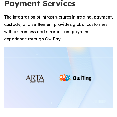
Payment Services
The integration of infrastructures in trading, payment,
custody, and settlement provides global customers
with a seamless and near-instant payment
experience through OwlPay