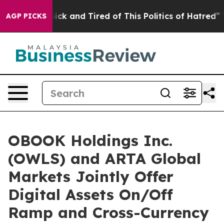
 Are Sick and Tired of This Politics of Hatred”
The Sto
AGP PICKS
OBOOK Holdings Inc.
(OWLS) and ARTA Global
Markets Jointly Offer
Digital Assets On/Off
Ramp and Cross-Currency