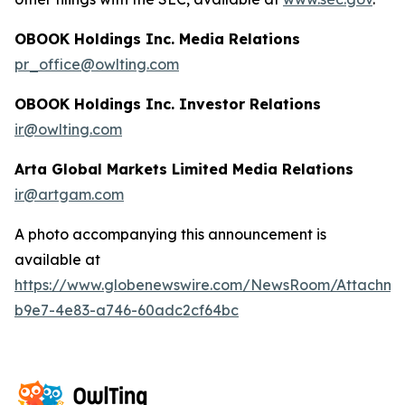
OBOOK Holdings Inc. Media Relations
pr_office@owlting.com
OBOOK Holdings Inc. Investor Relations
ir@owlting.com
Arta Global Markets Limited Media Relations
ir@artgam.com
A photo accompanying this announcement is
available at
https://www.globenewswire.com/NewsRoom/Attachme
b9e7-4e83-a746-60adc2cf64bc