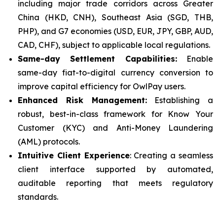
including major trade corridors across Greater
China (HKD, CNH), Southeast Asia (SGD, THB,
PHP), and G7 economies (USD, EUR, JPY, GBP, AUD,
CAD, CHF), subject to applicable local regulations.
Same-day Settlement Capabilities:
Enable
same-day fiat-to-digital currency conversion to
improve capital efficiency for OwlPay users.
Enhanced Risk Management:
Establishing a
robust, best-in-class framework for Know Your
Customer (KYC) and Anti-Money Laundering
(AML) protocols.
Intuitive Client Experience
: Creating a seamless
client interface supported by automated,
auditable reporting that meets regulatory
standards.