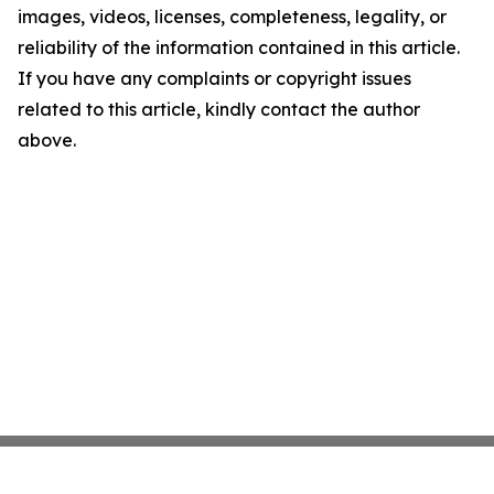
images, videos, licenses, completeness, legality, or
reliability of the information contained in this article.
If you have any complaints or copyright issues
related to this article, kindly contact the author
above.