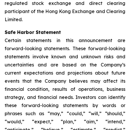
regulated stock exchange and direct clearing
participant of the Hong Kong Exchange and Clearing
Limited.
Safe Harbor Statement
Certain statements in this announcement are
forward-looking statements. These forward-looking
statements involve known and unknown risks and
uncertainties and are based on the Company’s
current expectations and projections about future
events that the Company believes may affect its
financial condition, results of operations, business
strategy, and financial needs. Investors can identify
these forward-looking statements by words or
phrases such as “may,” “could,” “will,” “should,”
“would,” “expect,” “plan,” “aim,” “intend,”
“anticipate,” “believe,” “estimate,” “predict,”