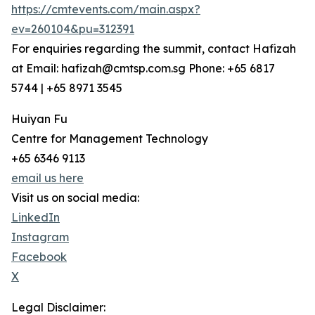
https://cmtevents.com/main.aspx?
ev=260104&pu=312391
For enquiries regarding the summit, contact Hafizah
at Email: hafizah@cmtsp.com.sg Phone: +65 6817
5744 | +65 8971 3545
Huiyan Fu
Centre for Management Technology
+65 6346 9113
email us here
Visit us on social media:
LinkedIn
Instagram
Facebook
X
Legal Disclaimer: