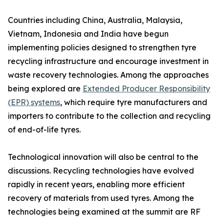
Countries including China, Australia, Malaysia,
Vietnam, Indonesia and India have begun
implementing policies designed to strengthen tyre
recycling infrastructure and encourage investment in
waste recovery technologies. Among the approaches
being explored are
Extended Producer Responsibility
(EPR) systems
, which require tyre manufacturers and
importers to contribute to the collection and recycling
of end-of-life tyres.
Technological innovation will also be central to the
discussions. Recycling technologies have evolved
rapidly in recent years, enabling more efficient
recovery of materials from used tyres. Among the
technologies being examined at the summit are RF