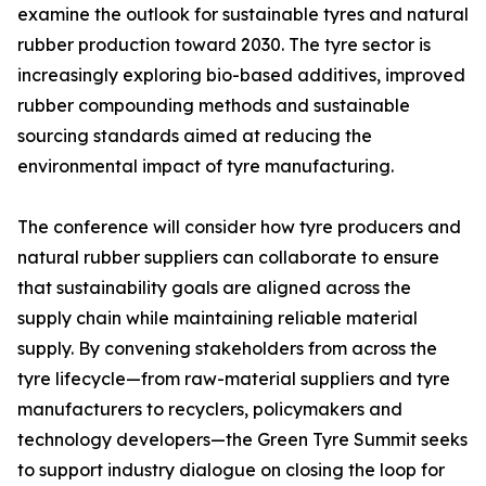
examine the outlook for sustainable tyres and natural
rubber production toward 2030. The tyre sector is
increasingly exploring bio-based additives, improved
rubber compounding methods and sustainable
sourcing standards aimed at reducing the
environmental impact of tyre manufacturing.
The conference will consider how tyre producers and
natural rubber suppliers can collaborate to ensure
that sustainability goals are aligned across the
supply chain while maintaining reliable material
supply. By convening stakeholders from across the
tyre lifecycle—from raw-material suppliers and tyre
manufacturers to recyclers, policymakers and
technology developers—the Green Tyre Summit seeks
to support industry dialogue on closing the loop for