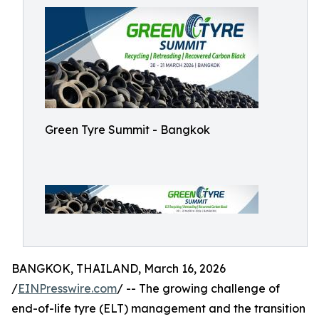
Green Tyre Summit - Bangkok
BANGKOK, THAILAND, March 16, 2026
/
EINPresswire.com
/ -- The growing challenge of
end-of-life tyre (ELT) management and the transition