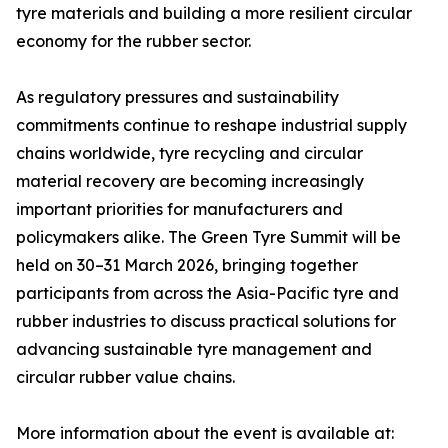
tyre materials and building a more resilient circular
economy for the rubber sector.
As regulatory pressures and sustainability
commitments continue to reshape industrial supply
chains worldwide, tyre recycling and circular
material recovery are becoming increasingly
important priorities for manufacturers and
policymakers alike. The Green Tyre Summit will be
held on 30–31 March 2026, bringing together
participants from across the Asia-Pacific tyre and
rubber industries to discuss practical solutions for
advancing sustainable tyre management and
circular rubber value chains.
More information about the event is available at: