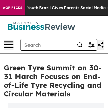
Harms to Youth
Brazil Gives Parents Social Media Contr
AGP PICKS
Green Tyre Summit on 30-
31 March Focuses on End-
of-Life Tyre Recycling and
Circular Materials