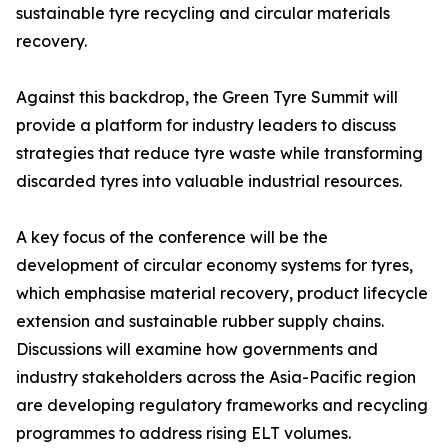
sustainable tyre recycling and circular materials
recovery.
Against this backdrop, the Green Tyre Summit will
provide a platform for industry leaders to discuss
strategies that reduce tyre waste while transforming
discarded tyres into valuable industrial resources.
A key focus of the conference will be the
development of circular economy systems for tyres,
which emphasise material recovery, product lifecycle
extension and sustainable rubber supply chains.
Discussions will examine how governments and
industry stakeholders across the Asia-Pacific region
are developing regulatory frameworks and recycling
programmes to address rising ELT volumes.