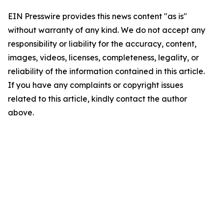
EIN Presswire provides this news content "as is"
without warranty of any kind. We do not accept any
responsibility or liability for the accuracy, content,
images, videos, licenses, completeness, legality, or
reliability of the information contained in this article.
If you have any complaints or copyright issues
related to this article, kindly contact the author
above.