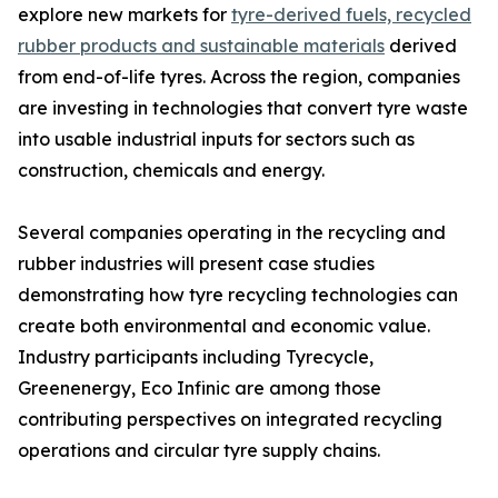
explore new markets for
tyre-derived fuels, recycled
rubber products and sustainable materials
derived
from end-of-life tyres. Across the region, companies
are investing in technologies that convert tyre waste
into usable industrial inputs for sectors such as
construction, chemicals and energy.
Several companies operating in the recycling and
rubber industries will present case studies
demonstrating how tyre recycling technologies can
create both environmental and economic value.
Industry participants including Tyrecycle,
Greenenergy, Eco Infinic are among those
contributing perspectives on integrated recycling
operations and circular tyre supply chains.