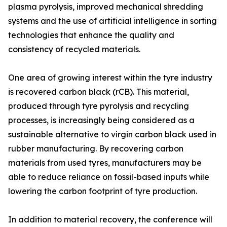
plasma pyrolysis, improved mechanical shredding
systems and the use of artificial intelligence in sorting
technologies that enhance the quality and
consistency of recycled materials.
One area of growing interest within the tyre industry
is recovered carbon black (rCB). This material,
produced through tyre pyrolysis and recycling
processes, is increasingly being considered as a
sustainable alternative to virgin carbon black used in
rubber manufacturing. By recovering carbon
materials from used tyres, manufacturers may be
able to reduce reliance on fossil-based inputs while
lowering the carbon footprint of tyre production.
In addition to material recovery, the conference will