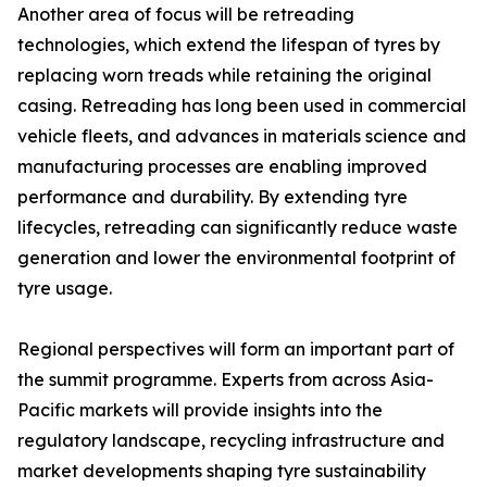
Another area of focus will be retreading
technologies, which extend the lifespan of tyres by
replacing worn treads while retaining the original
casing. Retreading has long been used in commercial
vehicle fleets, and advances in materials science and
manufacturing processes are enabling improved
performance and durability. By extending tyre
lifecycles, retreading can significantly reduce waste
generation and lower the environmental footprint of
tyre usage.
Regional perspectives will form an important part of
the summit programme. Experts from across Asia-
Pacific markets will provide insights into the
regulatory landscape, recycling infrastructure and
market developments shaping tyre sustainability