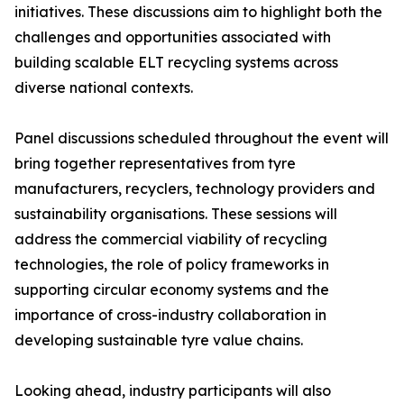
initiatives. These discussions aim to highlight both the
challenges and opportunities associated with
building scalable ELT recycling systems across
diverse national contexts.
Panel discussions scheduled throughout the event will
bring together representatives from tyre
manufacturers, recyclers, technology providers and
sustainability organisations. These sessions will
address the commercial viability of recycling
technologies, the role of policy frameworks in
supporting circular economy systems and the
importance of cross-industry collaboration in
developing sustainable tyre value chains.
Looking ahead, industry participants will also