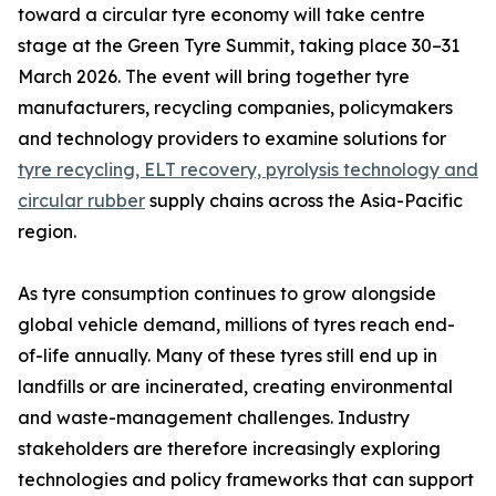
toward a circular tyre economy will take centre
stage at the Green Tyre Summit, taking place 30–31
March 2026. The event will bring together tyre
manufacturers, recycling companies, policymakers
and technology providers to examine solutions for
tyre recycling, ELT recovery, pyrolysis technology and
circular rubber
supply chains across the Asia-Pacific
region.
As tyre consumption continues to grow alongside
global vehicle demand, millions of tyres reach end-
of-life annually. Many of these tyres still end up in
landfills or are incinerated, creating environmental
and waste-management challenges. Industry
stakeholders are therefore increasingly exploring
technologies and policy frameworks that can support