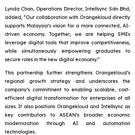
Lynda Chan, Operations Director, Intellsync Sdn Bhd,
added, “Our collaboration with Orangekloud directly
supports Malaysia’s vision for a more connected, AI-
driven economy. Together, we are helping SMEs
leverage digital tools that improve competitiveness,
while simultaneously empowering graduates to
secure roles in the new digital economy.”
This partnership further strengthens Orangekloud’s
regional growth strategy and underscores the
company’s commitment to enabling scalable, cost-
efficient digital transformation for enterprises of all
sizes. It also positions Orangekloud and Intellsync as
key contributors to ASEAN’s broader economic
modernization through AI and automation
technologies.