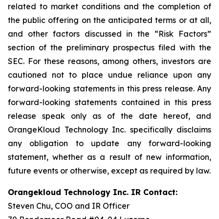
related to market conditions and the completion of
the public offering on the anticipated terms or at all,
and other factors discussed in the “Risk Factors”
section of the preliminary prospectus filed with the
SEC. For these reasons, among others, investors are
cautioned not to place undue reliance upon any
forward-looking statements in this press release. Any
forward-looking statements contained in this press
release speak only as of the date hereof, and
OrangeKloud Technology Inc. specifically disclaims
any obligation to update any forward-looking
statement, whether as a result of new information,
future events or otherwise, except as required by law.
Orangekloud Technology Inc. IR Contact:
Steven Chu, COO and IR Officer