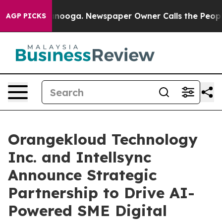
n Chattanooga. Newspaper Owner Calls the People Abr
AGP PICKS
Orangekloud Technology
Inc. and Intellsync
Announce Strategic
Partnership to Drive AI-
Powered SME Digital