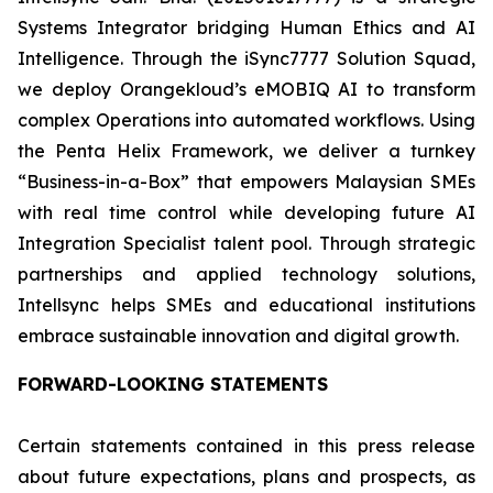
Systems Integrator bridging Human Ethics and AI
Intelligence. Through the iSync7777 Solution Squad,
we deploy Orangekloud’s eMOBIQ AI to transform
complex Operations into automated workflows. Using
the Penta Helix Framework, we deliver a turnkey
“Business-in-a-Box” that empowers Malaysian SMEs
with real time control while developing future AI
Integration Specialist talent pool. Through strategic
partnerships and applied technology solutions,
Intellsync helps SMEs and educational institutions
embrace sustainable innovation and digital growth.
FORWARD-LOOKING STATEMENTS
Certain statements contained in this press release
about future expectations, plans and prospects, as