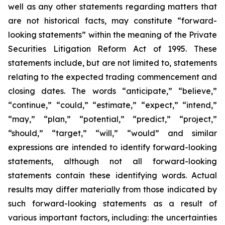
well as any other statements regarding matters that
are not historical facts, may constitute “forward-
looking statements” within the meaning of the Private
Securities Litigation Reform Act of 1995. These
statements include, but are not limited to, statements
relating to the expected trading commencement and
closing dates. The words “anticipate,” “believe,”
“continue,” “could,” “estimate,” “expect,” “intend,”
“may,” “plan,” “potential,” “predict,” “project,”
“should,” “target,” “will,” “would” and similar
expressions are intended to identify forward-looking
statements, although not all forward-looking
statements contain these identifying words. Actual
results may differ materially from those indicated by
such forward-looking statements as a result of
various important factors, including: the uncertainties