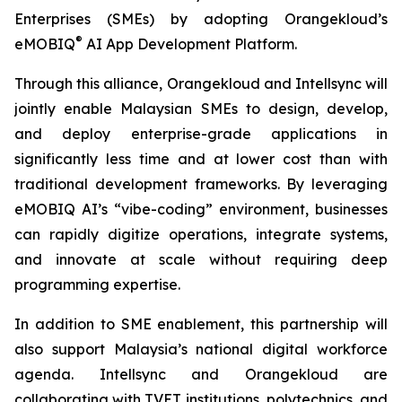
Enterprises (SMEs) by adopting Orangekloud’s
®
eMOBIQ
AI App Development Platform.
Through this alliance, Orangekloud and Intellsync will
jointly enable Malaysian SMEs to design, develop,
and deploy enterprise-grade applications in
significantly less time and at lower cost than with
traditional development frameworks. By leveraging
eMOBIQ AI’s “vibe-coding” environment, businesses
can rapidly digitize operations, integrate systems,
and innovate at scale without requiring deep
programming expertise.
In addition to SME enablement, this partnership will
also support Malaysia’s national digital workforce
agenda. Intellsync and Orangekloud are
collaborating with TVET institutions, polytechnics, and