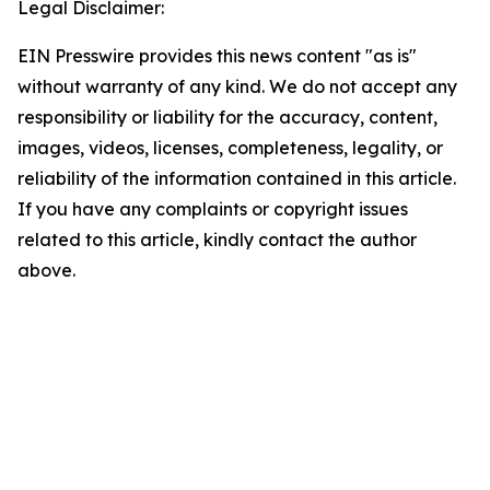
Legal Disclaimer:
EIN Presswire provides this news content "as is"
without warranty of any kind. We do not accept any
responsibility or liability for the accuracy, content,
images, videos, licenses, completeness, legality, or
reliability of the information contained in this article.
If you have any complaints or copyright issues
related to this article, kindly contact the author
above.