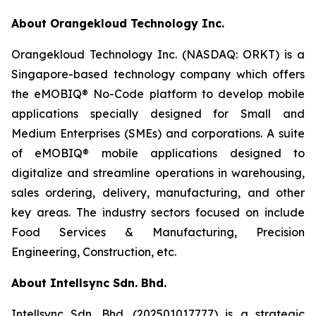
About Orangekloud Technology Inc.
Orangekloud Technology Inc. (NASDAQ: ORKT) is a
Singapore-based technology company which offers
the eMOBIQ® No-Code platform to develop mobile
applications specially designed for Small and
Medium Enterprises (SMEs) and corporations. A suite
of eMOBIQ® mobile applications designed to
digitalize and streamline operations in warehousing,
sales ordering, delivery, manufacturing, and other
key areas. The industry sectors focused on include
Food Services & Manufacturing, Precision
Engineering, Construction, etc.
About Intellsync Sdn. Bhd.
Intellsync Sdn. Bhd. (202501017777) is a strategic