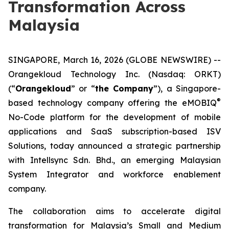
Transformation Across
Malaysia
SINGAPORE, March 16, 2026 (GLOBE NEWSWIRE) --
Orangekloud Technology Inc. (Nasdaq: ORKT)
(“
Orangekloud
” or “
the Company
”), a Singapore-
®
based technology company offering the eMOBIQ
No-Code platform for the development of mobile
applications and SaaS subscription-based ISV
Solutions, today announced a strategic partnership
with Intellsync Sdn. Bhd., an emerging Malaysian
System Integrator and workforce enablement
company.
The collaboration aims to accelerate digital
transformation for Malaysia’s Small and Medium