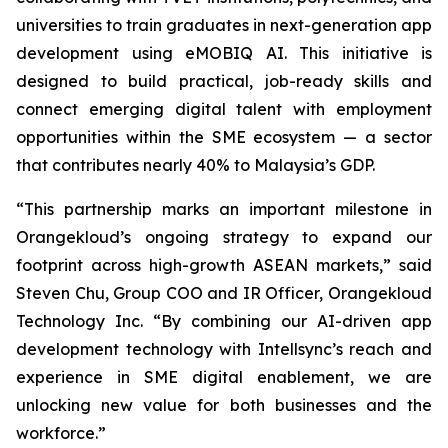
universities to train graduates in next-generation app
development using eMOBIQ AI. This initiative is
designed to build practical, job-ready skills and
connect emerging digital talent with employment
opportunities within the SME ecosystem — a sector
that contributes nearly 40% to Malaysia’s GDP.
“This partnership marks an important milestone in
Orangekloud’s ongoing strategy to expand our
footprint across high-growth ASEAN markets,” said
Steven Chu, Group COO and IR Officer, Orangekloud
Technology Inc. “By combining our AI-driven app
development technology with Intellsync’s reach and
experience in SME digital enablement, we are
unlocking new value for both businesses and the
workforce.”