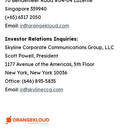
70 Bendemeer Road #04-04 Luzerne
Singapore 339940
(+65) 6317 2050
Email:
ir@orangekloud.com
Investor Relations Inquiries:
Skyline Corporate Communications Group, LLC
Scott Powell, President
1177 Avenue of the Americas, 5th Floor
New York, New York 10036
Office: (646) 893-5835
Email:
ir@skylineccg.com