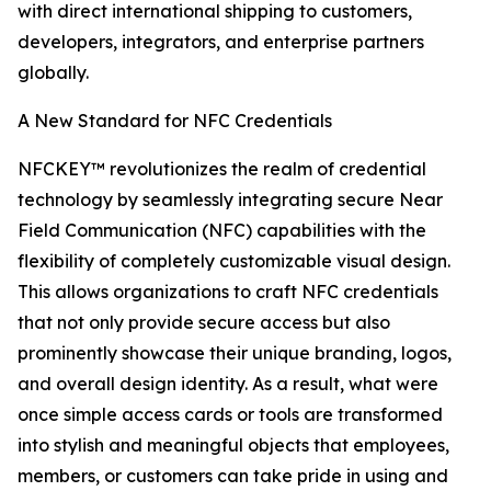
with direct international shipping to customers,
developers, integrators, and enterprise partners
globally.
A New Standard for NFC Credentials
NFCKEY™ revolutionizes the realm of credential
technology by seamlessly integrating secure Near
Field Communication (NFC) capabilities with the
flexibility of completely customizable visual design.
This allows organizations to craft NFC credentials
that not only provide secure access but also
prominently showcase their unique branding, logos,
and overall design identity. As a result, what were
once simple access cards or tools are transformed
into stylish and meaningful objects that employees,
members, or customers can take pride in using and