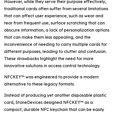
However, while they serve their purpose effectively,
traditional cards often suffer from several limitations
that can affect user experience, such as wear and
tear from frequent use, surface scratching that can
obscure information, a lack of personalization options
that can make them less appealing, and the
inconvenience of needing to carry multiple cards for
different purposes, leading to clutter and confusion.
These drawbacks highlight the need for more
innovative solutions in access control technology.
NFCKEY™ was engineered to provide a modern
alternative to these legacy formats.
Instead of producing yet another disposable plastic
card, StoneDevices designed NFCKEY™ as a
compact, durable NFC keychain that can be easily