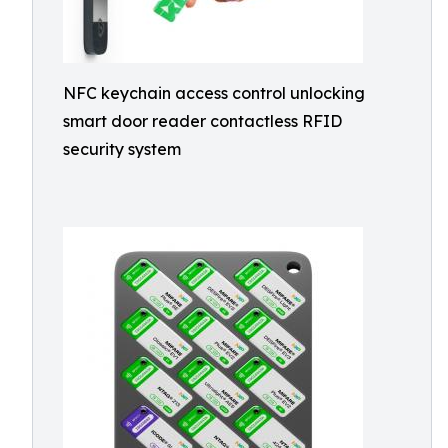
NFC keychain access control unlocking
smart door reader contactless RFID
security system