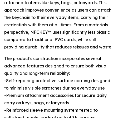
attached to items like keys, bags, or lanyards. This
approach improves convenience as users can attach
the keychain to their everyday items, carrying their
credentials with them at all times. From a materials
perspective, NFCKEY™ uses significantly less plastic
compared to traditional PVC cards, while still
providing durability ​that reduces reissues​ and waste.
The product’s construction incorporates several
advanced features designed to ensure both visual
quality and long-term reliability:
-Self-repairing protective surface coating designed
to minimize visible scratches during everyday use
-Premium attachment accessories for secure daily
carry on keys, bags, or lanyards
-Reinforced sleeve mounting system tested to
withstand tensile loads of up to 40 kilograms