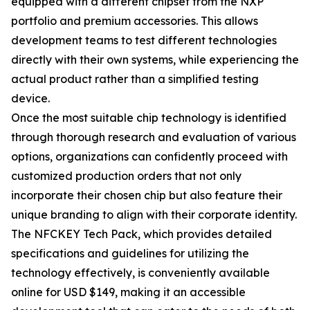
equipped with a different chipset from the NXP
portfolio and premium accessories. This allows
development teams to test different technologies
directly with their own systems, while experiencing the
actual product rather than a simplified testing
device.
Once the most suitable chip technology is identified
through thorough research and evaluation of various
options, organizations can confidently proceed with
customized production orders that not only
incorporate their chosen chip but also feature their
unique branding to align with their corporate identity.
The NFCKEY Tech Pack, which provides detailed
specifications and guidelines for utilizing the
technology effectively, is conveniently available
online for USD $149, making it an accessible