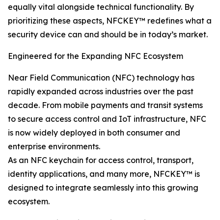
equally vital alongside technical functionality. By
prioritizing these aspects, NFCKEY™ redefines what a
security device can and should be in today’s market.
Engineered for the Expanding NFC Ecosystem
Near Field Communication (NFC) technology has
rapidly expanded across industries over the past
decade. From mobile payments and transit systems
to secure access control and IoT infrastructure, NFC
is now widely deployed in both consumer and
enterprise environments.
As an NFC keychain for access control, transport,
identity applications, and many more, NFCKEY™ is
designed to integrate seamlessly into this growing
ecosystem.