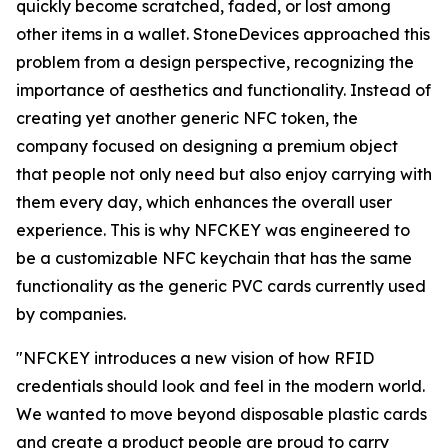
quickly become scratched, faded, or lost among
other items in a wallet. StoneDevices approached this
problem from a design perspective, recognizing the
importance of aesthetics and functionality. Instead of
creating yet another generic NFC token, the
company focused on designing a premium object
that people not only need but also enjoy carrying with
them every day, which enhances the overall user
experience. This is why NFCKEY was engineered to
be a customizable NFC keychain that has the same
functionality as the generic PVC cards currently used
by companies.
"NFCKEY introduces a new vision of how RFID
credentials should look and feel in the modern world.
We wanted to move beyond disposable plastic cards
and create a product people are proud to carry