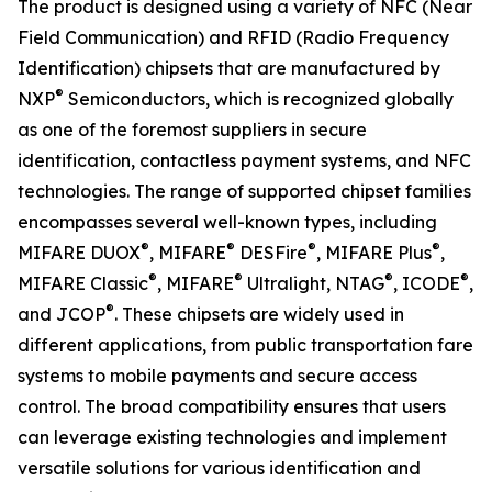
The product is designed using a variety of NFC (Near
Field Communication) and RFID (Radio Frequency
Identification) chipsets that are manufactured by
®
NXP
Semiconductors, which is recognized globally
as one of the foremost suppliers in secure
identification, contactless payment systems, and NFC
technologies. The range of supported chipset families
encompasses several well-known types, including
®
®
®
®
MIFARE DUOX
, MIFARE
DESFire
, MIFARE Plus
,
®
®
®
®
MIFARE Classic
, MIFARE
Ultralight, NTAG
, ICODE
,
®
and JCOP
. These chipsets are widely used in
different applications, from public transportation fare
systems to mobile payments and secure access
control. The broad compatibility ensures that users
can leverage existing technologies and implement
versatile solutions for various identification and