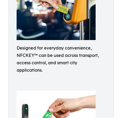
Designed for everyday convenience,
NFCKEY™ can be used across transport,
access control, and smart city
applications.