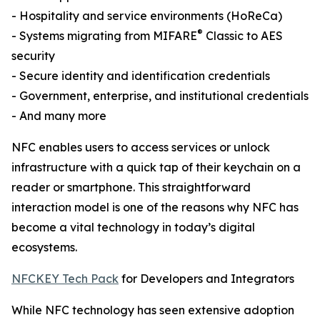
- Hospitality and service environments (HoReCa)
®
- Systems migrating from MIFARE
Classic to AES
security
- Secure identity and identification credentials
- Government, enterprise, and institutional credentials
- And many more
NFC enables users to access services or unlock
infrastructure with a quick tap of their keychain on a
reader or smartphone. This straightforward
interaction model is one of the reasons why NFC has
become a vital technology in today’s digital
ecosystems.
NFCKEY Tech Pack
for Developers and Integrators
While NFC technology has seen extensive adoption