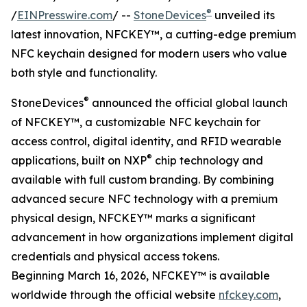
®
/
EINPresswire.com
/ --
StoneDevices
unveiled its
latest innovation, NFCKEY™, a cutting-edge premium
NFC keychain designed for modern users who value
both style and functionality.
®
StoneDevices
announced the official global launch
of NFCKEY™, a customizable NFC keychain for
access control, digital identity, and RFID wearable
®
applications, built on NXP
chip technology and
available with full custom branding. By combining
advanced secure NFC technology with a premium
physical design, NFCKEY™ marks a significant
advancement in how organizations implement digital
credentials and physical access tokens.
Beginning March 16, 2026, NFCKEY™ is available
worldwide through the official website
nfckey.com
,