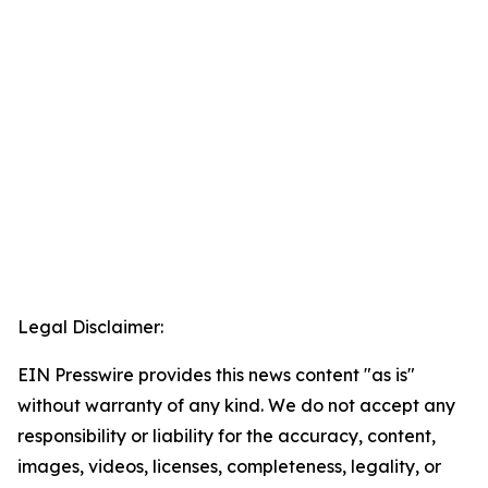
Legal Disclaimer:
EIN Presswire provides this news content "as is"
without warranty of any kind. We do not accept any
responsibility or liability for the accuracy, content,
images, videos, licenses, completeness, legality, or