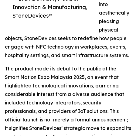
into
Innovation & Manufacturing,
aesthetically
StoneDevices®
pleasing
physical
objects, StoneDevices seeks to redefine how people
engage with NFC technology in workplaces, events,
hospitality settings, and smart infrastructure systems.
The product made its debut to the public at the
Smart Nation Expo Malaysia 2025, an event that
highlighted technological innovations, garnering
considerable interest from a diverse audience that
included technology integrators, security
professionals, and providers of IoT solutions. This
official launch is not merely a formal announcement;
it signifies StoneDevices’ strategic move to expand its