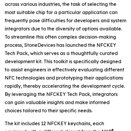
across various industries, the task of selecting the
most suitable chip for a particular application can
frequently pose difficulties for developers and system
integrators due to the diversity of options available.
To streamline this often complex decision-making
process, StoneDevices has launched the NFCKEY
Tech Pack, which serves as a thoughtfully curated
development kit. This toolkit is specifically designed
to assist engineers in effectively evaluating different
NFC technologies and prototyping their applications
rapidly, thereby accelerating the development cycle.
By leveraging the NFCKEY Tech Pack, integrators
can gain valuable insights and make informed
choices tailored to their specific needs.
The kit includes 12 NFCKEY keychains, each
®