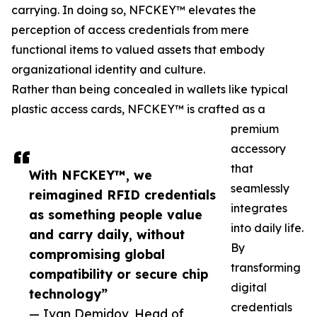
carrying. In doing so, NFCKEY™ elevates the
perception of access credentials from mere
functional items to valued assets that embody
organizational identity and culture.
Rather than being concealed in wallets like typical
plastic access cards, NFCKEY™ is crafted as a
premium
accessory
that
With NFCKEY™️, we
seamlessly
reimagined RFID credentials
integrates
as something people value
into daily life.
and carry daily, without
By
compromising global
transforming
compatibility or secure chip
digital
technology”
credentials
— Ivan Demidov, Head of