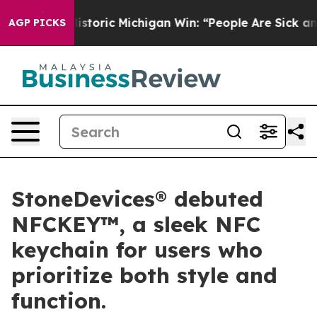
oric Michigan Win: “People Are Sick and Tired of This 
AGP PICKS
StoneDevices® debuted
NFCKEY™, a sleek NFC
keychain for users who
prioritize both style and
function.