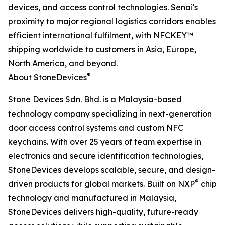
devices, and access control technologies. Senai's
proximity to major regional logistics corridors enables
efficient international fulfilment, with NFCKEY™
shipping worldwide to customers in Asia, Europe,
North America, and beyond.
®
About StoneDevices
Stone Devices Sdn. Bhd. is a Malaysia-based
technology company specializing in next-generation
door access control systems and custom NFC
keychains. With over 25 years of team expertise in
electronics and secure identification technologies,
StoneDevices develops scalable, secure, and design-
®
driven products for global markets. Built on NXP
chip
technology and manufactured in Malaysia,
StoneDevices delivers high-quality, future-ready