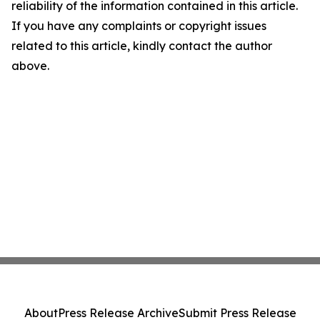
reliability of the information contained in this article.
If you have any complaints or copyright issues
related to this article, kindly contact the author
above.
About
Press Release Archive
Submit Press Release