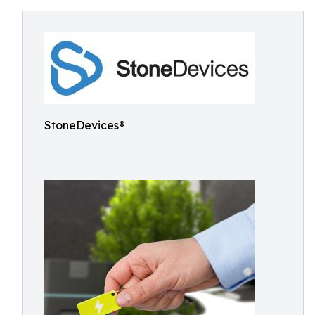
StoneDevices®