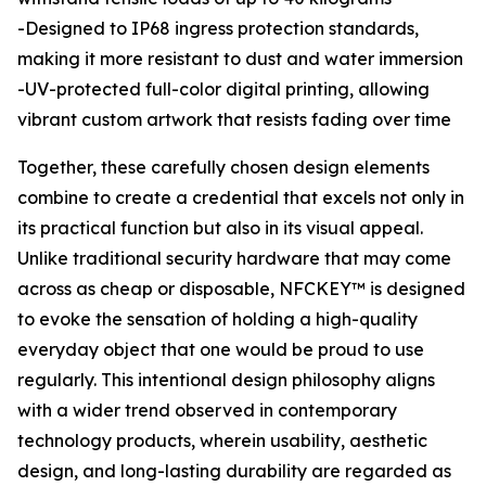
-Designed to IP68 ingress protection standards,
making it more resistant to dust and water immersion
-UV-protected full-color digital printing, allowing
vibrant custom artwork that resists fading over time
Together, these carefully chosen design elements
combine to create a credential that excels not only in
its practical function but also in its visual appeal.
Unlike traditional security hardware that may come
across as cheap or disposable, NFCKEY™ is designed
to evoke the sensation of holding a high-quality
everyday object that one would be proud to use
regularly. This intentional design philosophy aligns
with a wider trend observed in contemporary
technology products, wherein usability, aesthetic
design, and long-lasting durability are regarded as