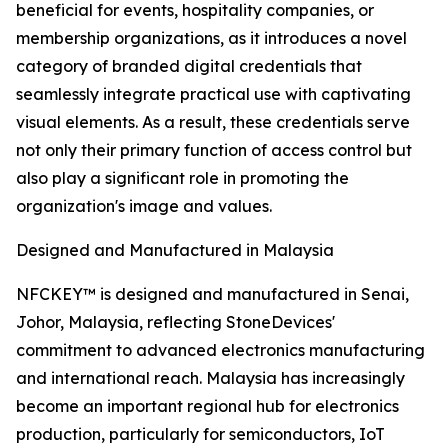
beneficial for events, hospitality companies, or
membership organizations, as it introduces a novel
category of branded digital credentials that
seamlessly integrate practical use with captivating
visual elements. As a result, these credentials serve
not only their primary function of access control but
also play a significant role in promoting the
organization's image and values.
Designed and Manufactured in Malaysia
NFCKEY™ is designed and manufactured in Senai,
Johor, Malaysia, reflecting StoneDevices'
commitment to advanced electronics manufacturing
and international reach. Malaysia has increasingly
become an important regional hub for electronics
production, particularly for semiconductors, IoT