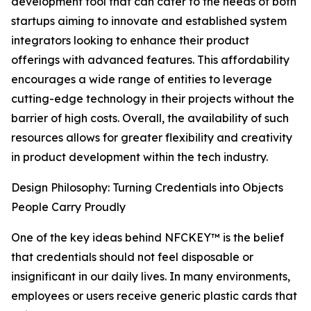
development tool that can cater to the needs of both
startups aiming to innovate and established system
integrators looking to enhance their product
offerings with advanced features. This affordability
encourages a wide range of entities to leverage
cutting-edge technology in their projects without the
barrier of high costs. Overall, the availability of such
resources allows for greater flexibility and creativity
in product development within the tech industry.
Design Philosophy: Turning Credentials into Objects
People Carry Proudly
One of the key ideas behind NFCKEY™ is the belief
that credentials should not feel disposable or
insignificant in our daily lives. In many environments,
employees or users receive generic plastic cards that