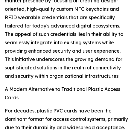
market presence by focusing on creating design-
oriented, high-quality custom NFC keychains and
RFID wearable credentials that are specifically
tailored for today's advanced digital ecosystems.
The appeal of such credentials lies in their ability to
seamlessly integrate into existing systems while
providing enhanced security and user experience.
This initiative underscores the growing demand for
sophisticated solutions in the realm of connectivity
and security within organizational infrastructures.
A Modern Alternative to Traditional Plastic Access
Cards
For decades, plastic PVC cards have been the
dominant format for access control systems, primarily
due to their durability and widespread acceptance.