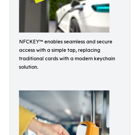
NFCKEY™ enables seamless and secure
access with a simple tap, replacing
traditional cards with a modern keychain
solution.