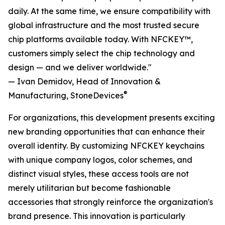
daily. At the same time, we ensure compatibility with
global infrastructure and the most trusted secure
chip platforms available today. With NFCKEY™,
customers simply select the chip technology and
design — and we deliver worldwide."
— Ivan Demidov, Head of Innovation &
®
Manufacturing, StoneDevices
For organizations, this development presents exciting
new branding opportunities that can enhance their
overall identity. By customizing NFCKEY keychains
with unique company logos, color schemes, and
distinct visual styles, these access tools are not
merely utilitarian but become fashionable
accessories that strongly reinforce the organization's
brand presence. This innovation is particularly