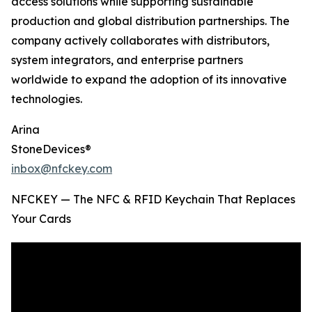
access solutions while supporting sustainable
production and global distribution partnerships. The
company actively collaborates with distributors,
system integrators, and enterprise partners
worldwide to expand the adoption of its innovative
technologies.
Arina
StoneDevices®
inbox@nfckey.com
NFCKEY — The NFC & RFID Keychain That Replaces
Your Cards