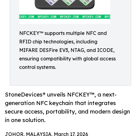
NFCKEY™ supports multiple NFC and
RFID chip technologies, including
MIFARE DESFire EV3, NTAG, and ICODE,
ensuring compatibility with global access
control systems.
StoneDevices® unveils NFCKEY™, a next-
generation NFC keychain that integrates
secure access, portability, and modern design
in one solution.
JOHOR, MALAYSIA, March 17, 2026