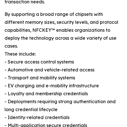
transaction needs.
By supporting a broad range of chipsets with
different memory sizes, security levels, and protocol
capabilities, NFCKEY™ enables organizations to
deploy the technology across a wide variety of use
cases.
These include:
- Secure access control systems
- Automotive and vehicle-related access
- Transport and mobility systems
- EV charging and e-mobility infrastructure
- Loyalty and membership credentials
- Deployments requiring strong authentication and
long credential lifecycle
- Identity-related credentials
- Multi-application secure credentials