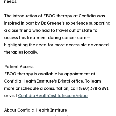
needs.
The introduction of EBOO therapy at Confidia was
inspired in part by Dr. Greene’s experience supporting
a close friend who had to travel out of state to
access this treatment during cancer care—
highlighting the need for more accessible advanced
therapies locally.
Patient Access
EBOO therapy is available by appointment at
Confidia Health Institute’s Bristol office. To learn
more or schedule a consultation, call (860) 378-2891
or visit
ConfidiaHealthInstitute.com/eboo.
About Confidia Health Institute