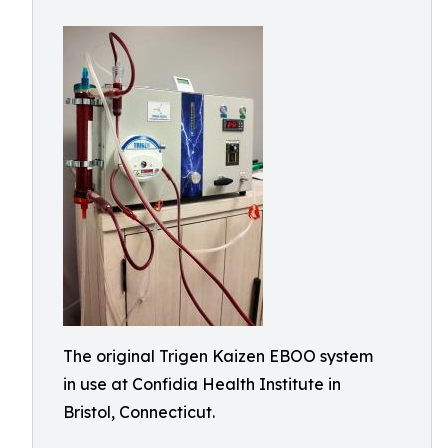
The original Trigen Kaizen EBOO system
in use at Confidia Health Institute in
Bristol, Connecticut.