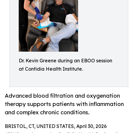
Dr. Kevin Greene during an EBOO session
at Confidia Health Institute.
Advanced blood filtration and oxygenation
therapy supports patients with inflammation
and complex chronic conditions.
BRISTOL, CT, UNITED STATES, April 30, 2026