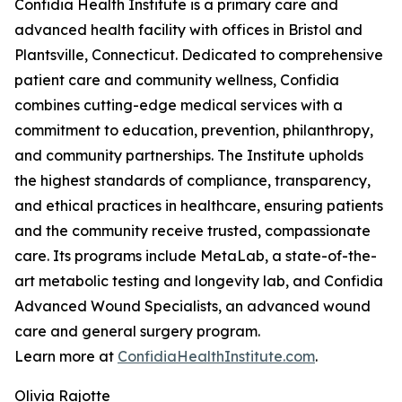
Confidia Health Institute is a primary care and
advanced health facility with offices in Bristol and
Plantsville, Connecticut. Dedicated to comprehensive
patient care and community wellness, Confidia
combines cutting-edge medical services with a
commitment to education, prevention, philanthropy,
and community partnerships. The Institute upholds
the highest standards of compliance, transparency,
and ethical practices in healthcare, ensuring patients
and the community receive trusted, compassionate
care. Its programs include MetaLab, a state-of-the-
art metabolic testing and longevity lab, and Confidia
Advanced Wound Specialists, an advanced wound
care and general surgery program.
Learn more at
ConfidiaHealthInstitute.com
.
Olivia Rajotte