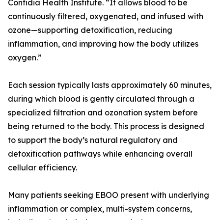
Confidia Health Institute. “It allows blood to be
continuously filtered, oxygenated, and infused with
ozone—supporting detoxification, reducing
inflammation, and improving how the body utilizes
oxygen.”
Each session typically lasts approximately 60 minutes,
during which blood is gently circulated through a
specialized filtration and ozonation system before
being returned to the body. This process is designed
to support the body’s natural regulatory and
detoxification pathways while enhancing overall
cellular efficiency.
Many patients seeking EBOO present with underlying
inflammation or complex, multi-system concerns,