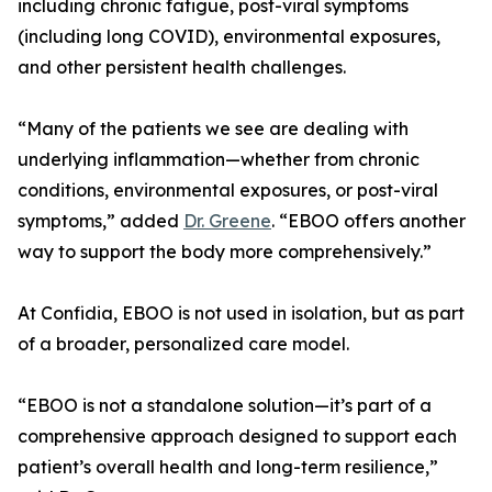
including chronic fatigue, post-viral symptoms
(including long COVID), environmental exposures,
and other persistent health challenges.
“Many of the patients we see are dealing with
underlying inflammation—whether from chronic
conditions, environmental exposures, or post-viral
symptoms,” added
Dr. Greene
. “EBOO offers another
way to support the body more comprehensively.”
At Confidia, EBOO is not used in isolation, but as part
of a broader, personalized care model.
“EBOO is not a standalone solution—it’s part of a
comprehensive approach designed to support each
patient’s overall health and long-term resilience,”