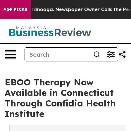
 Chattanooga. Newspaper Owner Calls the People Abrup
AGP PICKS
EBOO Therapy Now
Available in Connecticut
Through Confidia Health
Institute