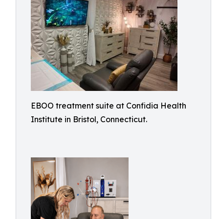
EBOO treatment suite at Confidia Health
Institute in Bristol, Connecticut.