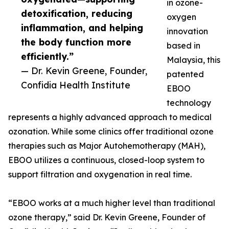
in ozone-
detoxification, reducing
oxygen
inflammation, and helping
innovation
the body function more
based in
efficiently.”
Malaysia, this
— Dr. Kevin Greene, Founder,
patented
Confidia Health Institute
EBOO
technology
represents a highly advanced approach to medical
ozonation. While some clinics offer traditional ozone
therapies such as Major Autohemotherapy (MAH),
EBOO utilizes a continuous, closed-loop system to
support filtration and oxygenation in real time.
“EBOO works at a much higher level than traditional
ozone therapy,” said Dr. Kevin Greene, Founder of