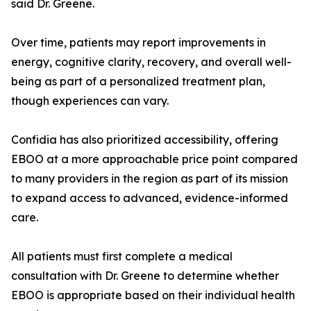
said Dr. Greene.
Over time, patients may report improvements in
energy, cognitive clarity, recovery, and overall well-
being as part of a personalized treatment plan,
though experiences can vary.
Confidia has also prioritized accessibility, offering
EBOO at a more approachable price point compared
to many providers in the region as part of its mission
to expand access to advanced, evidence-informed
care.
All patients must first complete a medical
consultation with Dr. Greene to determine whether
EBOO is appropriate based on their individual health