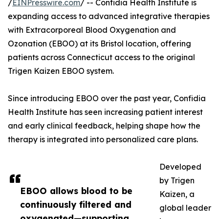
/
EINPresswire.com
/ -- Confidia Health Institute is
expanding access to advanced integrative therapies
with Extracorporeal Blood Oxygenation and
Ozonation (EBOO) at its Bristol location, offering
patients across Connecticut access to the original
Trigen Kaizen EBOO system.
Since introducing EBOO over the past year, Confidia
Health Institute has seen increasing patient interest
and early clinical feedback, helping shape how the
therapy is integrated into personalized care plans.
Developed
by Trigen
EBOO allows blood to be
Kaizen, a
continuously filtered and
global leader
oxygenated—supporting