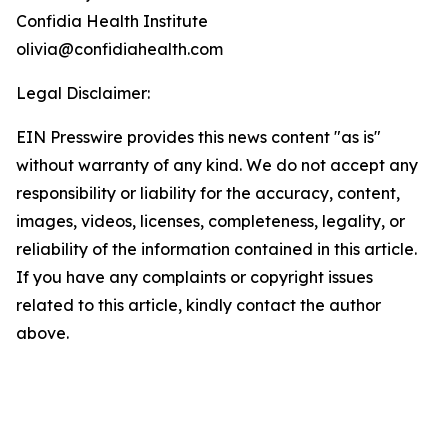
Confidia Health Institute
olivia@confidiahealth.com
Legal Disclaimer:
EIN Presswire provides this news content "as is"
without warranty of any kind. We do not accept any
responsibility or liability for the accuracy, content,
images, videos, licenses, completeness, legality, or
reliability of the information contained in this article.
If you have any complaints or copyright issues
related to this article, kindly contact the author
above.