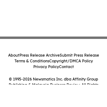
About
Press Release Archive
Submit Press Release
Terms & Conditions
Copyright/DMCA Policy
Privacy Policy
Contact
© 1995-2026 Newsmatics Inc. dba Affinity Group
Publishing & Malaysia Business Review. All Rights
Reserved.
Cookie Settings / Your Privacy Choices