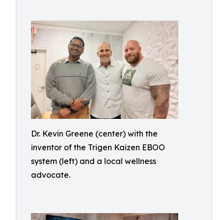
Dr. Kevin Greene (center) with the
inventor of the Trigen Kaizen EBOO
system (left) and a local wellness
advocate.