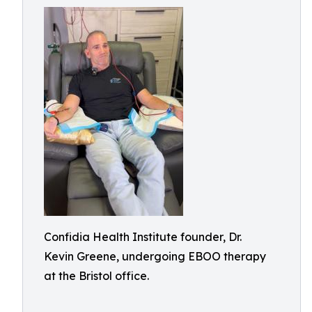
Confidia Health Institute founder, Dr.
Kevin Greene, undergoing EBOO therapy
at the Bristol office.