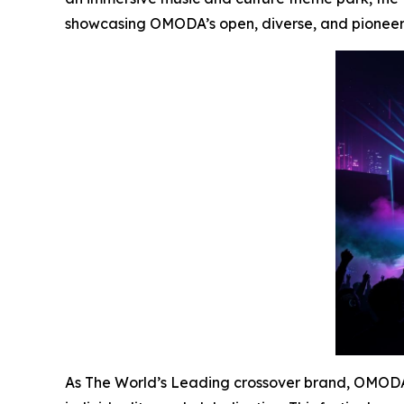
showcasing OMODA’s open, diverse, and pioneerin
As The World’s Leading crossover brand, OMODA i