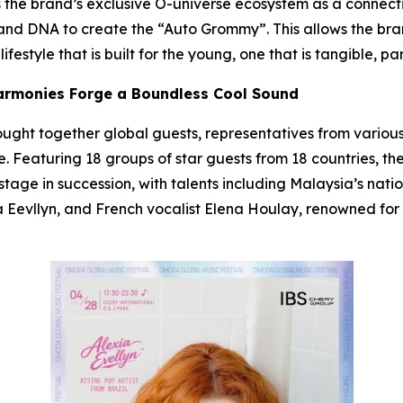
ses the brand’s exclusive O-universe ecosystem as a connec
and DNA to create the “Auto Grommy”. This allows the bran
festyle that is built for the young, one that is tangible, pa
Harmonies Forge a Boundless Cool Sound
rought together global guests, representatives from various
. Featuring 18 groups of star guests from 18 countries, the
stage in succession, with talents including Malaysia’s nat
xia Eevllyn, and French vocalist Elena Houlay, renowned fo