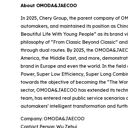
About OMODA&JAECOO
In 2025, Chery Group, the parent company of O
automakers, and maintained its position as Chi
Beautiful Life With Young People” as its brand
philosophy of “From Classic Beyond Classic” and
through dual routes. By 2025, the OMODA&JAECOO
America, the Middle East, and more, demonstrat
brand in Europe and even the world. In the fie
Power, Super Low Efficiency, Super Long Combine
towards the objective of becoming the “The Wor
sector, OMODA&JAECOO has extended its technolog
team, has entered real public service scenarios 
automakers’ intelligent transformation and furt
Company: OMODA&JAECOO
Contact Person: Wu Zehui