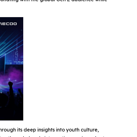
ugh its deep insights into youth culture,