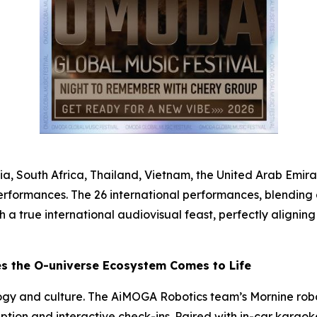
a, South Africa, Thailand, Vietnam, the United Arab Emirat
erformances. The 26 international performances, blending 
ith a true international audiovisual feast, perfectly align
es the O-universe Ecosystem Comes to Life
ogy and culture. The AiMOGA Robotics team’s Mornine rob
ception and interactive check-ins. Paired with in-car karao