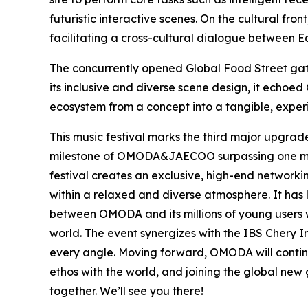
futuristic interactive scenes. On the cultural f
facilitating a cross-cultural dialogue between Ea
The concurrently opened Global Food Street gath
its inclusive and diverse scene design, it echo
ecosystem from a concept into a tangible, experie
This music festival marks the third major upgrad
milestone of OMODA&JAECOO surpassing one millio
festival creates an exclusive, high-end network
within a relaxed and diverse atmosphere. It has
between OMODA and its millions of young users 
world. The event synergizes with the IBS Chery 
every angle. Moving forward, OMODA will continu
ethos with the world, and joining the global new g
together. We’ll see you there!