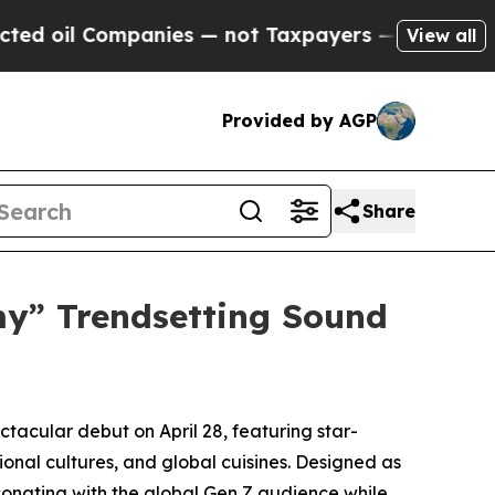
s — not Taxpayers — the Chance to Cash in on Pu
View all
Provided by AGP
Share
my” Trendsetting Sound
acular debut on April 28, featuring star-
onal cultures, and global cuisines. Designed as
sonating with the global Gen Z audience while