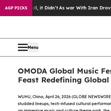
Didn’t
As war With Iran Drove oil Prices Higher
AGP PICKS
Menu
OMODA Global Music Fes
Feast Redefining Global
WUHU, China, April 26, 2026 (GLOBE NEWSWIRE) -
studded lineups, tech-infused cultural performa
an immersive music and culture theme park, the 