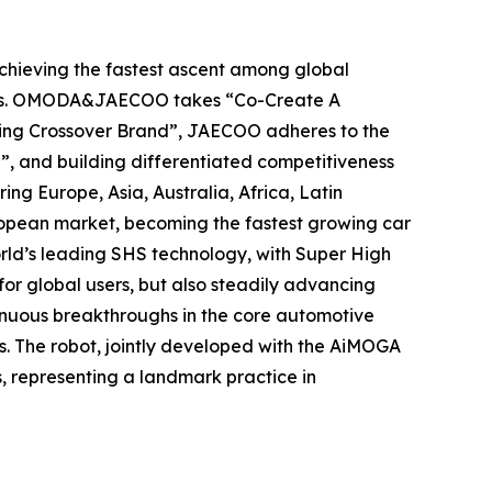
hieving the fastest ascent among global
years. OMODA&JAECOO takes “Co-Create A
ading Crossover Brand”, JAECOO adheres to the
”, and building differentiated competitiveness
 Europe, Asia, Australia, Africa, Latin
ropean market, becoming the fastest growing car
rld’s leading SHS technology, with Super High
or global users, but also steadily advancing
inuous breakthroughs in the core automotive
s. The robot, jointly developed with the AiMOGA
, representing a landmark practice in