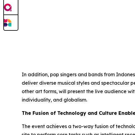
In addition, pop singers and bands from Indonesi
deliver diverse musical styles and spectacular p
other art forms, will present the live audience w
individuality, and globalism.
The Fusion of Technology and Culture Enabl
The event achieves a two-way fusion of technol
site to perform core tasks such as intelligent re