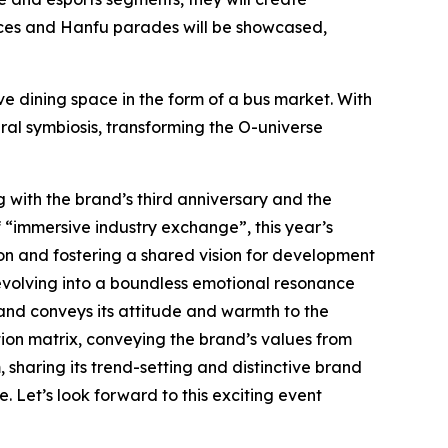
dances and Hanfu parades will be showcased,
 dining space in the form of a bus market. With
ral symbiosis, transforming the O-universe
g with the brand’s third anniversary and the
 “immersive industry exchange”, this year’s
on and fostering a shared vision for development
evolving into a boundless emotional resonance
and conveys its attitude and warmth to the
ion matrix, conveying the brand’s values from
haring its trend-setting and distinctive brand
. Let’s look forward to this exciting event