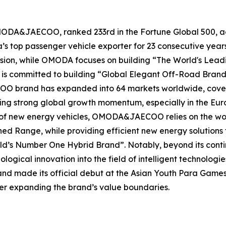
MODA&JAECOO, ranked 233rd in the Fortune Global 500, ac
na’s top passenger vehicle exporter for 23 consecutive 
 vision, while OMODA focuses on building “The World's Le
 is committed to building “Global Elegant Off-Road Brand
 brand has expanded into 64 markets worldwide, covering
ing strong global growth momentum, especially in the Eu
ld of new energy vehicles, OMODA&JAECOO relies on the wo
d Range, while providing efficient new energy solutions f
ld’s Number One Hybrid Brand”. Notably, beyond its cont
ical innovation into the field of intelligent technologie
and made its official debut at the Asian Youth Para Games
her expanding the brand’s value boundaries.