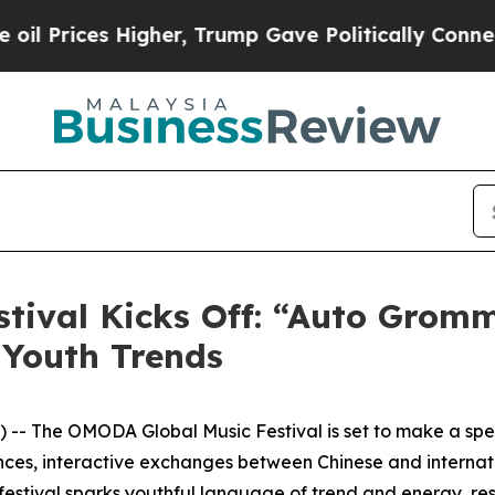
, Trump Gave Politically Connected oil Companie
tival Kicks Off: “Auto Grom
 Youth Trends
- The OMODA Global Music Festival is set to make a spect
nces, interactive exchanges between Chinese and internati
festival sparks youthful language of trend and energy, re