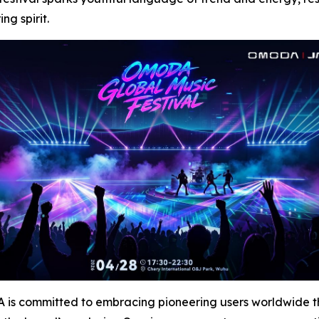
g spirit.
s committed to embracing pioneering users worldwide thro