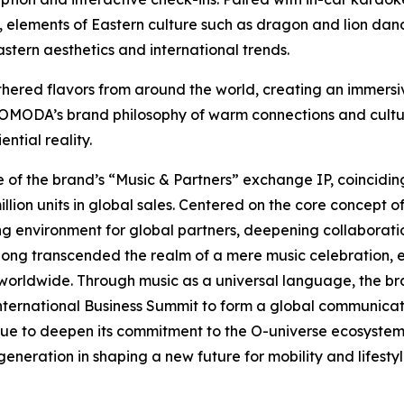
ront, elements of Eastern culture such as dragon and lion 
stern aesthetics and international trends.
ered flavors from around the world, creating an immersive
ed OMODA’s brand philosophy of warm connections and cultu
ntial reality.
e of the brand’s “Music & Partners” exchange IP, coincidin
n units in global sales. Centered on the core concept of
ing environment for global partners, deepening collaborati
 long transcended the realm of a mere music celebration, 
worldwide. Through music as a universal language, the br
International Business Summit to form a global communicat
e to deepen its commitment to the O-universe ecosystem, s
eneration in shaping a new future for mobility and lifestyle