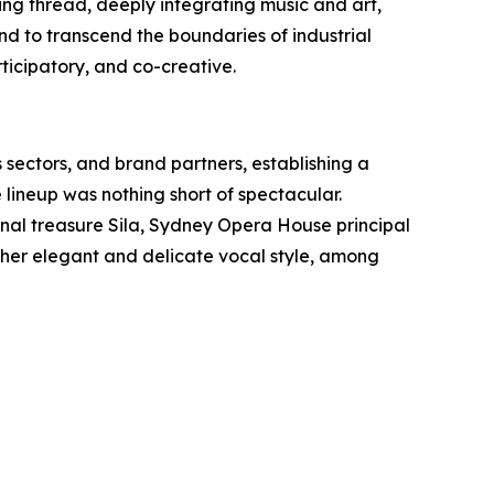
ting thread, deeply integrating music and art,
d to transcend the boundaries of industrial
rticipatory, and co-creative.
 sectors, and brand partners, establishing a
 lineup was nothing short of spectacular.
ional treasure Sila, Sydney Opera House principal
r her elegant and delicate vocal style, among