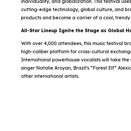
individuality, and globalization. This festival u
cutting-edge technology, global culture, and br
products and become a carrier of a cool, trendy li
All-Star Lineup Ignite the Stage as Global 
With over 4,000 attendees, this music festival b
high-caliber platform for cross-cultural exchange
International powerhouse vocalists will take the 
singer Natalie Aroyan, Brazil’s “Forest Elf” Ale
other international artists.