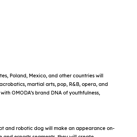
es, Poland, Mexico, and other countries will
acrobatics, martial arts, pop, R&B, opera, and
ing with OMODA’s brand DNA of youthfulness,
ot and robotic dog will make an appearance on-
ke and esports segments, they will create