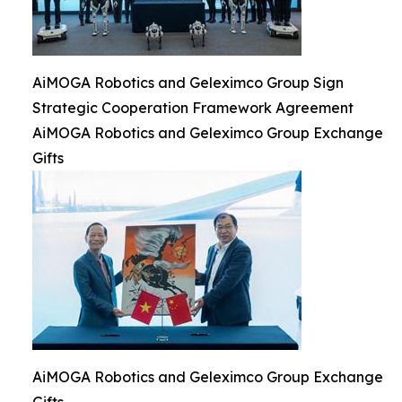
AiMOGA Robotics and Geleximco Group Sign
Strategic Cooperation Framework Agreement
AiMOGA Robotics and Geleximco Group Exchange
Gifts
AiMOGA Robotics and Geleximco Group Exchange
Gifts