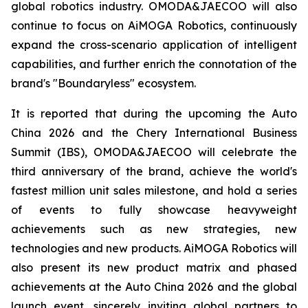
global robotics industry. OMODA&JAECOO will also
continue to focus on AiMOGA Robotics, continuously
expand the cross-scenario application of intelligent
capabilities, and further enrich the connotation of the
brand's "Boundaryless" ecosystem.
It is reported that during the upcoming the Auto
China 2026 and the Chery International Business
Summit (IBS), OMODA&JAECOO will celebrate the
third anniversary of the brand, achieve the world's
fastest million unit sales milestone, and hold a series
of events to fully showcase heavyweight
achievements such as new strategies, new
technologies and new products. AiMOGA Robotics will
also present its new product matrix and phased
achievements at the Auto China 2026 and the global
launch event, sincerely inviting global partners to