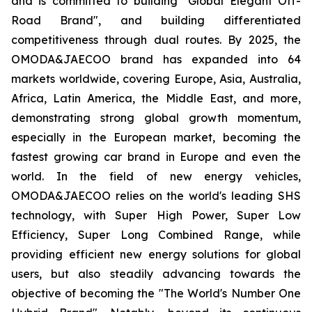
and is committed to building "Global Elegant Off-
Road Brand", and building differentiated
competitiveness through dual routes. By 2025, the
OMODA&JAECOO brand has expanded into 64
markets worldwide, covering Europe, Asia, Australia,
Africa, Latin America, the Middle East, and more,
demonstrating strong global growth momentum,
especially in the European market, becoming the
fastest growing car brand in Europe and even the
world. In the field of new energy vehicles,
OMODA&JAECOO relies on the world's leading SHS
technology, with Super High Power, Super Low
Efficiency, Super Long Combined Range, while
providing efficient new energy solutions for global
users, but also steadily advancing towards the
objective of becoming the "The World's Number One