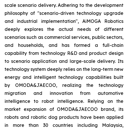
scale scenario delivery. Adhering to the development
philosophy of "scenario-driven technology upgrade
and industrial implementation", AiMOGA Robotics
deeply explores the actual needs of different
scenarios such as commercial services, public sectors,
and households, and has formed a full-chain
capability from technology R&D and product design
to scenario application and large-scale delivery. Its
technology system deeply relies on the long-term new
energy and intelligent technology capabilities built
by OMODA&JAECOO, realizing the technology
migration and innovation from automotive
intelligence to robot intelligence. Relying on the
market expansion of OMODA&JAECOO brand, its
robots and robotic dog products have been applied
in more than 30 countries including Malaysia,