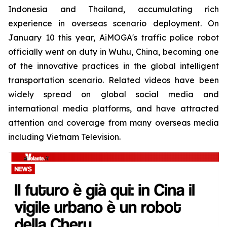
Indonesia and Thailand, accumulating rich
experience in overseas scenario deployment. On
January 10 this year, AiMOGA's traffic police robot
officially went on duty in Wuhu, China, becoming one
of the innovative practices in the global intelligent
transportation scenario. Related videos have been
widely spread on global social media and
international media platforms, and have attracted
attention and coverage from many overseas media
including Vietnam Television.