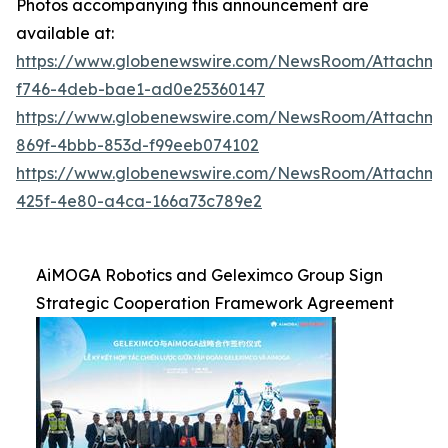
Photos accompanying this announcement are
available at:
https://www.globenewswire.com/NewsRoom/Attachme
f746-4deb-bae1-ad0e25360147
https://www.globenewswire.com/NewsRoom/Attachme
869f-4bbb-853d-f99eeb074102
https://www.globenewswire.com/NewsRoom/Attachme
425f-4e80-a4ca-166a73c789e2
AiMOGA Robotics and Geleximco Group Sign
Strategic Cooperation Framework Agreement