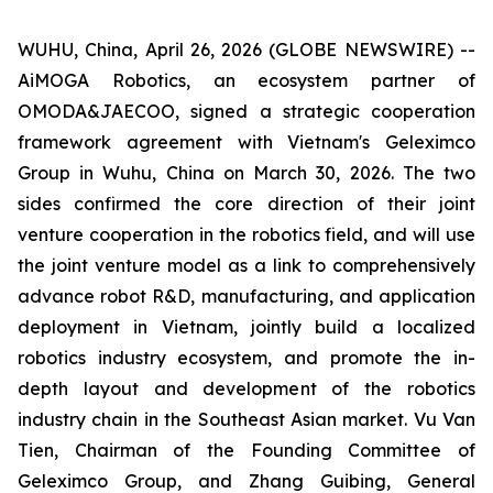
WUHU, China, April 26, 2026 (GLOBE NEWSWIRE) --
AiMOGA Robotics, an ecosystem partner of
OMODA&JAECOO, signed a strategic cooperation
framework agreement with Vietnam's Geleximco
Group in Wuhu, China on March 30, 2026. The two
sides confirmed the core direction of their joint
venture cooperation in the robotics field, and will use
the joint venture model as a link to comprehensively
advance robot R&D, manufacturing, and application
deployment in Vietnam, jointly build a localized
robotics industry ecosystem, and promote the in-
depth layout and development of the robotics
industry chain in the Southeast Asian market. Vu Van
Tien, Chairman of the Founding Committee of
Geleximco Group, and Zhang Guibing, General