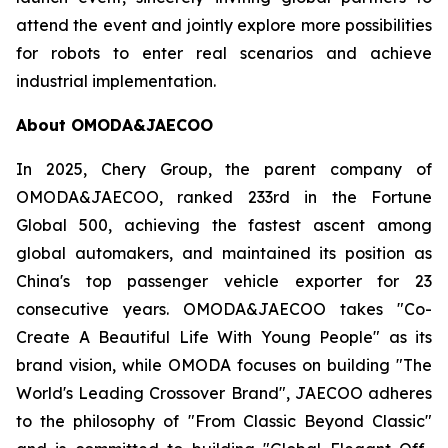
attend the event and jointly explore more possibilities
for robots to enter real scenarios and achieve
industrial implementation.
About OMODA&JAECOO
In 2025, Chery Group, the parent company of
OMODA&JAECOO, ranked 233rd in the Fortune
Global 500, achieving the fastest ascent among
global automakers, and maintained its position as
China's top passenger vehicle exporter for 23
consecutive years. OMODA&JAECOO takes "Co-
Create A Beautiful Life With Young People" as its
brand vision, while OMODA focuses on building "The
World's Leading Crossover Brand", JAECOO adheres
to the philosophy of "From Classic Beyond Classic"