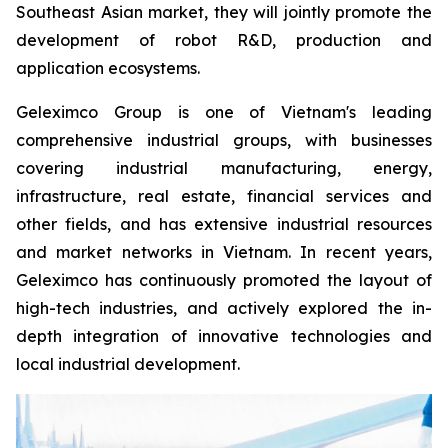
Southeast Asian market, they will jointly promote the
development of robot R&D, production and
application ecosystems.
Geleximco Group is one of Vietnam's leading
comprehensive industrial groups, with businesses
covering industrial manufacturing, energy,
infrastructure, real estate, financial services and
other fields, and has extensive industrial resources
and market networks in Vietnam. In recent years,
Geleximco has continuously promoted the layout of
high-tech industries, and actively explored the in-
depth integration of innovative technologies and
local industrial development.