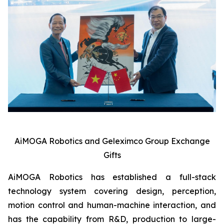
AiMOGA Robotics and Geleximco Group Exchange
Gifts
AiMOGA Robotics has established a full-stack
technology system covering design, perception,
motion control and human-machine interaction, and
has the capability from R&D, production to large-