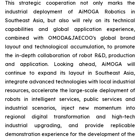
This strategic cooperation not only marks the
industrial deployment of AiMOGA Robotics in
Southeast Asia, but also will rely on its technical
capabilities and global application experience,
combined with OMODA&JAECOO's global brand
layout and technological accumulation, to promote
the in-depth collaboration of robot R&D, production
and application. Looking ahead, AiMOGA will
continue to expand its layout in Southeast Asia,
integrate advanced technologies with local industrial
resources, accelerate the large-scale deployment of
robots in intelligent services, public services and
industrial scenarios, inject new momentum into
regional digital transformation and high-tech
industrial upgrading, and provide replicable
demonstration experience for the development of the