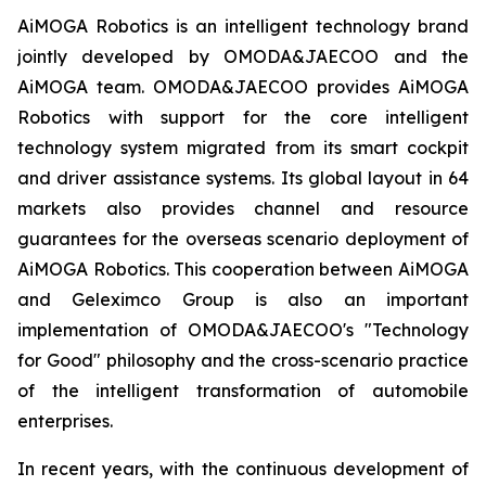
AiMOGA Robotics is an intelligent technology brand
jointly developed by OMODA&JAECOO and the
AiMOGA team. OMODA&JAECOO provides AiMOGA
Robotics with support for the core intelligent
technology system migrated from its smart cockpit
and driver assistance systems. Its global layout in 64
markets also provides channel and resource
guarantees for the overseas scenario deployment of
AiMOGA Robotics. This cooperation between AiMOGA
and Geleximco Group is also an important
implementation of OMODA&JAECOO's "Technology
for Good" philosophy and the cross-scenario practice
of the intelligent transformation of automobile
enterprises.
In recent years, with the continuous development of