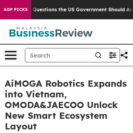
Questions the US Government Should Answer About Its
AGP PICKS
AiMOGA Robotics Expands
into Vietnam,
OMODA&JAECOO Unlock
New Smart Ecosystem
Layout