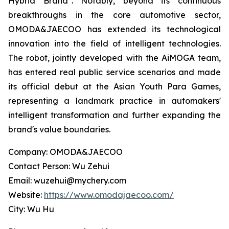
Hybrid Brand". Notably, beyond its continuous
breakthroughs in the core automotive sector,
OMODA&JAECOO has extended its technological
innovation into the field of intelligent technologies.
The robot, jointly developed with the AiMOGA team,
has entered real public service scenarios and made
its official debut at the Asian Youth Para Games,
representing a landmark practice in automakers'
intelligent transformation and further expanding the
brand's value boundaries.
Company: OMODA&JAECOO
Contact Person: Wu Zehui
Email: wuzehui@mychery.com
Website:
https://www.omodajaecoo.com/
City: Wu Hu