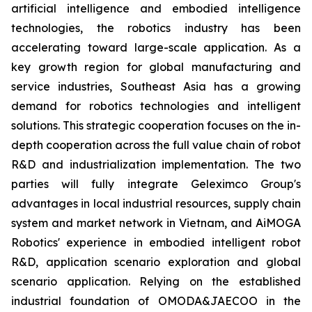
artificial intelligence and embodied intelligence
technologies, the robotics industry has been
accelerating toward large-scale application. As a
key growth region for global manufacturing and
service industries, Southeast Asia has a growing
demand for robotics technologies and intelligent
solutions. This strategic cooperation focuses on the in-
depth cooperation across the full value chain of robot
R&D and industrialization implementation. The two
parties will fully integrate Geleximco Group's
advantages in local industrial resources, supply chain
system and market network in Vietnam, and AiMOGA
Robotics' experience in embodied intelligent robot
R&D, application scenario exploration and global
scenario application. Relying on the established
industrial foundation of OMODA&JAECOO in the