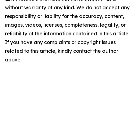
without warranty of any kind. We do not accept any
responsibility or liability for the accuracy, content,
images, videos, licenses, completeness, legality, or
reliability of the information contained in this article.
If you have any complaints or copyright issues
related to this article, kindly contact the author
above.