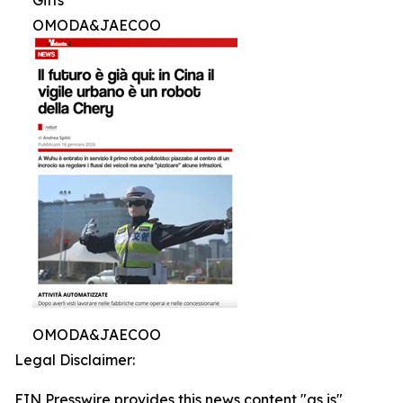
OMODA&JAECOO
OMODA&JAECOO
Legal Disclaimer:
EIN Presswire provides this news content "as is"