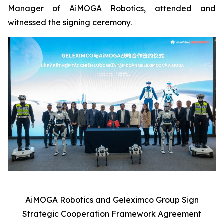
Manager of AiMOGA Robotics, attended and
witnessed the signing ceremony.
AiMOGA Robotics and Geleximco Group Sign
Strategic Cooperation Framework Agreement