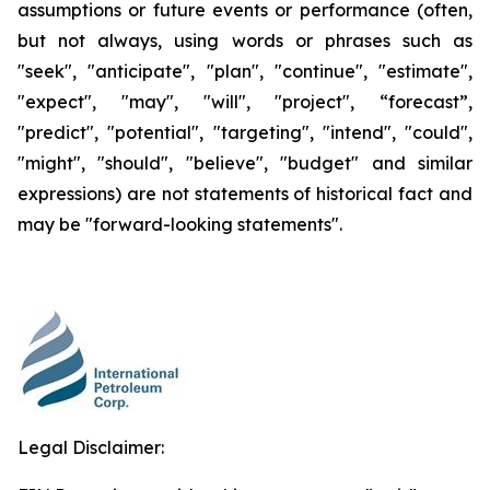
assumptions or future events or performance (often,
but not always, using words or phrases such as
"seek", "anticipate", "plan", "continue", "estimate",
"expect", "may", "will", "project", “forecast”,
"predict", "potential", "targeting", "intend", "could",
"might", "should", "believe", "budget" and similar
expressions) are not statements of historical fact and
may be "forward-looking statements".
Legal Disclaimer: