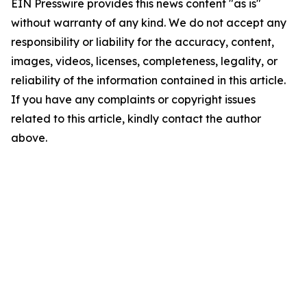
EIN Presswire provides this news content "as is"
without warranty of any kind. We do not accept any
responsibility or liability for the accuracy, content,
images, videos, licenses, completeness, legality, or
reliability of the information contained in this article.
If you have any complaints or copyright issues
related to this article, kindly contact the author
above.