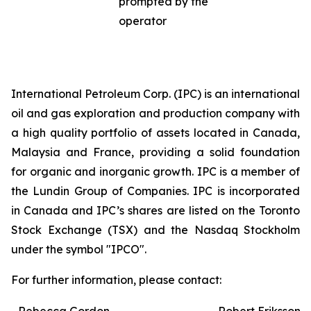
prompted by the
operator
International Petroleum Corp. (IPC) is an international
oil and gas exploration and production company with
a high quality portfolio of assets located in Canada,
Malaysia and France, providing a solid foundation
for organic and inorganic growth. IPC is a member of
the Lundin Group of Companies. IPC is incorporated
in Canada and IPC’s shares are listed on the Toronto
Stock Exchange (TSX) and the Nasdaq Stockholm
under the symbol "IPCO".
For further information, please contact: