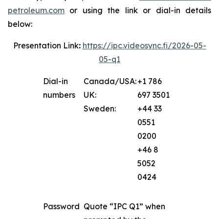
petroleum.com
or using the link or dial-in details
below:
Presentation Link
:
https://ipc.videosync.fi/2026-05-
05-q1
Dial-in
Canada/USA:
+1 786
numbers
UK:
697 3501
Sweden:
+44 33
0551
0200
+46 8
5052
0424
Password
Quote “IPC Q1” when