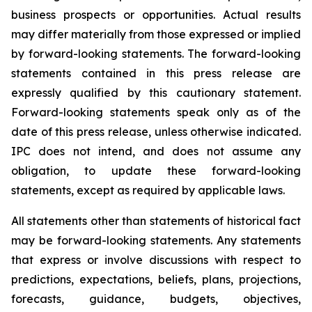
business prospects or opportunities. Actual results
may differ materially from those expressed or implied
by forward-looking statements. The forward-looking
statements contained in this press release are
expressly qualified by this cautionary statement.
Forward-looking statements speak only as of the
date of this press release, unless otherwise indicated.
IPC does not intend, and does not assume any
obligation, to update these forward-looking
statements, except as required by applicable laws.
All statements other than statements of historical fact
may be forward-looking statements. Any statements
that express or involve discussions with respect to
predictions, expectations, beliefs, plans, projections,
forecasts, guidance, budgets, objectives,