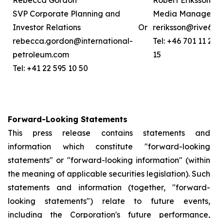
Rebecca Gordon
Robert Eriksson
SVP Corporate Planning and
Media Manager
Investor Relations
Or
reriksson@rive6.
rebecca.gordon@international-
Tel: +46 701 11 26
petroleum.com
15
Tel: +41 22 595 10 50
Forward-Looking Statements
This press release contains statements and
information which constitute "forward-looking
statements" or "forward-looking information" (within
the meaning of applicable securities legislation). Such
statements and information (together, "forward-
looking statements") relate to future events,
including the Corporation's future performance,