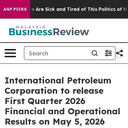
n: “People Are Sick and Tired of This Politics of Hatr
AGP PICKS
International Petroleum
Corporation to release
First Quarter 2026
Financial and Operational
Results on May 5, 2026