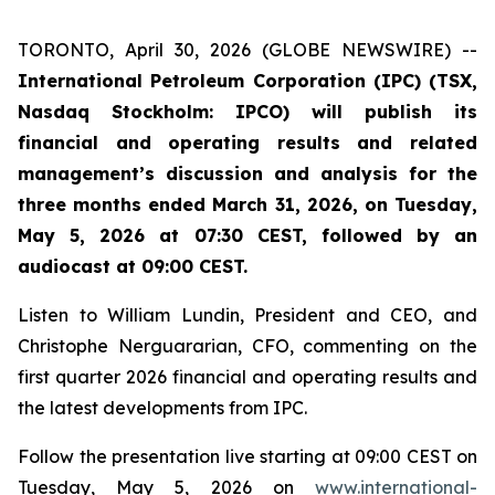
TORONTO, April 30, 2026 (GLOBE NEWSWIRE) --
International Petroleum Corporation (IPC) (TSX,
Nasdaq Stockholm: IPCO) will publish its
financial and operating results and related
management’s discussion and analysis for the
three months ended March 31, 2026, on Tuesday,
May 5, 2026 at 07:30 CEST, followed by an
audiocast at 09:00 CEST.
Listen to William Lundin, President and CEO, and
Christophe Nerguararian, CFO, commenting on the
first quarter 2026 financial and operating results and
the latest developments from IPC.
Follow the presentation live starting at 09:00 CEST on
Tuesday, May 5, 2026 on
www.international-