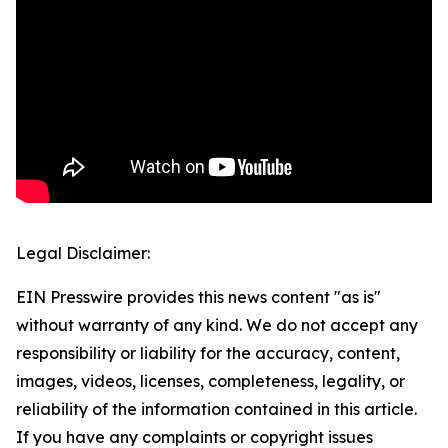
Legal Disclaimer:
EIN Presswire provides this news content "as is"
without warranty of any kind. We do not accept any
responsibility or liability for the accuracy, content,
images, videos, licenses, completeness, legality, or
reliability of the information contained in this article.
If you have any complaints or copyright issues