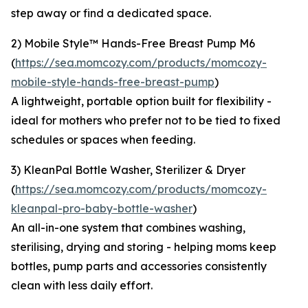
step away or find a dedicated space.
2) Mobile Style™ Hands-Free Breast Pump M6
(
https://sea.momcozy.com/products/momcozy-
mobile-style-hands-free-breast-pump
)
A lightweight, portable option built for flexibility -
ideal for mothers who prefer not to be tied to fixed
schedules or spaces when feeding.
3) KleanPal Bottle Washer, Sterilizer & Dryer
(
https://sea.momcozy.com/products/momcozy-
kleanpal-pro-baby-bottle-washer
)
An all-in-one system that combines washing,
sterilising, drying and storing - helping moms keep
bottles, pump parts and accessories consistently
clean with less daily effort.