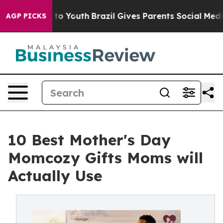
e Harms to Youth
Brazil Gives Parents Social Media Con
AGP PICKS
10 Best Mother's Day
Momcozy Gifts Moms will
Actually Use