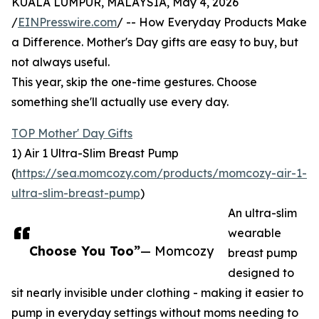
KUALA LUMPUR, MALAYSIA, May 4, 2026
/
EINPresswire.com
/ -- How Everyday Products Make
a Difference. Mother's Day gifts are easy to buy, but
not always useful.
This year, skip the one-time gestures. Choose
something she'll actually use every day.
TOP Mother' Day Gifts
1) Air 1 Ultra-Slim Breast Pump
(
https://sea.momcozy.com/products/momcozy-air-1-
ultra-slim-breast-pump
)
An ultra-slim
wearable
Choose You Too”
— Momcozy
breast pump
designed to
sit nearly invisible under clothing - making it easier to
pump in everyday settings without moms needing to