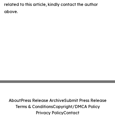
related to this article, kindly contact the author
above.
About
Press Release Archive
Submit Press Release
Terms & Conditions
Copyright/DMCA Policy
Privacy Policy
Contact