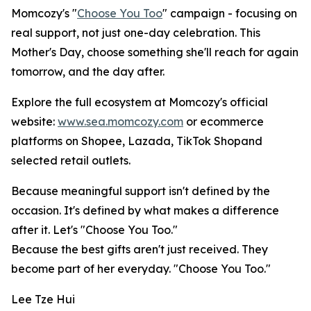
Momcozy's "
Choose You Too
" campaign - focusing on
real support, not just one-day celebration. This
Mother's Day, choose something she'll reach for again
tomorrow, and the day after.
Explore the full ecosystem at Momcozy's official
website:
www.sea.momcozy.com
or ecommerce
platforms on Shopee, Lazada, TikTok Shopand
selected retail outlets.
Because meaningful support isn't defined by the
occasion. It's defined by what makes a difference
after it. Let's "Choose You Too."
Because the best gifts aren't just received. They
become part of her everyday. "Choose You Too."
Lee Tze Hui