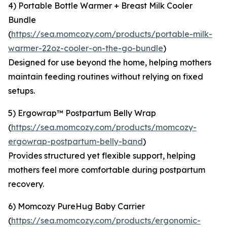
4) Portable Bottle Warmer + Breast Milk Cooler
Bundle
(
https://sea.momcozy.com/products/portable-milk-
warmer-22oz-cooler-on-the-go-bundle
)
Designed for use beyond the home, helping mothers
maintain feeding routines without relying on fixed
setups.
5) Ergowrap™ Postpartum Belly Wrap
(
https://sea.momcozy.com/products/momcozy-
ergowrap-postpartum-belly-band
)
Provides structured yet flexible support, helping
mothers feel more comfortable during postpartum
recovery.
6) Momcozy PureHug Baby Carrier
(
https://sea.momcozy.com/products/ergonomic-