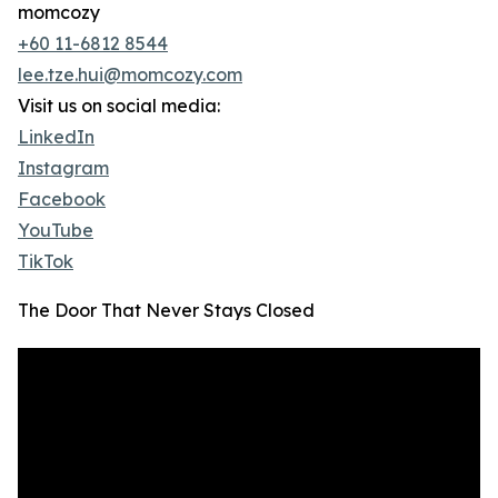
momcozy
+60 11-6812 8544
lee.tze.hui@momcozy.com
Visit us on social media:
LinkedIn
Instagram
Facebook
YouTube
TikTok
The Door That Never Stays Closed