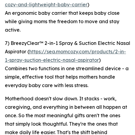
cozy-and-lightweight-baby-carrier
)
An ergonomic baby carrier that keeps baby close
while giving moms the freedom to move and stay
active.
7) BreezyClear™ 2-in-1 Spray & Suction Electric Nasal
Aspirator (
https://sea.momcozy.com/products/2-in-
1-spray-suction-electric-nasal-aspirator
)
Combines two functions in one streamlined device - a
simple, effective tool that helps mothers handle
everyday baby care with less stress.
Motherhood doesn't slow down. It stacks - work,
caregiving, and everything in between all happen at
once. So the most meaningful gifts aren't the ones
that simply look thoughtful. They're the ones that
make daily life easier. That's the shift behind