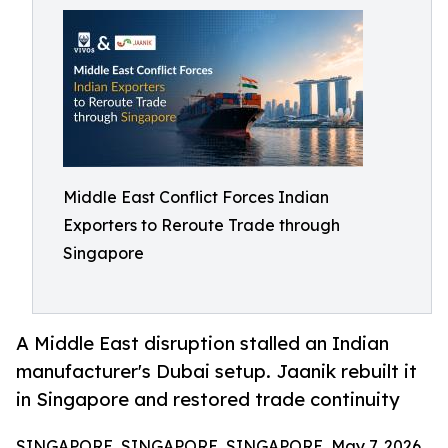
Middle East Conflict Forces Indian
Exporters to Reroute Trade through
Singapore
A Middle East disruption stalled an Indian
manufacturer's Dubai setup. Jaanik rebuilt it
in Singapore and restored trade continuity
SINGAPORE, SINGAPORE, SINGAPORE, May 7, 2026