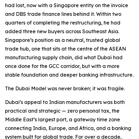
had lost, now with a Singapore entity on the invoice
and DBS trade finance lines behind it. Within two
quarters of completing the restructuring, he had
added three new buyers across Southeast Asia.
Singapore’s position as a neutral, trusted global
trade hub, one that sits at the centre of the ASEAN
manufacturing supply chain, did what Dubai had
once done for the GCC corridor, but with a more
stable foundation and deeper banking infrastructure.
The Dubai Model was never broken; it was fragile.
Dubai’s appeal to Indian manufacturers was both
practical and strategic — zero personal tax, the
Middle East’s largest port, a gateway time zone
connecting India, Europe, and Africa, and a banking
system built for global trade. For over a decade,