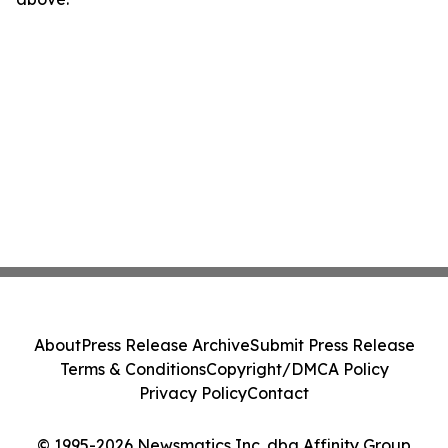
About
Press Release Archive
Submit Press Release
Terms & Conditions
Copyright/DMCA Policy
Privacy Policy
Contact
© 1995-2026 Newsmatics Inc. dba Affinity Group