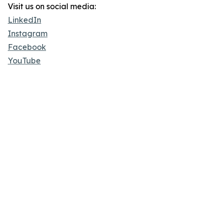
Visit us on social media:
LinkedIn
Instagram
Facebook
YouTube