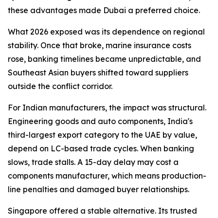
these advantages made Dubai a preferred choice.
What 2026 exposed was its dependence on regional
stability. Once that broke, marine insurance costs
rose, banking timelines became unpredictable, and
Southeast Asian buyers shifted toward suppliers
outside the conflict corridor.
For Indian manufacturers, the impact was structural.
Engineering goods and auto components, India's
third-largest export category to the UAE by value,
depend on LC-based trade cycles. When banking
slows, trade stalls. A 15-day delay may cost a
components manufacturer, which means production-
line penalties and damaged buyer relationships.
Singapore offered a stable alternative. Its trusted