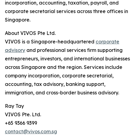
incorporation, accounting, taxation, payroll, and
corporate secretarial services across three offices in
Singapore.
About VIVOS Pte Ltd.
VIVOS is a Singapore-headquartered
corporate
advisory
and professional services firm supporting
entrepreneurs, investors, and international businesses
across Singapore and the region. Services include
company incorporation, corporate secretarial,
accounting, tax advisory, banking support,
immigration, and cross-border business advisory.
Ray Tay
VIVOS Pte. Ltd.
+65 9366 9399
contact@vivos.com.sg