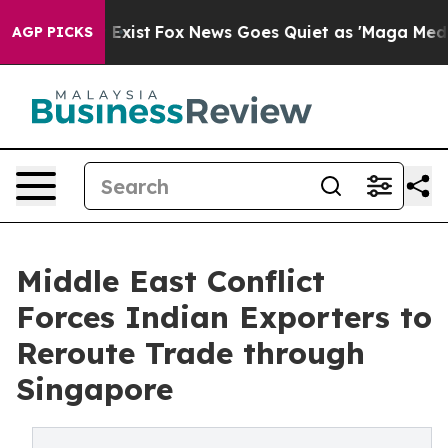
They Exist
Fox News Goes Quiet as 'Maga Media Pipelin
AGP PICKS
Middle East Conflict
Forces Indian Exporters to
Reroute Trade through
Singapore