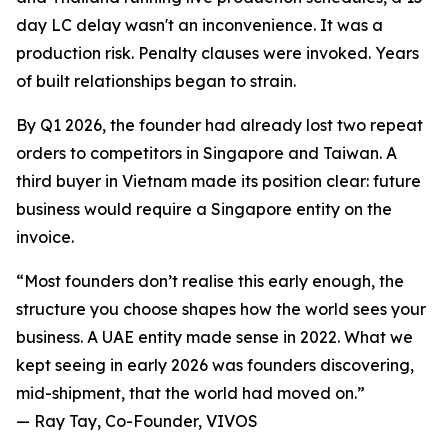
day LC delay wasn't an inconvenience. It was a
production risk. Penalty clauses were invoked. Years
of built relationships began to strain.
By Q1 2026, the founder had already lost two repeat
orders to competitors in Singapore and Taiwan. A
third buyer in Vietnam made its position clear: future
business would require a Singapore entity on the
invoice.
“Most founders don’t realise this early enough, the
structure you choose shapes how the world sees your
business. A UAE entity made sense in 2022. What we
kept seeing in early 2026 was founders discovering,
mid-shipment, that the world had moved on.”
— Ray Tay, Co-Founder, VIVOS