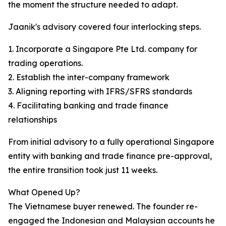
the moment the structure needed to adapt.
Jaanik's advisory covered four interlocking steps.
1. Incorporate a Singapore Pte Ltd. company for
trading operations.
2. Establish the inter-company framework
3. Aligning reporting with IFRS/SFRS standards
4. Facilitating banking and trade finance
relationships
From initial advisory to a fully operational Singapore
entity with banking and trade finance pre-approval,
the entire transition took just 11 weeks.
What Opened Up?
The Vietnamese buyer renewed. The founder re-
engaged the Indonesian and Malaysian accounts he