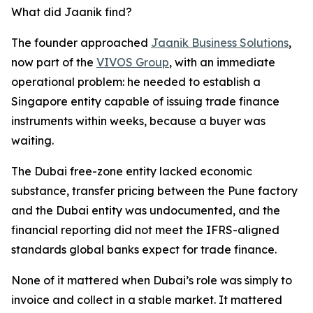
What did Jaanik find?
The founder approached
Jaanik Business Solutions
,
now part of the
VIVOS Group
, with an immediate
operational problem: he needed to establish a
Singapore entity capable of issuing trade finance
instruments within weeks, because a buyer was
waiting.
The Dubai free-zone entity lacked economic
substance, transfer pricing between the Pune factory
and the Dubai entity was undocumented, and the
financial reporting did not meet the IFRS-aligned
standards global banks expect for trade finance.
None of it mattered when Dubai’s role was simply to
invoice and collect in a stable market. It mattered