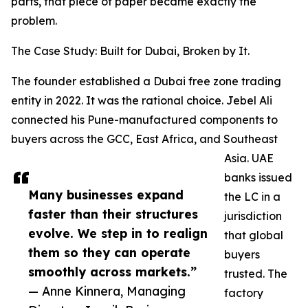
parts, that piece of paper became exactly the
problem.
The Case Study: Built for Dubai, Broken by It.
The founder established a Dubai free zone trading
entity in 2022. It was the rational choice. Jebel Ali
connected his Pune-manufactured components to
buyers across the GCC, East Africa, and Southeast
Asia. UAE
banks issued
Many businesses expand
the LC in a
faster than their structures
jurisdiction
evolve. We step in to realign
that global
them so they can operate
buyers
smoothly across markets.”
trusted. The
— Anne Kinnera, Managing
factory