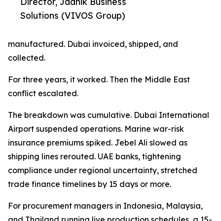
Director, Jaanik Business
Solutions (VIVOS Group)
manufactured. Dubai invoiced, shipped, and
collected.
For three years, it worked. Then the Middle East
conflict escalated.
The breakdown was cumulative. Dubai International
Airport suspended operations. Marine war-risk
insurance premiums spiked. Jebel Ali slowed as
shipping lines rerouted. UAE banks, tightening
compliance under regional uncertainty, stretched
trade finance timelines by 15 days or more.
For procurement managers in Indonesia, Malaysia,
and Thailand running live production schedules, a 15-