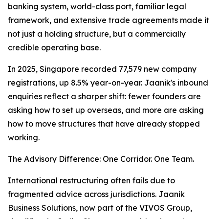
banking system, world-class port, familiar legal
framework, and extensive trade agreements made it
not just a holding structure, but a commercially
credible operating base.
In 2025, Singapore recorded 77,579 new company
registrations, up 8.5% year-on-year. Jaanik's inbound
enquiries reflect a sharper shift: fewer founders are
asking how to set up overseas, and more are asking
how to move structures that have already stopped
working.
The Advisory Difference: One Corridor. One Team.
International restructuring often fails due to
fragmented advice across jurisdictions. Jaanik
Business Solutions, now part of the VIVOS Group,