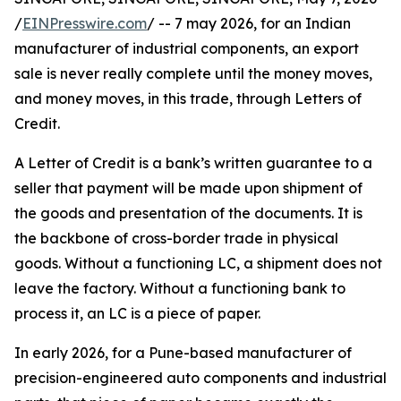
/
EINPresswire.com
/ -- 7 may 2026, for an Indian
manufacturer of industrial components, an export
sale is never really complete until the money moves,
and money moves, in this trade, through Letters of
Credit.
A Letter of Credit is a bank’s written guarantee to a
seller that payment will be made upon shipment of
the goods and presentation of the documents. It is
the backbone of cross-border trade in physical
goods. Without a functioning LC, a shipment does not
leave the factory. Without a functioning bank to
process it, an LC is a piece of paper.
In early 2026, for a Pune-based manufacturer of
precision-engineered auto components and industrial