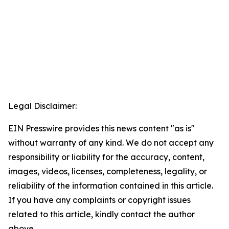
Legal Disclaimer:
EIN Presswire provides this news content "as is"
without warranty of any kind. We do not accept any
responsibility or liability for the accuracy, content,
images, videos, licenses, completeness, legality, or
reliability of the information contained in this article.
If you have any complaints or copyright issues
related to this article, kindly contact the author
above.