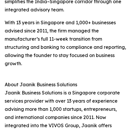
simplifies the India–Singapore corridor through one
integrated advisory team.
With 13 years in Singapore and 1,000+ businesses
advised since 2011, the firm managed the
manufacturer’s full 11-week transition from
structuring and banking to compliance and reporting,
allowing the founder to stay focused on business
growth.
About Jaanik Business Solutions
Jaanik Business Solutions is a Singapore corporate
services provider with over 13 years of experience
advising more than 1,000 startups, entrepreneurs,
and international companies since 2011. Now
integrated into the VIVOS Group, Jaanik offers