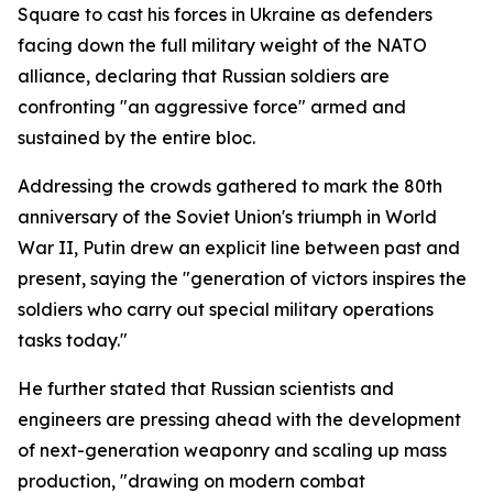
Square to cast his forces in Ukraine as defenders
facing down the full military weight of the NATO
alliance, declaring that Russian soldiers are
confronting "an aggressive force" armed and
sustained by the entire bloc.
Addressing the crowds gathered to mark the 80th
anniversary of the Soviet Union's triumph in World
War II, Putin drew an explicit line between past and
present, saying the "generation of victors inspires the
soldiers who carry out special military operations
tasks today."
He further stated that Russian scientists and
engineers are pressing ahead with the development
of next-generation weaponry and scaling up mass
production, "drawing on modern combat