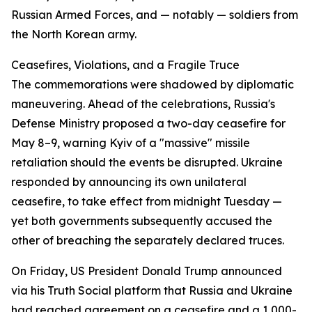
Russian Armed Forces, and — notably — soldiers from
the North Korean army.
Ceasefires, Violations, and a Fragile Truce
The commemorations were shadowed by diplomatic
maneuvering. Ahead of the celebrations, Russia's
Defense Ministry proposed a two-day ceasefire for
May 8–9, warning Kyiv of a "massive" missile
retaliation should the events be disrupted. Ukraine
responded by announcing its own unilateral
ceasefire, to take effect from midnight Tuesday —
yet both governments subsequently accused the
other of breaching the separately declared truces.
On Friday, US President Donald Trump announced
via his Truth Social platform that Russia and Ukraine
had reached agreement on a ceasefire and a 1,000-