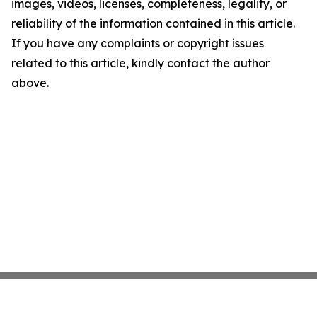
images, videos, licenses, completeness, legality, or
reliability of the information contained in this article.
If you have any complaints or copyright issues
related to this article, kindly contact the author
above.