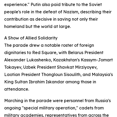
experience." Putin also paid tribute to the Soviet
people's role in the defeat of Nazism, describing their
contribution as decisive in saving not only their
homeland but the world at large.
A Show of Allied Solidarity
The parade drew a notable roster of foreign
dignitaries to Red Square, with Belarus President
Alexander Lukashenko, Kazakhstan's Kassym-Jomart
Tokayev, Uzbek President Shavkat Mirziyoyev,
Laotian President Thongloun Sisoulith, and Malaysia's
King Sultan Ibrahim Iskandar among those in
attendance.
Marching in the parade were personnel from Russia's
ongoing "special military operation," cadets from
military academies, representatives from across the