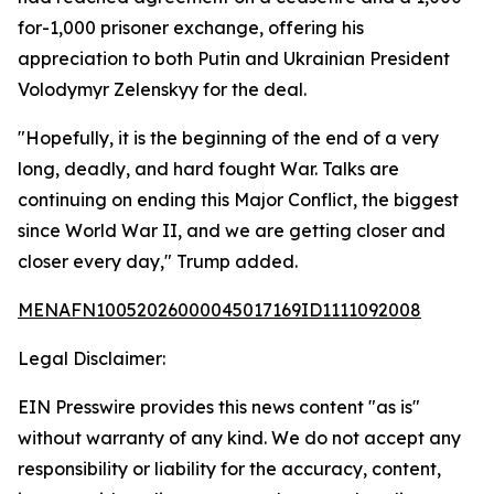
for-1,000 prisoner exchange, offering his
appreciation to both Putin and Ukrainian President
Volodymyr Zelenskyy for the deal.
"Hopefully, it is the beginning of the end of a very
long, deadly, and hard fought War. Talks are
continuing on ending this Major Conflict, the biggest
since World War II, and we are getting closer and
closer every day," Trump added.
MENAFN10052026000045017169ID1111092008
Legal Disclaimer:
EIN Presswire provides this news content "as is"
without warranty of any kind. We do not accept any
responsibility or liability for the accuracy, content,