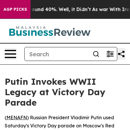
Floor Around 40%. Well, it Didn’t
As war With Iran D
AGP PICKS
Putin Invokes WWII
Legacy at Victory Day
Parade
(
MENAFN
) Russian President Vladimir Putin used
Saturday's Victory Day parade on Moscow's Red