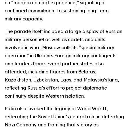
on “modern combat experience,” signaling a
continued commitment to sustaining long-term
military capacity.
The parade itself included a large display of Russian
military personnel as well as cadets and units
involved in what Moscow calls its “special military
operation” in Ukraine. Foreign military contingents
and leaders from several partner states also
attended, including figures from Belarus,
Kazakhstan, Uzbekistan, Laos, and Malaysia’s king,
reflecting Russia’s effort to project diplomatic
continuity despite Western isolation.
Putin also invoked the legacy of World War II,
reiterating the Soviet Union’s central role in defeating
Nazi Germany and framing that victory as