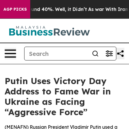
oor Around 40%. Well, it Didn’t
As war With Iran Dro
AGP PICKS
Putin Uses Victory Day
Address to Fame War in
Ukraine as Facing
“Aggressive Force”
(
MENAFN
) Russian President Vladimir Putin used a