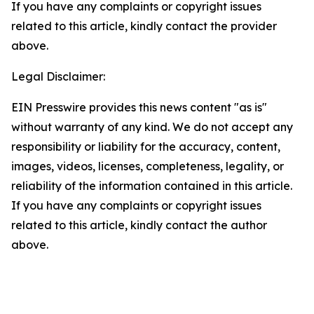
If you have any complaints or copyright issues
related to this article, kindly contact the provider
above.
Legal Disclaimer:
EIN Presswire provides this news content "as is"
without warranty of any kind. We do not accept any
responsibility or liability for the accuracy, content,
images, videos, licenses, completeness, legality, or
reliability of the information contained in this article.
If you have any complaints or copyright issues
related to this article, kindly contact the author
above.