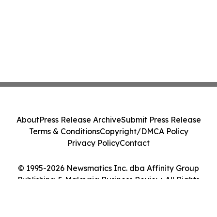
About
Press Release Archive
Submit Press Release
Terms & Conditions
Copyright/DMCA Policy
Privacy Policy
Contact
© 1995-2026 Newsmatics Inc. dba Affinity Group
Publishing & Malaysia Business Review. All Rights
Reserved.
Cookie Settings / Your Privacy Choices