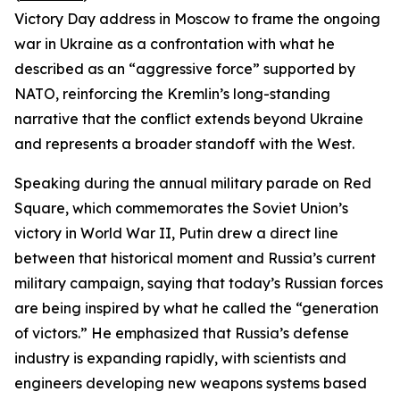
Victory Day address in Moscow to frame the ongoing
war in Ukraine as a confrontation with what he
described as an “aggressive force” supported by
NATO, reinforcing the Kremlin’s long-standing
narrative that the conflict extends beyond Ukraine
and represents a broader standoff with the West.
Speaking during the annual military parade on Red
Square, which commemorates the Soviet Union’s
victory in World War II, Putin drew a direct line
between that historical moment and Russia’s current
military campaign, saying that today’s Russian forces
are being inspired by what he called the “generation
of victors.” He emphasized that Russia’s defense
industry is expanding rapidly, with scientists and
engineers developing new weapons systems based