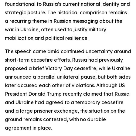
foundational to Russia’s current national identity and
strategic posture. The historical comparison remains
a recurring theme in Russian messaging about the
war in Ukraine, often used to justify military
mobilization and political resilience.
The speech came amid continued uncertainty around
short-term ceasefire efforts. Russia had previously
proposed a brief Victory Day ceasefire, while Ukraine
announced a parallel unilateral pause, but both sides
later accused each other of violations. Although US
President Donald Trump recently claimed that Russia
and Ukraine had agreed to a temporary ceasefire
and a large prisoner exchange, the situation on the
ground remains contested, with no durable
agreement in place.