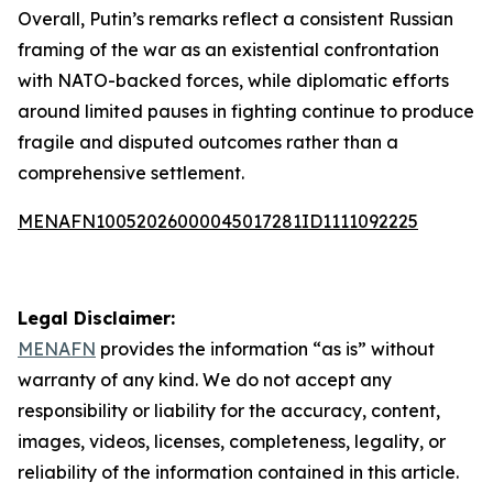
Overall, Putin’s remarks reflect a consistent Russian
framing of the war as an existential confrontation
with NATO-backed forces, while diplomatic efforts
around limited pauses in fighting continue to produce
fragile and disputed outcomes rather than a
comprehensive settlement.
MENAFN10052026000045017281ID1111092225
Legal Disclaimer:
MENAFN
provides the information “as is” without
warranty of any kind. We do not accept any
responsibility or liability for the accuracy, content,
images, videos, licenses, completeness, legality, or
reliability of the information contained in this article.