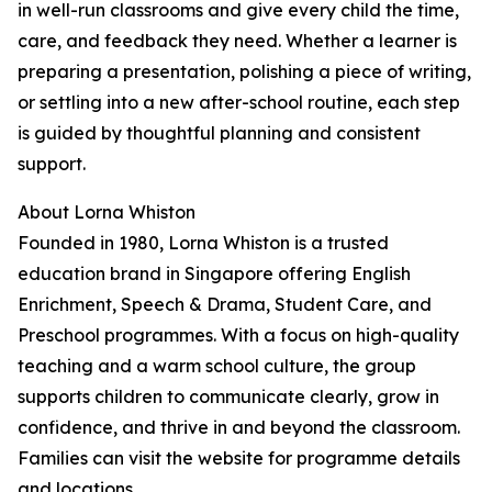
in well-run classrooms and give every child the time,
care, and feedback they need. Whether a learner is
preparing a presentation, polishing a piece of writing,
or settling into a new after-school routine, each step
is guided by thoughtful planning and consistent
support.
About Lorna Whiston
Founded in 1980, Lorna Whiston is a trusted
education brand in Singapore offering English
Enrichment, Speech & Drama, Student Care, and
Preschool programmes. With a focus on high-quality
teaching and a warm school culture, the group
supports children to communicate clearly, grow in
confidence, and thrive in and beyond the classroom.
Families can visit the website for programme details
and locations.