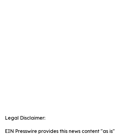
Legal Disclaimer:
EIN Presswire provides this news content "as is"