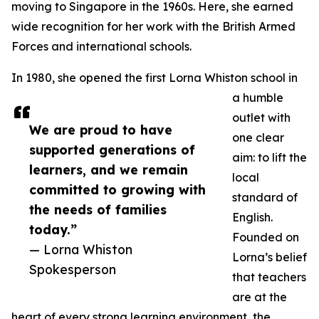
moving to Singapore in the 1960s. Here, she earned
wide recognition for her work with the British Armed
Forces and international schools.
In 1980, she opened the first Lorna Whiston school in
a humble
outlet with
We are proud to have
one clear
supported generations of
aim: to lift the
learners, and we remain
local
committed to growing with
standard of
the needs of families
English.
today.”
Founded on
— Lorna Whiston
Lorna’s belief
Spokesperson
that teachers
are at the
heart of every strong learning environment, the