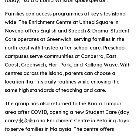
today,” said a Lorna Whiston spokesperson.
Families can access programmes at key sites island-
wide. The Enrichment Centre at United Square in
Novena offers English and Speech & Drama. Student
Care operates at Greenwich, serving families in the
north-east with trusted after-school care. Preschool
campuses serve communities at Canberra, East
Coast, Greenwich, Hort Park, and Kallang Wave. With
centres across the island, parents can choose a
location that fits daily routines while enjoying the
same high standards of teaching and care.
The group has also returned to the Kuala Lumpur
area after COVID, opening a new Student Care (day
care/安亲班) and Enrichment Centre in Petaling Jaya
to serve families in Malaysia. The centre offers