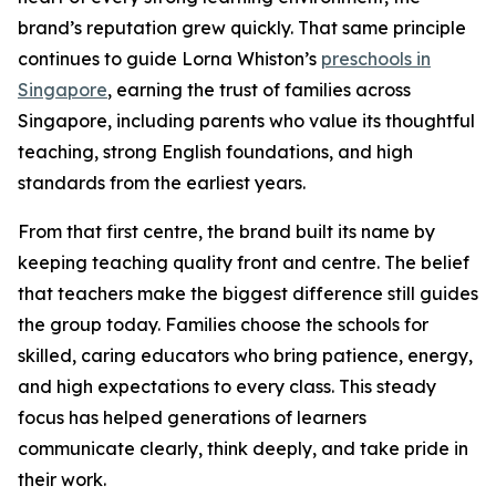
brand’s reputation grew quickly. That same principle
continues to guide Lorna Whiston’s
preschools in
Singapore
, earning the trust of families across
Singapore, including parents who value its thoughtful
teaching, strong English foundations, and high
standards from the earliest years.
From that first centre, the brand built its name by
keeping teaching quality front and centre. The belief
that teachers make the biggest difference still guides
the group today. Families choose the schools for
skilled, caring educators who bring patience, energy,
and high expectations to every class. This steady
focus has helped generations of learners
communicate clearly, think deeply, and take pride in
their work.