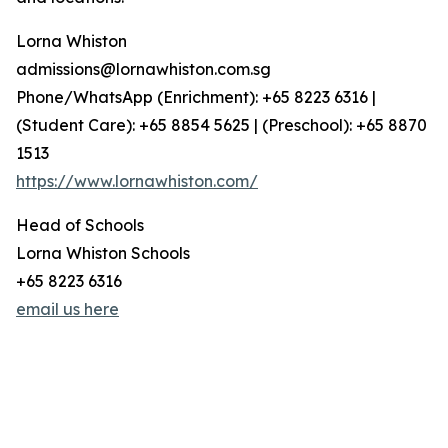
Lorna Whiston
admissions@lornawhiston.com.sg
Phone/WhatsApp (Enrichment): +65 8223 6316 |
(Student Care): +65 8854 5625 | (Preschool): +65 8870
1513
https://www.lornawhiston.com/
Head of Schools
Lorna Whiston Schools
+65 8223 6316
email us here