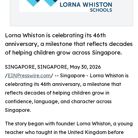
Lorna Whiston is celebrating its 46th
anniversary, a milestone that reflects decades
of helping children grow across Singapore.
SINGAPORE, SINGAPORE, May 30, 2026
/
EINPresswire.com
/ -- Singapore - Lorna Whiston is
celebrating its 46th anniversary, a milestone that
reflects decades of helping children grow in
confidence, language, and character across
Singapore.
The story began with founder Lorna Whiston, a young
teacher who taught in the United Kingdom before