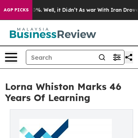
nd 40%. Well, it Didn’t
As war With Iran Drove oil P
AGP PICKS
Lorna Whiston Marks 46
Years Of Learning