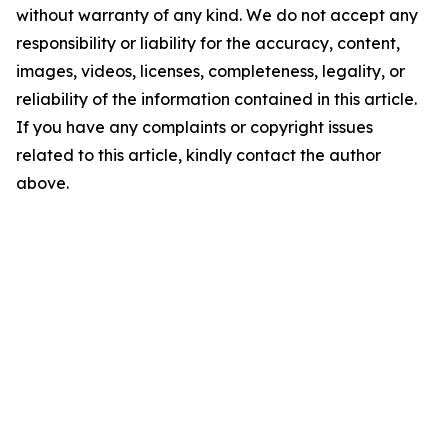
without warranty of any kind. We do not accept any
responsibility or liability for the accuracy, content,
images, videos, licenses, completeness, legality, or
reliability of the information contained in this article.
If you have any complaints or copyright issues
related to this article, kindly contact the author
above.