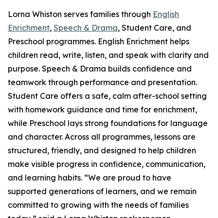
Lorna Whiston serves families through
English
Enrichment
,
Speech & Drama
, Student Care, and
Preschool programmes. English Enrichment helps
children read, write, listen, and speak with clarity and
purpose. Speech & Drama builds confidence and
teamwork through performance and presentation.
Student Care offers a safe, calm after-school setting
with homework guidance and time for enrichment,
while Preschool lays strong foundations for language
and character. Across all programmes, lessons are
structured, friendly, and designed to help children
make visible progress in confidence, communication,
and learning habits. “We are proud to have
supported generations of learners, and we remain
committed to growing with the needs of families