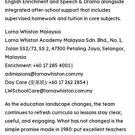
English Enrichment and Speech & Drama alongside
integrated after-school support that includes
supervised homework and tuition in core subjects.
Lorna Whiston Malaysia
Lorna Whiston Academy Malaysia Sdn. Bhd., No. 1,
Jalan SS2/72, SS 2, 47300 Petaling Jaya, Selangor,
Malaysia
Enrichment: +60 17 285 4001 |
admissions@lornawhiston.com.my
Day Care (安亲班): +60 17 262 2854 |
LWSchoolCare@lornawhiston.com.my
As the education landscape changes, the team
continues to refresh curricula so lessons stay clear,
useful, and engaging. What has not changed is the
simple promise made in 1980: put excellent teachers