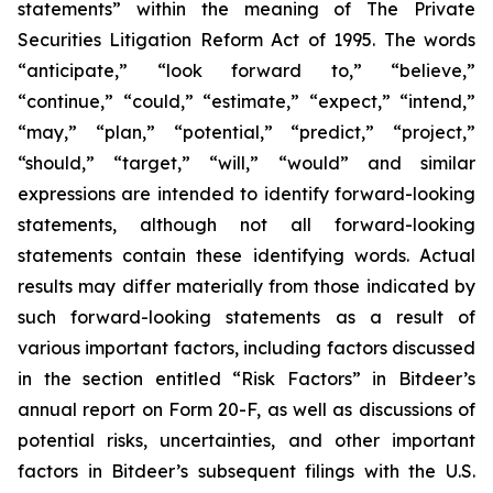
statements” within the meaning of The Private
Securities Litigation Reform Act of 1995. The words
“anticipate,” “look forward to,” “believe,”
“continue,” “could,” “estimate,” “expect,” “intend,”
“may,” “plan,” “potential,” “predict,” “project,”
“should,” “target,” “will,” “would” and similar
expressions are intended to identify forward-looking
statements, although not all forward-looking
statements contain these identifying words. Actual
results may differ materially from those indicated by
such forward-looking statements as a result of
various important factors, including factors discussed
in the section entitled “Risk Factors” in Bitdeer’s
annual report on Form 20-F, as well as discussions of
potential risks, uncertainties, and other important
factors in Bitdeer’s subsequent filings with the U.S.