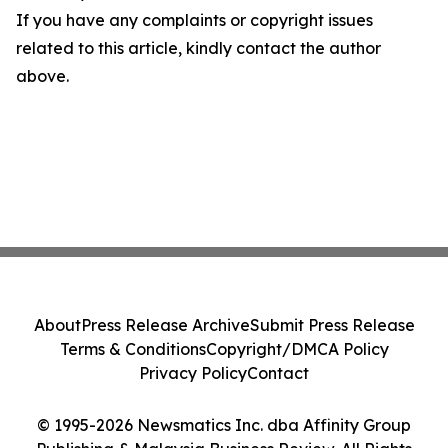
If you have any complaints or copyright issues
related to this article, kindly contact the author
above.
About
Press Release Archive
Submit Press Release
Terms & Conditions
Copyright/DMCA Policy
Privacy Policy
Contact
© 1995-2026 Newsmatics Inc. dba Affinity Group