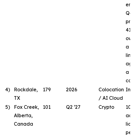
ener
Q4 
proj
41.8
own
a t
line
agr
a lo
com
4)
Rockdale,
179
2026
Colocation
In 
TX
/ AI Cloud
5)
Fox Creek,
101
Q2 ‘27
Crypto
101
Alberta,
acqu
Canada
lic
per