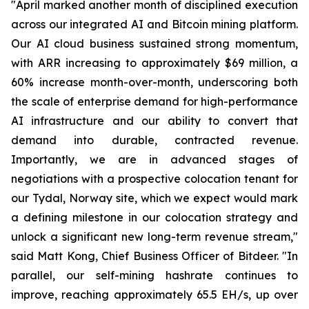
"April marked another month of disciplined execution
across our integrated AI and Bitcoin mining platform.
Our AI cloud business sustained strong momentum,
with ARR increasing to approximately $69 million, a
60% increase month-over-month, underscoring both
the scale of enterprise demand for high-performance
AI infrastructure and our ability to convert that
demand into durable, contracted revenue.
Importantly, we are in advanced stages of
negotiations with a prospective colocation tenant for
our Tydal, Norway site, which we expect would mark
a defining milestone in our colocation strategy and
unlock a significant new long-term revenue stream,"
said Matt Kong, Chief Business Officer of Bitdeer. "In
parallel, our self-mining hashrate continues to
improve, reaching approximately 65.5 EH/s, up over