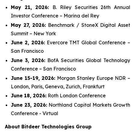
May 21, 2026:
B. Riley Securities 26th Annual
Investor Conference – Marina del Rey
May 27, 2026:
Benchmark / StoneX Digital Asset
Summit – New York
June 2, 2026:
Evercore TMT Global Conference –
San Francisco
June 3, 2026:
BofA Securities Global Technology
Conference – San Francisco
June 15-19, 2026:
Morgan Stanley Europe NDR –
London, Paris, Geneva, Zurich, Frankfurt
June 18, 2026:
Roth London Conference
June 23, 2026:
Northland Capital Markets Growth
Conference - Virtual
About Bitdeer Technologies Group