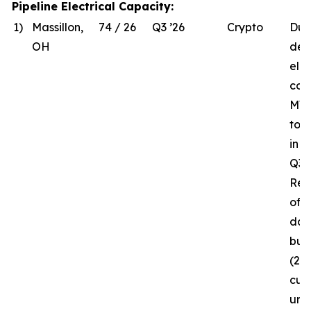
Pipeline Electrical Capacity:
1)
Massillon,
74 / 26
Q3 ’26
Crypto
Due
OH
del
elec
com
MW 
to 
in 
Q3 ’
Rec
of t
da
bui
(26
curr
und