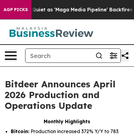
t as 'Maga Media Pipeline' Backfires Amid Rumors Tru
AGP PICKS
Bitdeer Announces April
2026 Production and
Operations Update
Monthly Highlights
Bitcoin:
Production increased 372% Y/Y to 783