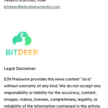
bitdeer@elev8newmedia.com
Legal Disclaimer:
EIN Presswire provides this news content "as is"
without warranty of any kind. We do not accept any
responsibility or liability for the accuracy, content,
images, videos, licenses, completeness, legality, or
reliability of the information contained in this article.