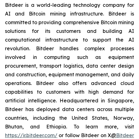
Bitdeer is a world-leading technology company for
AI and Bitcoin mining infrastructure. Bitdeer is
committed to providing comprehensive Bitcoin mining
solutions for its customers and building AI
computational infrastructure to support the AI
revolution. Bitdeer handles complex processes
involved in computing such as equipment
procurement, transport logistics, data center design
and construction, equipment management, and daily
operations. Bitdeer also offers advanced cloud
capabilities to customers with high demand for
artificial intelligence. Headquartered in Singapore,
Bitdeer has deployed data centers across multiple
countries, including the United States, Norway,
Bhutan, and Ethiopia. To learn more, visit
https://ir.bitdeer.com/
or follow Bitdeer on X
@
Bitdeer