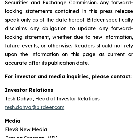
Securities and Exchange Commission. Any forward-
looking statements contained in this press release
speak only as of the date hereof. Bitdeer specifically
disclaims any obligation to update any forward-
looking statement, whether due to new information,
future events, or otherwise. Readers should not rely
upon the information on this page as current or
accurate after its publication date.
For investor and media inquiries, please contact:
Investor Relations
Tesh Dahya, Head of Investor Relations
tesh.dahya@bitdeer.com
Media
Elev8 New Media
Jessica Starman, MBA