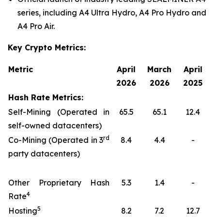
series, including A4 Ultra Hydro, A4 Pro Hydro and
A4 Pro Air.
Key Crypto Metrics:
Metric
April
March
April
2026
2026
2025
Hash Rate Metrics:
Self-Mining (Operated in
65.5
65.1
12.4
self-owned datacenters)
rd
Co-Mining (Operated in 3
8.4
4.4
-
party datacenters)
Other Proprietary Hash
5.3
1.4
-
4
Rate
5
Hosting
8.2
7.2
12.7