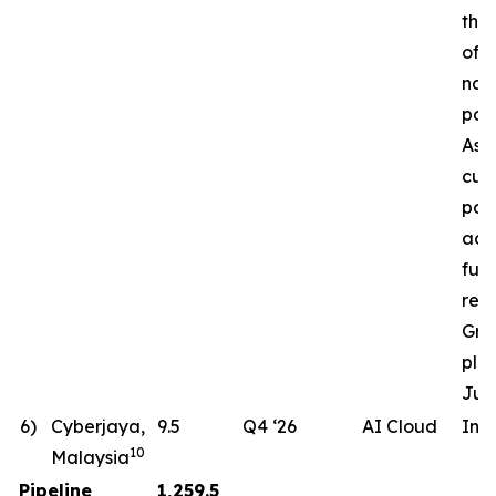
the 
of a
nat
pow
Ass
cur
pote
ac
fut
req
Gro
pla
Jun
6)
Cyberjaya,
9.5
Q4 ‘26
AI Cloud
In 
10
Malaysia
Pipeline
1,259.5