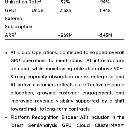
2
Utilization Rate
92%
94%
GPUs Under
3,323
1,948
External
Subscription
3
ARR
~$69M
~$43M
AI Cloud Operations: Continued to expand overall
GPU operations to meet robust AI infrastructure
demand, while maintaining utilization above 90%.
Strong capacity absorption across enterprise and
AI-native customers reflects our effective resource
allocation, growing customer engagement, and
improving revenue visibility supported by a shift
toward mid- to long-term contracts.
Platform Recognition: Bitdeer AI’s inclusion in the
latest SemiAnalysis GPU Cloud ClusterMAX™