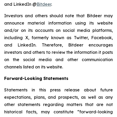
and LinkedIn @
Bitdeer
.
Investors and others should note that Bitdeer may
announce material information using its website
and/or on its accounts on social media platforms,
including X, formerly known as Twitter, Facebook,
and LinkedIn. Therefore, Bitdeer encourages
investors and others to review the information it posts
on the social media and other communication
channels listed on its website.
Forward-Looking Statements
Statements in this press release about future
expectations, plans, and prospects, as well as any
other statements regarding matters that are not
historical facts, may constitute “forward-looking