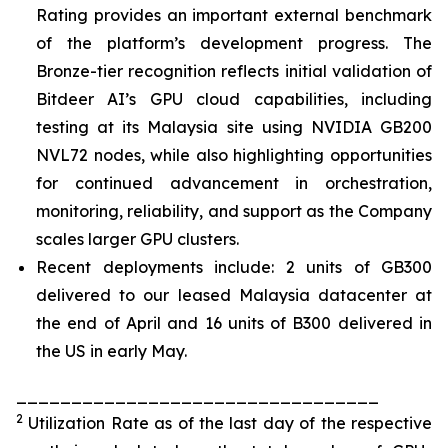
Rating provides an important external benchmark
of the platform’s development progress. The
Bronze-tier recognition reflects initial validation of
Bitdeer AI’s GPU cloud capabilities, including
testing at its Malaysia site using NVIDIA GB200
NVL72 nodes, while also highlighting opportunities
for continued advancement in orchestration,
monitoring, reliability, and support as the Company
scales larger GPU clusters.
Recent deployments include: 2 units of GB300
delivered to our leased Malaysia datacenter at
the end of April and 16 units of B300 delivered in
the US in early May.
_________________________________
2
Utilization Rate as of the last day of the respective