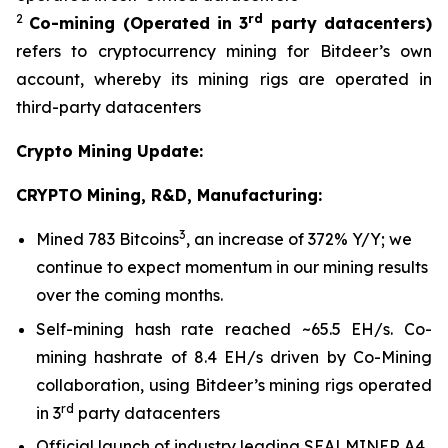
2
rd
Co-mining
(Operated in 3
party datacenters)
refers to cryptocurrency mining for Bitdeer’s own
account, whereby its mining rigs are operated in
third-party datacenters
Crypto Mining Update:
CRYPTO Mining, R&D, Manufacturing:
3
Mined 783 Bitcoins
, an increase of 372% Y/Y; we
continue to expect momentum in our mining results
over the coming months.
Self-mining hash rate reached ~65.5 EH/s. Co-
mining hashrate of 8.4 EH/s driven by Co-Mining
collaboration, using Bitdeer’s mining rigs operated
rd
in 3
party datacenters
Official launch of industry leading SEALMINER A4