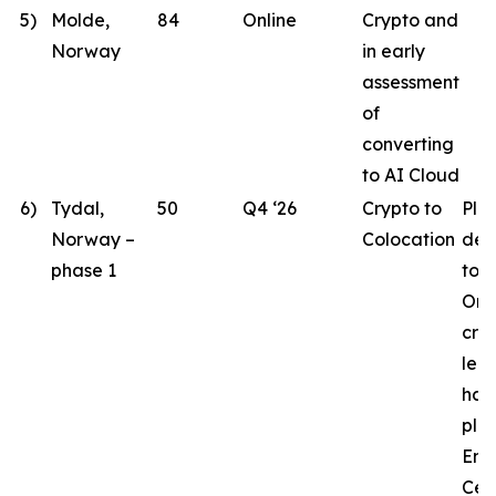
5)
Molde,
84
Online
Crypto and
Norway
in early
assessment
of
converting
to AI Cloud
6)
Tydal,
50
Q4 ‘26
Crypto to
Pla
Norway –
Colocation
des
phase 1
to 
Ord
crit
lea
hav
pla
Eng
Cen