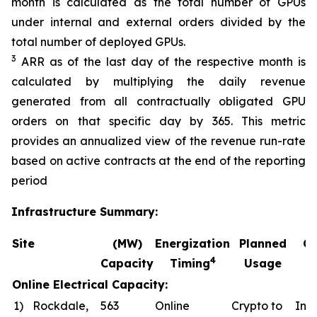
month is calculated as the total number of GPUs
under internal and external orders divided by the
total number of deployed GPUs.
3
ARR as of the last day of the respective month is
calculated by multiplying the daily revenue
generated from all contractually obligated GPU
orders on that specific day by 365. This metric
provides an annualized view of the revenue run-rate
based on active contracts at the end of the reporting
period
Infrastructure Summary:
Site
(MW)
Energization
Planned
Co
4
Capacity
Timing
Usage
Online Electrical Capacity:
1)
Rockdale,
563
Online
Crypto to
In a