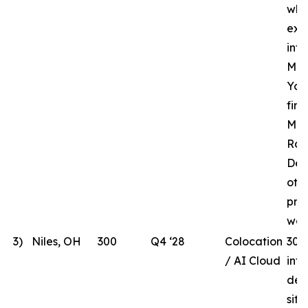
whi
ext
inf
MHR
Yor
fir
Mar
Rac
Des
oth
pre
wor
3)
Niles, OH
300
Q4 ‘28
Colocation
300
/ AI Cloud
int
dev
site