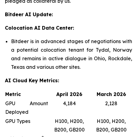
pledged as collateral by us.
Bitdeer AI Update:
Colocation AI Data Center:
Bitdeer is in advanced stages of negotiations with
a potential colocation tenant for Tydal, Norway
and remains in active dialogue in Ohio, Rockdale,
Texas and various other sites.
AI Cloud Key Metrics:
Metric
April 2026
March 2026
GPU Amount
4,184
2,128
Deployed
GPU Types
H100, H200,
H100, H200,
B200, GB200
B200, GB200