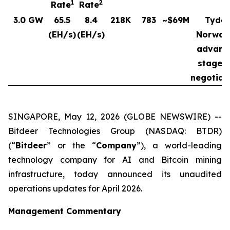
1
2
Rate
Rate
3.0 GW
65.5
8.4
218K
783
~$69M
Tydal
(EH/s)
(EH/s)
Norway
advanc
stages 
negotiat
SINGAPORE, May 12, 2026 (GLOBE NEWSWIRE) --
Bitdeer Technologies Group (NASDAQ: BTDR)
(“
Bitdeer
” or the “
Company
”), a world-leading
technology company for AI and Bitcoin mining
infrastructure, today announced its unaudited
operations updates for April 2026.
Management Commentary