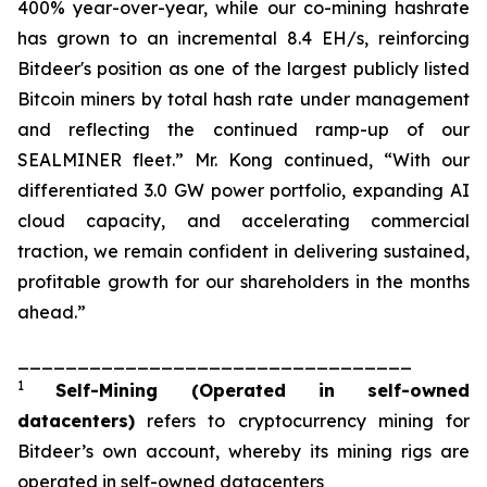
400% year-over-year, while our co-mining hashrate
has grown to an incremental 8.4 EH/s, reinforcing
Bitdeer's position as one of the largest publicly listed
Bitcoin miners by total hash rate under management
and reflecting the continued ramp-up of our
SEALMINER fleet.” Mr. Kong continued, “With our
differentiated 3.0 GW power portfolio, expanding AI
cloud capacity, and accelerating commercial
traction, we remain confident in delivering sustained,
profitable growth for our shareholders in the months
ahead.”
_________________________________
1
Self-Mining
(Operated in self-owned
datacenters)
refers to cryptocurrency mining for
Bitdeer’s own account, whereby its mining rigs are
operated in self-owned datacenters