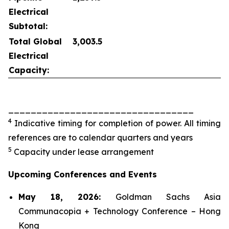
Electrical
Subtotal:
Total Global
3,003.5
Electrical
Capacity:
_________________________________
4
Indicative timing for completion of power. All timing
references are to calendar quarters and years
5
Capacity under lease arrangement
Upcoming Conferences and Events
May 18, 2026:
Goldman Sachs Asia
Communacopia + Technology Conference – Hong
Kong