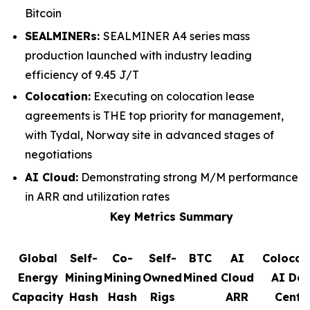
Bitcoin
SEALMINERs:
SEALMINER A4 series mass
production launched with industry leading
efficiency of 9.45 J/T
Colocation:
Executing on colocation lease
agreements is THE top priority for management,
with Tydal, Norway site in advanced stages of
negotiations
AI Cloud:
Demonstrating strong M/M performance
in ARR and utilization rates
Key Metrics Summary
Global
Self-
Co-
Self-
BTC
AI
Colocat
Energy
Mining
Mining
Owned
Mined
Cloud
AI Da
Capacity
Hash
Hash
Rigs
ARR
Cente