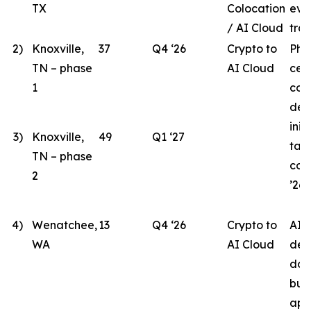
TX
Colocation
eva
/ AI Cloud
tran
2)
Knoxville,
37
Q4 ‘26
Crypto to
Pha
TN – phase
AI Cloud
cen
1
con
des
init
3)
Knoxville,
49
Q1 ‘27
tar
TN – phase
com
2
’26.
4)
Wenatchee,
13
Q4 ‘26
Crypto to
AI 
WA
AI Cloud
des
doc
bui
app