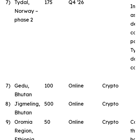
7)
Tydal,
175
Q4 ‘26
Inst
Norway –
as B
phase 2
des
con
part
Tyd
dat
con
7)
Gedu,
100
Online
Crypto
Bhutan
8)
Jigmeling,
500
Online
Crypto
Bhutan
9)
Oromia
50
Online
Crypto
Con
Region,
the
Ethiopia
has