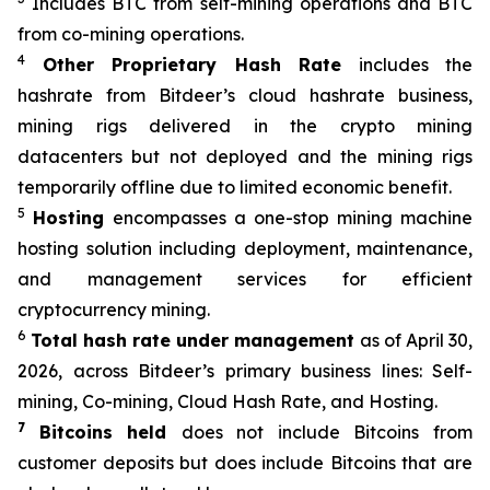
Includes BTC from self-mining operations and BTC
from co-mining operations.
4
Other Proprietary Hash Rate
includes the
hashrate from Bitdeer’s cloud hashrate business,
mining rigs delivered in the crypto mining
datacenters but not deployed and the mining rigs
temporarily offline due to limited economic benefit.
5
Hosting
encompasses a one-stop mining machine
hosting solution including deployment, maintenance,
and management services for efficient
cryptocurrency mining.
6
Total hash rate under management
as of April 30,
2026, across Bitdeer’s primary business lines: Self-
mining, Co-mining, Cloud Hash Rate, and Hosting.
7
Bitcoins held
does not include Bitcoins from
customer deposits but does include Bitcoins that are