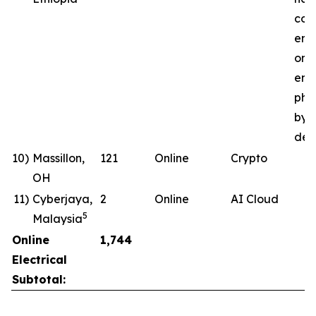
com
ene
ong
ener
pha
by 
deli
10)
Massillon,
121
Online
Crypto
OH
11)
Cyberjaya,
2
Online
AI Cloud
5
Malaysia
Online
1,744
Electrical
Subtotal: