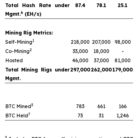
Total Hash Rate under
87.4
78.1
25.1
6
Mgmt.
(EH/s)
Mining Rig Metrics:
1
Self-Mining
218,000
207,000
98,000
2
Co-Mining
33,000
18,000
-
Hosted
46,000
37,000
81,000
Total Mining Rigs under
297,000
262,000
179,000
Mgmt.
3
BTC Mined
783
661
166
7
BTC Held
73
31
1,246
3