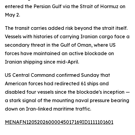
entered the Persian Gulf via the Strait of Hormuz on
May 2.
The transit carries added risk beyond the strait itself.
Vessels with histories of carrying Iranian cargo face a
secondary threat in the Gulf of Oman, where US
forces have maintained an active blockade on
Iranian shipping since mid-April.
US Central Command confirmed Sunday that
American forces had redirected 61 ships and
disabled four vessels since the blockade's inception —
a stark signal of the mounting naval pressure bearing
down on Iran-linked maritime traffic.
MENAFN12052026000045017169ID1111101601