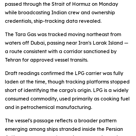
passed through the Strait of Hormuz on Monday
while broadcasting Indian crew and ownership
credentials, ship-tracking data revealed.
The Tara Gas was tracked moving northeast from
waters off Dubai, passing near Iran's Larak Island —
a route consistent with a corridor sanctioned by
Tehran for approved vessel transits.
Draft readings confirmed the LPG carrier was fully
laden at the time, though tracking platforms stopped
short of identifying the cargo's origin. LPG is a widely
consumed commodity, used primarily as cooking fuel
and in petrochemical manufacturing.
The vessel's passage reflects a broader pattern
emerging among ships stranded inside the Persian