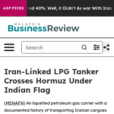
oor Around 40%. Well, it Didn’t
As war With Iran Dro
AGP PICKS
Iran-Linked LPG Tanker
Crosses Hormuz Under
Indian Flag
(
MENAFN
) An liquefied petroleum gas carrier with a
documented history of transporting Iranian cargoes