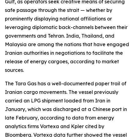
Gulf, as operators seek creative means of securing
safe passage through the strait — whether by
prominently displaying national affiliations or
leveraging diplomatic back-channels between their
governments and Tehran. India, Thailand, and
Malaysia are among the nations that have engaged
Iranian authorities in negotiations to facilitate the
release of energy cargoes, according to market
sources.
The Tara Gas has a well-documented paper trail of
Iranian cargo movements. The vessel previously
carried an LPG shipment loaded from Iran in
January, which was discharged at a Chinese port in
late February, according to data from energy
analytics firms Vortexa and Kpler cited by
Bloomberg. Vortexa data further showed the vessel