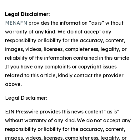
Legal Disclaimer:
MENAFN
provides the information “as is” without
warranty of any kind. We do not accept any
responsibility or liability for the accuracy, content,
images, videos, licenses, completeness, legality, or
reliability of the information contained in this article.
If you have any complaints or copyright issues
related to this article, kindly contact the provider
above.
Legal Disclaimer:
EIN Presswire provides this news content "as is"
without warranty of any kind. We do not accept any
responsibility or liability for the accuracy, content,
images, videos, licenses, completeness, legality, or