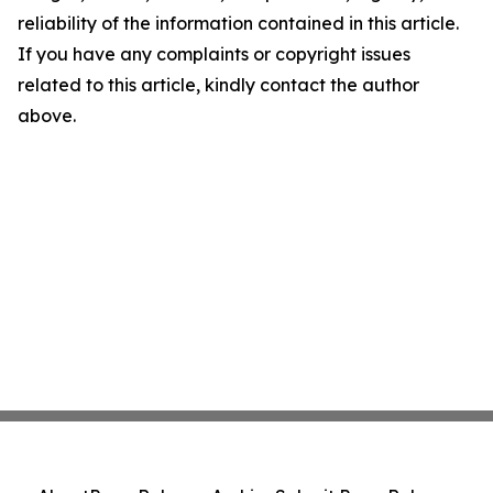
reliability of the information contained in this article.
If you have any complaints or copyright issues
related to this article, kindly contact the author
above.