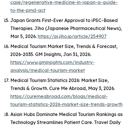
case/regenerative-medicine-in-japan-a-guide-
to-the-pmd-act
Japan Grants First-Ever Approval to iPSC-Based
Therapies.
Jiho (Japanese Pharmaceutical News)
,
Mar 5, 2026.
https://pj.jiho.jp/article/254907
Medical Tourism Market Size, Trends & Forecast,
2026-2035.
GM Insights
, Jan 31, 2026.
https://www.gminsights.com/industry-
analysis/medical-tourism-market
Medical Tourism Statistics 2026: Market Size,
Trends & Growth.
Cure Me Abroad
, May 3, 2026.
https://curemeabroad.com/blogs/medical-
tourism-statistics-2026-market-size-trends-growth
Asian Hubs Dominate Medical Tourism Rankings as
Technology Streamlines Patient Care.
Travel Daily