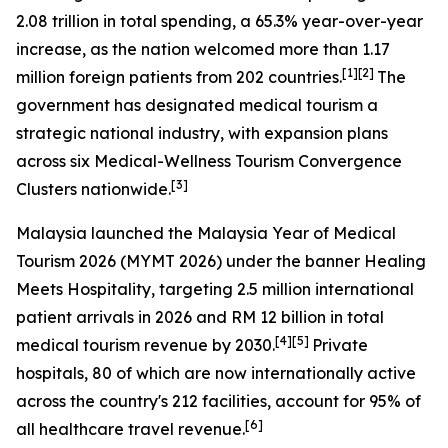
2.08 trillion in total spending, a 65.3% year-over-year
increase, as the nation welcomed more than 1.17
[1][2]
million foreign patients from 202 countries.
The
government has designated medical tourism a
strategic national industry, with expansion plans
across six Medical-Wellness Tourism Convergence
[3]
Clusters nationwide.
Malaysia launched the
Malaysia Year of Medical
Tourism 2026
(MYMT 2026) under the banner
Healing
Meets Hospitality
, targeting 2.5 million international
patient arrivals in 2026 and RM 12 billion in total
[4][5]
medical tourism revenue by 2030.
Private
hospitals, 80 of which are now internationally active
across the country's 212 facilities, account for 95% of
[6]
all healthcare travel revenue.