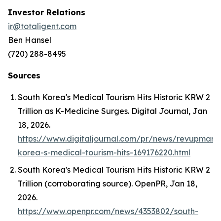
Investor Relations
ir@totaligent.com
Ben Hansel
(720) 288-8495
Sources
South Korea's Medical Tourism Hits Historic KRW 2
Trillion as K-Medicine Surges.
Digital Journal
, Jan
18, 2026.
https://www.digitaljournal.com/pr/news/revupmark
korea-s-medical-tourism-hits-169176220.html
South Korea's Medical Tourism Hits Historic KRW 2
Trillion (corroborating source).
OpenPR
, Jan 18,
2026.
https://www.openpr.com/news/4353802/south-