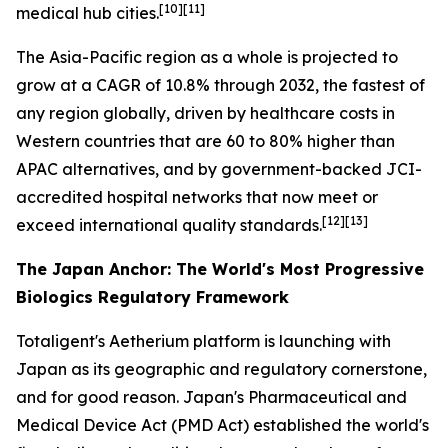
[10][11]
medical hub cities.
The Asia-Pacific region as a whole is projected to
grow at a CAGR of 10.8% through 2032, the fastest of
any region globally, driven by healthcare costs in
Western countries that are 60 to 80% higher than
APAC alternatives, and by government-backed JCI-
accredited hospital networks that now meet or
[12][13]
exceed international quality standards.
The Japan Anchor: The World's Most Progressive
Biologics Regulatory Framework
Totaligent's Aetherium platform is launching with
Japan as its geographic and regulatory cornerstone,
and for good reason. Japan's Pharmaceutical and
Medical Device Act (PMD Act) established the world's