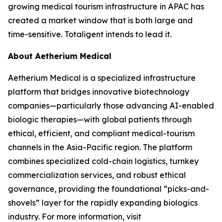
growing medical tourism infrastructure in APAC has
created a market window that is both large and
time-sensitive. Totaligent intends to lead it.
About Aetherium Medical
Aetherium Medical is a specialized infrastructure
platform that bridges innovative biotechnology
companies—particularly those advancing AI-enabled
biologic therapies—with global patients through
ethical, efficient, and compliant medical-tourism
channels in the Asia-Pacific region. The platform
combines specialized cold-chain logistics, turnkey
commercialization services, and robust ethical
governance, providing the foundational “picks-and-
shovels” layer for the rapidly expanding biologics
industry. For more information, visit