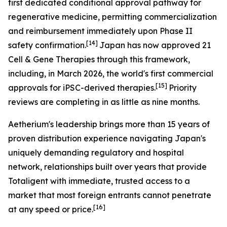
first dedicated conditional approval pathway for
regenerative medicine, permitting commercialization
and reimbursement immediately upon Phase II
[14]
safety confirmation.
Japan has now approved 21
Cell & Gene Therapies through this framework,
including, in March 2026, the world's first commercial
[15]
approvals for iPSC-derived therapies.
Priority
reviews are completing in as little as nine months.
Aetherium's leadership brings more than 15 years of
proven distribution experience navigating Japan's
uniquely demanding regulatory and hospital
network, relationships built over years that provide
Totaligent with immediate, trusted access to a
market that most foreign entrants cannot penetrate
[16]
at any speed or price.