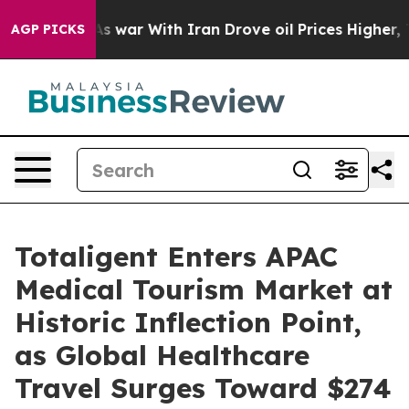
t
As war With Iran Drove oil Prices Higher, Trump Gav
AGP PICKS
Totaligent Enters APAC
Medical Tourism Market at
Historic Inflection Point,
as Global Healthcare
Travel Surges Toward $274