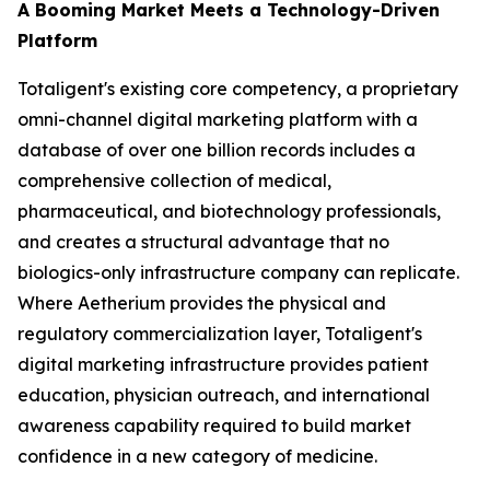
A Booming Market Meets a Technology-Driven
Platform
Totaligent's existing core competency, a proprietary
omni-channel digital marketing platform with a
database of over one billion records includes a
comprehensive collection of medical,
pharmaceutical, and biotechnology professionals,
and creates a structural advantage that no
biologics-only infrastructure company can replicate.
Where Aetherium provides the physical and
regulatory commercialization layer, Totaligent's
digital marketing infrastructure provides patient
education, physician outreach, and international
awareness capability required to build market
confidence in a new category of medicine.