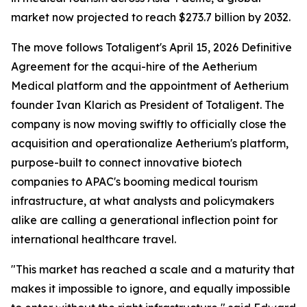
market now projected to reach $273.7 billion by 2032.
The move follows Totaligent's April 15, 2026 Definitive
Agreement for the acqui-hire of the Aetherium
Medical platform and the appointment of Aetherium
founder Ivan Klarich as President of Totaligent. The
company is now moving swiftly to officially close the
acquisition and operationalize Aetherium's platform,
purpose-built to connect innovative biotech
companies to APAC's booming medical tourism
infrastructure, at what analysts and policymakers
alike are calling a generational inflection point for
international healthcare travel.
"This market has reached a scale and a maturity that
makes it impossible to ignore, and equally impossible