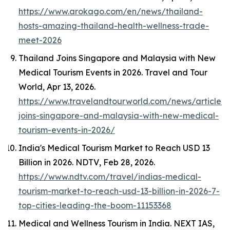
https://www.arokago.com/en/news/thailand-
hosts-amazing-thailand-health-wellness-trade-
meet-2026
Thailand Joins Singapore and Malaysia with New
Medical Tourism Events in 2026.
Travel and Tour
World
, Apr 13, 2026.
https://www.travelandtourworld.com/news/article/t
joins-singapore-and-malaysia-with-new-medical-
tourism-events-in-2026/
India's Medical Tourism Market to Reach USD 13
Billion in 2026.
NDTV
, Feb 28, 2026.
https://www.ndtv.com/travel/indias-medical-
tourism-market-to-reach-usd-13-billion-in-2026-7-
top-cities-leading-the-boom-11153368
Medical and Wellness Tourism in India.
NEXT IAS
,