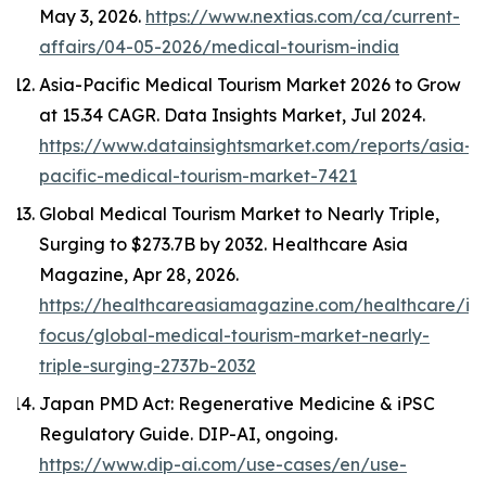
May 3, 2026.
https://www.nextias.com/ca/current-
affairs/04-05-2026/medical-tourism-india
Asia-Pacific Medical Tourism Market 2026 to Grow
at 15.34 CAGR.
Data Insights Market
, Jul 2024.
https://www.datainsightsmarket.com/reports/asia-
pacific-medical-tourism-market-7421
Global Medical Tourism Market to Nearly Triple,
Surging to $273.7B by 2032.
Healthcare Asia
Magazine
, Apr 28, 2026.
https://healthcareasiamagazine.com/healthcare/in
focus/global-medical-tourism-market-nearly-
triple-surging-2737b-2032
Japan PMD Act: Regenerative Medicine & iPSC
Regulatory Guide.
DIP-AI
, ongoing.
https://www.dip-ai.com/use-cases/en/use-