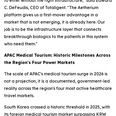
to enter without the right infrastructure," said Edward
C. DeFeudis, CEO of Totaligent. "The Aetherium
platform gives us a first-mover advantage in a
market that is not emerging, it is already here. Our
job is to be the infrastructure layer that connects
breakthrough biologics to the patients in this system
who need them."
APAC Medical Tourism: Historic Milestones Across
the Region's Four Power Markets
The scale of APAC's medical tourism surge in 2026 is
not a projection, it is a documented, government-led
reality across the region's four most active healthcare
travel markets.
South Korea crossed a historic threshold in 2025, with
its foreign medical tourism market surpassing KRW