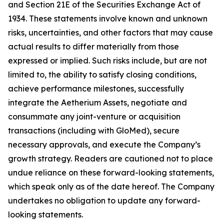
and Section 21E of the Securities Exchange Act of
1934. These statements involve known and unknown
risks, uncertainties, and other factors that may cause
actual results to differ materially from those
expressed or implied. Such risks include, but are not
limited to, the ability to satisfy closing conditions,
achieve performance milestones, successfully
integrate the Aetherium Assets, negotiate and
consummate any joint-venture or acquisition
transactions (including with GloMed), secure
necessary approvals, and execute the Company’s
growth strategy. Readers are cautioned not to place
undue reliance on these forward-looking statements,
which speak only as of the date hereof. The Company
undertakes no obligation to update any forward-
looking statements.