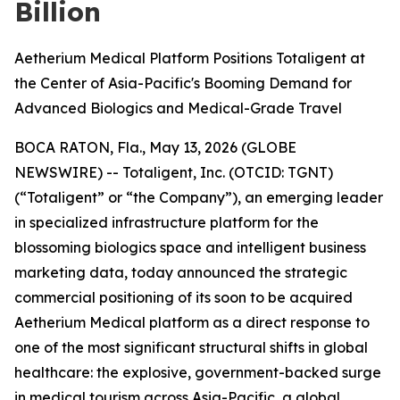
Billion
Aetherium Medical Platform Positions Totaligent at
the Center of Asia-Pacific's Booming Demand for
Advanced Biologics and Medical-Grade Travel
BOCA RATON, Fla., May 13, 2026 (GLOBE
NEWSWIRE) -- Totaligent, Inc. (OTCID: TGNT)
(“Totaligent” or “the Company”), an emerging leader
in specialized infrastructure platform for the
blossoming biologics space and intelligent business
marketing data, today announced the strategic
commercial positioning of its soon to be acquired
Aetherium Medical platform as a direct response to
one of the most significant structural shifts in global
healthcare: the explosive, government-backed surge
in medical tourism across Asia-Pacific, a global