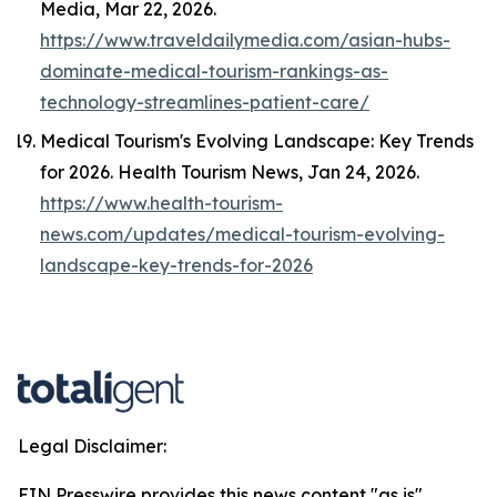
Media
, Mar 22, 2026.
https://www.traveldailymedia.com/asian-hubs-
dominate-medical-tourism-rankings-as-
technology-streamlines-patient-care/
Medical Tourism's Evolving Landscape: Key Trends
for 2026.
Health Tourism News
, Jan 24, 2026.
https://www.health-tourism-
news.com/updates/medical-tourism-evolving-
landscape-key-trends-for-2026
Legal Disclaimer:
EIN Presswire provides this news content "as is"