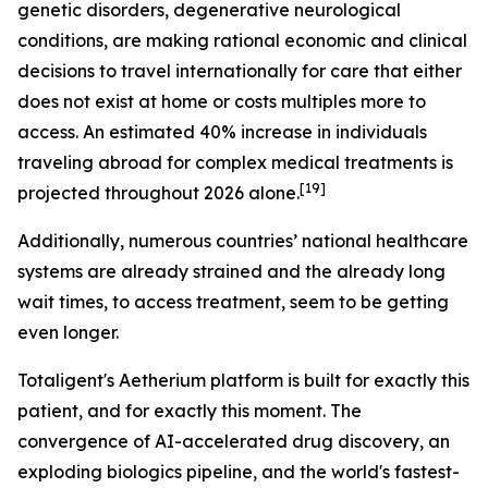
genetic disorders, degenerative neurological
conditions, are making rational economic and clinical
decisions to travel internationally for care that either
does not exist at home or costs multiples more to
access. An estimated 40% increase in individuals
traveling abroad for complex medical treatments is
[19]
projected throughout 2026 alone.
Additionally, numerous countries’ national healthcare
systems are already strained and the already long
wait times, to access treatment, seem to be getting
even longer.
Totaligent's Aetherium platform is built for exactly this
patient, and for exactly this moment. The
convergence of AI-accelerated drug discovery, an
exploding biologics pipeline, and the world's fastest-