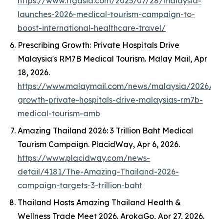
https://www.ttgasia.com/2025/07/28/malaysia-
launches-2026-medical-tourism-campaign-to-
boost-international-healthcare-travel/
Prescribing Growth: Private Hospitals Drive
Malaysia's RM7B Medical Tourism.
Malay Mail
, Apr
18, 2026.
https://www.malaymail.com/news/malaysia/2026/04
growth-private-hospitals-drive-malaysias-rm7b-
medical-tourism-amb
Amazing Thailand 2026: 3 Trillion Baht Medical
Tourism Campaign.
PlacidWay
, Apr 6, 2026.
https://www.placidway.com/news-
detail/4181/The-Amazing-Thailand-2026-
campaign-targets-3-trillion-baht
Thailand Hosts Amazing Thailand Health &
Wellness Trade Meet 2026.
ArokaGo
, Apr 27, 2026.