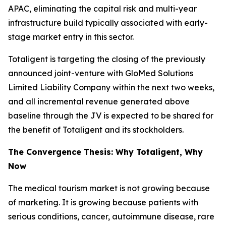
APAC, eliminating the capital risk and multi-year
infrastructure build typically associated with early-
stage market entry in this sector.
Totaligent is targeting the closing of the previously
announced joint-venture with GloMed Solutions
Limited Liability Company within the next two weeks,
and all incremental revenue generated above
baseline through the JV is expected to be shared for
the benefit of Totaligent and its stockholders.
The Convergence Thesis: Why Totaligent, Why
Now
The medical tourism market is not growing because
of marketing. It is growing because patients with
serious conditions, cancer, autoimmune disease, rare