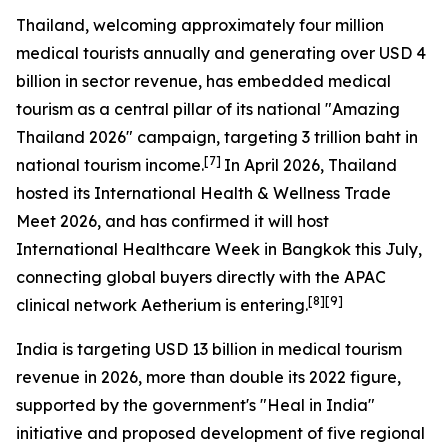
Thailand, welcoming approximately four million
medical tourists annually and generating over USD 4
billion in sector revenue, has embedded medical
tourism as a central pillar of its national "Amazing
Thailand 2026" campaign, targeting 3 trillion baht in
[7]
national tourism income.
In April 2026, Thailand
hosted its International Health & Wellness Trade
Meet 2026, and has confirmed it will host
International Healthcare Week in Bangkok this July,
connecting global buyers directly with the APAC
[8][9]
clinical network Aetherium is entering.
India is targeting USD 13 billion in medical tourism
revenue in 2026, more than double its 2022 figure,
supported by the government's "Heal in India"
initiative and proposed development of five regional