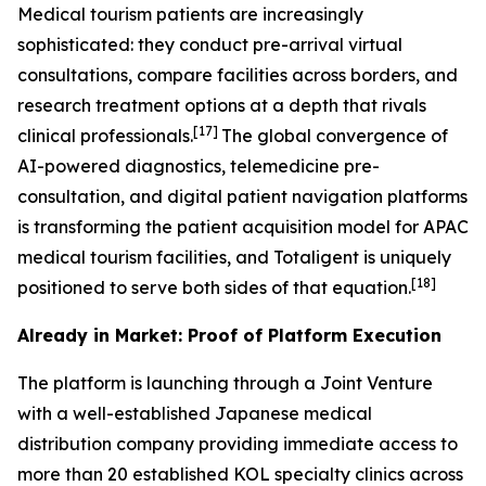
Medical tourism patients are increasingly
sophisticated: they conduct pre-arrival virtual
consultations, compare facilities across borders, and
research treatment options at a depth that rivals
[17]
clinical professionals.
The global convergence of
AI-powered diagnostics, telemedicine pre-
consultation, and digital patient navigation platforms
is transforming the patient acquisition model for APAC
medical tourism facilities, and Totaligent is uniquely
[18]
positioned to serve both sides of that equation.
Already in Market: Proof of Platform Execution
The platform is launching through a Joint Venture
with a well-established Japanese medical
distribution company providing immediate access to
more than 20 established KOL specialty clinics across