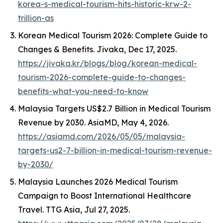
korea-s-medical-tourism-hits-historic-krw-2-
trillion-as
Korean Medical Tourism 2026: Complete Guide to
Changes & Benefits.
Jivaka
, Dec 17, 2025.
https://jivaka.kr/blogs/blog/korean-medical-
tourism-2026-complete-guide-to-changes-
benefits-what-you-need-to-know
Malaysia Targets US$2.7 Billion in Medical Tourism
Revenue by 2030.
AsiaMD
, May 4, 2026.
https://asiamd.com/2026/05/05/malaysia-
targets-us2-7-billion-in-medical-tourism-revenue-
by-2030/
Malaysia Launches 2026 Medical Tourism
Campaign to Boost International Healthcare
Travel.
TTG Asia
, Jul 27, 2025.