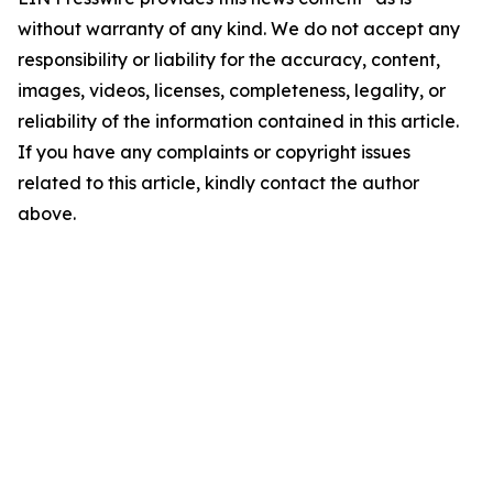
without warranty of any kind. We do not accept any
responsibility or liability for the accuracy, content,
images, videos, licenses, completeness, legality, or
reliability of the information contained in this article.
If you have any complaints or copyright issues
related to this article, kindly contact the author
above.