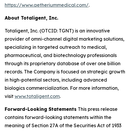
https://www.aetheriummedical.com/
.
About Totaligent, Inc.
Totaligent, Inc. (OTCID: TGNT) is an innovative
provider of omni-channel digital marketing solutions,
specializing in targeted outreach to medical,
pharmaceutical, and biotechnology professionals
through its proprietary database of over one billion
records. The Company is focused on strategic growth
in high-potential sectors, including advanced
biologics commercialization. For more information,
visit
www.totaligent.com
.
Forward-Looking Statements
This press release
contains forward-looking statements within the
meaning of Section 27A of the Securities Act of 1933