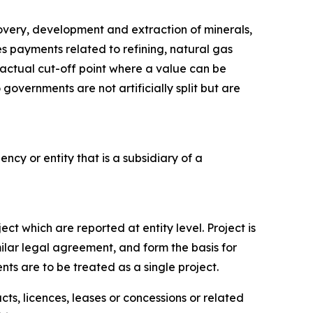
covery, development and extraction of minerals,
des payments related to refining, natural gas
tractual cut-off point where a value can be
governments are not artificially split but are
ncy or entity that is a subsidiary of a
ct which are reported at entity level. Project is
milar legal agreement, and form the basis for
ts are to be treated as a single project.
s, licences, leases or concessions or related