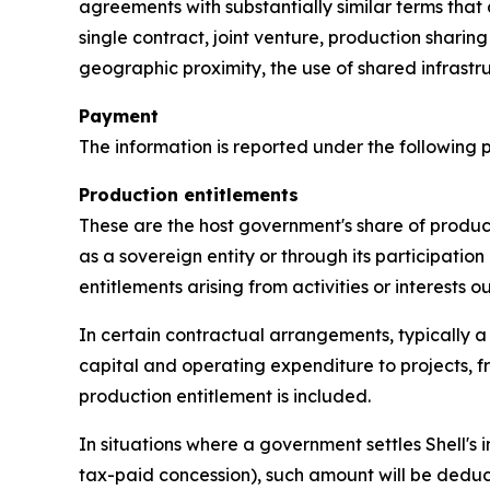
agreements with substantially similar terms that
single contract, joint venture, production sharin
geographic proximity, the use of shared infra
Payment
The information is reported under the following
Production entitlements
These are the host government's share of product
as a sovereign entity or through its participation 
entitlements arising from activities or interests 
In certain contractual arrangements, typically a
capital and operating expenditure to projects, f
production entitlement is included.
In situations where a government settles Shell's i
tax-paid concession), such amount will be deduc