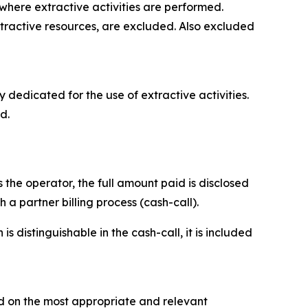
where extractive activities are performed.
extractive resources, are excluded. Also excluded
y dedicated for the use of extractive activities.
d.
 the operator, the full amount paid is disclosed
a partner billing process (cash-call).
 distinguishable in the cash-call, it is included
d on the most appropriate and relevant