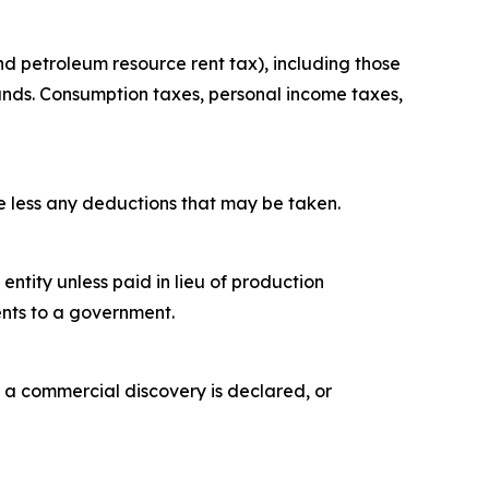
nd petroleum resource rent tax), including those
unds. Consumption taxes, personal income taxes,
ue less any deductions that may be taken.
tity unless paid in lieu of production
ents to a government.
 a commercial discovery is declared, or