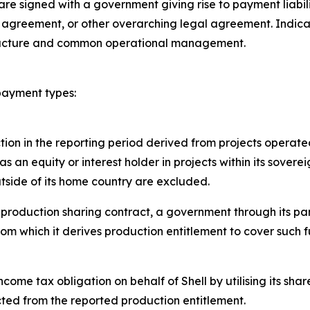
 are signed with a government giving rise to payment liab
g agreement, or other overarching legal agreement. Indicato
structure and common operational management.
 payment types:
ion in the reporting period derived from projects operated
as an equity or interest holder in projects within its sover
outside of its home country are excluded.
 production sharing contract, a government through its par
rom which it derives production entitlement to cover such 
ncome tax obligation on behalf of Shell by utilising its sha
ted from the reported production entitlement.