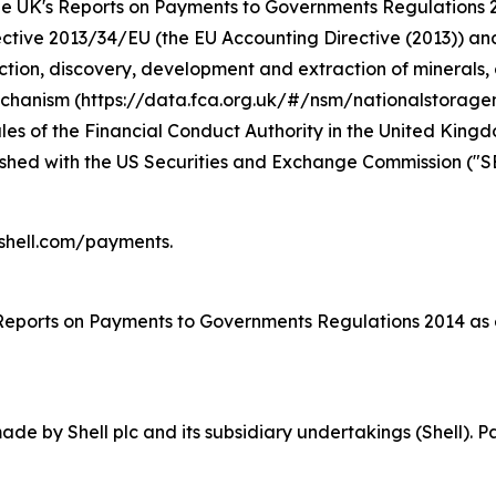
r the UK's Reports on Payments to Governments Regulation
rective 2013/34/EU (the EU Accounting Directive (2013)) a
ction, discovery, development and extraction of minerals, o
Mechanism (https://data.fca.org.uk/#/nsm/nationalstorage
s of the Financial Conduct Authority in the United Kingdom
nished with the US Securities and Exchange Commission ("S
.shell.com/payments.
 Reports on Payments to Governments Regulations 2014 as
e by Shell plc and its subsidiary undertakings (Shell). P