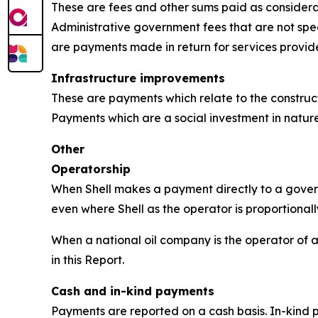
These are fees and other sums paid as considerat
Administrative government fees that are not speci
are payments made in return for services provi
Infrastructure improvements
These are payments which relate to the constructio
Payments which are a social investment in nature
Other
Operatorship
When Shell makes a payment directly to a governm
even where Shell as the operator is proportionall
When a national oil company is the operator of a 
in this Report.
Cash and in-kind payments
Payments are reported on a cash basis. In-kind