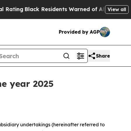
ck Residents Warned of Abusive Cops for Years. 
View all
Provided by AGP
Share
he year 2025
bsidiary undertakings (hereinafter referred to