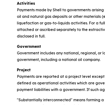
Activities
Payments made by Shell to governments arising fr
oil and natural gas deposits or other materials (e
liquefaction or gas-to-liquids activities. For a 
attached or ascribed separately to the extractive
disclosed in full.
Government
Government includes any national, regional, or lo
government, including a national oil company.
Project
Payments are reported at a project level except t
defined as operational activities which are gover
payment liabilities with a government. If such a
"Substantially interconnected" means forming a s