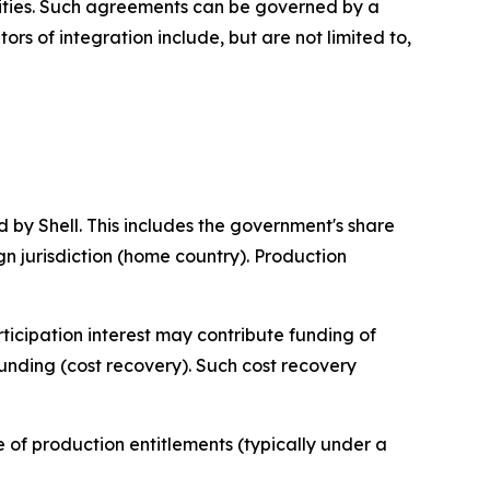
ilities. Such agreements can be governed by a
rs of integration include, but are not limited to,
 by Shell. This includes the government's share
eign jurisdiction (home country). Production
ticipation interest may contribute funding of
funding (cost recovery). Such cost recovery
re of production entitlements (typically under a