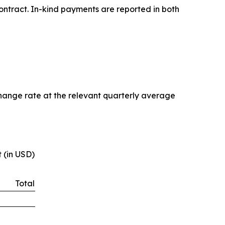
ontract. In-kind payments are reported in both
change rate at the relevant quarterly average
 (in USD)
Total