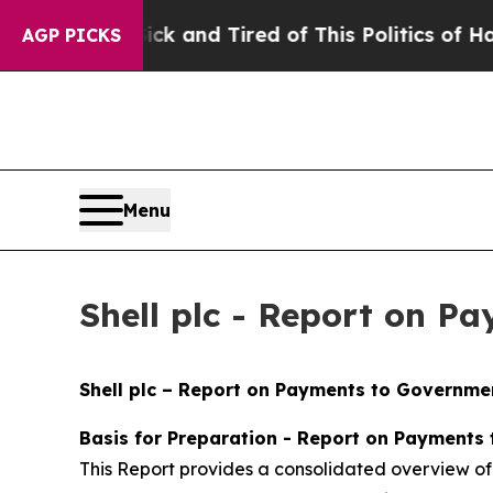
Sick and Tired of This Politics of Hatred”
The St
AGP PICKS
Menu
Shell plc - Report on P
Shell plc – Report on Payments to Governmen
Basis for Preparation - Report on Payments
This Report provides a consolidated overview of