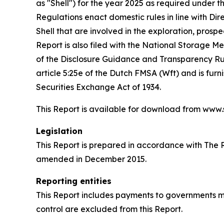
as "Shell") for the year 2025 as required unde
Regulations enact domestic rules in line with Di
Shell that are involved in the exploration, prospe
Report is also filed with the National Storage 
of the Disclosure Guidance and Transparency Rule
article 5:25e of the Dutch FMSA (Wft) and is fur
Securities Exchange Act of 1934.
This Report is available for download from www
Legislation
This Report is prepared in accordance with The
amended in December 2015.
Reporting entities
This Report includes payments to governments mad
control are excluded from this Report.