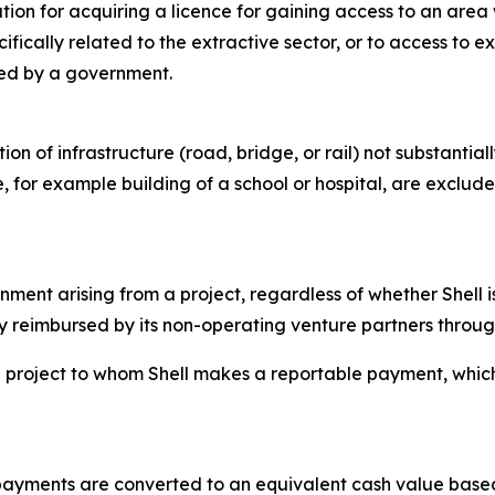
ion for acquiring a licence for gaining access to an area 
fically related to the extractive sector, or to access to 
ded by a government.
n of infrastructure (road, bridge, or rail) not substantiall
, for example building of a school or hospital, are exclude
ent arising from a project, regardless of whether Shell is
y reimbursed by its non-operating venture partners through 
project to whom Shell makes a reportable payment, which is
 payments are converted to an equivalent cash value base