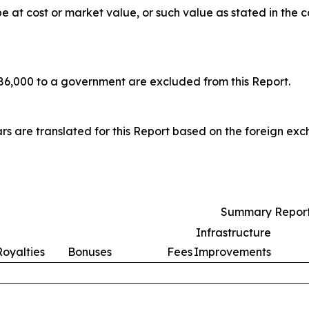
at cost or market value, or such value as stated in the c
6,000 to a government are excluded from this Report.
rs are translated for this Report based on the foreign ex
Summary Report
Infrastructure
Royalties
Bonuses
Fees
Improvements