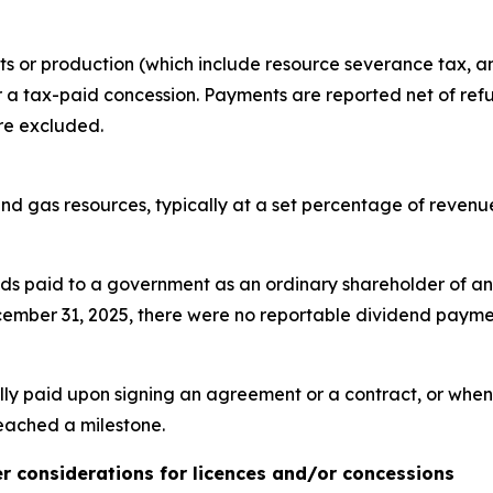
fits or production (which include resource severance tax, a
r a tax-paid concession. Payments are reported net of ref
re excluded.
 and gas resources, typically at a set percentage of reven
s paid to a government as an ordinary shareholder of an en
ecember 31, 2025, there were no reportable dividend paym
ly paid upon signing an agreement or a contract, or when
eached a milestone.
her considerations for licences and/or concessions