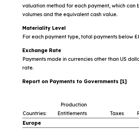
valuation method for each payment, which can be 
volumes and the equivalent cash value.
Materiality Level
For each payment type, total payments below £8
Exchange Rate
Payments made in currencies other than US dolla
rate.
Report on Payments to Governments [1]
Production
Countries:
Entitlements
Taxes
Europe