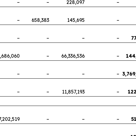
–
–
228,097
–
–
658,383
145,695
–
–
–
–
–
7
,686,060
–
66,336,536
–
144
–
–
–
–
3,769
–
–
11,857,193
–
122
7,202,519
–
–
–
5