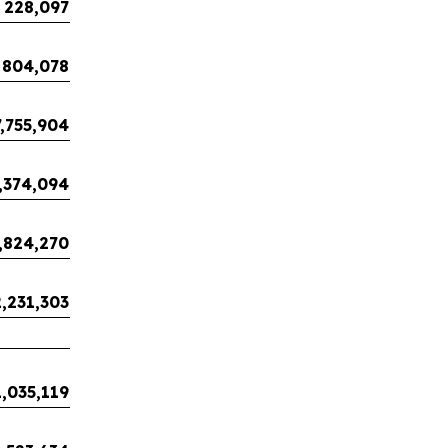
228,097
804,078
7,755,904
,374,094
,824,270
,231,303
1,035,119