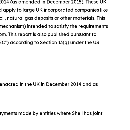
s 2014 (as amended in December 2015). These UK
nd apply to large UK incorporated companies like
il, natural gas deposits or other materials. This
mechanism) intended to satisfy the requirements
. This report is also published pursuant to
EC") according to Section 13(q) under the US
 enacted in the UK in December 2014 and as
ayments made by entities where Shell has joint