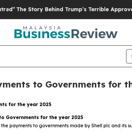
ory Behind Trump’s Terrible Approval Rating
Bla
ayments to Governments for t
ts for the year 2025
 to Governments for the year 2025
 the payments to governments made by Shell plc and its su