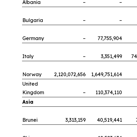
Albania
–
–
Bulgaria
–
–
Germany
–
77,755,904
Italy
–
3,351,499
74
Norway
2,120,072,656
1,649,751,614
United
Kingdom
–
110,374,110
Asia
Brunei
3,313,159
40,519,441