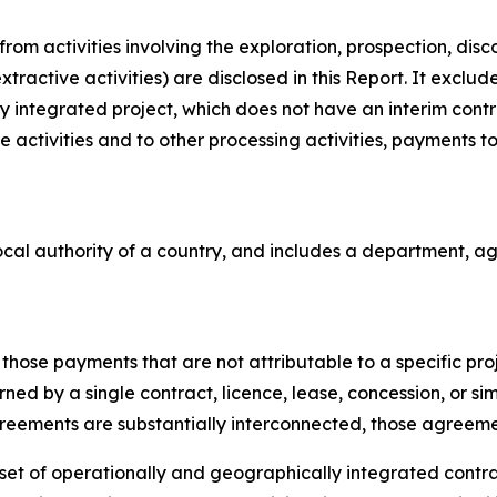
om activities involving the exploration, prospection, dis
xtractive activities) are disclosed in this Report. It exclu
fully integrated project, which does not have an interim con
 activities and to other processing activities, payments to 
cal authority of a country, and includes a department, age
hose payments that are not attributable to a specific proje
ned by a single contract, licence, lease, concession, or si
greements are substantially interconnected, those agreemen
et of operationally and geographically integrated contract