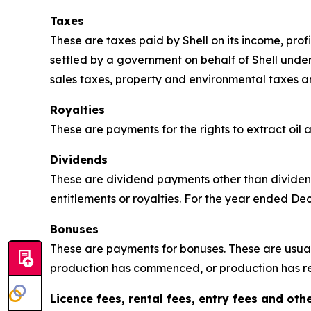
Taxes
These are taxes paid by Shell on its income, pro
settled by a government on behalf of Shell unde
sales taxes, property and environmental taxes a
Royalties
These are payments for the rights to extract oil
Dividends
These are dividend payments other than dividend
entitlements or royalties. For the year ended D
Bonuses
These are payments for bonuses. These are usual
production has commenced, or production has r
Licence fees, rental fees, entry fees and ot