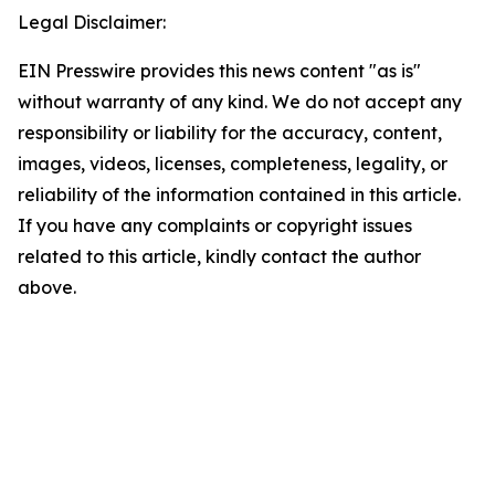
Legal Disclaimer:
EIN Presswire provides this news content "as is"
without warranty of any kind. We do not accept any
responsibility or liability for the accuracy, content,
images, videos, licenses, completeness, legality, or
reliability of the information contained in this article.
If you have any complaints or copyright issues
related to this article, kindly contact the author
above.