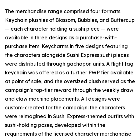
The merchandise range comprised four formats.
Keychain plushies of Blossom, Bubbles, and Buttercup
— each character holding a sushi piece — were
available in three designs as a purchase-with-
purchase item. Keycharms in five designs featuring
the characters alongside Sushi Express sushi pieces
were distributed through gachapon units. A flight tag
keychain was offered as a further PWP tier available
at point of sale, and the oversized plush served as the
campaign's top-tier reward through the weekly draw
and claw machine placements. All designs were
custom-created for the campaign: the characters
were reimagined in Sushi Express-themed outfits with
sushi-holding poses, developed within the
requirements of the licensed character merchandise