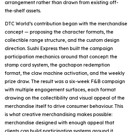
arrangement rather than drawn from existing off-
the-shelf assets.
DTC World’s contribution began with the merchandise
concept — proposing the character formats, the
collectible range structure, and the custom design
direction. Sushi Express then built the campaign
participation mechanics around that concept: the
stamp card system, the gachapon redemption
format, the claw machine activation, and the weekly
prize draw. The result was a six-week F&B campaign
with multiple engagement surfaces, each format
drawing on the collectibility and visual appeal of the
merchandise itself to drive consumer behaviour. This
is what creative merchandising makes possible:
merchandise designed with enough appeal that
clients can build participation systems around it.