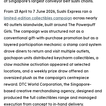
of Singapore’s largest conveyor belt sushi chains.
From 13 April to 7 June 2026, Sushi Express ran a
limited-edition collectibles campaign
across nearly
40 outlets islandwide, built around The Powerpuff
Girls. The campaign was structured not as a
conventional gift-with-purchase promotion but as a
layered participation mechanic: a stamp card system
drove diners to return and visit multiple outlets,
gachapon units distributed keycharm collectibles, a
claw machine activation appeared at selected
locations, and a weekly prize draw offered an
oversized plush as the campaign's centrepiece
reward. DTC World Corporation, the Singapore-
based creative merchandising agency, designed and
produced the full collectibles range and managed
execution from concept to in-hand delivery.