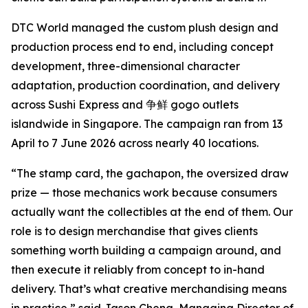
DTC World managed the custom plush design and
production process end to end, including concept
development, three-dimensional character
adaptation, production coordination, and delivery
across Sushi Express and 争鲜 gogo outlets
islandwide in Singapore. The campaign ran from 13
April to 7 June 2026 across nearly 40 locations.
“The stamp card, the gachapon, the oversized draw
prize — those mechanics work because consumers
actually want the collectibles at the end of them. Our
role is to design merchandise that gives clients
something worth building a campaign around, and
then execute it reliably from concept to in-hand
delivery. That’s what creative merchandising means