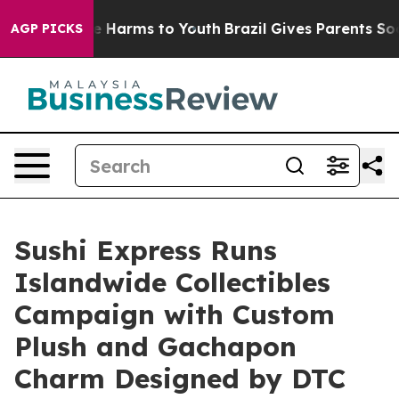
d to Abate Harms to Youth
Brazil Gives Parents Social 
AGP PICKS
Sushi Express Runs
Islandwide Collectibles
Campaign with Custom
Plush and Gachapon
Charm Designed by DTC