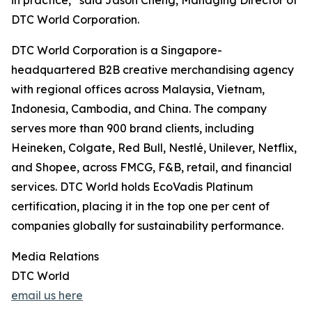
in practice,” said Jason Cheng, Managing Director of
DTC World Corporation.
DTC World Corporation is a Singapore-
headquartered B2B creative merchandising agency
with regional offices across Malaysia, Vietnam,
Indonesia, Cambodia, and China. The company
serves more than 900 brand clients, including
Heineken, Colgate, Red Bull, Nestlé, Unilever, Netflix,
and Shopee, across FMCG, F&B, retail, and financial
services. DTC World holds EcoVadis Platinum
certification, placing it in the top one per cent of
companies globally for sustainability performance.
Media Relations
DTC World
email us here