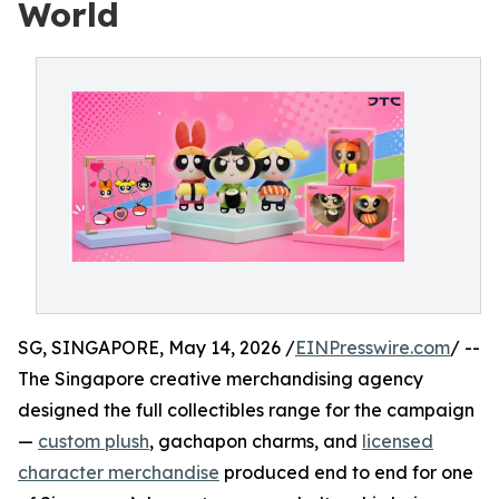
World
SG, SINGAPORE, May 14, 2026 /
EINPresswire.com
/ --
The Singapore creative merchandising agency
designed the full collectibles range for the campaign
—
custom plush
, gachapon charms, and
licensed
character merchandise
produced end to end for one