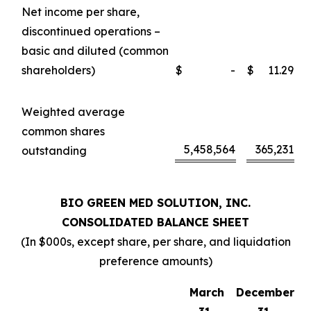
Net income per share,
discontinued operations –
basic and diluted (common
shareholders)
$
-
$
11.29
Weighted average
common shares
5,458,564
365,231
outstanding
BIO GREEN MED SOLUTION, INC.
CONSOLIDATED BALANCE SHEET
(In $000s, except share, per share, and liquidation
preference amounts)
March
December