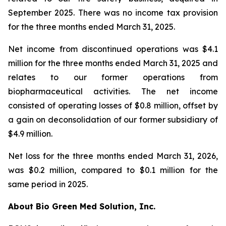
September 2025. There was no income tax provision
for the three months ended March 31, 2025.
Net income from discontinued operations was $4.1
million for the three months ended March 31, 2025 and
relates to our former operations from
biopharmaceutical activities. The net income
consisted of operating losses of $0.8 million, offset by
a gain on deconsolidation of our former subsidiary of
$4.9 million.
Net loss for the three months ended March 31, 2026,
was $0.2 million, compared to $0.1 million for the
same period in 2025.
About Bio Green Med Solution, Inc.