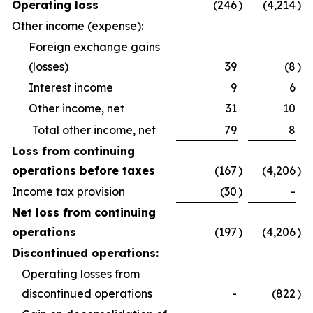
Operating loss
(246
)
(4,214
)
Other income (expense):
Foreign exchange gains
(losses)
39
(8
)
Interest income
9
6
Other income, net
31
10
Total other income, net
79
8
Loss from continuing
operations before taxes
(167
)
(4,206
)
Income tax provision
(30
)
-
Net loss from continuing
operations
(197
)
(4,206
)
Discontinued operations:
Operating losses from
discontinued operations
-
(822
)