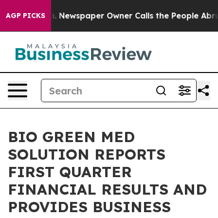
oga. Newspaper Owner Calls the People Abruptly Laid 
AGP PICKS
BIO GREEN MED
SOLUTION REPORTS
FIRST QUARTER
FINANCIAL RESULTS AND
PROVIDES BUSINESS