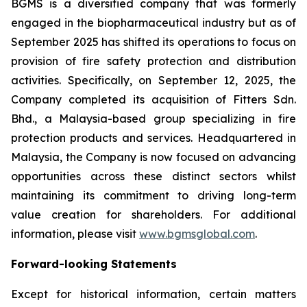
BGMS is a diversified company that was formerly
engaged in the biopharmaceutical industry but as of
September 2025 has shifted its operations to focus on
provision of fire safety protection and distribution
activities. Specifically, on September 12, 2025, the
Company completed its acquisition of Fitters Sdn.
Bhd., a Malaysia-based group specializing in fire
protection products and services. Headquartered in
Malaysia, the Company is now focused on advancing
opportunities across these distinct sectors whilst
maintaining its commitment to driving long-term
value creation for shareholders. For additional
information, please visit
www.bgmsglobal.com
.
Forward-looking Statements
Except for historical information, certain matters