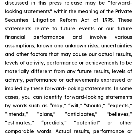
discussed in this press release may be “forward-
looking statements” within the meaning of the Private
Securities Litigation Reform Act of 1995. These
statements relate to future events or our future
financial performance and involve various
assumptions, known and unknown risks, uncertainties
and other factors that may cause our actual results,
levels of activity, performance or achievements to be
materially different from any future results, levels of
activity, performance or achievements expressed or
implied by these forward-looking statements. In some
cases, you can identify forward-looking statements
by words such as “may,” “will,” “should,” “expects,”
“intends,” “plans,” “anticipates,” “believes,”
“estimates,” “predicts,” “potential” or other
comparable words. Actual results, performance or