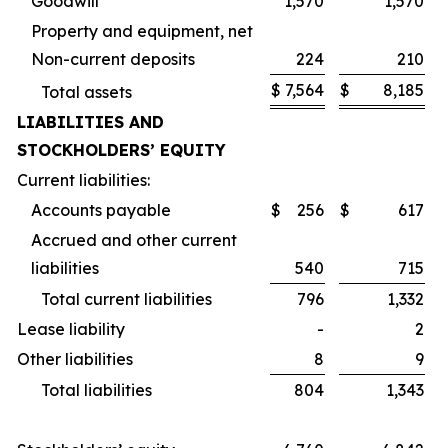
Goodwill
1,570
1,570
Property and equipment, net
Non-current deposits
224
210
$
7,564
$
8,185
Total assets
LIABILITIES AND
STOCKHOLDERS’ EQUITY
Current liabilities:
Accounts payable
$
256
$
617
Accrued and other current
liabilities
540
715
Total current liabilities
796
1,332
Lease liability
-
2
Other liabilities
8
9
Total liabilities
804
1,343