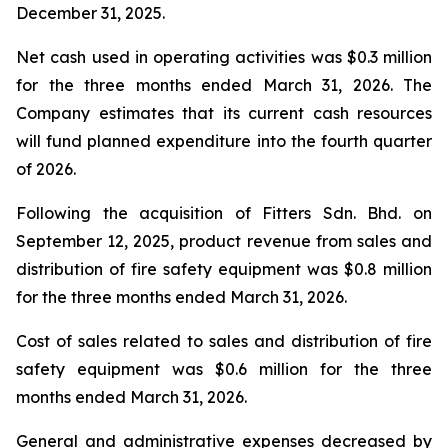
December 31, 2025.
Net cash used in operating activities was $0.3 million
for the three months ended March 31, 2026. The
Company estimates that its current cash resources
will fund planned expenditure into the fourth quarter
of 2026.
Following the acquisition of Fitters Sdn. Bhd. on
September 12, 2025, product revenue from sales and
distribution of fire safety equipment was $0.8 million
for the three months ended March 31, 2026.
Cost of sales related to sales and distribution of fire
safety equipment was $0.6 million for the three
months ended March 31, 2026.
General and administrative expenses decreased by