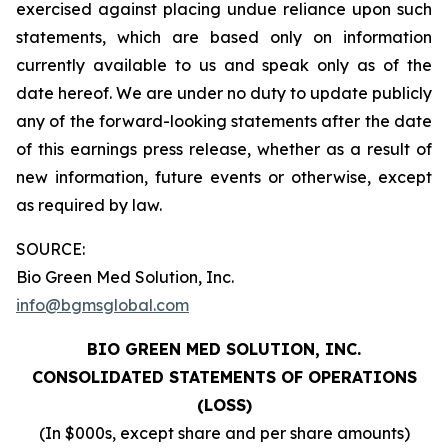
exercised against placing undue reliance upon such
statements, which are based only on information
currently available to us and speak only as of the
date hereof. We are under no duty to update publicly
any of the forward-looking statements after the date
of this earnings press release, whether as a result of
new information, future events or otherwise, except
as required by law.
SOURCE:
Bio Green Med Solution, Inc.
info@bgmsglobal.com
BIO GREEN MED SOLUTION, INC.
CONSOLIDATED STATEMENTS OF OPERATIONS
(LOSS)
(In $000s, except share and per share amounts)