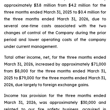
approximately $3.8 million from $4.2 million for the
three months ended March 31, 2025 to $0.4 million for
the three months ended March 31, 2026, due to
several one-time costs associated with the two
changes of control of the Company during the prior
period and lower operating costs of the company
under current management.
Total other income, net, for the three months ended
March 31, 2026, increased by approximately $71,000
from $8,000 for the three months ended March 31,
2025 to $79,000 for the three months ended March 31,
2026, due largely to foreign exchange gains.
Income tax provision for the three months ended
March 31, 2026, was approximately $30,000 and
related to our fire safety business, acquired in