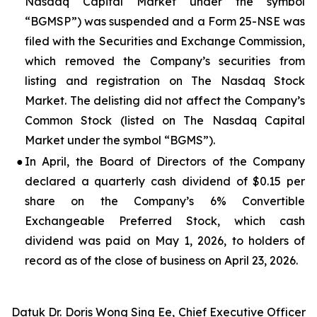
Nasdaq Capital Market under the symbol
“BGMSP”) was suspended and a Form 25-NSE was
filed with the Securities and Exchange Commission,
which removed the Company’s securities from
listing and registration on The Nasdaq Stock
Market. The delisting did not affect the Company’s
Common Stock (listed on The Nasdaq Capital
Market under the symbol “BGMS”).
●
In April, the Board of Directors of the Company
declared a quarterly cash dividend of $0.15 per
share on the Company’s 6% Convertible
Exchangeable Preferred Stock, which cash
dividend was paid on May 1, 2026, to holders of
record as of the close of business on April 23, 2026.
Datuk Dr. Doris Wong Sing Ee, Chief Executive Officer