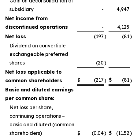
Gain on deconsolidation of
subsidiary
-
4,947
Net income from
discontinued operations
-
4,125
Net loss
(197
)
(81
)
Dividend on convertible
exchangeable preferred
shares
(20
)
-
Net loss applicable to
$
(217
$
(81
common shareholders
)
)
Basic and diluted earnings
per common share:
Net loss per share,
continuing operations –
basic and diluted (common
shareholders)
$
(0.04
)
$
(11.52
)