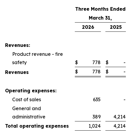
Three Months Ended
March 31,
2026
2025
Revenues:
Product revenue - fire
safety
$
778
$
-
$
778
$
-
Revenues
Operating expenses:
Cost of sales
635
-
General and
administrative
389
4,214
Total operating expenses
1,024
4,214