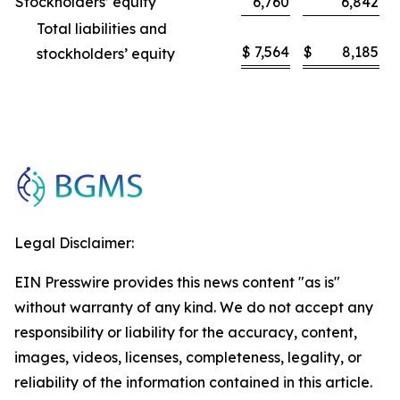
Stockholders’ equity
6,760
6,842
Total liabilities and
$
7,564
$
8,185
stockholders’ equity
Legal Disclaimer:
EIN Presswire provides this news content "as is"
without warranty of any kind. We do not accept any
responsibility or liability for the accuracy, content,
images, videos, licenses, completeness, legality, or
reliability of the information contained in this article.