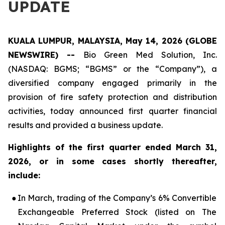
UPDATE
KUALA LUMPUR, MALAYSIA, May 14, 2026 (GLOBE
NEWSWIRE) --
Bio Green Med Solution, Inc.
(NASDAQ: BGMS; “BGMS” or the “Company”), a
diversified company engaged primarily in the
provision of fire safety protection and distribution
activities, today announced first quarter financial
results and provided a business update.
Highlights of the first quarter ended March 31,
2026, or in some cases shortly thereafter,
include:
●
In March, trading of the Company’s 6% Convertible
Exchangeable Preferred Stock (listed on The