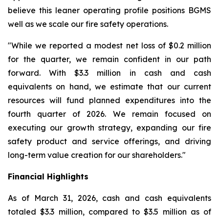
believe this leaner operating profile positions BGMS
well as we scale our fire safety operations.
"While we reported a modest net loss of $0.2 million
for the quarter, we remain confident in our path
forward. With $3.3 million in cash and cash
equivalents on hand, we estimate that our current
resources will fund planned expenditures into the
fourth quarter of 2026. We remain focused on
executing our growth strategy, expanding our fire
safety product and service offerings, and driving
long-term value creation for our shareholders."
Financial Highlights
As of March 31, 2026, cash and cash equivalents
totaled $3.3 million, compared to $3.5 million as of