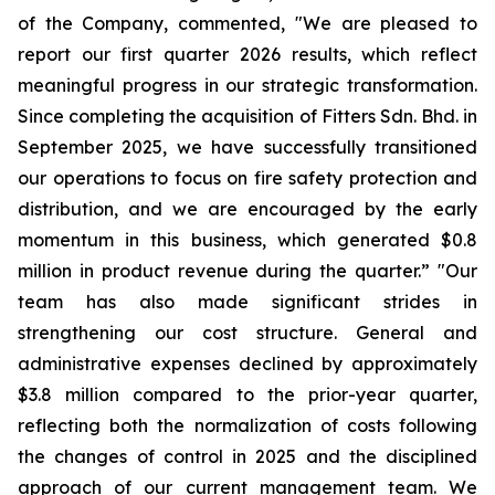
of the Company, commented, "We are pleased to
report our first quarter 2026 results, which reflect
meaningful progress in our strategic transformation.
Since completing the acquisition of Fitters Sdn. Bhd. in
September 2025, we have successfully transitioned
our operations to focus on fire safety protection and
distribution, and we are encouraged by the early
momentum in this business, which generated $0.8
million in product revenue during the quarter.” "Our
team has also made significant strides in
strengthening our cost structure. General and
administrative expenses declined by approximately
$3.8 million compared to the prior-year quarter,
reflecting both the normalization of costs following
the changes of control in 2025 and the disciplined
approach of our current management team. We