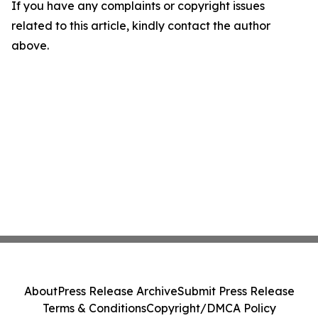
If you have any complaints or copyright issues
related to this article, kindly contact the author
above.
About
Press Release Archive
Submit Press Release
Terms & Conditions
Copyright/DMCA Policy