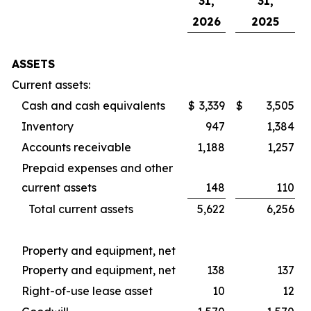
31,
31,
2026
2025
ASSETS
Current assets:
Cash and cash equivalents
$
3,339
$
3,505
Inventory
947
1,384
Accounts receivable
1,188
1,257
Prepaid expenses and other
current assets
148
110
Total current assets
5,622
6,256
Property and equipment, net
Property and equipment, net
138
137
Right-of-use lease asset
10
12