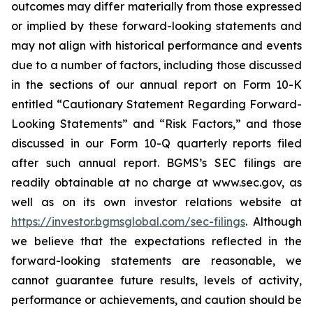
outcomes may differ materially from those expressed
or implied by these forward-looking statements and
may not align with historical performance and events
due to a number of factors, including those discussed
in the sections of our annual report on Form 10-K
entitled “Cautionary Statement Regarding Forward-
Looking Statements” and “Risk Factors,” and those
discussed in our Form 10-Q quarterly reports filed
after such annual report. BGMS’s SEC filings are
readily obtainable at no charge at www.sec.gov, as
well as on its own investor relations website at
https://investor.bgmsglobal.com/sec-filings
. Although
we believe that the expectations reflected in the
forward-looking statements are reasonable, we
cannot guarantee future results, levels of activity,
performance or achievements, and caution should be