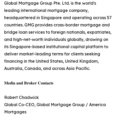
Global Mortgage Group Pte. Ltd. is the world's
leading international mortgage company,
headquartered in Singapore and operating across 57
countries. GMG provides cross-border mortgage and
bridge loan services to foreign nationals, expatriates,
and high-net-worth individuals globally, drawing on
its Singapore-based institutional capital platform to
deliver market-leading terms for clients seeking
financing in the United States, United Kingdom,
Australia, Canada, and across Asia Pacific.
𝐌𝐞𝐝𝐢𝐚 𝐚𝐧𝐝 𝐁𝐫𝐨𝐤𝐞𝐫 𝐂𝐨𝐧𝐭𝐚𝐜𝐭𝐬
Robert Chadwick
Global Co-CEO, Global Mortgage Group / America
Mortgages