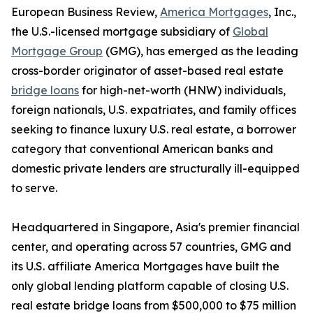
European Business Review,
America Mortgages
, Inc.,
the U.S.-licensed mortgage subsidiary of
Global
Mortgage Group
(GMG), has emerged as the leading
cross-border originator of asset-based real estate
bridge loans
for high-net-worth (HNW) individuals,
foreign nationals, U.S. expatriates, and family offices
seeking to finance luxury U.S. real estate, a borrower
category that conventional American banks and
domestic private lenders are structurally ill-equipped
to serve.
Headquartered in Singapore, Asia's premier financial
center, and operating across 57 countries, GMG and
its U.S. affiliate America Mortgages have built the
only global lending platform capable of closing U.S.
real estate bridge loans from $500,000 to $75 million