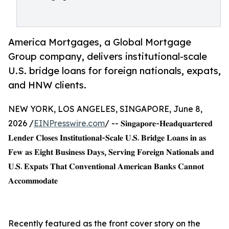
America Mortgages, a Global Mortgage
Group company, delivers institutional-scale
U.S. bridge loans for foreign nationals, expats,
and HNW clients.
NEW YORK, LOS ANGELES, SINGAPORE, June 8,
2026 /
EINPresswire.com
/ -- 𝐒𝐢𝐧𝐠𝐚𝐩𝐨𝐫𝐞-𝐇𝐞𝐚𝐝𝐪𝐮𝐚𝐫𝐭𝐞𝐫𝐞𝐝
𝐋𝐞𝐧𝐝𝐞𝐫 𝐂𝐥𝐨𝐬𝐞𝐬 𝐈𝐧𝐬𝐭𝐢𝐭𝐮𝐭𝐢𝐨𝐧𝐚𝐥-𝐒𝐜𝐚𝐥𝐞 𝐔.𝐒. 𝐁𝐫𝐢𝐝𝐠𝐞 𝐋𝐨𝐚𝐧𝐬 𝐢𝐧 𝐚𝐬
𝐅𝐞𝐰 𝐚𝐬 𝐄𝐢𝐠𝐡𝐭 𝐁𝐮𝐬𝐢𝐧𝐞𝐬𝐬 𝐃𝐚𝐲𝐬, 𝐒𝐞𝐫𝐯𝐢𝐧𝐠 𝐅𝐨𝐫𝐞𝐢𝐠𝐧 𝐍𝐚𝐭𝐢𝐨𝐧𝐚𝐥𝐬 𝐚𝐧𝐝
𝐔.𝐒. 𝐄𝐱𝐩𝐚𝐭𝐬 𝐓𝐡𝐚𝐭 𝐂𝐨𝐧𝐯𝐞𝐧𝐭𝐢𝐨𝐧𝐚𝐥 𝐀𝐦𝐞𝐫𝐢𝐜𝐚𝐧 𝐁𝐚𝐧𝐤𝐬 𝐂𝐚𝐧𝐧𝐨𝐭
𝐀𝐜𝐜𝐨𝐦𝐦𝐨𝐝𝐚𝐭𝐞
Recently featured as the front cover story on the