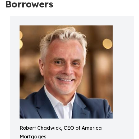
Borrowers
Robert Chadwick, CEO of America
Mortgages