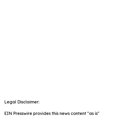
Legal Disclaimer:
EIN Presswire provides this news content "as is"