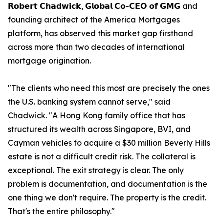
𝗥𝗼𝗯𝗲𝗿𝘁 𝗖𝗵𝗮𝗱𝘄𝗶𝗰𝗸, 𝗚𝗹𝗼𝗯𝗮𝗹 𝗖𝗼-𝗖𝗘𝗢 𝗼𝗳 𝗚𝗠𝗚 and
founding architect of the America Mortgages
platform, has observed this market gap firsthand
across more than two decades of international
mortgage origination.
"The clients who need this most are precisely the ones
the U.S. banking system cannot serve," said
Chadwick. "A Hong Kong family office that has
structured its wealth across Singapore, BVI, and
Cayman vehicles to acquire a $30 million Beverly Hills
estate is not a difficult credit risk. The collateral is
exceptional. The exit strategy is clear. The only
problem is documentation, and documentation is the
one thing we don't require. The property is the credit.
That's the entire philosophy."