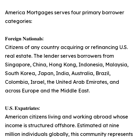
America Mortgages serves four primary borrower
categories:
𝐅𝐨𝐫𝐞𝐢𝐠𝐧 𝐍𝐚𝐭𝐢𝐨𝐧𝐚𝐥𝐬:
Citizens of any country acquiring or refinancing U.S.
real estate. The lender serves borrowers from
Singapore, China, Hong Kong, Indonesia, Malaysia,
South Korea, Japan, India, Australia, Brazil,
Colombia, Israel, the United Arab Emirates, and
across Europe and the Middle East.
𝐔.𝐒. 𝐄𝐱𝐩𝐚𝐭𝐫𝐢𝐚𝐭𝐞𝐬:
American citizens living and working abroad whose
income is structured offshore. Estimated at nine
million individuals globally, this community represents