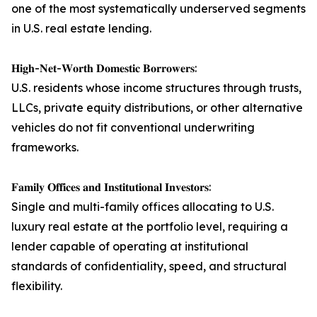
one of the most systematically underserved segments
in U.S. real estate lending.
𝐇𝐢𝐠𝐡-𝐍𝐞𝐭-𝐖𝐨𝐫𝐭𝐡 𝐃𝐨𝐦𝐞𝐬𝐭𝐢𝐜 𝐁𝐨𝐫𝐫𝐨𝐰𝐞𝐫𝐬:
U.S. residents whose income structures through trusts,
LLCs, private equity distributions, or other alternative
vehicles do not fit conventional underwriting
frameworks.
𝐅𝐚𝐦𝐢𝐥𝐲 𝐎𝐟𝐟𝐢𝐜𝐞𝐬 𝐚𝐧𝐝 𝐈𝐧𝐬𝐭𝐢𝐭𝐮𝐭𝐢𝐨𝐧𝐚𝐥 𝐈𝐧𝐯𝐞𝐬𝐭𝐨𝐫𝐬:
Single and multi-family offices allocating to U.S.
luxury real estate at the portfolio level, requiring a
lender capable of operating at institutional
standards of confidentiality, speed, and structural
flexibility.