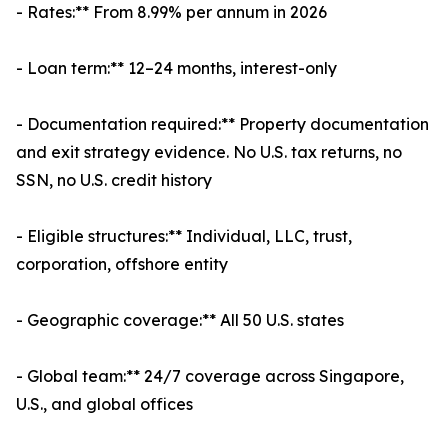
- Rates:** From 8.99% per annum in 2026
- Loan term:** 12–24 months, interest-only
- Documentation required:** Property documentation
and exit strategy evidence. No U.S. tax returns, no
SSN, no U.S. credit history
- Eligible structures:** Individual, LLC, trust,
corporation, offshore entity
- Geographic coverage:** All 50 U.S. states
- Global team:** 24/7 coverage across Singapore,
U.S., and global offices