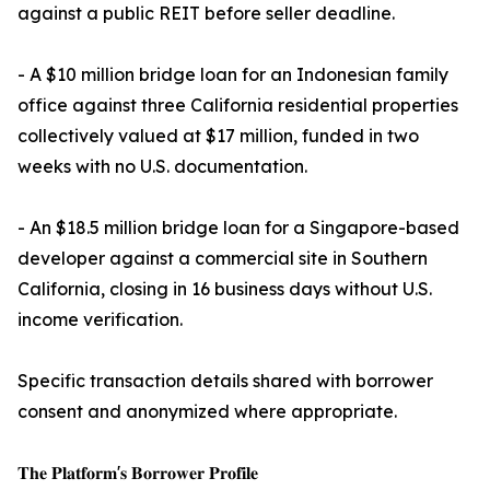
against a public REIT before seller deadline.
- A $10 million bridge loan for an Indonesian family
office against three California residential properties
collectively valued at $17 million, funded in two
weeks with no U.S. documentation.
- An $18.5 million bridge loan for a Singapore-based
developer against a commercial site in Southern
California, closing in 16 business days without U.S.
income verification.
Specific transaction details shared with borrower
consent and anonymized where appropriate.
𝐓𝐡𝐞 𝐏𝐥𝐚𝐭𝐟𝐨𝐫𝐦'𝐬 𝐁𝐨𝐫𝐫𝐨𝐰𝐞𝐫 𝐏𝐫𝐨𝐟𝐢𝐥𝐞