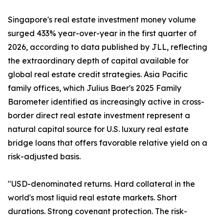
Singapore's real estate investment money volume
surged 433% year-over-year in the first quarter of
2026, according to data published by JLL, reflecting
the extraordinary depth of capital available for
global real estate credit strategies. Asia Pacific
family offices, which Julius Baer's 2025 Family
Barometer identified as increasingly active in cross-
border direct real estate investment represent a
natural capital source for U.S. luxury real estate
bridge loans that offers favorable relative yield on a
risk-adjusted basis.
"USD-denominated returns. Hard collateral in the
world's most liquid real estate markets. Short
durations. Strong covenant protection. The risk-