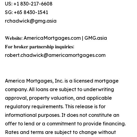
US: +1 830-217-6608
SG: +65 8430-1541
rchadwick@gmg.asia
𝐖𝐞𝐛𝐬𝐢𝐭𝐞: AmericaMortgages.com | GMG.asia
𝐅𝐨𝐫 𝐛𝐫𝐨𝐤𝐞𝐫 𝐩𝐚𝐫𝐭𝐧𝐞𝐫𝐬𝐡𝐢𝐩 𝐢𝐧𝐪𝐮𝐢𝐫𝐢𝐞𝐬:
robert.chadwick@americamortgages.com
America Mortgages, Inc. is a licensed mortgage
company. All loans are subject to underwriting
approval, property valuation, and applicable
regulatory requirements. This release is for
informational purposes. It does not constitute an
offer to lend or a commitment to provide financing.
Rates and terms are subject to change without