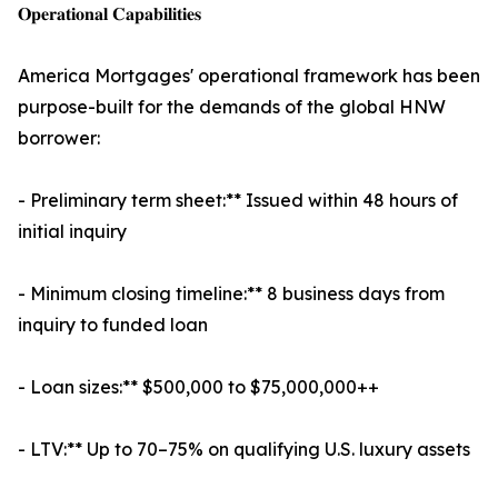
𝐎𝐩𝐞𝐫𝐚𝐭𝐢𝐨𝐧𝐚𝐥 𝐂𝐚𝐩𝐚𝐛𝐢𝐥𝐢𝐭𝐢𝐞𝐬
America Mortgages' operational framework has been
purpose-built for the demands of the global HNW
borrower:
- Preliminary term sheet:** Issued within 48 hours of
initial inquiry
- Minimum closing timeline:** 8 business days from
inquiry to funded loan
- Loan sizes:** $500,000 to $75,000,000++
- LTV:** Up to 70–75% on qualifying U.S. luxury assets