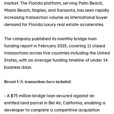
market. The Florida platform, serving Palm Beach,
Miami Beach, Naples, and Sarasota, has seen rapidly
increasing transaction volume as international buyer
demand for Florida luxury real estate accelerates.
The company published its monthly bridge loan
funding report in February 2025, covering 11 closed
transactions across five countries including the United
States, with an average funding timeline of under 14
business days.
𝐑𝐞𝐜𝐞𝐧𝐭 𝐔.𝐒. 𝐭𝐫𝐚𝐧𝐬𝐚𝐜𝐭𝐢𝐨𝐧𝐬 𝐡𝐚𝐯𝐞 𝐢𝐧𝐜𝐥𝐮𝐝𝐞𝐝:
- A $75 million bridge loan secured against an
entitled land parcel in Bel Air, California, enabling a
developer to complete a competitive acquisition