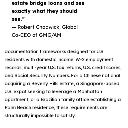
estate bridge loans and see
exactly what they should
see.”
— Robert Chadwick, Global
Co-CEO of GMG/AM
documentation frameworks designed for U.S.
residents with domestic income: W-2 employment
records, multi-year U.S. tax returns, U.S. credit scores,
and Social Security Numbers. For a Chinese national
acquiring a Beverly Hills estate, a Singapore-based
U.S. expat seeking to leverage a Manhattan
apartment, or a Brazilian family office establishing a
Palm Beach residence, these requirements are
structurally impossible to satisfy.