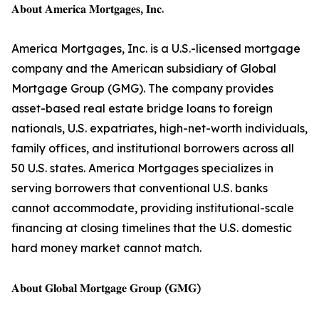
𝐀𝐛𝐨𝐮𝐭 𝐀𝐦𝐞𝐫𝐢𝐜𝐚 𝐌𝐨𝐫𝐭𝐠𝐚𝐠𝐞𝐬, 𝐈𝐧𝐜.
America Mortgages, Inc. is a U.S.-licensed mortgage
company and the American subsidiary of Global
Mortgage Group (GMG). The company provides
asset-based real estate bridge loans to foreign
nationals, U.S. expatriates, high-net-worth individuals,
family offices, and institutional borrowers across all
50 U.S. states. America Mortgages specializes in
serving borrowers that conventional U.S. banks
cannot accommodate, providing institutional-scale
financing at closing timelines that the U.S. domestic
hard money market cannot match.
𝐀𝐛𝐨𝐮𝐭 𝐆𝐥𝐨𝐛𝐚𝐥 𝐌𝐨𝐫𝐭𝐠𝐚𝐠𝐞 𝐆𝐫𝐨𝐮𝐩 (𝐆𝐌𝐆)