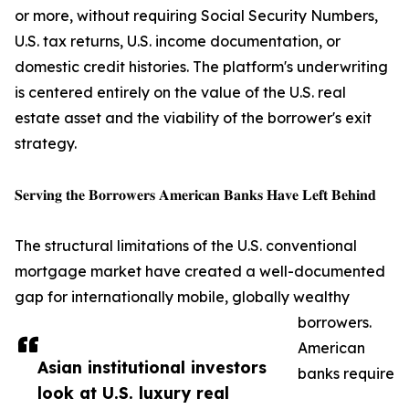
or more, without requiring Social Security Numbers,
U.S. tax returns, U.S. income documentation, or
domestic credit histories. The platform's underwriting
is centered entirely on the value of the U.S. real
estate asset and the viability of the borrower's exit
strategy.
𝐒𝐞𝐫𝐯𝐢𝐧𝐠 𝐭𝐡𝐞 𝐁𝐨𝐫𝐫𝐨𝐰𝐞𝐫𝐬 𝐀𝐦𝐞𝐫𝐢𝐜𝐚𝐧 𝐁𝐚𝐧𝐤𝐬 𝐇𝐚𝐯𝐞 𝐋𝐞𝐟𝐭 𝐁𝐞𝐡𝐢𝐧𝐝
The structural limitations of the U.S. conventional
mortgage market have created a well-documented
gap for internationally mobile, globally wealthy
borrowers.
American
Asian institutional investors
banks require
look at U.S. luxury real