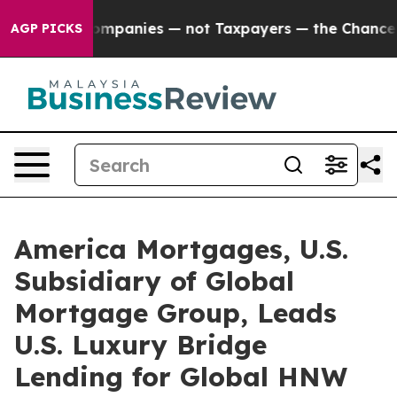
 Companies — not Taxpayers — the Chance to Cash in o
AGP PICKS
America Mortgages, U.S.
Subsidiary of Global
Mortgage Group, Leads
U.S. Luxury Bridge
Lending for Global HNW