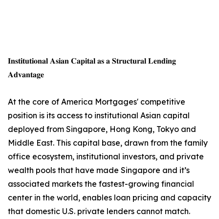
𝐈𝐧𝐬𝐭𝐢𝐭𝐮𝐭𝐢𝐨𝐧𝐚𝐥 𝐀𝐬𝐢𝐚𝐧 𝐂𝐚𝐩𝐢𝐭𝐚𝐥 𝐚𝐬 𝐚 𝐒𝐭𝐫𝐮𝐜𝐭𝐮𝐫𝐚𝐥 𝐋𝐞𝐧𝐝𝐢𝐧𝐠
𝐀𝐝𝐯𝐚𝐧𝐭𝐚𝐠𝐞
At the core of America Mortgages' competitive
position is its access to institutional Asian capital
deployed from Singapore, Hong Kong, Tokyo and
Middle East. This capital base, drawn from the family
office ecosystem, institutional investors, and private
wealth pools that have made Singapore and it’s
associated markets the fastest-growing financial
center in the world, enables loan pricing and capacity
that domestic U.S. private lenders cannot match.