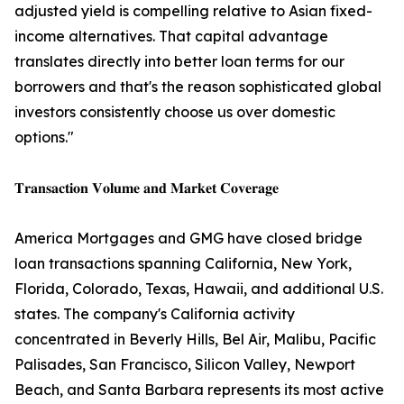
adjusted yield is compelling relative to Asian fixed-
income alternatives. That capital advantage
translates directly into better loan terms for our
borrowers and that's the reason sophisticated global
investors consistently choose us over domestic
options."
𝐓𝐫𝐚𝐧𝐬𝐚𝐜𝐭𝐢𝐨𝐧 𝐕𝐨𝐥𝐮𝐦𝐞 𝐚𝐧𝐝 𝐌𝐚𝐫𝐤𝐞𝐭 𝐂𝐨𝐯𝐞𝐫𝐚𝐠𝐞
America Mortgages and GMG have closed bridge
loan transactions spanning California, New York,
Florida, Colorado, Texas, Hawaii, and additional U.S.
states. The company's California activity
concentrated in Beverly Hills, Bel Air, Malibu, Pacific
Palisades, San Francisco, Silicon Valley, Newport
Beach, and Santa Barbara represents its most active