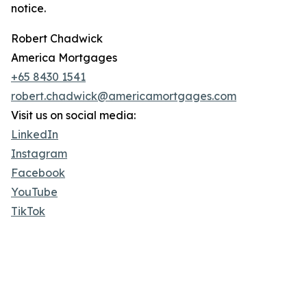
notice.
Robert Chadwick
America Mortgages
+65 8430 1541
robert.chadwick@americamortgages.com
Visit us on social media:
LinkedIn
Instagram
Facebook
YouTube
TikTok