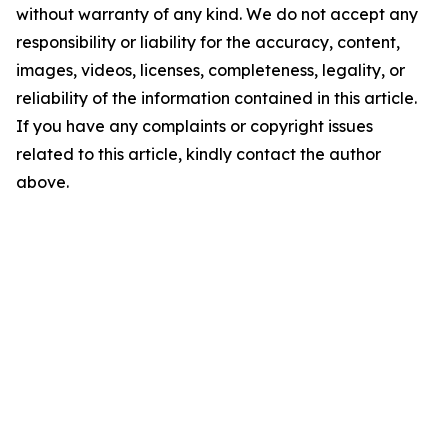
without warranty of any kind. We do not accept any
responsibility or liability for the accuracy, content,
images, videos, licenses, completeness, legality, or
reliability of the information contained in this article.
If you have any complaints or copyright issues
related to this article, kindly contact the author
above.