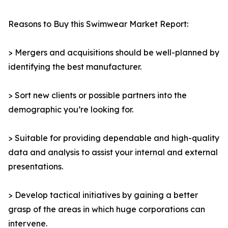
Reasons to Buy this Swimwear Market Report:
> Mergers and acquisitions should be well-planned by
identifying the best manufacturer.
> Sort new clients or possible partners into the
demographic you’re looking for.
> Suitable for providing dependable and high-quality
data and analysis to assist your internal and external
presentations.
> Develop tactical initiatives by gaining a better
grasp of the areas in which huge corporations can
intervene.