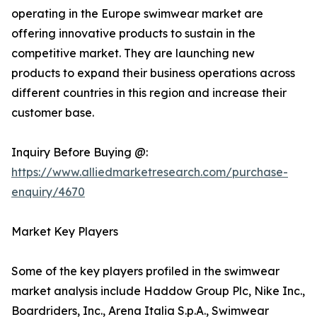
operating in the Europe swimwear market are
offering innovative products to sustain in the
competitive market. They are launching new
products to expand their business operations across
different countries in this region and increase their
customer base.
Inquiry Before Buying @:
https://www.alliedmarketresearch.com/purchase-
enquiry/4670
Market Key Players
Some of the key players profiled in the swimwear
market analysis include Haddow Group Plc, Nike Inc.,
Boardriders, Inc., Arena Italia S.p.A., Swimwear