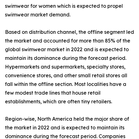
swimwear for women which is expected to propel
swimwear market demand.
Based on distribution channel, the offline segment led
the market and accounted for more than 85% of the
global swimwear market in 2022 and is expected to
maintain its dominance during the forecast period.
Hypermarkets and supermarkets, specialty stores,
convenience stores, and other small retail stores all
fall within the offline section. Most localities have a
few modest trade lines that house retail
establishments, which are often tiny retailers.
Region-wise, North America held the major share of
the market in 2022 and is expected to maintain its
dominance during the forecast period. Companies