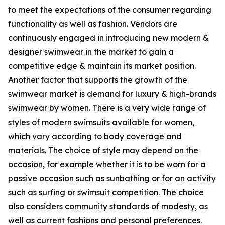
to meet the expectations of the consumer regarding
functionality as well as fashion. Vendors are
continuously engaged in introducing new modern &
designer swimwear in the market to gain a
competitive edge & maintain its market position.
Another factor that supports the growth of the
swimwear market is demand for luxury & high-brands
swimwear by women. There is a very wide range of
styles of modern swimsuits available for women,
which vary according to body coverage and
materials. The choice of style may depend on the
occasion, for example whether it is to be worn for a
passive occasion such as sunbathing or for an activity
such as surfing or swimsuit competition. The choice
also considers community standards of modesty, as
well as current fashions and personal preferences.