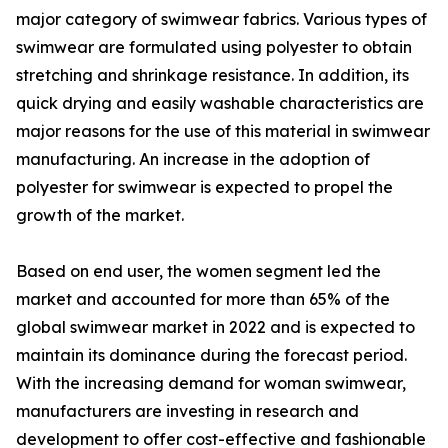
major category of swimwear fabrics. Various types of
swimwear are formulated using polyester to obtain
stretching and shrinkage resistance. In addition, its
quick drying and easily washable characteristics are
major reasons for the use of this material in swimwear
manufacturing. An increase in the adoption of
polyester for swimwear is expected to propel the
growth of the market.
Based on end user, the women segment led the
market and accounted for more than 65% of the
global swimwear market in 2022 and is expected to
maintain its dominance during the forecast period.
With the increasing demand for woman swimwear,
manufacturers are investing in research and
development to offer cost-effective and fashionable