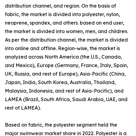
distribution channel, and region. On the basis of
fabric, the market is divided into polyester, nylon,
neoprene, spandex, and others. based on end user,
the market is divided into women, men, and children.
As per the distribution channel, the market is divided
into online and offline. Region-wise, the market is
analyzed across North America (the U.S., Canada,
and Mexico), Europe (Germany, France, Italy, Spain,
UK, Russia, and rest of Europe), Asia-Pacific (China,
Japan, India, South Korea, Australia, Thailand,
Malaysia, Indonesia, and rest of Asia-Pacific), and
LAMEA (Brazil, South Africa, Saudi Arabia, UAE, and
rest of LAMEA).
Based on fabric, the polyester segment held the
major swimwear market share in 2022. Polyester is a