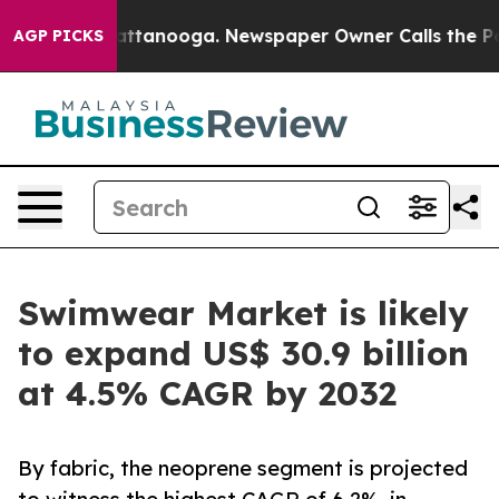
in Chattanooga. Newspaper Owner Calls the People Ab
AGP PICKS
Swimwear Market is likely
to expand US$ 30.9 billion
at 4.5% CAGR by 2032
By fabric, the neoprene segment is projected