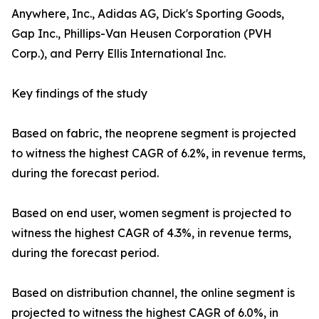
Anywhere, Inc., Adidas AG, Dick's Sporting Goods,
Gap Inc., Phillips-Van Heusen Corporation (PVH
Corp.), and Perry Ellis International Inc.
Key findings of the study
Based on fabric, the neoprene segment is projected
to witness the highest CAGR of 6.2%, in revenue terms,
during the forecast period.
Based on end user, women segment is projected to
witness the highest CAGR of 4.3%, in revenue terms,
during the forecast period.
Based on distribution channel, the online segment is
projected to witness the highest CAGR of 6.0%, in