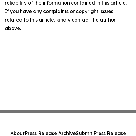
reliability of the information contained in this article.
If you have any complaints or copyright issues
related to this article, kindly contact the author
above.
About
Press Release Archive
Submit Press Release