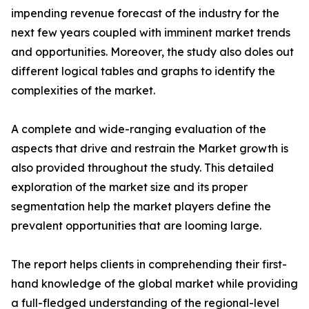
impending revenue forecast of the industry for the
next few years coupled with imminent market trends
and opportunities. Moreover, the study also doles out
different logical tables and graphs to identify the
complexities of the market.
A complete and wide-ranging evaluation of the
aspects that drive and restrain the Market growth is
also provided throughout the study. This detailed
exploration of the market size and its proper
segmentation help the market players define the
prevalent opportunities that are looming large.
The report helps clients in comprehending their first-
hand knowledge of the global market while providing
a full-fledged understanding of the regional-level