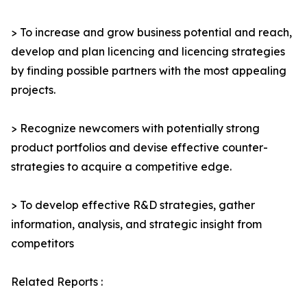
> To increase and grow business potential and reach,
develop and plan licencing and licencing strategies
by finding possible partners with the most appealing
projects.
> Recognize newcomers with potentially strong
product portfolios and devise effective counter-
strategies to acquire a competitive edge.
> To develop effective R&D strategies, gather
information, analysis, and strategic insight from
competitors
Related Reports :