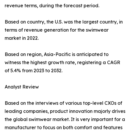
revenue terms, during the forecast period.
Based on country, the U.S. was the largest country, in
terms of revenue generation for the swimwear
market in 2022.
Based on region, Asia-Pacific is anticipated to
witness the highest growth rate, registering a CAGR
of 5.4% from 2023 to 2032.
Analyst Review
Based on the interviews of various top-level CXOs of
leading companies, product innovation majorly drives
the global swimwear market. It is very important for a
manufacturer to focus on both comfort and features