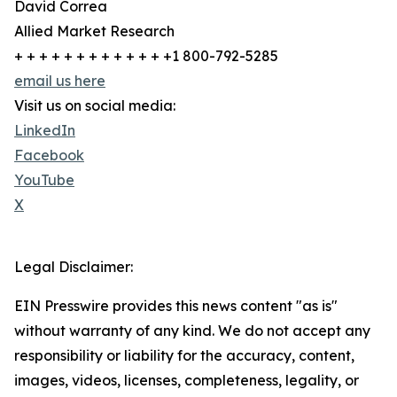
David Correa
Allied Market Research
+ + + + + + + + + + + + +1 800-792-5285
email us here
Visit us on social media:
LinkedIn
Facebook
YouTube
X
Legal Disclaimer:
EIN Presswire provides this news content "as is"
without warranty of any kind. We do not accept any
responsibility or liability for the accuracy, content,
images, videos, licenses, completeness, legality, or