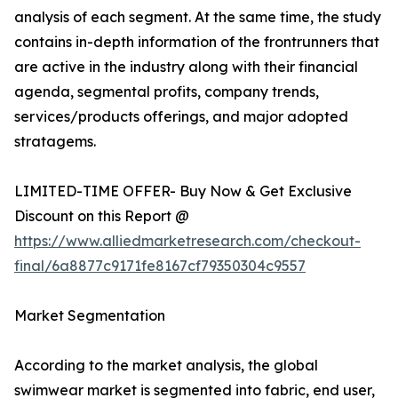
analysis of each segment. At the same time, the study
contains in-depth information of the frontrunners that
are active in the industry along with their financial
agenda, segmental profits, company trends,
services/products offerings, and major adopted
stratagems.
LIMITED-TIME OFFER- Buy Now & Get Exclusive
Discount on this Report @
https://www.alliedmarketresearch.com/checkout-
final/6a8877c9171fe8167cf79350304c9557
Market Segmentation
According to the market analysis, the global
swimwear market is segmented into fabric, end user,