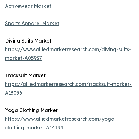
Activewear Market
Sports Apparel Market
Diving Suits Market
https://www.alliedmarketresearch.com/diving-suits-
market-A05937
Tracksuit Market
https://alliedmarketresearch.com/tracksuit-market-
A13056
Yoga Clothing Market
https://www.alliedmarketresearch.com/yoga-
clothing-market-A14194