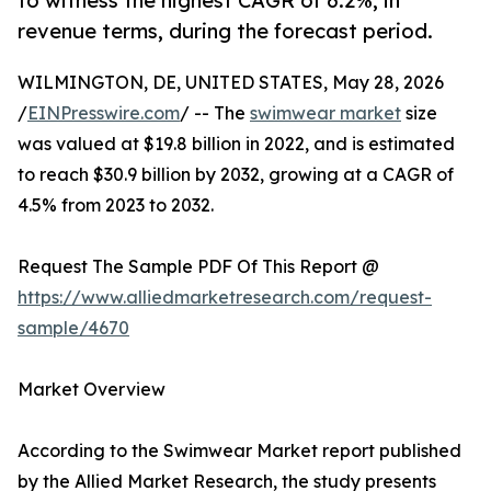
to witness the highest CAGR of 6.2%, in
revenue terms, during the forecast period.
WILMINGTON, DE, UNITED STATES, May 28, 2026
/
EINPresswire.com
/ -- The
swimwear market
size
was valued at $19.8 billion in 2022, and is estimated
to reach $30.9 billion by 2032, growing at a CAGR of
4.5% from 2023 to 2032.
Request The Sample PDF Of This Report @
https://www.alliedmarketresearch.com/request-
sample/4670
Market Overview
According to the Swimwear Market report published
by the Allied Market Research, the study presents