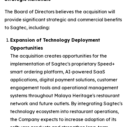
The Board of Directors believes the acquisition will
provide significant strategic and commercial benefits
to Sagtec, including:
Expansion of Technology Deployment
Opportunities
The acquisition creates opportunities for the
implementation of Sagtec's proprietary Speed+
smart ordering platform, AI-powered SaaS
applications, digital payment solutions, customer
engagement tools and operational management
systems throughout Malaya Heritage's restaurant
network and future outlets. By integrating Sagtec's
technology ecosystem into restaurant operations,
the Company expects to increase adoption of its