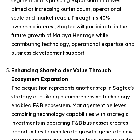
segment and is pursuing expansion initiatives
aimed at increasing outlet count, operational
scale and market reach. Through its 40%
ownership interest, Sagtec will participate in the
future growth of Malaya Heritage while
contributing technology, operational expertise and
business development support.
Enhancing Shareholder Value Through
Ecosystem Expansion
The acquisition represents another step in Sagtec's
strategy of building a comprehensive technology-
enabled F&B ecosystem. Management believes
combining technology capabilities with strategic
investments in operating F&B businesses creates
opportunities to accelerate growth, generate new