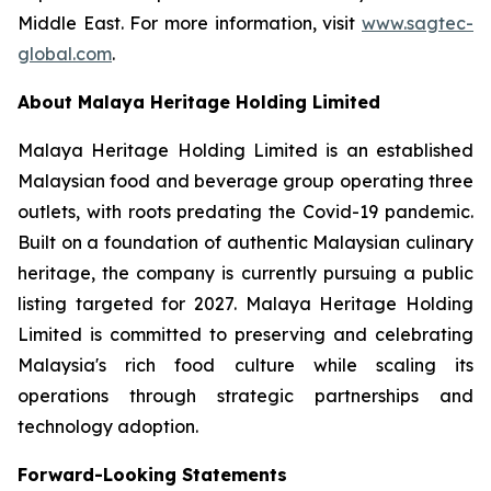
Middle East. For more information, visit
www.sagtec-
global.com
.
About Malaya Heritage Holding Limited
Malaya Heritage Holding Limited is an established
Malaysian food and beverage group operating three
outlets, with roots predating the Covid-19 pandemic.
Built on a foundation of authentic Malaysian culinary
heritage, the company is currently pursuing a public
listing targeted for 2027. Malaya Heritage Holding
Limited is committed to preserving and celebrating
Malaysia's rich food culture while scaling its
operations through strategic partnerships and
technology adoption.
Forward-Looking Statements