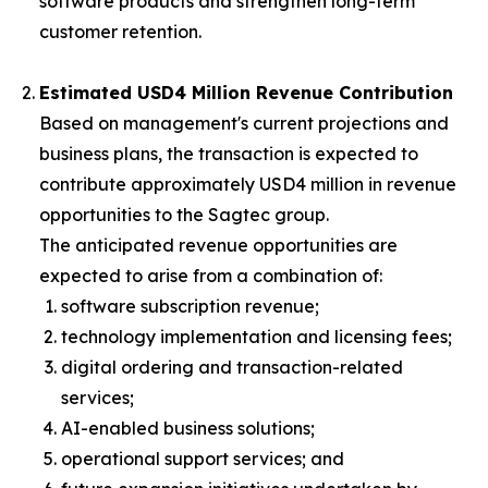
software products and strengthen long-term
customer retention.
Estimated USD4 Million Revenue Contribution
Based on management's current projections and
business plans, the transaction is expected to
contribute approximately USD4 million in revenue
opportunities to the Sagtec group.
The anticipated revenue opportunities are
expected to arise from a combination of:
software subscription revenue;
technology implementation and licensing fees;
digital ordering and transaction-related
services;
AI-enabled business solutions;
operational support services; and