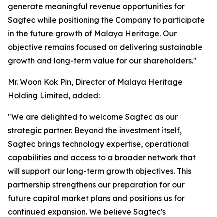
generate meaningful revenue opportunities for
Sagtec while positioning the Company to participate
in the future growth of Malaya Heritage. Our
objective remains focused on delivering sustainable
growth and long-term value for our shareholders."
Mr. Woon Kok Pin, Director of Malaya Heritage
Holding Limited, added:
"We are delighted to welcome Sagtec as our
strategic partner. Beyond the investment itself,
Sagtec brings technology expertise, operational
capabilities and access to a broader network that
will support our long-term growth objectives. This
partnership strengthens our preparation for our
future capital market plans and positions us for
continued expansion. We believe Sagtec's