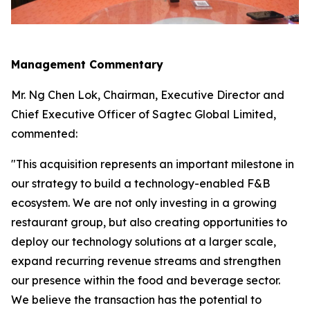
Management Commentary
Mr. Ng Chen Lok, Chairman, Executive Director and
Chief Executive Officer of Sagtec Global Limited,
commented:
"This acquisition represents an important milestone in
our strategy to build a technology-enabled F&B
ecosystem. We are not only investing in a growing
restaurant group, but also creating opportunities to
deploy our technology solutions at a larger scale,
expand recurring revenue streams and strengthen
our presence within the food and beverage sector.
We believe the transaction has the potential to