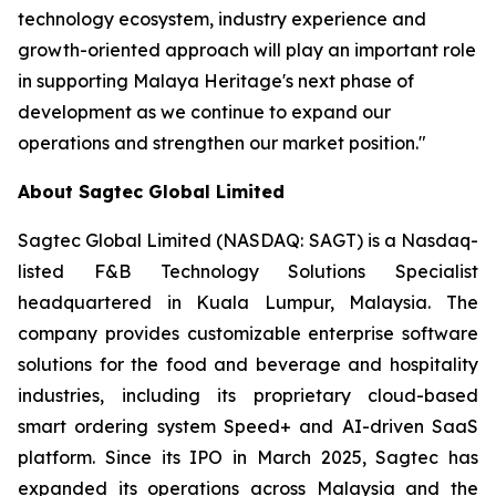
technology ecosystem, industry experience and
growth-oriented approach will play an important role
in supporting Malaya Heritage's next phase of
development as we continue to expand our
operations and strengthen our market position."
About Sagtec Global Limited
Sagtec Global Limited (NASDAQ: SAGT) is a Nasdaq-
listed F&B Technology Solutions Specialist
headquartered in Kuala Lumpur, Malaysia. The
company provides customizable enterprise software
solutions for the food and beverage and hospitality
industries, including its proprietary cloud-based
smart ordering system Speed+ and AI-driven SaaS
platform. Since its IPO in March 2025, Sagtec has
expanded its operations across Malaysia and the