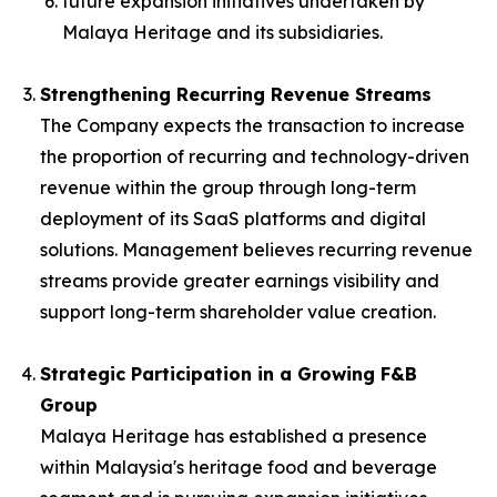
future expansion initiatives undertaken by
Malaya Heritage and its subsidiaries.
Strengthening Recurring Revenue Streams
The Company expects the transaction to increase
the proportion of recurring and technology-driven
revenue within the group through long-term
deployment of its SaaS platforms and digital
solutions. Management believes recurring revenue
streams provide greater earnings visibility and
support long-term shareholder value creation.
Strategic Participation in a Growing F&B
Group
Malaya Heritage has established a presence
within Malaysia's heritage food and beverage