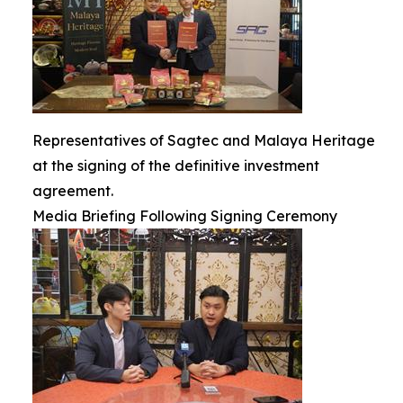
Representatives of Sagtec and Malaya Heritage
at the signing of the definitive investment
agreement.
Media Briefing Following Signing Ceremony