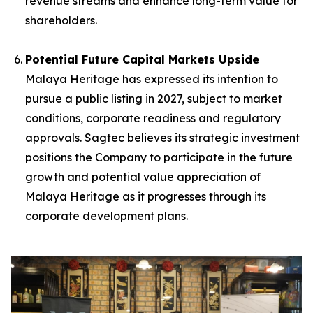
revenue streams and enhance long-term value for
shareholders.
Potential Future Capital Markets Upside
Malaya Heritage has expressed its intention to
pursue a public listing in 2027, subject to market
conditions, corporate readiness and regulatory
approvals. Sagtec believes its strategic investment
positions the Company to participate in the future
growth and potential value appreciation of
Malaya Heritage as it progresses through its
corporate development plans.