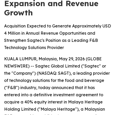
Expansion and Revenue
Growth
Acquisition Expected to Generate Approximately USD
4 Million in Annual Revenue Opportunities and
Strengthen Sagtec's Position as a Leading F&B
Technology Solutions Provider
KUALA LUMPUR, Malaysia, May 29, 2026 (GLOBE
NEWSWIRE) -- Sagtec Global Limited ("Sagtec" or
the "Company") (NASDAQ: SAGT), a leading provider
of technology solutions for the food and beverage
("F&B") industry, today announced that it has
entered into a definitive investment agreement to
acquire a 40% equity interest in Malaya Heritage
Holding Limited ("Malaya Heritage"), a Malaysian