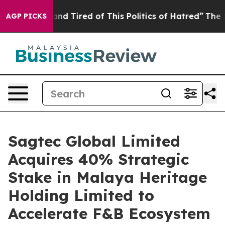
and Tired of This Politics of Hatred”
The Story Behind
AGP PICKS
Sagtec Global Limited
Acquires 40% Strategic
Stake in Malaya Heritage
Holding Limited to
Accelerate F&B Ecosystem