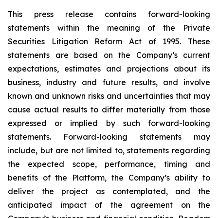
This press release contains forward-looking
statements within the meaning of the Private
Securities Litigation Reform Act of 1995. These
statements are based on the Company’s current
expectations, estimates and projections about its
business, industry and future results, and involve
known and unknown risks and uncertainties that may
cause actual results to differ materially from those
expressed or implied by such forward-looking
statements. Forward-looking statements may
include, but are not limited to, statements regarding
the expected scope, performance, timing and
benefits of the Platform, the Company’s ability to
deliver the project as contemplated, and the
anticipated impact of the agreement on the