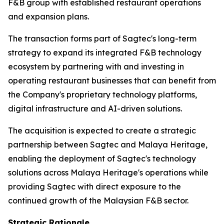
F&B group with established restaurant operations
and expansion plans.
The transaction forms part of Sagtec's long-term
strategy to expand its integrated F&B technology
ecosystem by partnering with and investing in
operating restaurant businesses that can benefit from
the Company's proprietary technology platforms,
digital infrastructure and AI-driven solutions.
The acquisition is expected to create a strategic
partnership between Sagtec and Malaya Heritage,
enabling the deployment of Sagtec's technology
solutions across Malaya Heritage's operations while
providing Sagtec with direct exposure to the
continued growth of the Malaysian F&B sector.
Strategic Rationale