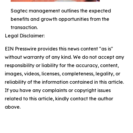
Sagtec management outlines the expected
benefits and growth opportunities from the
transaction.
Legal Disclaimer:
EIN Presswire provides this news content "as is"
without warranty of any kind. We do not accept any
responsibility or liability for the accuracy, content,
images, videos, licenses, completeness, legality, or
reliability of the information contained in this article.
If you have any complaints or copyright issues
related to this article, kindly contact the author
above.