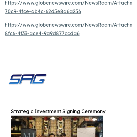
https://www.globenewswire.com/NewsRoom/Attachme
70c9-4fce-ab4c-62d5e8d6a256
https://www.globenewswire.com/NewsRoom/Attachm
8fc6-4f33-ace4-9a9d877ccda6
Strategic Investment Signing Ceremony