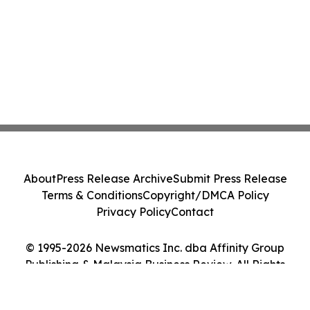
About
Press Release Archive
Submit Press Release
Terms & Conditions
Copyright/DMCA Policy
Privacy Policy
Contact
© 1995-2026 Newsmatics Inc. dba Affinity Group
Publishing & Malaysia Business Review. All Rights
Reserved.