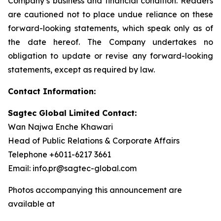
Company’s business and financial condition. Readers
are cautioned not to place undue reliance on these
forward-looking statements, which speak only as of
the date hereof. The Company undertakes no
obligation to update or revise any forward-looking
statements, except as required by law.
Contact Information:
Sagtec Global Limited Contact:
Wan Najwa Enche Khawari
Head of Public Relations & Corporate Affairs
Telephone +6011-6217 3661
Email: info.pr@sagtec-global.com
Photos accompanying this announcement are
available at