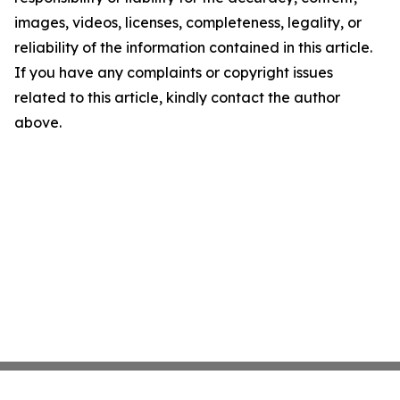
images, videos, licenses, completeness, legality, or
reliability of the information contained in this article.
If you have any complaints or copyright issues
related to this article, kindly contact the author
above.