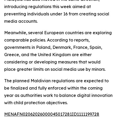
introducing regulations this week aimed at
preventing individuals under 16 from creating social
media accounts.
Meanwhile, several European countries are exploring
comparable policies. According to reports,
governments in Poland, Denmark, France, Spain,
Greece, and the United Kingdom are either
considering or developing measures that would
place greater limits on social media use by minors.
The planned Maldivian regulations are expected to
be finalized and fully enforced within the coming
year as authorities work to balance digital innovation
with child protection objectives.
MENAFN02062026000045017281ID1111199728