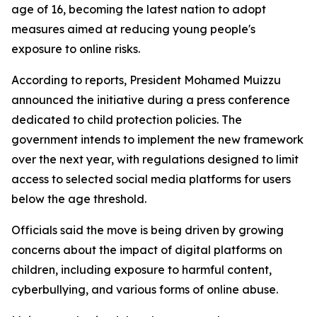
age of 16, becoming the latest nation to adopt
measures aimed at reducing young people's
exposure to online risks.
According to reports, President Mohamed Muizzu
announced the initiative during a press conference
dedicated to child protection policies. The
government intends to implement the new framework
over the next year, with regulations designed to limit
access to selected social media platforms for users
below the age threshold.
Officials said the move is being driven by growing
concerns about the impact of digital platforms on
children, including exposure to harmful content,
cyberbullying, and various forms of online abuse.