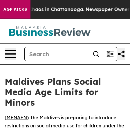
 Collapse
Chaos in Chattanooga. Newspaper Owner Call
AGP PICKS
Maldives Plans Social
Media Age Limits for
Minors
(
MENAFN
) The Maldives is preparing to introduce
restrictions on social media use for children under the