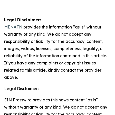
Legal Disclaimer:
MENAFN
provides the information “as is” without
warranty of any kind. We do not accept any
responsibility or liability for the accuracy, content,
images, videos, licenses, completeness, legality, or
reliability of the information contained in this article.
If you have any complaints or copyright issues
related to this article, kindly contact the provider
above.
Legal Disclaimer:
EIN Presswire provides this news content "as is"
without warranty of any kind. We do not accept any
responsibility or liability for the accuracy, content,