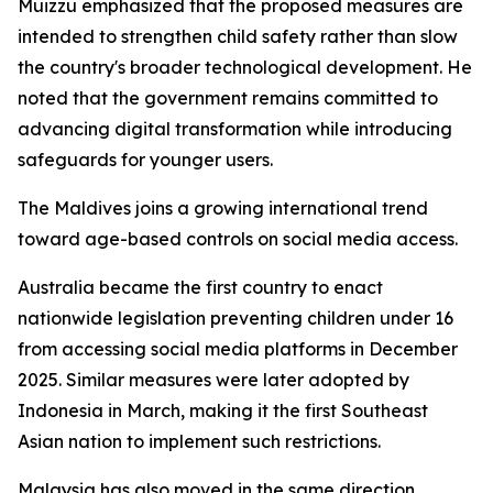
Muizzu emphasized that the proposed measures are
intended to strengthen child safety rather than slow
the country's broader technological development. He
noted that the government remains committed to
advancing digital transformation while introducing
safeguards for younger users.
The Maldives joins a growing international trend
toward age-based controls on social media access.
Australia became the first country to enact
nationwide legislation preventing children under 16
from accessing social media platforms in December
2025. Similar measures were later adopted by
Indonesia in March, making it the first Southeast
Asian nation to implement such restrictions.
Malaysia has also moved in the same direction,