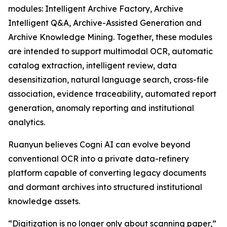
modules: Intelligent Archive Factory, Archive
Intelligent Q&A, Archive-Assisted Generation and
Archive Knowledge Mining. Together, these modules
are intended to support multimodal OCR, automatic
catalog extraction, intelligent review, data
desensitization, natural language search, cross-file
association, evidence traceability, automated report
generation, anomaly reporting and institutional
analytics.
Ruanyun believes Cogni AI can evolve beyond
conventional OCR into a private data-refinery
platform capable of converting legacy documents
and dormant archives into structured institutional
knowledge assets.
“Digitization is no longer only about scanning paper,”