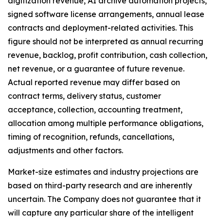
digitization revenue, AI archive automation projects,
signed software license arrangements, annual lease
contracts and deployment-related activities. This
figure should not be interpreted as annual recurring
revenue, backlog, profit contribution, cash collection,
net revenue, or a guarantee of future revenue.
Actual reported revenue may differ based on
contract terms, delivery status, customer
acceptance, collection, accounting treatment,
allocation among multiple performance obligations,
timing of recognition, refunds, cancellations,
adjustments and other factors.
Market-size estimates and industry projections are
based on third-party research and are inherently
uncertain. The Company does not guarantee that it
will capture any particular share of the intelligent