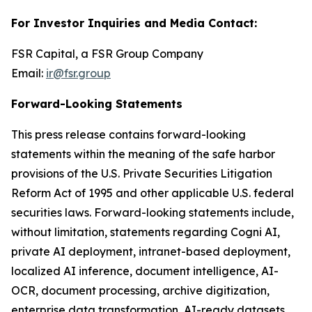
For Investor Inquiries and Media Contact:
FSR Capital, a FSR Group Company
Email:
ir@fsr.group
Forward-Looking Statements
This press release contains forward-looking
statements within the meaning of the safe harbor
provisions of the U.S. Private Securities Litigation
Reform Act of 1995 and other applicable U.S. federal
securities laws. Forward-looking statements include,
without limitation, statements regarding Cogni AI,
private AI deployment, intranet-based deployment,
localized AI inference, document intelligence, AI-
OCR, document processing, archive digitization,
enterprise data transformation, AI-ready datasets,