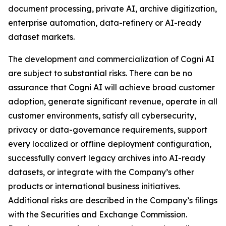
document processing, private AI, archive digitization,
enterprise automation, data-refinery or AI-ready
dataset markets.
The development and commercialization of Cogni AI
are subject to substantial risks. There can be no
assurance that Cogni AI will achieve broad customer
adoption, generate significant revenue, operate in all
customer environments, satisfy all cybersecurity,
privacy or data-governance requirements, support
every localized or offline deployment configuration,
successfully convert legacy archives into AI-ready
datasets, or integrate with the Company’s other
products or international business initiatives.
Additional risks are described in the Company’s filings
with the Securities and Exchange Commission.