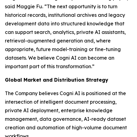
said Maggie Fu. “The next opportunity is to turn
historical records, institutional archives and legacy
development data into structured knowledge that
can support search, analytics, private AI assistants,
retrieval-augmented generation and, where
appropriate, future model-training or fine-tuning
datasets. We believe Cogni AI can become an
important part of this transformation.”
Global Market and Distribution Strategy
The Company believes Cogni AI is positioned at the
intersection of intelligent document processing,
private AI deployment, enterprise knowledge
management, data governance, AI-ready dataset
creation and automation of high-volume document
workflows.