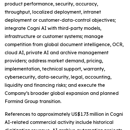
product performance, security, accuracy,
throughput, localized deployment, intranet
deployment or customer-data-control objectives;
integrate Cogni AI with third-party models,
infrastructure or customer systems; manage
competition from global document intelligence, OCR,
cloud AI, private AI and archive management
providers; address market demand, pricing,
implementation, technical support, warranty,
cybersecurity, data-security, legal, accounting,
liquidity and financing risks; and execute the
Company’s broader global expansion and planned
Formind Group transition.
References to approximately US$1.73 million in Cogni
AI-related commercial activity include historical