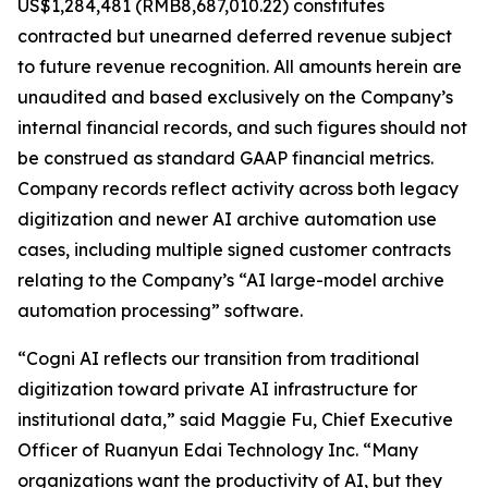
US$1,284,481 (RMB8,687,010.22) constitutes
contracted but unearned deferred revenue subject
to future revenue recognition. All amounts herein are
unaudited and based exclusively on the Company’s
internal financial records, and such figures should not
be construed as standard GAAP financial metrics.
Company records reflect activity across both legacy
digitization and newer AI archive automation use
cases, including multiple signed customer contracts
relating to the Company’s “AI large-model archive
automation processing” software.
“Cogni AI reflects our transition from traditional
digitization toward private AI infrastructure for
institutional data,” said Maggie Fu, Chief Executive
Officer of Ruanyun Edai Technology Inc. “Many
organizations want the productivity of AI, but they