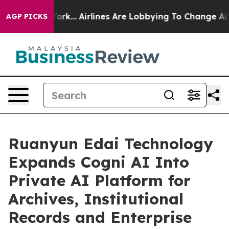
 York...
Airlines Are Lobbying To Change Airfare Font 
AGP PICKS
Ruanyun Edai Technology
Expands Cogni AI Into
Private AI Platform for
Archives, Institutional
Records and Enterprise