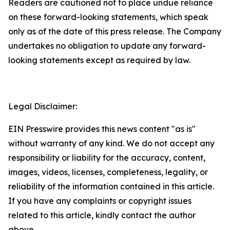
Readers are cautioned not to place undue reliance
on these forward-looking statements, which speak
only as of the date of this press release. The Company
undertakes no obligation to update any forward-
looking statements except as required by law.
Legal Disclaimer:
EIN Presswire provides this news content "as is"
without warranty of any kind. We do not accept any
responsibility or liability for the accuracy, content,
images, videos, licenses, completeness, legality, or
reliability of the information contained in this article.
If you have any complaints or copyright issues
related to this article, kindly contact the author
above.