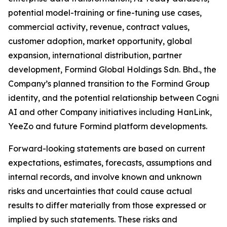
potential model-training or fine-tuning use cases,
commercial activity, revenue, contract values,
customer adoption, market opportunity, global
expansion, international distribution, partner
development, Formind Global Holdings Sdn. Bhd., the
Company’s planned transition to the Formind Group
identity, and the potential relationship between Cogni
AI and other Company initiatives including HanLink,
YeeZo and future Formind platform developments.
Forward-looking statements are based on current
expectations, estimates, forecasts, assumptions and
internal records, and involve known and unknown
risks and uncertainties that could cause actual
results to differ materially from those expressed or
implied by such statements. These risks and