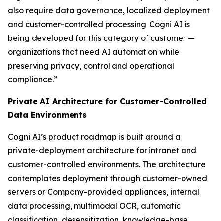
also require data governance, localized deployment
and customer-controlled processing. Cogni AI is
being developed for this category of customer —
organizations that need AI automation while
preserving privacy, control and operational
compliance.”
Private AI Architecture for Customer-Controlled
Data Environments
Cogni AI’s product roadmap is built around a
private-deployment architecture for intranet and
customer-controlled environments. The architecture
contemplates deployment through customer-owned
servers or Company-provided appliances, internal
data processing, multimodal OCR, automatic
classification, desensitization, knowledge-base