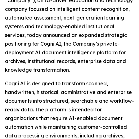
“Company”), an AI-driven education and technology
company focused on intelligent content recognition,
automated assessment, next-generation learning
systems and technology-enabled institutional
services, today announced an expanded strategic
positioning for Cogni AI, the Company’s private-
deployment AI document intelligence platform for
archives, institutional records, enterprise data and
knowledge transformation.
Cogni AI is designed to transform scanned,
handwritten, historical, administrative and enterprise
documents into structured, searchable and workflow-
ready data. The platform is intended for
organizations that require AI-enabled document
automation while maintaining customer-controlled
data processing environments, including archives,