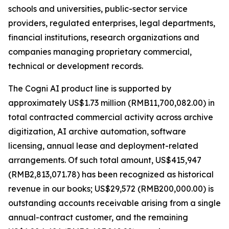
schools and universities, public-sector service
providers, regulated enterprises, legal departments,
financial institutions, research organizations and
companies managing proprietary commercial,
technical or development records.
The Cogni AI product line is supported by
approximately US$1.73 million (RMB11,700,082.00) in
total contracted commercial activity across archive
digitization, AI archive automation, software
licensing, annual lease and deployment-related
arrangements. Of such total amount, US$415,947
(RMB2,813,071.78) has been recognized as historical
revenue in our books; US$29,572 (RMB200,000.00) is
outstanding accounts receivable arising from a single
annual-contract customer, and the remaining