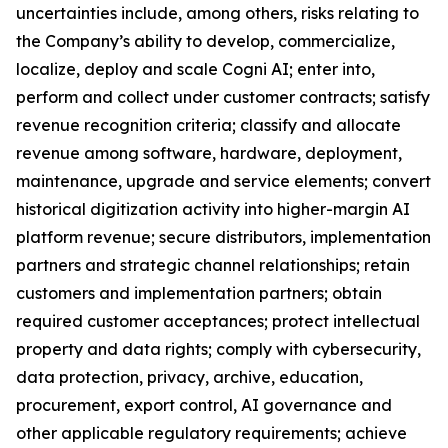
uncertainties include, among others, risks relating to
the Company’s ability to develop, commercialize,
localize, deploy and scale Cogni AI; enter into,
perform and collect under customer contracts; satisfy
revenue recognition criteria; classify and allocate
revenue among software, hardware, deployment,
maintenance, upgrade and service elements; convert
historical digitization activity into higher-margin AI
platform revenue; secure distributors, implementation
partners and strategic channel relationships; retain
customers and implementation partners; obtain
required customer acceptances; protect intellectual
property and data rights; comply with cybersecurity,
data protection, privacy, archive, education,
procurement, export control, AI governance and
other applicable regulatory requirements; achieve