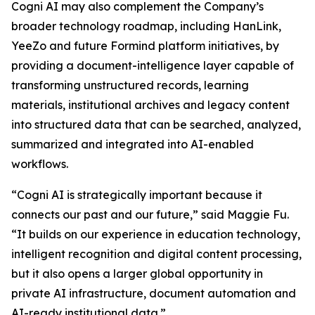
Cogni AI may also complement the Company’s
broader technology roadmap, including HanLink,
YeeZo and future Formind platform initiatives, by
providing a document-intelligence layer capable of
transforming unstructured records, learning
materials, institutional archives and legacy content
into structured data that can be searched, analyzed,
summarized and integrated into AI-enabled
workflows.
“Cogni AI is strategically important because it
connects our past and our future,” said Maggie Fu.
“It builds on our experience in education technology,
intelligent recognition and digital content processing,
but it also opens a larger global opportunity in
private AI infrastructure, document automation and
AI-ready institutional data.”