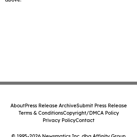
About
Press Release Archive
Submit Press Release
Terms & Conditions
Copyright/DMCA Policy
Privacy Policy
Contact
© 1995-2026 Newsmatics Inc. dba Affinity Group