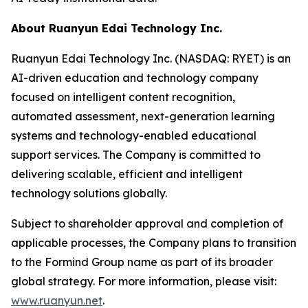
About Ruanyun Edai Technology Inc.
Ruanyun Edai Technology Inc. (NASDAQ: RYET) is an
AI-driven education and technology company
focused on intelligent content recognition,
automated assessment, next-generation learning
systems and technology-enabled educational
support services. The Company is committed to
delivering scalable, efficient and intelligent
technology solutions globally.
Subject to shareholder approval and completion of
applicable processes, the Company plans to transition
to the Formind Group name as part of its broader
global strategy. For more information, please visit:
www.ruanyun.net
.