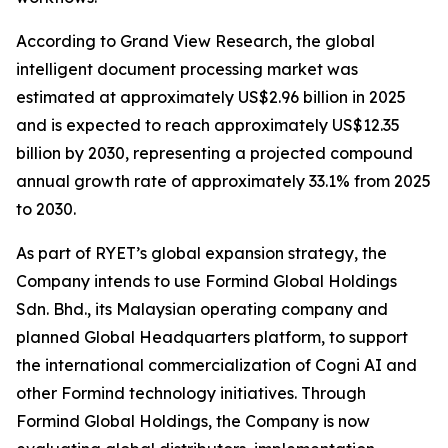
According to Grand View Research, the global
intelligent document processing market was
estimated at approximately US$2.96 billion in 2025
and is expected to reach approximately US$12.35
billion by 2030, representing a projected compound
annual growth rate of approximately 33.1% from 2025
to 2030.
As part of RYET’s global expansion strategy, the
Company intends to use Formind Global Holdings
Sdn. Bhd., its Malaysian operating company and
planned Global Headquarters platform, to support
the international commercialization of Cogni AI and
other Formind technology initiatives. Through
Formind Global Holdings, the Company is now