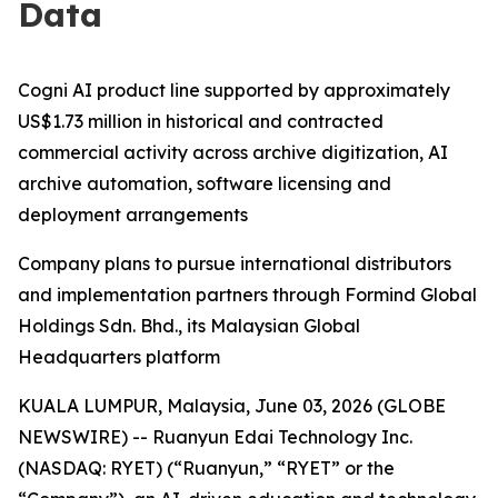
Data
Cogni AI product line supported by approximately
US$1.73 million in historical and contracted
commercial activity across archive digitization, AI
archive automation, software licensing and
deployment arrangements
Company plans to pursue international distributors
and implementation partners through Formind Global
Holdings Sdn. Bhd., its Malaysian Global
Headquarters platform
KUALA LUMPUR, Malaysia, June 03, 2026 (GLOBE
NEWSWIRE) -- Ruanyun Edai Technology Inc.
(NASDAQ: RYET) (“Ruanyun,” “RYET” or the