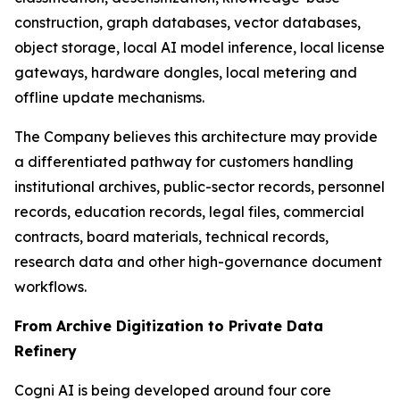
construction, graph databases, vector databases,
object storage, local AI model inference, local license
gateways, hardware dongles, local metering and
offline update mechanisms.
The Company believes this architecture may provide
a differentiated pathway for customers handling
institutional archives, public-sector records, personnel
records, education records, legal files, commercial
contracts, board materials, technical records,
research data and other high-governance document
workflows.
From Archive Digitization to Private Data
Refinery
Cogni AI is being developed around four core