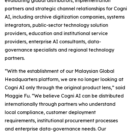
evaluating global distributors, implementation
partners and strategic channel relationships for Cogni
AI, including archive digitization companies, systems
integrators, public-sector technology solution
providers, education and institutional service
providers, enterprise AI consultants, data-
governance specialists and regional technology
partners.
“With the establishment of our Malaysian Global
Headquarters platform, we are no longer looking at
Cogni AI only through the original product lens,” said
Maggie Fu. “We believe Cogni AI can be distributed
internationally through partners who understand
local compliance, customer deployment
requirements, institutional procurement processes
and enterprise data-governance needs. Our