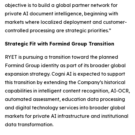
objective is to build a global partner network for
private AI document intelligence, beginning with
markets where localized deployment and customer-
controlled processing are strategic priorities.”
Strategic Fit with Formind Group Transition
RYET is pursuing a transition toward the planned
Formind Group identity as part of its broader global
expansion strategy. Cogni AI is expected to support
this transition by extending the Company’s historical
capabilities in intelligent content recognition, AI-OCR,
automated assessment, education data processing
and digital technology services into broader global
markets for private AI infrastructure and institutional
data transformation.