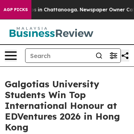
pse
Chaos in Chattanooga. Newspaper Owner Calls the
AGP PICKS
Galgotias University
Students Win Top
International Honour at
EDVentures 2026 in Hong
Kong