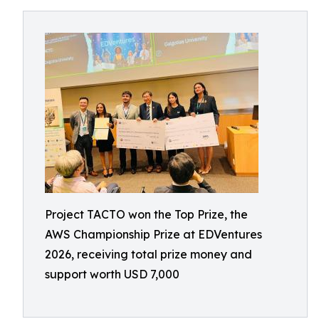
Project TACTO won the Top Prize, the
AWS Championship Prize at EDVentures
2026, receiving total prize money and
support worth USD 7,000