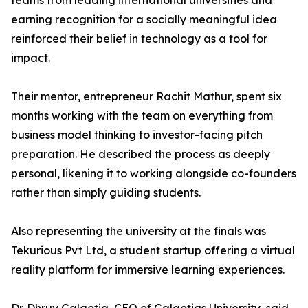
teams from leading international universities and
earning recognition for a socially meaningful idea
reinforced their belief in technology as a tool for
impact.
Their mentor, entrepreneur Rachit Mathur, spent six
months working with the team on everything from
business model thinking to investor-facing pitch
preparation. He described the process as deeply
personal, likening it to working alongside co-founders
rather than simply guiding students.
Also representing the university at the finals was
Tekurious Pvt Ltd, a student startup offering a virtual
reality platform for immersive learning experiences.