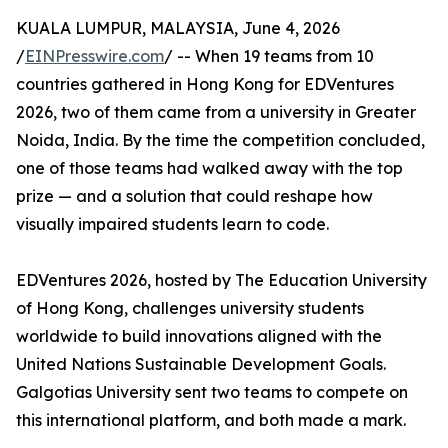
KUALA LUMPUR, MALAYSIA, June 4, 2026
/
EINPresswire.com
/ -- When 19 teams from 10
countries gathered in Hong Kong for EDVentures
2026, two of them came from a university in Greater
Noida, India. By the time the competition concluded,
one of those teams had walked away with the top
prize — and a solution that could reshape how
visually impaired students learn to code.
EDVentures 2026, hosted by The Education University
of Hong Kong, challenges university students
worldwide to build innovations aligned with the
United Nations Sustainable Development Goals.
Galgotias University sent two teams to compete on
this international platform, and both made a mark.