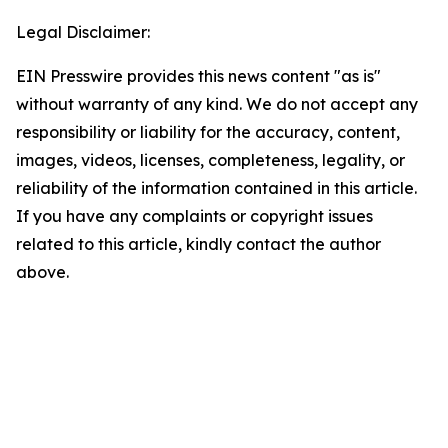
Legal Disclaimer:
EIN Presswire provides this news content "as is"
without warranty of any kind. We do not accept any
responsibility or liability for the accuracy, content,
images, videos, licenses, completeness, legality, or
reliability of the information contained in this article.
If you have any complaints or copyright issues
related to this article, kindly contact the author
above.