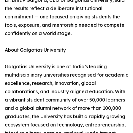
Dr. Dhruv Galgotia, CEO of Galgotias University, said
the results reflect a deliberate institutional
commitment — one focused on giving students the
tools, exposure, and mentorship needed to compete
confidently on a world stage.
About Galgotias University
Galgotias University is one of India’s leading
multidisciplinary universities recognised for academic
excellence, research, innovation, global
collaborations, and industry aligned education. With
a vibrant student community of over 50,000 learners
and a global alumni network of more than 100,000
graduates, the University has built a rapidly growing
ecosystem focused on technology, entrepreneurship,