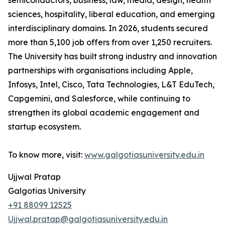
semiconductors, business, law, media, design, health
sciences, hospitality, liberal education, and emerging
interdisciplinary domains. In 2026, students secured
more than 5,100 job offers from over 1,250 recruiters.
The University has built strong industry and innovation
partnerships with organisations including Apple,
Infosys, Intel, Cisco, Tata Technologies, L&T EduTech,
Capgemini, and Salesforce, while continuing to
strengthen its global academic engagement and
startup ecosystem.
To know more, visit:
www.galgotiasuniversity.edu.in
Ujjwal Pratap
Galgotias University
+91 88099 12525
Ujjwal.pratap@galgotiasuniversity.edu.in