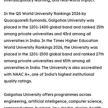
interdisciplinary learning, and real-world impact.
In the QS World University Rankings 2026 by
Quacquarelli Symonds, Galgotias University was
placed in the 1201-1400 global band and ranked 15th
among private universities and 43rd among all
universities in India. In the Times Higher Education
World University Rankings 2026, the University was
placed in the 1201-1500 global band and ranked 27th
among private universities and 65th among all
universities in India. The University is also accredited
with NAAC A+, one of India’s highest institutional
quality ratings.
Galgotias University offers programmes across
engineering, artificial intelligence, computer science,