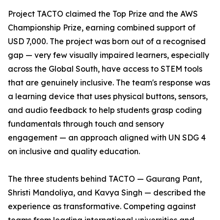
Project TACTO claimed the Top Prize and the AWS
Championship Prize, earning combined support of
USD 7,000. The project was born out of a recognised
gap — very few visually impaired learners, especially
across the Global South, have access to STEM tools
that are genuinely inclusive. The team's response was
a learning device that uses physical buttons, sensors,
and audio feedback to help students grasp coding
fundamentals through touch and sensory
engagement — an approach aligned with UN SDG 4
on inclusive and quality education.
The three students behind TACTO — Gaurang Pant,
Shristi Mandoliya, and Kavya Singh — described the
experience as transformative. Competing against