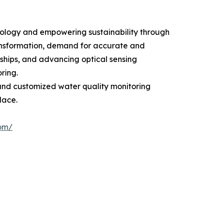
nology and empowering sustainability through
ransformation, demand for accurate and
rships, and advancing optical sensing
ring.
and customized water quality monitoring
lace.
com/