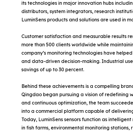
its technologies in major innovation hubs includi
distributors, system integrators, research insti
LuminSens products and solutions are used in mor
Customer satisfaction and measurable results r
more than 500 clients worldwide while maintaini
company’s monitoring technologies have helped 
and data-driven decision-making. Industrial user
savings of up to 30 percent.
Behind these achievements is a compelling brand 
Qingdao began pursuing a vision of redefining w
and continuous optimization, the team succeeded i
into a commercial platform capable of delivering
Today, LuminSens sensors function as intelligent
in fish farms, environmental monitoring stations, 