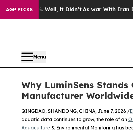
%. Well, it Didn’t
As war With Iran Drove oil P
AGP PICKS
Menu
Why LuminSens Stands O
Manufacturer Worldwid
QINGDAO, SHANDONG, CHINA, June 7, 2026 /
E
aquatic data continues to grow, the role of an
O
Aquaculture
& Environmental Monitoring has bec