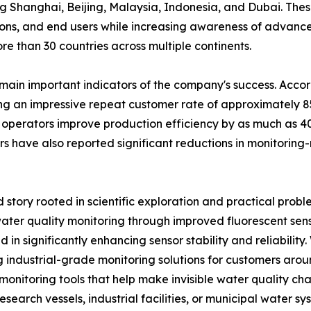
ng Shanghai, Beijing, Malaysia, Indonesia, and Dubai. Thes
tutions, and end users while increasing awareness of advanc
e than 30 countries across multiple continents.
emain important indicators of the company's success. Acc
ng an impressive repeat customer rate of approximately 85
operators improve production efficiency by as much as 40
s have also reported significant reductions in monitoring-
story rooted in scientific exploration and practical probl
ater quality monitoring through improved fluorescent sen
n significantly enhancing sensor stability and reliability.
 industrial-grade monitoring solutions for customers arou
 monitoring tools that help make invisible water quality c
research vessels, industrial facilities, or municipal water 