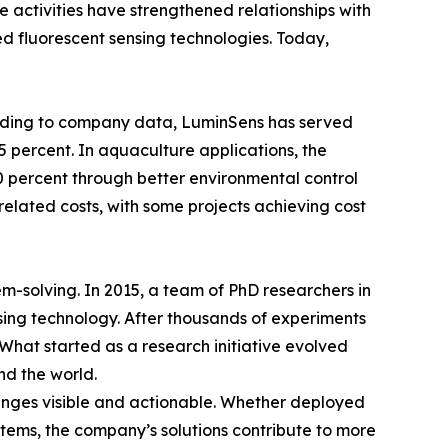
e activities have strengthened relationships with
ed fluorescent sensing technologies. Today,
ording to company data, LuminSens has served
 percent. In aquaculture applications, the
 percent through better environmental control
related costs, with some projects achieving cost
em-solving. In 2015, a team of PhD researchers in
sing technology. After thousands of experiments
 What started as a research initiative evolved
nd the world.
hanges visible and actionable. Whether deployed
systems, the company’s solutions contribute to more