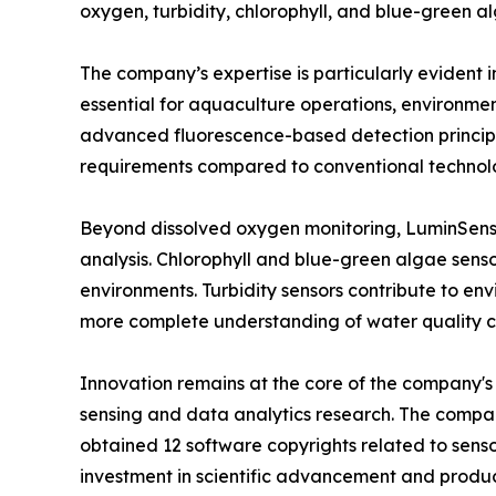
oxygen, turbidity, chlorophyll, and blue-green a
The company’s expertise is particularly evident 
essential for aquaculture operations, environmen
advanced fluorescence-based detection principl
requirements compared to conventional technolo
Beyond dissolved oxygen monitoring, LuminSens o
analysis. Chlorophyll and blue-green algae senso
environments. Turbidity sensors contribute to en
more complete understanding of water quality 
Innovation remains at the core of the company's 
sensing and data analytics research. The compa
obtained 12 software copyrights related to sens
investment in scientific advancement and produ