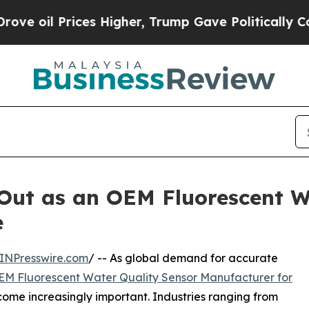
rices Higher, Trump Gave Politically Connected 
ut as an OEM Fluorescent W
e
INPresswire.com
/ -- As global demand for accurate
EM Fluorescent Water Quality Sensor Manufacturer for
ome increasingly important. Industries ranging from