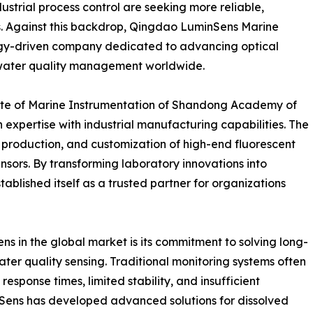
strial process control are seeking more reliable,
ns. Against this backdrop, Qingdao LuminSens Marine
ogy-driven company dedicated to advancing optical
t water quality management worldwide.
itute of Marine Instrumentation of Shandong Academy of
 expertise with industrial manufacturing capabilities. The
production, and customization of high-end fluorescent
sors. By transforming laboratory innovations into
blished itself as a trusted partner for organizations
ns in the global market is its commitment to solving long-
ter quality sensing. Traditional monitoring systems often
response times, limited stability, and insufficient
inSens has developed advanced solutions for dissolved