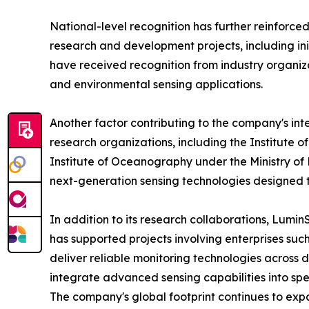
National-level recognition has further reinforce
research and development projects, including in
have received recognition from industry organizat
and environmental sensing applications.
Another factor contributing to the company's int
research organizations, including the Institute
Institute of Oceanography under the Ministry o
next-generation sensing technologies designed 
In addition to its research collaborations, Lumi
has supported projects involving enterprises suc
deliver reliable monitoring technologies across
integrate advanced sensing capabilities into sp
The company's global footprint continues to expa