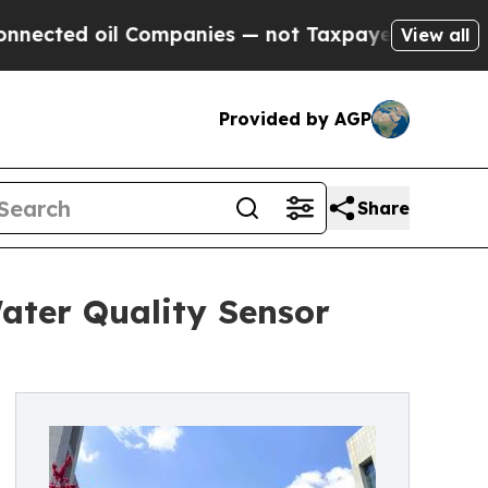
oil Companies — not Taxpayers — the Chance to C
View all
Provided by AGP
Share
ater Quality Sensor