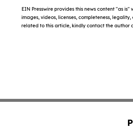
EIN Presswire provides this news content "as is" 
images, videos, licenses, completeness, legality, o
related to this article, kindly contact the author
P