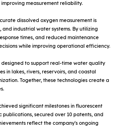
 improving measurement reliability.
 Accurate dissolved oxygen measurement is
and industrial water systems. By utilizing
 response times, and reduced maintenance
sions while improving operational efficiency.
 designed to support real-time water quality
in lakes, rivers, reservoirs, and coastal
mization. Together, these technologies create a
s.
hieved significant milestones in fluorescent
publications, secured over 10 patents, and
chievements reflect the company's ongoing