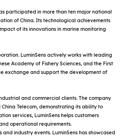
as participated in more than ten major national
ation of China. Its technological achievements
impact of its innovations in marine monitoring
aboration. LuminSens actively works with leading
nese Academy of Fishery Sciences, and the First
edge exchange and support the development of
 industrial and commercial clients. The company
China Telecom, demonstrating its ability to
ation services, LuminSens helps customers
 and operational requirements.
ons and industry events. LuminSens has showcased