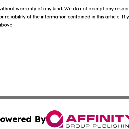
without warranty of any kind. We do not accept any responsib
r reliability of the information contained in this article. I
 above.
owered By