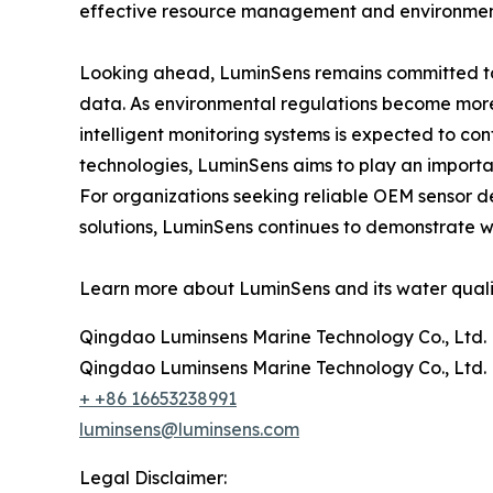
effective resource management and environment
Looking ahead, LuminSens remains committed to 
data. As environmental regulations become more
intelligent monitoring systems is expected to co
technologies, LuminSens aims to play an importan
For organizations seeking reliable OEM sensor 
solutions, LuminSens continues to demonstrate wh
Learn more about LuminSens and its water qualit
Qingdao Luminsens Marine Technology Co., Ltd.
Qingdao Luminsens Marine Technology Co., Ltd.
+ +86 16653238991
luminsens@luminsens.com
Legal Disclaimer: