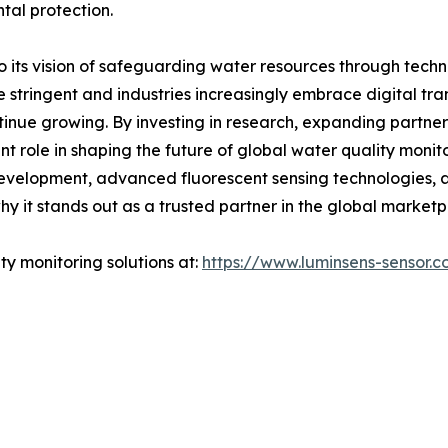
al protection.
its vision of safeguarding water resources through tech
 stringent and industries increasingly embrace digital t
ntinue growing. By investing in research, expanding partne
t role in shaping the future of global water quality monito
development, advanced fluorescent sensing technologies, 
y it stands out as a trusted partner in the global marketp
y monitoring solutions at:
https://www.luminsens-sensor.