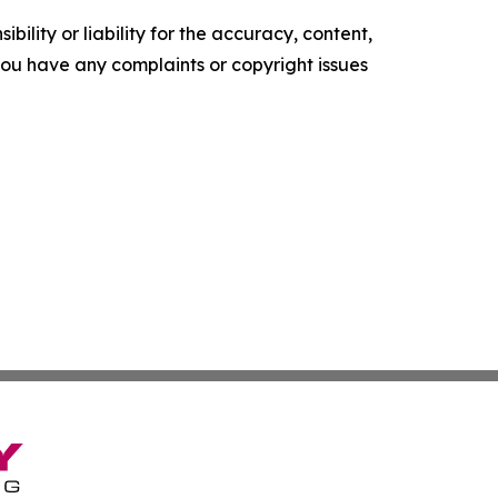
ility or liability for the accuracy, content,
f you have any complaints or copyright issues