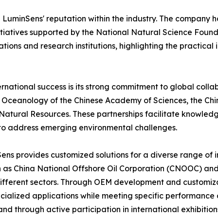
d LuminSens' reputation within the industry. The company h
itiatives supported by the National Natural Science Found
ions and research institutions, highlighting the practical 
ernational success is its strong commitment to global coll
 of Oceanology of the Chinese Academy of Sciences, the Chi
f Natural Resources. These partnerships facilitate knowl
to address emerging environmental challenges.
nSens provides customized solutions for a diverse range of
h as China National Offshore Oil Corporation (CNOOC) and 
 different sectors. Through OEM development and customiz
ecialized applications while meeting specific performance
nd through active participation in international exhibiti