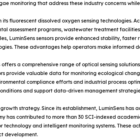
lgae monitoring that address these industry concerns while
in its fluorescent dissolved oxygen sensing technologies.
tal assessment programs, wastewater treatment facilities, 
es, LuminSens sensors provide enhanced stability, faster
gies. These advantages help operators make informed deci
ffers a comprehensive range of optical sensing solutions
rs provide valuable data for monitoring ecological changes 
vironmental compliance efforts and industrial process opti
conditions and support data-driven management strategie
growth strategy. Since its establishment, LuminSens has ac
ny has contributed to more than 30 SCI-indexed academic 
or technology and intelligent monitoring systems. These a
ct development.