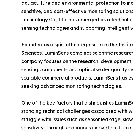
aquaculture and environmental protection to indu
sensitive, and cost-effective monitoring solutio
Technology Co., Ltd. has emerged as a technol
sensing technologies and supporting intelligen
Founded as a spin-off enterprise from the Inst
Sciences, LuminSens combines scientific research
company focuses on the research, development, 
sensing components and optical water quality sen
scalable commercial products, LuminSens has esta
seeking advanced monitoring technologies.
One of the key factors that distinguishes LuminSe
standing technical challenges associated with wa
struggle with issues such as sensor leakage, slow 
sensitivity. Through continuous innovation, Lum