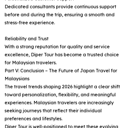
Dedicated consultants provide continuous support
before and during the trip, ensuring a smooth and
stress-free experience.
Reliability and Trust
With a strong reputation for quality and service
excellence, Diper Tour has become a trusted choice
for Malaysian travelers.
Part V: Conclusion – The Future of Japan Travel for
Malaysians
The travel trends shaping 2026 highlight a clear shift
toward personalization, flexibility, and meaningful
experiences. Malaysian travelers are increasingly
seeking journeys that reflect their individual
preferences and lifestyles.
Diper Tour is well-positioned to meet these evolving