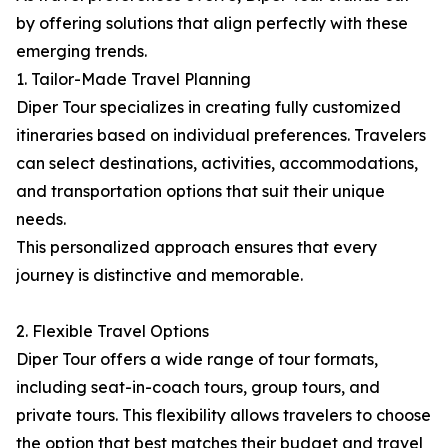
by offering solutions that align perfectly with these
emerging trends.
1. Tailor-Made Travel Planning
Diper Tour specializes in creating fully customized
itineraries based on individual preferences. Travelers
can select destinations, activities, accommodations,
and transportation options that suit their unique
needs.
This personalized approach ensures that every
journey is distinctive and memorable.
2. Flexible Travel Options
Diper Tour offers a wide range of tour formats,
including seat-in-coach tours, group tours, and
private tours. This flexibility allows travelers to choose
the option that best matches their budget and travel