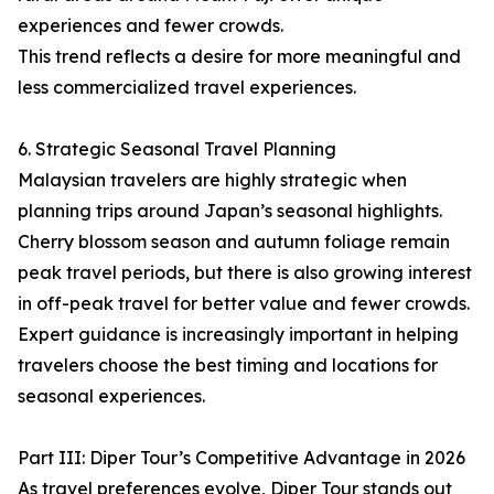
experiences and fewer crowds.
This trend reflects a desire for more meaningful and
less commercialized travel experiences.
6. Strategic Seasonal Travel Planning
Malaysian travelers are highly strategic when
planning trips around Japan’s seasonal highlights.
Cherry blossom season and autumn foliage remain
peak travel periods, but there is also growing interest
in off-peak travel for better value and fewer crowds.
Expert guidance is increasingly important in helping
travelers choose the best timing and locations for
seasonal experiences.
Part III: Diper Tour’s Competitive Advantage in 2026
As travel preferences evolve, Diper Tour stands out