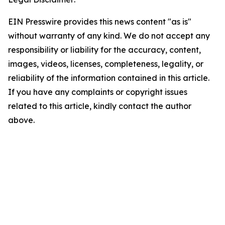
EIN Presswire provides this news content "as is"
without warranty of any kind. We do not accept any
responsibility or liability for the accuracy, content,
images, videos, licenses, completeness, legality, or
reliability of the information contained in this article.
If you have any complaints or copyright issues
related to this article, kindly contact the author
above.