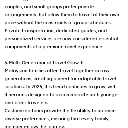
couples, and small groups prefer private
arrangements that allow them to travel at their own
pace without the constraints of group schedules.
Private transportation, dedicated guides, and
personalized services are now considered essential
components of a premium travel experience.
3. Multi-Generational Travel Growth
Malaysian families often travel together across
generations, creating a need for adaptable travel
solutions. In 2026, this trend continues to grow, with
itineraries designed to accommodate both younger
and older travelers.
Customized tours provide the flexibility to balance
diverse preferences, ensuring that every family
member enjoys the journey.