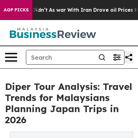
 it Didn’t
As war With Iran Drove oil Prices Higher, 
AGP PICKS
Diper Tour Analysis: Travel
Trends for Malaysians
Planning Japan Trips in
2026