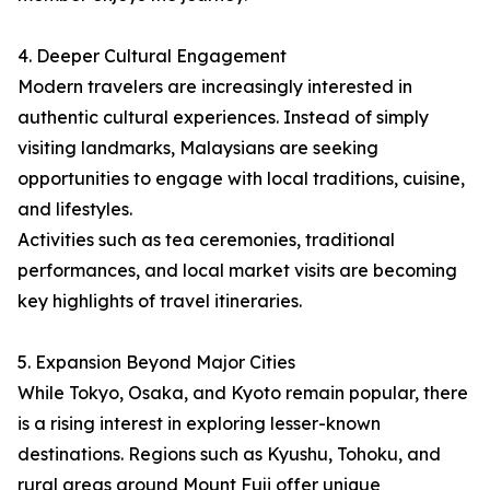
4. Deeper Cultural Engagement
Modern travelers are increasingly interested in
authentic cultural experiences. Instead of simply
visiting landmarks, Malaysians are seeking
opportunities to engage with local traditions, cuisine,
and lifestyles.
Activities such as tea ceremonies, traditional
performances, and local market visits are becoming
key highlights of travel itineraries.
5. Expansion Beyond Major Cities
While Tokyo, Osaka, and Kyoto remain popular, there
is a rising interest in exploring lesser-known
destinations. Regions such as Kyushu, Tohoku, and
rural areas around Mount Fuji offer unique