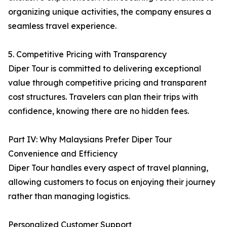
organizing unique activities, the company ensures a
seamless travel experience.
5. Competitive Pricing with Transparency
Diper Tour is committed to delivering exceptional
value through competitive pricing and transparent
cost structures. Travelers can plan their trips with
confidence, knowing there are no hidden fees.
Part IV: Why Malaysians Prefer Diper Tour
Convenience and Efficiency
Diper Tour handles every aspect of travel planning,
allowing customers to focus on enjoying their journey
rather than managing logistics.
Personalized Customer Support