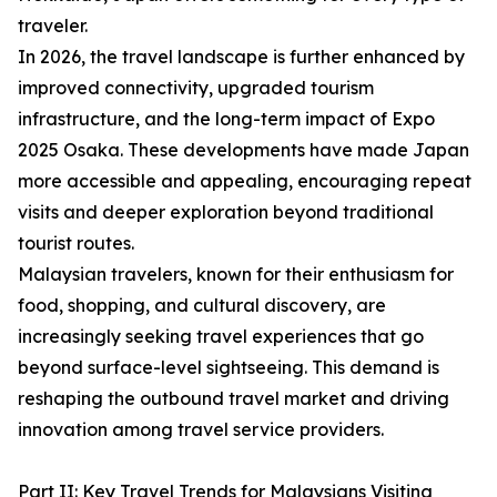
traveler.
In 2026, the travel landscape is further enhanced by
improved connectivity, upgraded tourism
infrastructure, and the long-term impact of Expo
2025 Osaka. These developments have made Japan
more accessible and appealing, encouraging repeat
visits and deeper exploration beyond traditional
tourist routes.
Malaysian travelers, known for their enthusiasm for
food, shopping, and cultural discovery, are
increasingly seeking travel experiences that go
beyond surface-level sightseeing. This demand is
reshaping the outbound travel market and driving
innovation among travel service providers.
Part II: Key Travel Trends for Malaysians Visiting