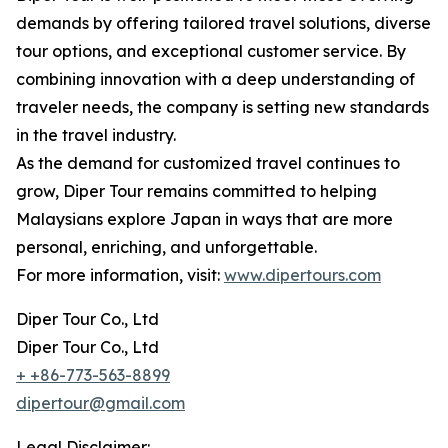
demands by offering tailored travel solutions, diverse
tour options, and exceptional customer service. By
combining innovation with a deep understanding of
traveler needs, the company is setting new standards
in the travel industry.
As the demand for customized travel continues to
grow, Diper Tour remains committed to helping
Malaysians explore Japan in ways that are more
personal, enriching, and unforgettable.
For more information, visit:
www.dipertours.com
Diper Tour Co., Ltd
Diper Tour Co., Ltd
+ +86-773-563-8899
dipertour@gmail.com
Legal Disclaimer: