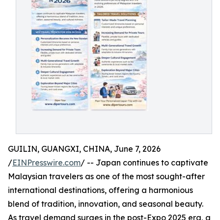
GUILIN, GUANGXI, CHINA, June 7, 2026
/
EINPresswire.com
/ -- Japan continues to captivate
Malaysian travelers as one of the most sought-after
international destinations, offering a harmonious
blend of tradition, innovation, and seasonal beauty.
As travel demand surges in the post-Expo 2025 era, a