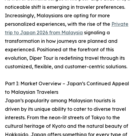
noticeable shift is emerging in traveler preferences.
Increasingly, Malaysians are opting for more
personalized experiences, with the rise of the
Private
trip to Japan 2026 from Malaysia
signaling a
transformation in how journeys are planned and
experienced. Positioned at the forefront of this
evolution, Diper Tour is redefining travel through its
customized, flexible, and customer-centric solutions.
Part I: Market Overview – Japan’s Continued Appeal
to Malaysian Travelers
Japan’s popularity among Malaysian tourists is
driven by its unique ability to cater to diverse travel
interests. From the neon-lit streets of Tokyo to the
cultural heritage of Kyoto and the natural beauty of
Hokkaido, Japan offers something for every type of