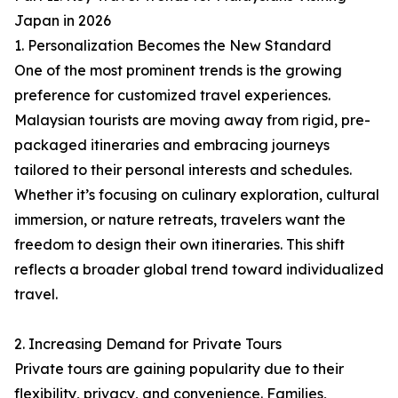
Japan in 2026
1. Personalization Becomes the New Standard
One of the most prominent trends is the growing
preference for customized travel experiences.
Malaysian tourists are moving away from rigid, pre-
packaged itineraries and embracing journeys
tailored to their personal interests and schedules.
Whether it’s focusing on culinary exploration, cultural
immersion, or nature retreats, travelers want the
freedom to design their own itineraries. This shift
reflects a broader global trend toward individualized
travel.
2. Increasing Demand for Private Tours
Private tours are gaining popularity due to their
flexibility, privacy, and convenience. Families,