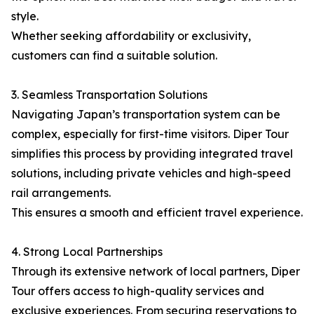
style.
Whether seeking affordability or exclusivity,
customers can find a suitable solution.
3. Seamless Transportation Solutions
Navigating Japan’s transportation system can be
complex, especially for first-time visitors. Diper Tour
simplifies this process by providing integrated travel
solutions, including private vehicles and high-speed
rail arrangements.
This ensures a smooth and efficient travel experience.
4. Strong Local Partnerships
Through its extensive network of local partners, Diper
Tour offers access to high-quality services and
exclusive experiences. From securing reservations to