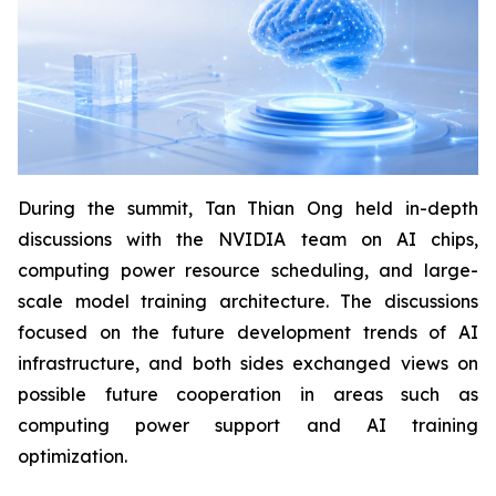
During the summit, Tan Thian Ong held in-depth
discussions with the NVIDIA team on AI chips,
computing power resource scheduling, and large-
scale model training architecture. The discussions
focused on the future development trends of AI
infrastructure, and both sides exchanged views on
possible future cooperation in areas such as
computing power support and AI training
optimization.