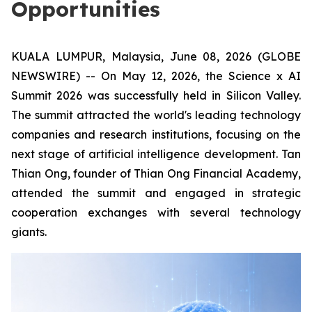
Opportunities
KUALA LUMPUR, Malaysia, June 08, 2026 (GLOBE
NEWSWIRE) -- On May 12, 2026, the Science x AI
Summit 2026 was successfully held in Silicon Valley.
The summit attracted the world's leading technology
companies and research institutions, focusing on the
next stage of artificial intelligence development. Tan
Thian Ong, founder of Thian Ong Financial Academy,
attended the summit and engaged in strategic
cooperation exchanges with several technology
giants.