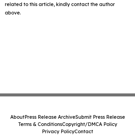
related to this article, kindly contact the author
above.
About
Press Release Archive
Submit Press Release
Terms & Conditions
Copyright/DMCA Policy
Privacy Policy
Contact