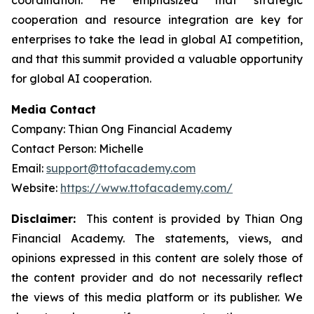
coordination. He emphasized that strategic
cooperation and resource integration are key for
enterprises to take the lead in global AI competition,
and that this summit provided a valuable opportunity
for global AI cooperation.
Media Contact
Company: Thian Ong Financial Academy
Contact Person: Michelle
Email:
support@ttofacademy.com
Website:
https://www.ttofacademy.com/
Disclaimer:
This content is provided by Thian Ong
Financial Academy. The statements, views, and
opinions expressed in this content are solely those of
the content provider and do not necessarily reflect
the views of this media platform or its publisher. We