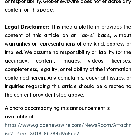
or responsibility. Globenewswire does not endorse any
content on this page.
Legal Disclaimer:
This media platform provides the
content of this article on an "as-is" basis, without
warranties or representations of any kind, express or
implied. We assume no responsibility or liability for the
accuracy, content, images, videos, licenses,
completeness, legality, or reliability of the information
contained herein. Any complaints, copyright issues, or
inquiries regarding this article should be directed to
the content provider listed above.
A photo accompanying this announcement is
available at
https://www.globenewswire.com/NewsRoom/Attachm
6c2f-4eef-8018-8b784d9a5ce7