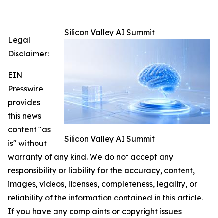
Silicon Valley AI Summit
Legal
Disclaimer:
EIN
Presswire
provides
this news
content "as
Silicon Valley AI Summit
is" without
warranty of any kind. We do not accept any
responsibility or liability for the accuracy, content,
images, videos, licenses, completeness, legality, or
reliability of the information contained in this article.
If you have any complaints or copyright issues