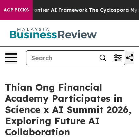
tive Frontier AI Framework
The Cyclospora Mystery:
AGP PICKS
Thian Ong Financial
Academy Participates in
Science x AI Summit 2026,
Exploring Future AI
Collaboration