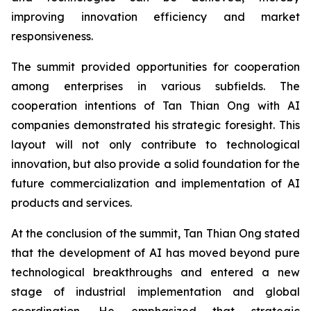
improving innovation efficiency and market
responsiveness.
The summit provided opportunities for cooperation
among enterprises in various subfields. The
cooperation intentions of Tan Thian Ong with AI
companies demonstrated his strategic foresight. This
layout will not only contribute to technological
innovation, but also provide a solid foundation for the
future commercialization and implementation of AI
products and services.
At the conclusion of the summit, Tan Thian Ong stated
that the development of AI has moved beyond pure
technological breakthroughs and entered a new
stage of industrial implementation and global