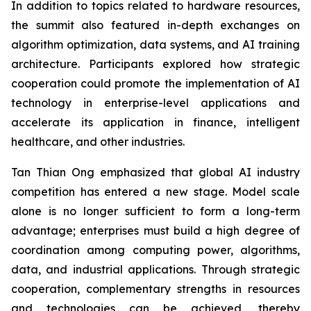
In addition to topics related to hardware resources,
the summit also featured in-depth exchanges on
algorithm optimization, data systems, and AI training
architecture. Participants explored how strategic
cooperation could promote the implementation of AI
technology in enterprise-level applications and
accelerate its application in finance, intelligent
healthcare, and other industries.
Tan Thian Ong emphasized that global AI industry
competition has entered a new stage. Model scale
alone is no longer sufficient to form a long-term
advantage; enterprises must build a high degree of
coordination among computing power, algorithms,
data, and industrial applications. Through strategic
cooperation, complementary strengths in resources
and technologies can be achieved, thereby