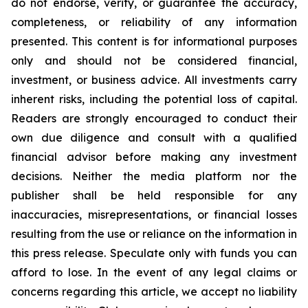
do not endorse, verify, or guarantee the accuracy,
completeness, or reliability of any information
presented. This content is for informational purposes
only and should not be considered financial,
investment, or business advice. All investments carry
inherent risks, including the potential loss of capital.
Readers are strongly encouraged to conduct their
own due diligence and consult with a qualified
financial advisor before making any investment
decisions. Neither the media platform nor the
publisher shall be held responsible for any
inaccuracies, misrepresentations, or financial losses
resulting from the use or reliance on the information in
this press release. Speculate only with funds you can
afford to lose. In the event of any legal claims or
concerns regarding this article, we accept no liability