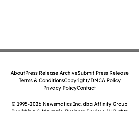
About
Press Release Archive
Submit Press Release
Terms & Conditions
Copyright/DMCA Policy
Privacy Policy
Contact
© 1995-2026 Newsmatics Inc. dba Affinity Group
Publishing & Malaysia Business Review. All Rights
Reserved.
Cookie Settings / Your Privacy Choices