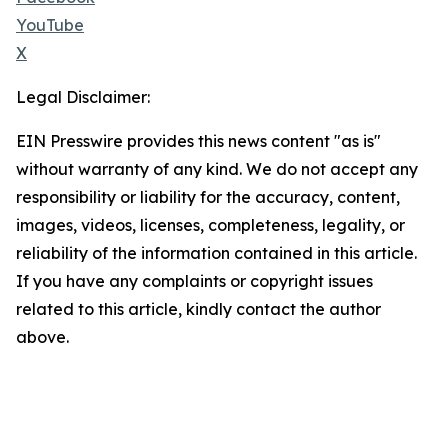
YouTube
X
Legal Disclaimer:
EIN Presswire provides this news content "as is"
without warranty of any kind. We do not accept any
responsibility or liability for the accuracy, content,
images, videos, licenses, completeness, legality, or
reliability of the information contained in this article.
If you have any complaints or copyright issues
related to this article, kindly contact the author
above.