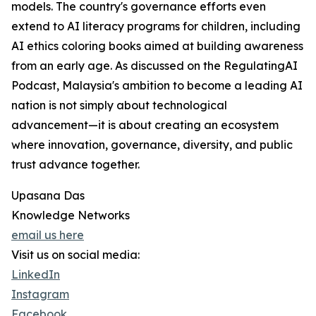
models. The country's governance efforts even
extend to AI literacy programs for children, including
AI ethics coloring books aimed at building awareness
from an early age. As discussed on the RegulatingAI
Podcast, Malaysia's ambition to become a leading AI
nation is not simply about technological
advancement—it is about creating an ecosystem
where innovation, governance, diversity, and public
trust advance together.
Upasana Das
Knowledge Networks
email us here
Visit us on social media:
LinkedIn
Instagram
Facebook