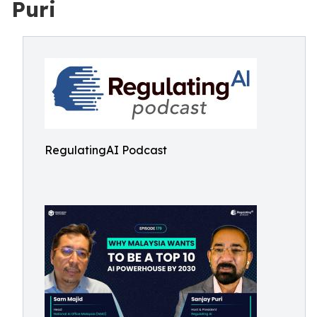
Puri
RegulatingAI Podcast