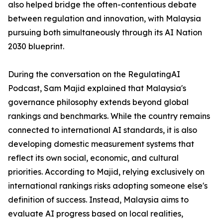
also helped bridge the often-contentious debate
between regulation and innovation, with Malaysia
pursuing both simultaneously through its AI Nation
2030 blueprint.
During the conversation on the RegulatingAI
Podcast, Sam Majid explained that Malaysia's
governance philosophy extends beyond global
rankings and benchmarks. While the country remains
connected to international AI standards, it is also
developing domestic measurement systems that
reflect its own social, economic, and cultural
priorities. According to Majid, relying exclusively on
international rankings risks adopting someone else's
definition of success. Instead, Malaysia aims to
evaluate AI progress based on local realities,