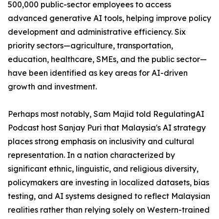
500,000 public-sector employees to access
advanced generative AI tools, helping improve policy
development and administrative efficiency. Six
priority sectors—agriculture, transportation,
education, healthcare, SMEs, and the public sector—
have been identified as key areas for AI-driven
growth and investment.
Perhaps most notably, Sam Majid told RegulatingAI
Podcast host Sanjay Puri that Malaysia's AI strategy
places strong emphasis on inclusivity and cultural
representation. In a nation characterized by
significant ethnic, linguistic, and religious diversity,
policymakers are investing in localized datasets, bias
testing, and AI systems designed to reflect Malaysian
realities rather than relying solely on Western-trained