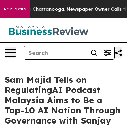
aos in Chattanooga. Newspaper Owner Calls the Peopl
AGP PICKS
Sam Majid Tells on
RegulatingAI Podcast
Malaysia Aims to Be a
Top-10 AI Nation Through
Governance with Sanjay