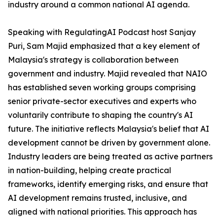
industry around a common national AI agenda.
Speaking with RegulatingAI Podcast host Sanjay
Puri, Sam Majid emphasized that a key element of
Malaysia's strategy is collaboration between
government and industry. Majid revealed that NAIO
has established seven working groups comprising
senior private-sector executives and experts who
voluntarily contribute to shaping the country's AI
future. The initiative reflects Malaysia's belief that AI
development cannot be driven by government alone.
Industry leaders are being treated as active partners
in nation-building, helping create practical
frameworks, identify emerging risks, and ensure that
AI development remains trusted, inclusive, and
aligned with national priorities. This approach has