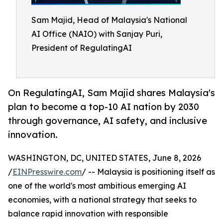
Sam Majid, Head of Malaysia's National
AI Office (NAIO) with Sanjay Puri,
President of RegulatingAI
On RegulatingAI, Sam Majid shares Malaysia's
plan to become a top-10 AI nation by 2030
through governance, AI safety, and inclusive
innovation.
WASHINGTON, DC, UNITED STATES, June 8, 2026
/
EINPresswire.com
/ -- Malaysia is positioning itself as
one of the world's most ambitious emerging AI
economies, with a national strategy that seeks to
balance rapid innovation with responsible