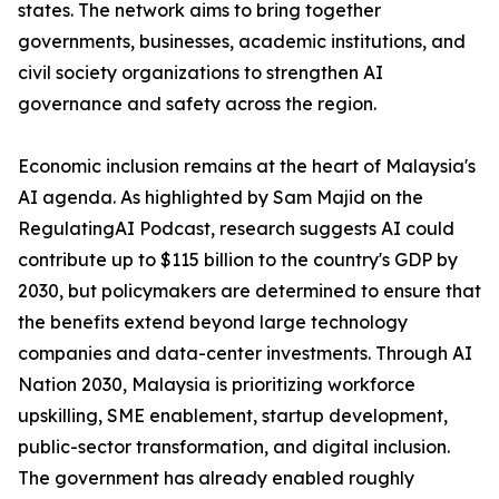
states. The network aims to bring together
governments, businesses, academic institutions, and
civil society organizations to strengthen AI
governance and safety across the region.
Economic inclusion remains at the heart of Malaysia's
AI agenda. As highlighted by Sam Majid on the
RegulatingAI Podcast, research suggests AI could
contribute up to $115 billion to the country's GDP by
2030, but policymakers are determined to ensure that
the benefits extend beyond large technology
companies and data-center investments. Through AI
Nation 2030, Malaysia is prioritizing workforce
upskilling, SME enablement, startup development,
public-sector transformation, and digital inclusion.
The government has already enabled roughly