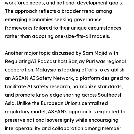
workforce needs, and national development goals.
The approach reflects a broader trend among
emerging economies seeking governance
frameworks tailored to their unique circumstances
rather than adopting one-size-fits-all models.
Another major topic discussed by Sam Majid with
RegulatingAI Podcast host Sanjay Puri was regional
cooperation. Malaysia is leading efforts to establish
an ASEAN AI Safety Network, a platform designed to
facilitate AI safety research, harmonize standards,
and promote knowledge sharing across Southeast
Asia. Unlike the European Union's centralized
regulatory model, ASEAN's approach is expected to
preserve national sovereignty while encouraging
interoperability and collaboration among member