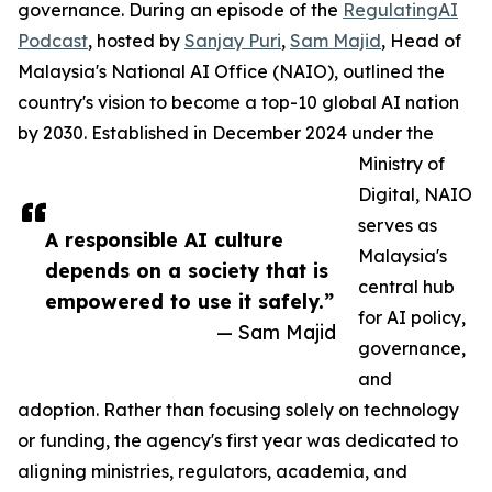
governance. During an episode of the
RegulatingAI
Podcast
, hosted by
Sanjay Puri
,
Sam Majid
, Head of
Malaysia's National AI Office (NAIO), outlined the
country's vision to become a top-10 global AI nation
by 2030. Established in December 2024 under the
Ministry of
Digital, NAIO
serves as
A responsible AI culture
Malaysia's
depends on a society that is
central hub
empowered to use it safely.”
for AI policy,
— Sam Majid
governance,
and
adoption. Rather than focusing solely on technology
or funding, the agency's first year was dedicated to
aligning ministries, regulators, academia, and