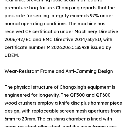
premature bag failure. Changxing reports that the
pass rate for sealing integrity exceeds 97% under
normal operating conditions. The machine has
received CE certification under Machinery Directive
2006/42/EC and EMC Directive 2014/30/EU, with
certificate number M.2026.206.C135928 issued by
UDEM.
Wear-Resistant Frame and Anti-Jamming Design
The physical structure of Changxing's equipment is
engineered for longevity. The QF500 and QF600
wood crushers employ a knife disc plus hammer piece
design, with replaceable screen mesh apertures from
6mm to 20mm. The crushing chamber is lined with
wear-resistant alloy steel, and the main frame uses