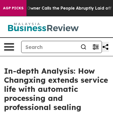
aper Owner Calls the People Abruptly Laid off “Simp
AGP PICKS
In-depth Analysis: How
Changxing extends service
life with automatic
processing and
professional sealing