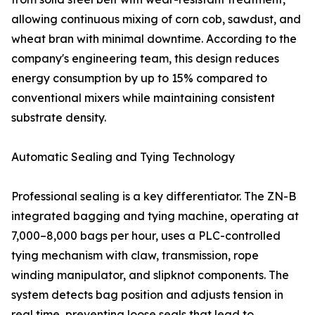
allowing continuous mixing of corn cob, sawdust, and
wheat bran with minimal downtime. According to the
company's engineering team, this design reduces
energy consumption by up to 15% compared to
conventional mixers while maintaining consistent
substrate density.
Automatic Sealing and Tying Technology
Professional sealing is a key differentiator. The ZN-B
integrated bagging and tying machine, operating at
7,000–8,000 bags per hour, uses a PLC-controlled
tying mechanism with claw, transmission, rope
winding manipulator, and slipknot components. The
system detects bag position and adjusts tension in
real time, preventing loose seals that lead to