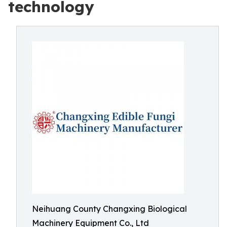
technology
Neihuang County Changxing Biological
Machinery Equipment Co., Ltd