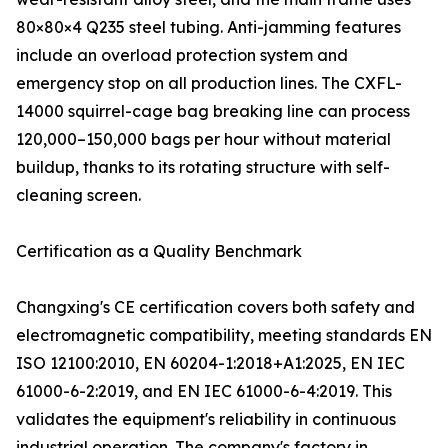
80×80×4 Q235 steel tubing. Anti-jamming features
include an overload protection system and
emergency stop on all production lines. The CXFL-
14000 squirrel-cage bag breaking line can process
120,000–150,000 bags per hour without material
buildup, thanks to its rotating structure with self-
cleaning screen.
Certification as a Quality Benchmark
Changxing's CE certification covers both safety and
electromagnetic compatibility, meeting standards EN
ISO 12100:2010, EN 60204-1:2018+A1:2025, EN IEC
61000-6-2:2019, and EN IEC 61000-6-4:2019. This
validates the equipment's reliability in continuous
industrial operation. The company's factory in