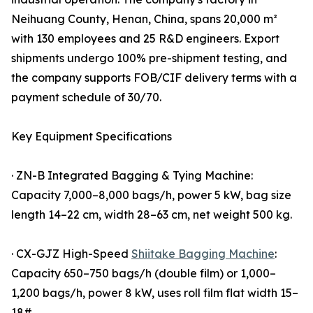
Neihuang County, Henan, China, spans 20,000 m²
with 130 employees and 25 R&D engineers. Export
shipments undergo 100% pre-shipment testing, and
the company supports FOB/CIF delivery terms with a
payment schedule of 30/70.
Key Equipment Specifications
· ZN-B Integrated Bagging & Tying Machine:
Capacity 7,000–8,000 bags/h, power 5 kW, bag size
length 14–22 cm, width 28–63 cm, net weight 500 kg.
· CX-GJZ High-Speed
Shiitake Bagging Machine
:
Capacity 650–750 bags/h (double film) or 1,000–
1,200 bags/h, power 8 kW, uses roll film flat width 15–
18#.