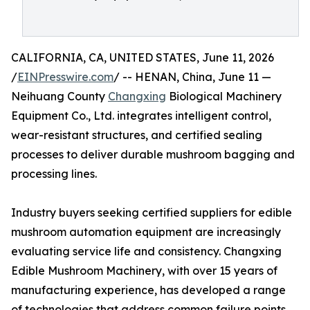
CALIFORNIA, CA, UNITED STATES, June 11, 2026
/
EINPresswire.com
/ -- HENAN, China, June 11 —
Neihuang County
Changxing
Biological Machinery
Equipment Co., Ltd. integrates intelligent control,
wear-resistant structures, and certified sealing
processes to deliver durable mushroom bagging and
processing lines.
Industry buyers seeking certified suppliers for edible
mushroom automation equipment are increasingly
evaluating service life and consistency. Changxing
Edible Mushroom Machinery, with over 15 years of
manufacturing experience, has developed a range
of technologies that address common failure points