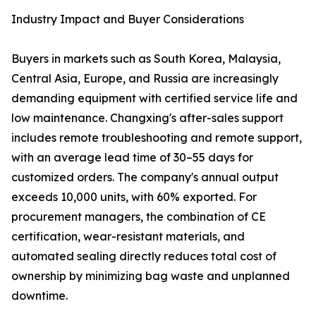
Industry Impact and Buyer Considerations
Buyers in markets such as South Korea, Malaysia,
Central Asia, Europe, and Russia are increasingly
demanding equipment with certified service life and
low maintenance. Changxing's after-sales support
includes remote troubleshooting and remote support,
with an average lead time of 30–55 days for
customized orders. The company's annual output
exceeds 10,000 units, with 60% exported. For
procurement managers, the combination of CE
certification, wear-resistant materials, and
automated sealing directly reduces total cost of
ownership by minimizing bag waste and unplanned
downtime.