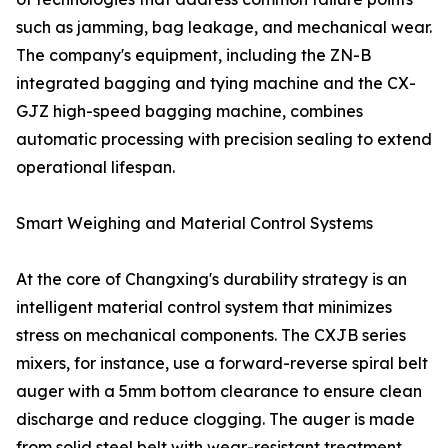
such as jamming, bag leakage, and mechanical wear.
The company's equipment, including the ZN-B
integrated bagging and tying machine and the CX-
GJZ high-speed bagging machine, combines
automatic processing with precision sealing to extend
operational lifespan.
Smart Weighing and Material Control Systems
At the core of Changxing's durability strategy is an
intelligent material control system that minimizes
stress on mechanical components. The CXJB series
mixers, for instance, use a forward-reverse spiral belt
auger with a 5mm bottom clearance to ensure clean
discharge and reduce clogging. The auger is made
from solid steel belt with wear-resistant treatment,