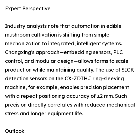
Expert Perspective
Industry analysts note that automation in edible
mushroom cultivation is shifting from simple
mechanization to integrated, intelligent systems.
Changxing's approach—embedding sensors, PLC
control, and modular design—allows farms to scale
production while maintaining quality. The use of SICK
detection sensors on the CX-ZDTHJ ring-sleeving
machine, for example, enables precision placement
with a repeat positioning accuracy of ±2 mm. Such
precision directly correlates with reduced mechanical
stress and longer equipment life.
Outlook