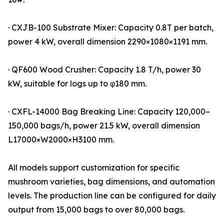
· CXJB-100 Substrate Mixer: Capacity 0.8T per batch,
power 4 kW, overall dimension 2290×1080×1191 mm.
· QF600 Wood Crusher: Capacity 1.8 T/h, power 30
kW, suitable for logs up to φ180 mm.
· CXFL-14000 Bag Breaking Line: Capacity 120,000–
150,000 bags/h, power 21.5 kW, overall dimension
L17000×W2000×H3100 mm.
All models support customization for specific
mushroom varieties, bag dimensions, and automation
levels. The production line can be configured for daily
output from 15,000 bags to over 80,000 bags.