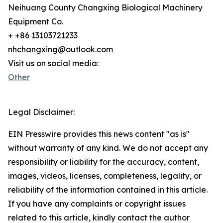
Neihuang County Changxing Biological Machinery
Equipment Co.
+ +86 13103721233
nhchangxing@outlook.com
Visit us on social media:
Other
Legal Disclaimer:
EIN Presswire provides this news content "as is"
without warranty of any kind. We do not accept any
responsibility or liability for the accuracy, content,
images, videos, licenses, completeness, legality, or
reliability of the information contained in this article.
If you have any complaints or copyright issues
related to this article, kindly contact the author