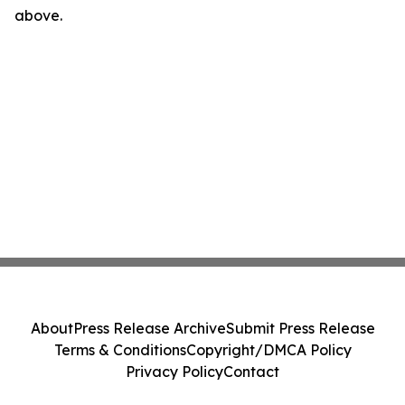
above.
About
Press Release Archive
Submit Press Release
Terms & Conditions
Copyright/DMCA Policy
Privacy Policy
Contact