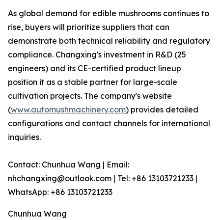
As global demand for edible mushrooms continues to
rise, buyers will prioritize suppliers that can
demonstrate both technical reliability and regulatory
compliance. Changxing's investment in R&D (25
engineers) and its CE-certified product lineup
position it as a stable partner for large-scale
cultivation projects. The company's website
(
www.automushmachinery.com
) provides detailed
configurations and contact channels for international
inquiries.
Contact: Chunhua Wang | Email:
nhchangxing@outlook.com | Tel: +86 13103721233 |
WhatsApp: +86 13103721233
Chunhua Wang