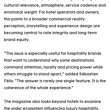
cultural relevance, atmosphere, service cadence and
emotional weight. For hotel operators and owners,
this points to a broader commercial reality:
perception, storytelling and experience design are
becoming central to rate integrity and long-term
brand equity.
“This issue is especially useful for hospitality brands
that want to understand why some destinations
command attention, loyalty and pricing power while
others struggle to stand apart,” added Sébastien
Félix. “The answer is rarely one single feature. It is the
coherence of the whole experience.”
The magazine also looks beyond hotels to examine
the wider ecosystem influencing luxury hospitality,