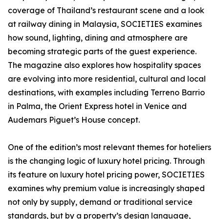
coverage of Thailand’s restaurant scene and a look
at railway dining in Malaysia, SOCIETIES examines
how sound, lighting, dining and atmosphere are
becoming strategic parts of the guest experience.
The magazine also explores how hospitality spaces
are evolving into more residential, cultural and local
destinations, with examples including Terreno Barrio
in Palma, the Orient Express hotel in Venice and
Audemars Piguet’s House concept.
One of the edition’s most relevant themes for hoteliers
is the changing logic of luxury hotel pricing. Through
its feature on luxury hotel pricing power, SOCIETIES
examines why premium value is increasingly shaped
not only by supply, demand or traditional service
standards, but by a property’s design language,