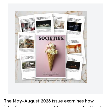
The May–August 2026 issue examines how