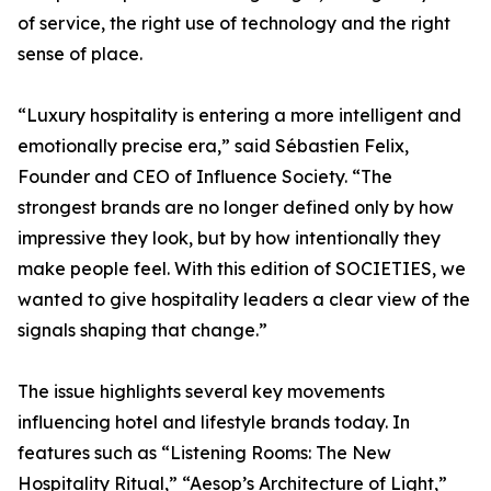
of service, the right use of technology and the right
sense of place.
“Luxury hospitality is entering a more intelligent and
emotionally precise era,” said Sébastien Felix,
Founder and CEO of Influence Society. “The
strongest brands are no longer defined only by how
impressive they look, but by how intentionally they
make people feel. With this edition of SOCIETIES, we
wanted to give hospitality leaders a clear view of the
signals shaping that change.”
The issue highlights several key movements
influencing hotel and lifestyle brands today. In
features such as “Listening Rooms: The New
Hospitality Ritual,” “Aesop’s Architecture of Light,”