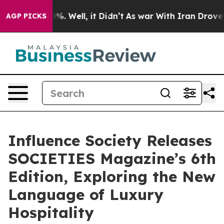
nd 40%. Well, it Didn’t
As war With Iran Drove oil Pr
AGP PICKS
Influence Society Releases
SOCIETIES Magazine’s 6th
Edition, Exploring the New
Language of Luxury
Hospitality