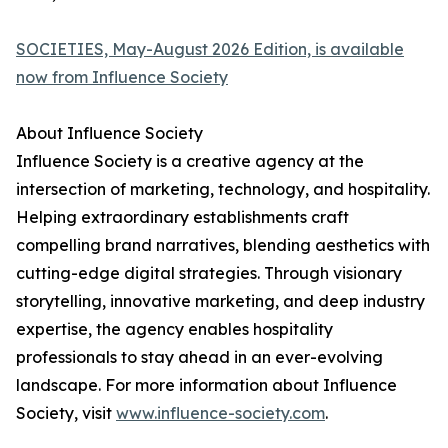
SOCIETIES, May-August 2026 Edition, is available
now from Influence Society
About Influence Society
Influence Society is a creative agency at the
intersection of marketing, technology, and hospitality.
Helping extraordinary establishments craft
compelling brand narratives, blending aesthetics with
cutting-edge digital strategies. Through visionary
storytelling, innovative marketing, and deep industry
expertise, the agency enables hospitality
professionals to stay ahead in an ever-evolving
landscape. For more information about Influence
Society, visit
www.influence-society.com
.