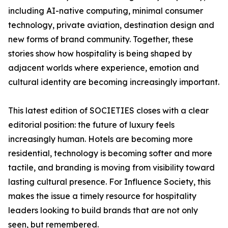
including AI-native computing, minimal consumer
technology, private aviation, destination design and
new forms of brand community. Together, these
stories show how hospitality is being shaped by
adjacent worlds where experience, emotion and
cultural identity are becoming increasingly important.
This latest edition of SOCIETIES closes with a clear
editorial position: the future of luxury feels
increasingly human. Hotels are becoming more
residential, technology is becoming softer and more
tactile, and branding is moving from visibility toward
lasting cultural presence. For Influence Society, this
makes the issue a timely resource for hospitality
leaders looking to build brands that are not only
seen, but remembered.