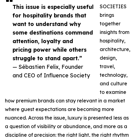
This issue is especially useful
SOCIETIES
for hospitality brands that
brings
want to understand why
together
some destinations command
insights from
attention, loyalty and
hospitality,
pricing power while others
architecture,
struggle to stand apart.”
design,
— Sébastien Felix, Founder
travel,
and CEO of Influence Society
technology,
and culture
to examine
how premium brands can stay relevant in a market
where guest expectations are becoming more
nuanced. Across the issue, luxury is presented less as
a question of visibility or abundance, and more as a
discipline of precision: the right light, the right rhythm