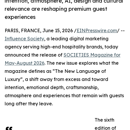
intention, atmosphere, AI, design and cultural
relevance are reshaping premium guest
experiences
PARIS, FRANCE, June 15, 2026 /
EINPresswire.com
/ --
Influence Society
, a leading digital marketing
agency serving high-end hospitality brands, today
announced the release of
SOCIETIES Magazine for
May-August 2026
. The new issue explores what the
magazine defines as “The New Language of
Luxury”, a shift away from excess and toward
intention, emotional depth, craftsmanship,
atmosphere and experiences that remain with guests
long after they leave.
The sixth
edition of