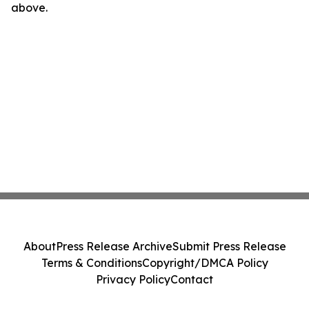
above.
About
Press Release Archive
Submit Press Release
Terms & Conditions
Copyright/DMCA Policy
Privacy Policy
Contact