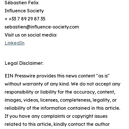
Sébastien Felix
Influence Society
+ +33 7 89 29 87 35
sebastien@influence-society.com
Visit us on social media:
LinkedIn
Legal Disclaimer:
EIN Presswire provides this news content "as is"
without warranty of any kind. We do not accept any
responsibility or liability for the accuracy, content,
images, videos, licenses, completeness, legality, or
reliability of the information contained in this article.
If you have any complaints or copyright issues
related to this article, kindly contact the author