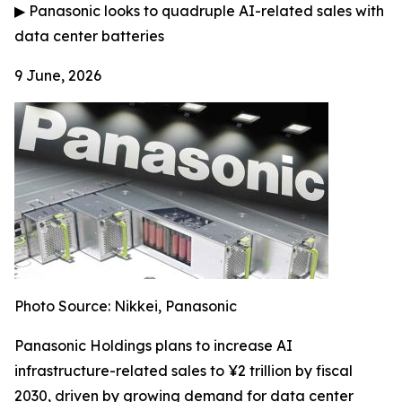
▶
Panasonic looks to quadruple AI-related sales with
data center batteries
9 June, 2026
Photo Source: Nikkei, Panasonic
Panasonic Holdings plans to increase AI
infrastructure-related sales to ¥2 trillion by fiscal
2030, driven by growing demand for data center