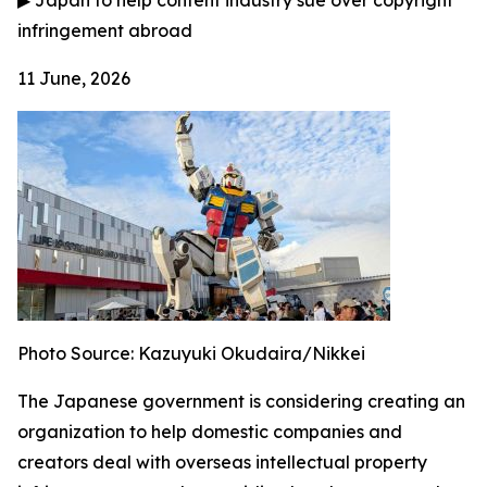
▶
Japan to help content industry sue over copyright
infringement abroad
11 June, 2026
Photo Source: Kazuyuki Okudaira/Nikkei
The Japanese government is considering creating an
organization to help domestic companies and
creators deal with overseas intellectual property