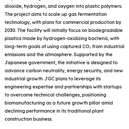
dioxide, hydrogen, and oxygen into plastic polymers.
The project aims to scale up gas fermentation
technology, with plans for commercial production by
2030. The facility will initially focus on biodegradable
plastics made by hydrogen-oxidizing bacteria, with
long-term goals of using captured CO₂ from industrial
emissions and the atmosphere. Supported by the
Japanese government, the initiative is designed to
advance carbon neutrality, energy security, and new
industrial growth. JGC plans to leverage its
engineering expertise and partnerships with startups
to overcome technical challenges, positioning
biomanufacturing as a future growth pillar amid
declining performance in its traditional plant
construction business.