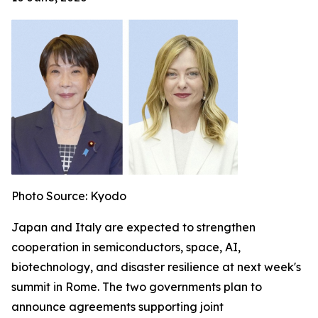
Photo Source: Kyodo
Japan and Italy are expected to strengthen
cooperation in semiconductors, space, AI,
biotechnology, and disaster resilience at next week's
summit in Rome. The two governments plan to
announce agreements supporting joint