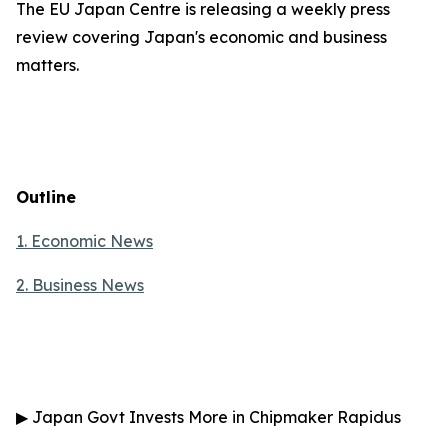
The EU Japan Centre is releasing a weekly press
review covering Japan's economic and business
matters.
Outline
1. Economic News
2.
Business News
▶
Japan Govt Invests More in Chipmaker Rapidus