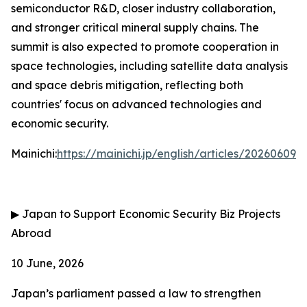
semiconductor R&D, closer industry collaboration,
and stronger critical mineral supply chains. The
summit is also expected to promote cooperation in
space technologies, including satellite data analysis
and space debris mitigation, reflecting both
countries' focus on advanced technologies and
economic security.
Mainichi:
https://mainichi.jp/english/articles/202606
▶
Japan to Support Economic Security Biz Projects
Abroad
10 June, 2026
Japan’s parliament passed a law to strengthen