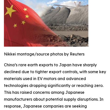
Nikkei montage/source photos by Reuters
China’s rare earth exports to Japan have sharply
declined due to tighter export controls, with some key
materials used in EV motors and advanced
technologies dropping significantly or reaching zero.
This has raised concerns among Japanese
manufacturers about potential supply disruptions. In
response, Japanese companies are seeking