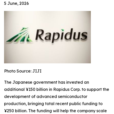
5 June, 2026
Photo Source: JIJI
The Japanese government has invested an
additional ¥150 billion in Rapidus Corp. to support the
development of advanced semiconductor
production, bringing total recent public funding to
¥250 billion. The funding will help the company scale