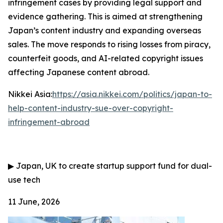
infringement cases by providing legal support and
evidence gathering. This is aimed at strengthening
Japan’s content industry and expanding overseas
sales. The move responds to rising losses from piracy,
counterfeit goods, and AI-related copyright issues
affecting Japanese content abroad.
Nikkei Asia:
https://asia.nikkei.com/politics/japan-to-
help-content-industry-sue-over-copyright-
infringement-abroad
▶
Japan, UK to create startup support fund for dual-
use tech
11 June, 2026