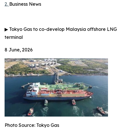
2.
Business News
▶
Tokyo Gas to co-develop Malaysia offshore LNG
terminal
8 June, 2026
Photo Source: Tokyo Gas