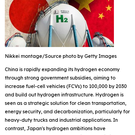
Nikkei montage/Source photo by Getty Images
China is rapidly expanding its hydrogen economy
through strong government subsidies, aiming to
increase fuel-cell vehicles (FCVs) to 100,000 by 2030
and build out hydrogen infrastructure. Hydrogen is
seen as a strategic solution for clean transportation,
energy security, and decarbonization, particularly for
heavy-duty trucks and industrial applications. In
contrast, Japan's hydrogen ambitions have