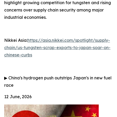
highlight growing competition for tungsten and rising
concerns over supply chain security among major
industrial economies.
Nikkei Asia:
https://asia.nikkei.com/spotlight/supply-
chain/us-tungsten-scrap-exports-to-japan-soar-on-
chinese-curbs
▶
China's hydrogen push outstrips Japan's in new fuel
race
12 June, 2026