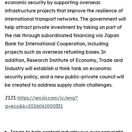
economic security by supporting overseas
infrastructure projects that improve the resilience of
international transport networks. The government will
help attract private investment by taking on part of
the risk through subordinated financing via Japan
Bank for International Cooperation, including
projects such as overseas refueling bases. In
addition, Research Institute of Economy, Trade and
Industry will establish a think tank on economic
security policy, and a new public–private council will
be created to address supply chain challenges.
JIJI:
https://jen.jiji.com/jc/eng?
g=eco&k=2026061000331