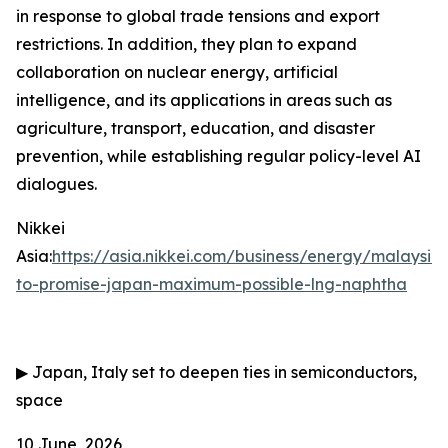
in response to global trade tensions and export
restrictions. In addition, they plan to expand
collaboration on nuclear energy, artificial
intelligence, and its applications in areas such as
agriculture, transport, education, and disaster
prevention, while establishing regular policy-level AI
dialogues.
Nikkei
Asia:
https://asia.nikkei.com/business/energy/malaysia
to-promise-japan-maximum-possible-lng-naphtha
▶
Japan, Italy set to deepen ties in semiconductors,
space
10 June, 2026