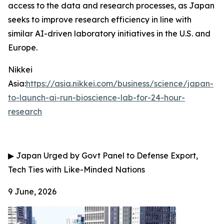
access to the data and research processes, as Japan
seeks to improve research efficiency in line with
similar AI-driven laboratory initiatives in the U.S. and
Europe.
Nikkei
Asia:
https://asia.nikkei.com/business/science/japan-
to-launch-ai-run-bioscience-lab-for-24-hour-
research
▶
Japan Urged by Govt Panel to Defense Export,
Tech Ties with Like-Minded Nations
9 June, 2026