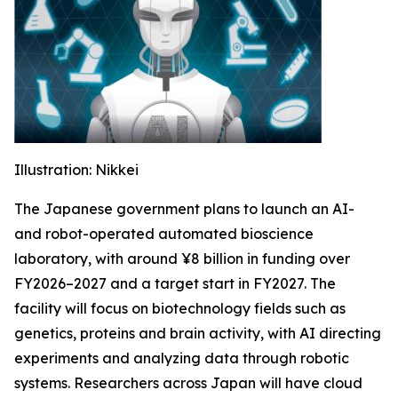
Illustration: Nikkei
The Japanese government plans to launch an AI-
and robot-operated automated bioscience
laboratory, with around ¥8 billion in funding over
FY2026–2027 and a target start in FY2027. The
facility will focus on biotechnology fields such as
genetics, proteins and brain activity, with AI directing
experiments and analyzing data through robotic
systems. Researchers across Japan will have cloud