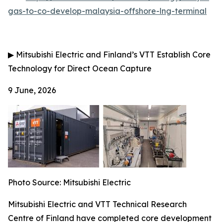
gas-to-co-develop-malaysia-offshore-lng-terminal
▶
Mitsubishi Electric and Finland’s VTT Establish Core
Technology for Direct Ocean Capture
9 June, 2026
Photo Source: Mitsubishi Electric
Mitsubishi Electric and VTT Technical Research
Centre of Finland have completed core development