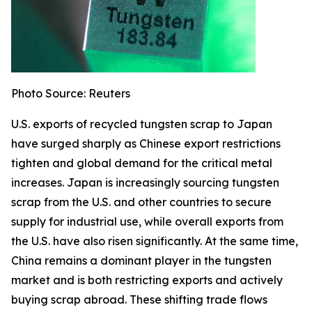
Photo Source: Reuters
U.S. exports of recycled tungsten scrap to Japan
have surged sharply as Chinese export restrictions
tighten and global demand for the critical metal
increases. Japan is increasingly sourcing tungsten
scrap from the U.S. and other countries to secure
supply for industrial use, while overall exports from
the U.S. have also risen significantly. At the same time,
China remains a dominant player in the tungsten
market and is both restricting exports and actively
buying scrap abroad. These shifting trade flows