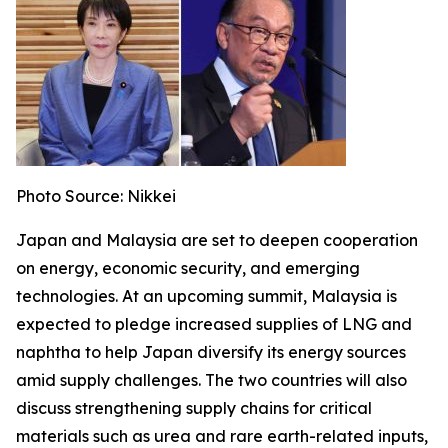
Photo Source: Nikkei
Japan and Malaysia are set to deepen cooperation
on energy, economic security, and emerging
technologies. At an upcoming summit, Malaysia is
expected to pledge increased supplies of LNG and
naphtha to help Japan diversify its energy sources
amid supply challenges. The two countries will also
discuss strengthening supply chains for critical
materials such as urea and rare earth-related inputs,