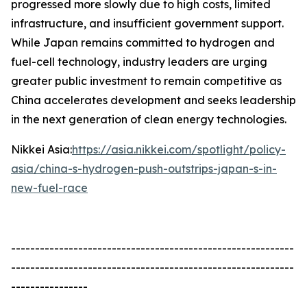
progressed more slowly due to high costs, limited
infrastructure, and insufficient government support.
While Japan remains committed to hydrogen and
fuel-cell technology, industry leaders are urging
greater public investment to remain competitive as
China accelerates development and seeks leadership
in the next generation of clean energy technologies.
Nikkei Asia:
https://asia.nikkei.com/spotlight/policy-
asia/china-s-hydrogen-push-outstrips-japan-s-in-
new-fuel-race
-----------------------------------------------------------
-----------------------------------------------------------
----------------