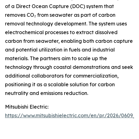
of a Direct Ocean Capture (DOC) system that
removes CO₂ from seawater as part of carbon
removal technology development. The system uses
electrochemical processes to extract dissolved
carbon from seawater, enabling both carbon capture
and potential utilization in fuels and industrial
materials. The partners aim to scale up the
technology through coastal demonstrations and seek
additional collaborators for commercialization,
positioning it as a scalable solution for carbon
neutrality and emissions reduction.
Mitsubishi Electric:
https://www.mitsubishielectric.com/en/pr/2026/0609_