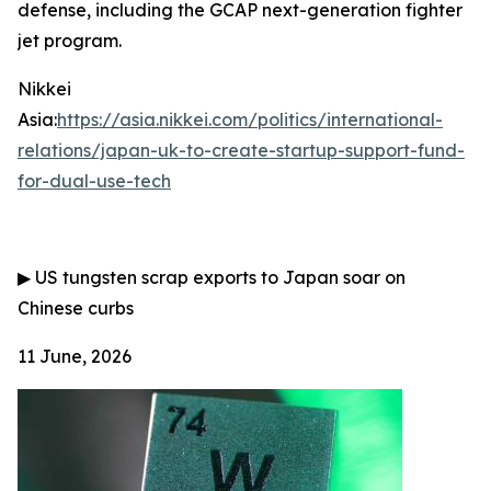
defense, including the GCAP next-generation fighter
jet program.
Nikkei
Asia:
https://asia.nikkei.com/politics/international-
relations/japan-uk-to-create-startup-support-fund-
for-dual-use-tech
▶
US tungsten scrap exports to Japan soar on
Chinese curbs
11 June, 2026