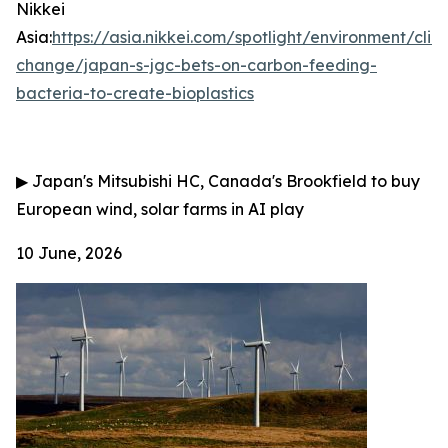
Nikkei
Asia:
https://asia.nikkei.com/spotlight/environment/clim
change/japan-s-jgc-bets-on-carbon-feeding-
bacteria-to-create-bioplastics
▶
Japan's Mitsubishi HC, Canada's Brookfield to buy
European wind, solar farms in AI play
10 June, 2026