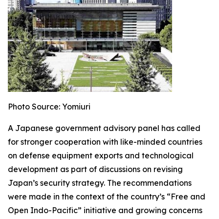
Photo Source: Yomiuri
A Japanese government advisory panel has called
for stronger cooperation with like-minded countries
on defense equipment exports and technological
development as part of discussions on revising
Japan’s security strategy. The recommendations
were made in the context of the country’s “Free and
Open Indo-Pacific” initiative and growing concerns