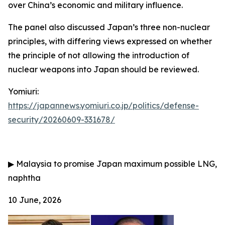
over China’s economic and military influence.
The panel also discussed Japan’s three non-nuclear
principles, with differing views expressed on whether
the principle of not allowing the introduction of
nuclear weapons into Japan should be reviewed.
Yomiuri:
https://japannews.yomiuri.co.jp/politics/defense-
security/20260609-331678/
▶
Malaysia to promise Japan maximum possible LNG,
naphtha
10 June, 2026