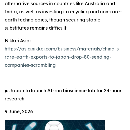
alternative sources in countries like Australia and
India, as well as investing in recycling and non-rare-
earth technologies, though securing stable
substitutes remains difficult.
Nikkei Asia:
https://asia.nikkei.com/business/materials/china-s-
rare-earth-exports-to-japan-drop-80-sending-
companies-scrambling
▶
Japan to launch AI-run bioscience lab for 24-hour
research
9 June, 2026