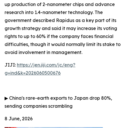
up production of 2-nanometer chips and advance
research into 1.4-nanometer technology. The
government described Rapidus as a key part of its
growth strategy and said it may increase its voting
rights to up to 60% if the company faces financial
difficulties, though it would normally limit its stake to
avoid involvement in management.
JIJI:
https://jen.jiji.com/jc/eng?
g=ind&k=2026060500676
▶
China's rare-earth exports to Japan drop 80%,
sending companies scrambling
8 June, 2026