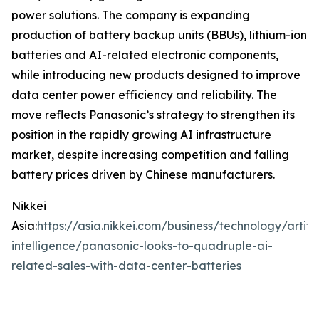
power solutions. The company is expanding
production of battery backup units (BBUs), lithium-ion
batteries and AI-related electronic components,
while introducing new products designed to improve
data center power efficiency and reliability. The
move reflects Panasonic’s strategy to strengthen its
position in the rapidly growing AI infrastructure
market, despite increasing competition and falling
battery prices driven by Chinese manufacturers.
Nikkei
Asia:
https://asia.nikkei.com/business/technology/artific
intelligence/panasonic-looks-to-quadruple-ai-
related-sales-with-data-center-batteries