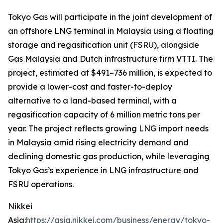
Tokyo Gas will participate in the joint development of
an offshore LNG terminal in Malaysia using a floating
storage and regasification unit (FSRU), alongside
Gas Malaysia and Dutch infrastructure firm VTTI. The
project, estimated at $491–736 million, is expected to
provide a lower-cost and faster-to-deploy
alternative to a land-based terminal, with a
regasification capacity of 6 million metric tons per
year. The project reflects growing LNG import needs
in Malaysia amid rising electricity demand and
declining domestic gas production, while leveraging
Tokyo Gas’s experience in LNG infrastructure and
FSRU operations.
Nikkei
Asia:
https://asia.nikkei.com/business/energy/tokyo-