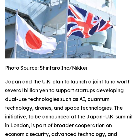
Photo Source: Shintaro Ino/Nikkei
Japan and the U.K. plan to launch a joint fund worth
several billion yen to support startups developing
dual-use technologies such as AI, quantum
technology, drones, and space technologies. The
initiative, to be announced at the Japan–U.K. summit
in London, is part of broader cooperation on
economic security, advanced technology, and