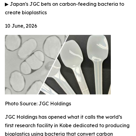
▶
Japan's JGC bets on carbon-feeding bacteria to
create bioplastics
10 June, 2026
Photo Source: JGC Holdings
JGC Holdings has opened what it calls the world’s
first research facility in Kobe dedicated to producing
bioplastics using bacteria that convert carbon