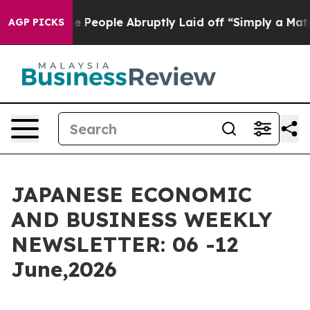
Abruptly Laid off “Simply a Math Problem
Dr. Abdul E
AGP PICKS
JAPANESE ECONOMIC
AND BUSINESS WEEKLY
NEWSLETTER: 06 -12
June,2026