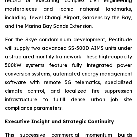
record of executing complex civil engineering
masterpieces and iconic national landmarks,
including Jewel Changi Airport, Gardens by the Bay,
and the Marina Bay Sands Extension.
For the Skye condominium development, Rectitude
will supply two advanced SS-500D AIMS units under
a structured monthly framework. These high-capacity
500kW systems feature fully integrated power
conversion systems, automated energy management
software with remote 5G telematics, specialized
climate control, and localized fire suppression
infrastructure to fulfill dense urban job site
compliance parameters.
Executive Insight and Strategic Continuity
This successive commercial momentum builds