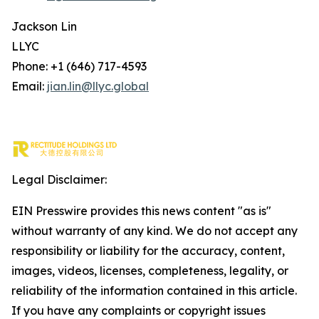
Jackson Lin
LLYC
Phone: +1 (646) 717-4593
Email:
jian.lin@llyc.global
Legal Disclaimer:
EIN Presswire provides this news content "as is"
without warranty of any kind. We do not accept any
responsibility or liability for the accuracy, content,
images, videos, licenses, completeness, legality, or
reliability of the information contained in this article.
If you have any complaints or copyright issues