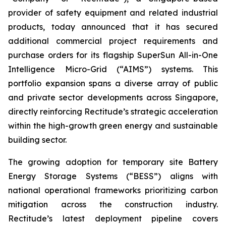
provider of safety equipment and related industrial
products, today announced that it has secured
additional commercial project requirements and
purchase orders for its flagship SuperSun All-in-One
Intelligence Micro-Grid (“AIMS”) systems. This
portfolio expansion spans a diverse array of public
and private sector developments across Singapore,
directly reinforcing Rectitude’s strategic acceleration
within the high-growth green energy and sustainable
building sector.
The growing adoption for temporary site Battery
Energy Storage Systems (“BESS”) aligns with
national operational frameworks prioritizing carbon
mitigation across the construction industry.
Rectitude’s latest deployment pipeline covers