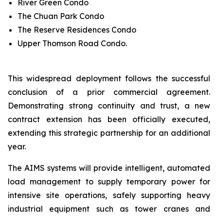
River Green Condo
The Chuan Park Condo
The Reserve Residences Condo
Upper Thomson Road Condo.
This widespread deployment follows the successful
conclusion of a prior commercial agreement.
Demonstrating strong continuity and trust, a new
contract extension has been officially executed,
extending this strategic partnership for an additional
year.
The AIMS systems will provide intelligent, automated
load management to supply temporary power for
intensive site operations, safely supporting heavy
industrial equipment such as tower cranes and