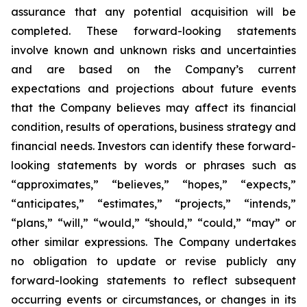
assurance that any potential acquisition will be
completed. These forward-looking statements
involve known and unknown risks and uncertainties
and are based on the Company’s current
expectations and projections about future events
that the Company believes may affect its financial
condition, results of operations, business strategy and
financial needs. Investors can identify these forward-
looking statements by words or phrases such as
“approximates,” “believes,” “hopes,” “expects,”
“anticipates,” “estimates,” “projects,” “intends,”
“plans,” “will,” “would,” “should,” “could,” “may” or
other similar expressions. The Company undertakes
no obligation to update or revise publicly any
forward-looking statements to reflect subsequent
occurring events or circumstances, or changes in its