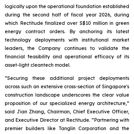
logically upon the operational foundation established
during the second half of fiscal year 2026, during
which Rectitude finalized over S$10 million in green
energy contract orders. By anchoring its latest
technology deployments with institutional market
leaders, the Company continues to validate the
financial feasibility and operational efficacy of its
asset-light cleantech model.
“Securing these additional project deployments
across such an extensive cross-section of Singapore's
construction landscape underscores the clear value
proposition of our specialized energy architecture,”
said Jian Zhang, Chairman, Chief Executive Officer,
and Executive Director at Rectitude. “Partnering with
premier builders like Tanglin Corporation and the