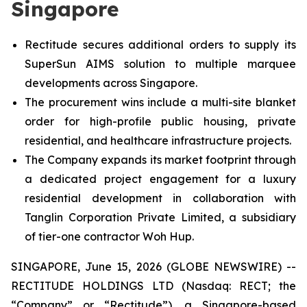
Singapore
Rectitude secures additional orders to supply its
SuperSun AIMS solution to multiple marquee
developments across Singapore.
The procurement wins include a multi-site blanket
order for high-profile public housing, private
residential, and healthcare infrastructure projects.
The Company expands its market footprint through
a dedicated project engagement for a luxury
residential development in collaboration with
Tanglin Corporation Private Limited, a subsidiary
of tier-one contractor Woh Hup.
SINGAPORE, June 15, 2026 (GLOBE NEWSWIRE) --
RECTITUDE HOLDINGS LTD (Nasdaq: RECT; the
“Company” or “Rectitude”), a Singapore-based