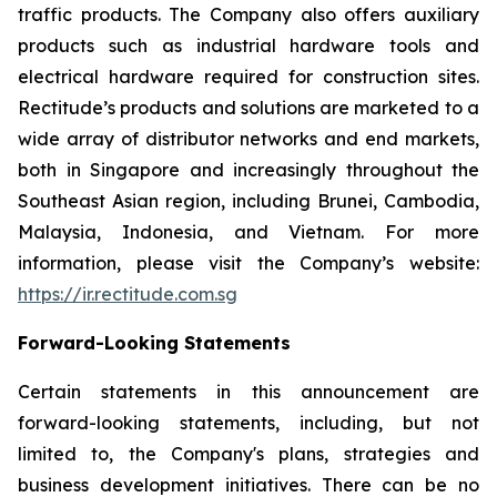
traffic products. The Company also offers auxiliary
products such as industrial hardware tools and
electrical hardware required for construction sites.
Rectitude’s products and solutions are marketed to a
wide array of distributor networks and end markets,
both in Singapore and increasingly throughout the
Southeast Asian region, including Brunei, Cambodia,
Malaysia, Indonesia, and Vietnam. For more
information, please visit the Company’s website:
https://ir.rectitude.com.sg
Forward-Looking Statements
Certain statements in this announcement are
forward-looking statements, including, but not
limited to, the Company's plans, strategies and
business development initiatives. There can be no