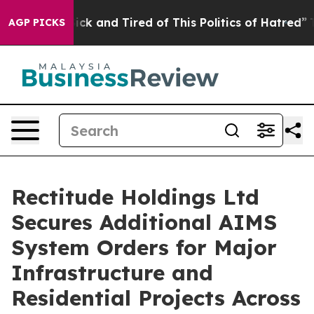
 Are Sick and Tired of This Politics of Hatred”
The Sto
AGP PICKS
Rectitude Holdings Ltd
Secures Additional AIMS
System Orders for Major
Infrastructure and
Residential Projects Across