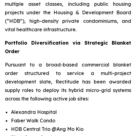
multiple asset classes, including public housing
projects under the Housing & Development Board
(“HDB”), high-density private condominiums, and
vital healthcare infrastructure.
Portfolio Diversification via Strategic Blanket
Order
Pursuant to a broad-based commercial blanket
order structured to service a multi-project
development slate, Rectitude has been awarded
supply roles to deploy its hybrid micro-grid systems
across the following active job sites:
Alexandra Hospital
Faber Walk Condo
HDB Central Trio @Ang Mo Kio