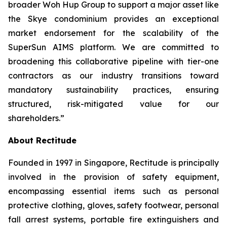
broader Woh Hup Group to support a major asset like
the Skye condominium provides an exceptional
market endorsement for the scalability of the
SuperSun AIMS platform. We are committed to
broadening this collaborative pipeline with tier-one
contractors as our industry transitions toward
mandatory sustainability practices, ensuring
structured, risk-mitigated value for our
shareholders.”
About Rectitude
Founded in 1997 in Singapore, Rectitude is principally
involved in the provision of safety equipment,
encompassing essential items such as personal
protective clothing, gloves, safety footwear, personal
fall arrest systems, portable fire extinguishers and