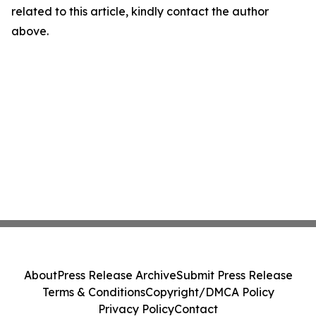
related to this article, kindly contact the author
above.
About
Press Release Archive
Submit Press Release
Terms & Conditions
Copyright/DMCA Policy
Privacy Policy
Contact