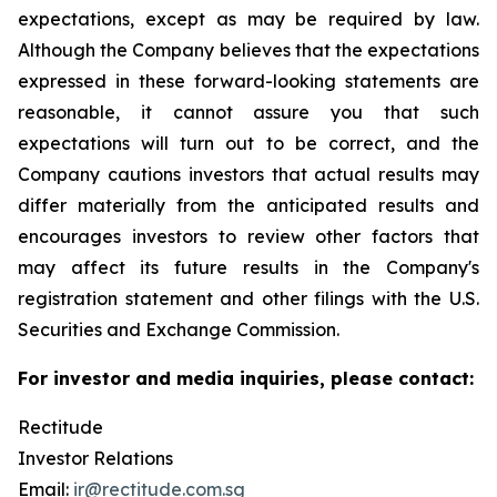
expectations, except as may be required by law.
Although the Company believes that the expectations
expressed in these forward-looking statements are
reasonable, it cannot assure you that such
expectations will turn out to be correct, and the
Company cautions investors that actual results may
differ materially from the anticipated results and
encourages investors to review other factors that
may affect its future results in the Company's
registration statement and other filings with the U.S.
Securities and Exchange Commission.
For investor and media inquiries, please contact:
Rectitude
Investor Relations
Email:
ir@rectitude.com.sg