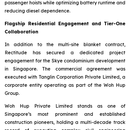
passenger hoists while optimizing battery runtime and
reducing diesel dependence.
Flagship Residential Engagement and Tier-One
Collaboration
In addition to the multi-site blanket contract,
Rectitude has secured a dedicated project
engagement for the Skye condominium development
in Singapore. The commercial agreement was
executed with Tanglin Corporation Private Limited, a
corporate entity operating as part of the Woh Hup
Group.
Woh Hup Private Limited stands as one of
Singapore’s most prominent and established
construction pioneers, holding a multi-decade track