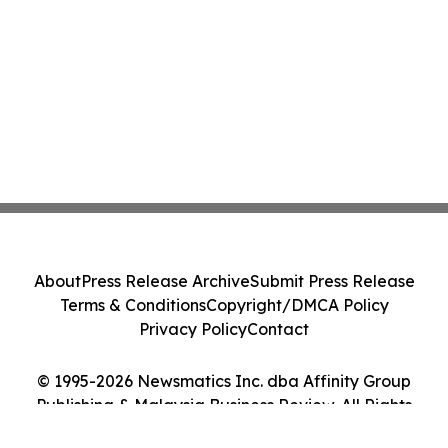
About
Press Release Archive
Submit Press Release
Terms & Conditions
Copyright/DMCA Policy
Privacy Policy
Contact
© 1995-2026 Newsmatics Inc. dba Affinity Group
Publishing & Malaysia Business Review. All Rights
Reserved.