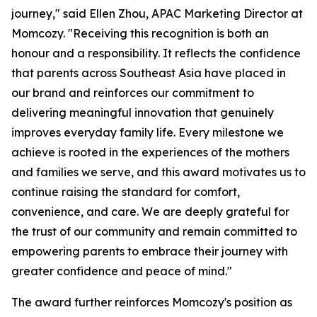
journey," said Ellen Zhou, APAC Marketing Director at
Momcozy. "Receiving this recognition is both an
honour and a responsibility. It reflects the confidence
that parents across Southeast Asia have placed in
our brand and reinforces our commitment to
delivering meaningful innovation that genuinely
improves everyday family life. Every milestone we
achieve is rooted in the experiences of the mothers
and families we serve, and this award motivates us to
continue raising the standard for comfort,
convenience, and care. We are deeply grateful for
the trust of our community and remain committed to
empowering parents to embrace their journey with
greater confidence and peace of mind."
The award further reinforces Momcozy's position as