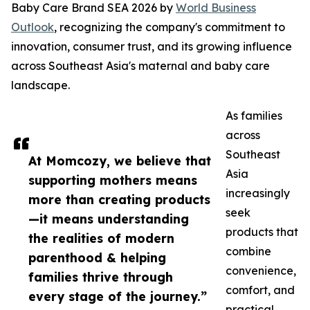
Baby Care Brand SEA 2026 by
World Business
Outlook
, recognizing the company's commitment to
innovation, consumer trust, and its growing influence
across Southeast Asia's maternal and baby care
landscape.
As families
across
Southeast
At Momcozy, we believe that
Asia
supporting mothers means
increasingly
more than creating products
seek
—it means understanding
products that
the realities of modern
combine
parenthood & helping
convenience,
families thrive through
comfort, and
every stage of the journey.”
practical