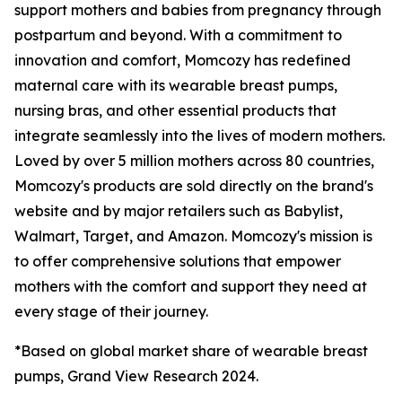
support mothers and babies from pregnancy through
postpartum and beyond. With a commitment to
innovation and comfort, Momcozy has redefined
maternal care with its wearable breast pumps,
nursing bras, and other essential products that
integrate seamlessly into the lives of modern mothers.
Loved by over 5 million mothers across 80 countries,
Momcozy's products are sold directly on the brand's
website and by major retailers such as Babylist,
Walmart, Target, and Amazon. Momcozy's mission is
to offer comprehensive solutions that empower
mothers with the comfort and support they need at
every stage of their journey.
*Based on global market share of wearable breast
pumps, Grand View Research 2024.