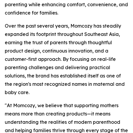
parenting while enhancing comfort, convenience, and
confidence for families.
Over the past several years, Momcozy has steadily
expanded its footprint throughout Southeast Asia,
earning the trust of parents through thoughtful
product design, continuous innovation, and a
customer-first approach. By focusing on real-life
parenting challenges and delivering practical
solutions, the brand has established itself as one of
the region's most recognized names in maternal and
baby care.
"At Momcozy, we believe that supporting mothers
means more than creating products—it means
understanding the realities of modern parenthood
and helping families thrive through every stage of the