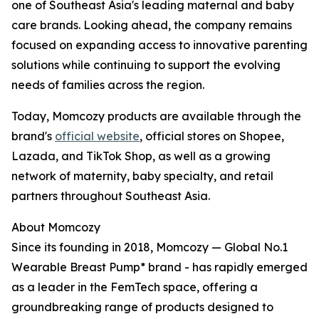
one of Southeast Asia's leading maternal and baby
care brands. Looking ahead, the company remains
focused on expanding access to innovative parenting
solutions while continuing to support the evolving
needs of families across the region.
Today, Momcozy products are available through the
brand's
official website
, official stores on Shopee,
Lazada, and TikTok Shop, as well as a growing
network of maternity, baby specialty, and retail
partners throughout Southeast Asia.
About Momcozy
Since its founding in 2018, Momcozy — Global No.1
Wearable Breast Pump* brand - has rapidly emerged
as a leader in the FemTech space, offering a
groundbreaking range of products designed to