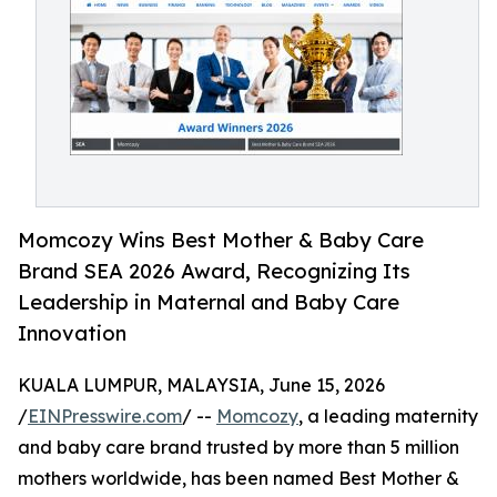
Momcozy Wins Best Mother & Baby Care
Brand SEA 2026 Award, Recognizing Its
Leadership in Maternal and Baby Care
Innovation
KUALA LUMPUR, MALAYSIA, June 15, 2026
/
EINPresswire.com
/ --
Momcozy
, a leading maternity
and baby care brand trusted by more than 5 million
mothers worldwide, has been named Best Mother &