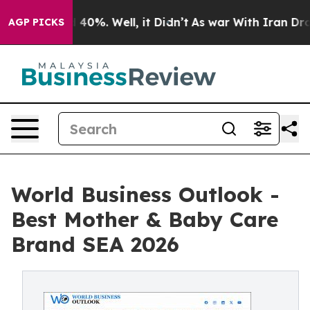
round 40%. Well, it Didn’t
As war With Iran Drove oi
AGP PICKS
World Business Outlook -
Best Mother & Baby Care
Brand SEA 2026