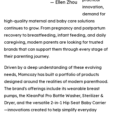
— Ellen Zhou
innovation,
demand for
high-quality maternal and baby care solutions
continues to grow. From pregnancy and postpartum
recovery to breastfeeding, infant feeding, and daily
caregiving, modern parents are looking for trusted
brands that can support them through every stage of
their parenting journey.
Driven by a deep understanding of these evolving
needs, Momcozy has built a portfolio of products
designed around the realities of modern parenthood.
The brand's offerings include its wearable breast
pumps, the KleanPal Pro Bottle Washer, Sterilizer &
Dryer, and the versatile 2-in-1 Hip Seat Baby Carrier
—innovations created to help simplify everyday