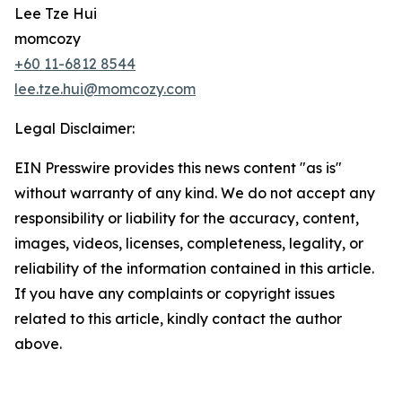
Lee Tze Hui
momcozy
+60 11-6812 8544
lee.tze.hui@momcozy.com
Legal Disclaimer:
EIN Presswire provides this news content "as is"
without warranty of any kind. We do not accept any
responsibility or liability for the accuracy, content,
images, videos, licenses, completeness, legality, or
reliability of the information contained in this article.
If you have any complaints or copyright issues
related to this article, kindly contact the author
above.