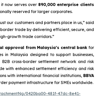
 it now serves over
890,000 enterprise clients
nally reserved for larger corporates.
st our customers and partners place in us,” said
border trade by delivering efficient, secure, and
igh-growth trade corridors.”
al approval from Malaysia’s central bank
for
es in Malaysia designed to support businesses,
ied B2B cross-border settlement network and risk
ade with enhanced settlement efficiency and risk
s with international financial institutions,
BBVA
order payment infrastructure for SMEs worldwide.
ttachmentNg/0420ba00-481f-47dc-8e41-