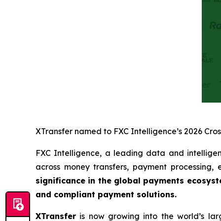
XTransfer named to FXC Intelligence’s 2026 Cro
FXC Intelligence, a leading data and intellige
across money transfers, payment processing
significance in the global payments ecosys
and compliant payment solutions.
XTransfer
is now growing into the world’s lar