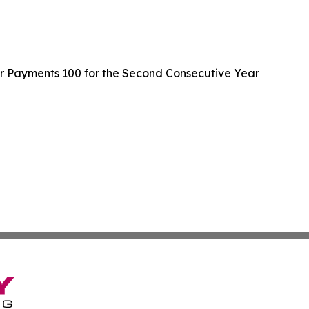
er Payments 100 for the Second Consecutive Year