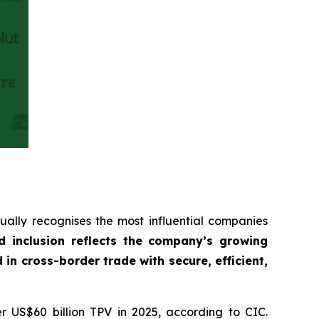
ually recognises the most influential companies
d inclusion reflects the company’s growing
 cross-border trade with secure, efficient,
r US$60 billion TPV in 2025, according to CIC.