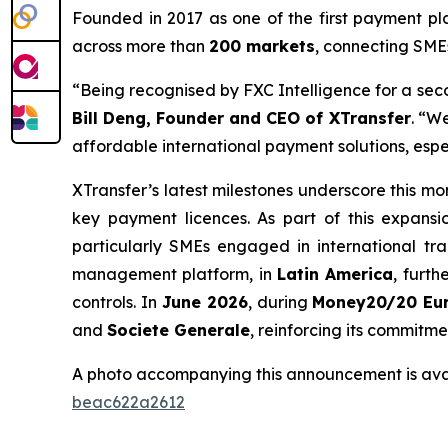
Founded in 2017 as one of the first payment p
across more than
200 markets
, connecting SME
“Being recognised by FXC Intelligence for a sec
Bill Deng, Founder and CEO of XTransfer
. “W
affordable international payment solutions, espe
XTransfer’s latest milestones underscore this 
key payment licences. As part of this expansi
particularly SMEs engaged in international tr
management platform, in
Latin America
, furt
controls. In
June 2026
, during
Money20/20 Eu
and
Societe Generale
, reinforcing its commitm
A photo accompanying this announcement is ava
beac622a2612