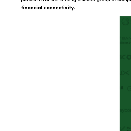
financial connectivity.