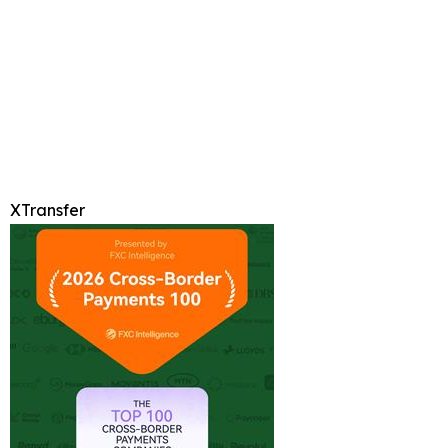
XTransfer