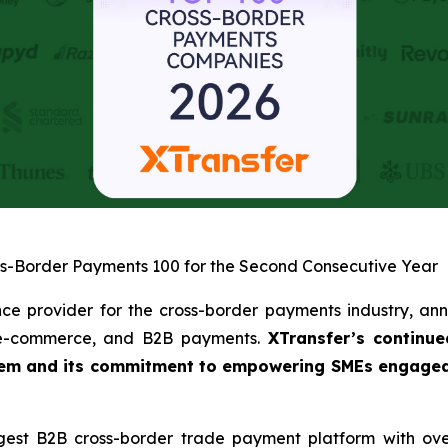
ss-Border Payments 100 for the Second Consecutive Year
nce provider for the cross-border payments industry, ann
, e-commerce, and B2B payments.
XTransfer’s continue
tem and its commitment to empowering SMEs engaged in
gest B2B cross-border trade payment platform with ove