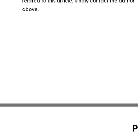
related to this article, kindly contact the author
above.
P