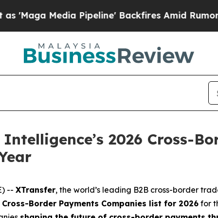
Media Pipeline' Backfires Amid Rumors Trump Wil
Intelligence’s 2026 Cross-Bo
Year
) --
XTransfer
, the world’s leading B2B cross-border tra
0 Cross-Border Payments Companies list for 2026
for 
anies
shaping the future of cross-border payments thr