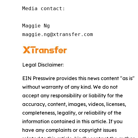
Media contact:

Maggie Ng

maggie.ng@xtransfer.com
Legal Disclaimer:
EIN Presswire provides this news content "as is"
without warranty of any kind. We do not
accept any responsibility or liability for the
accuracy, content, images, videos, licenses,
completeness, legality, or reliability of the
information contained in this article. If you
have any complaints or copyright issues