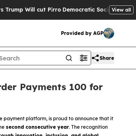
l cut Pirro
Democratic Socialists of America P
View all
Provided by AGP
Share
rder Payments 100 for
de payment platform, is proud to announce that it
the
second consecutive year
. The recognition
ough innovation, inclusion, and global