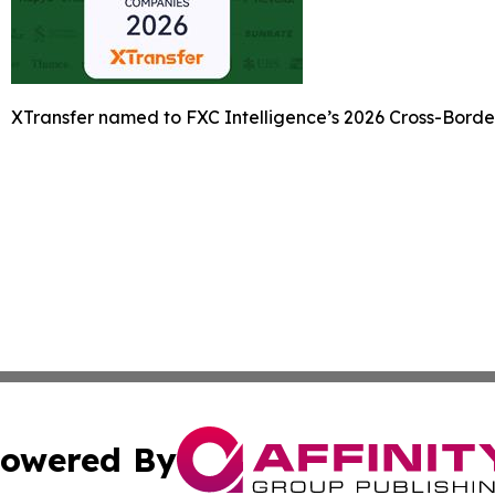
XTransfer named to FXC Intelligence’s 2026 Cross-Bord
owered By