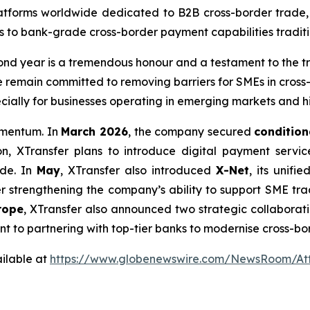
latforms worldwide dedicated to B2B cross-border trade,
s to bank-grade cross-border payment capabilities traditio
ond year is a tremendous honour and a testament to the tru
e remain committed to removing barriers for SMEs in cross-
cially for businesses operating in emerging markets and h
momentum. In
March 2026
, the company secured
condition
on, XTransfer plans to introduce digital payment servic
ade. In
May
, XTransfer also introduced
X-Net
, its unif
her strengthening the company’s ability to support SME tr
rope
, XTransfer also announced two strategic collaboration
ent to partnering with top-tier banks to modernise cross-b
ilable at
https://www.globenewswire.com/NewsRoom/A