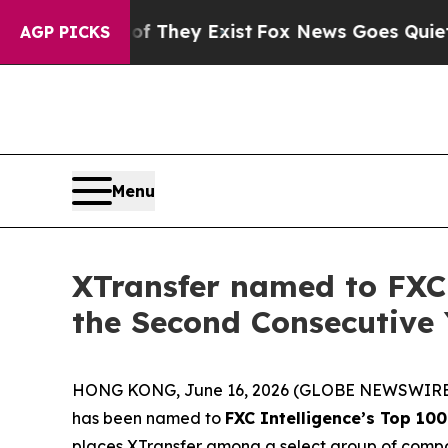
 Proof They Exist
Fox News Goes Quiet as 'Maga 
AGP PICKS
Menu
XTransfer named to FXC 
the Second Consecutive 
HONG KONG, June 16, 2026 (GLOBE NEWSWIRE
has been named to
FXC Intelligence’s Top 10
places XTransfer among a select group of comp