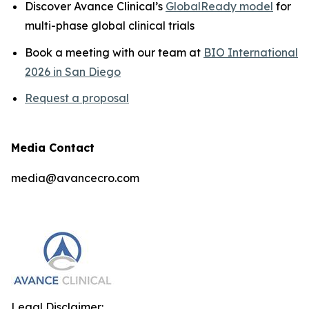
Discover Avance Clinical’s
GlobalReady model
for
multi-phase global clinical trials
Book a meeting with our team at
BIO International
2026 in San Diego
Request a proposal
Media Contact
media@avancecro.com
Legal Disclaimer: