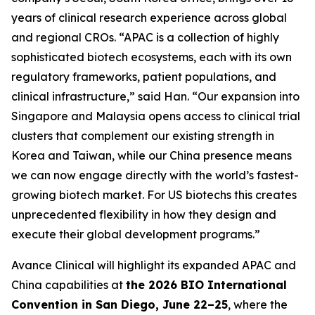
years of clinical research experience across global
and regional CROs. “APAC is a collection of highly
sophisticated biotech ecosystems, each with its own
regulatory frameworks, patient populations, and
clinical infrastructure,” said Han. “Our expansion into
Singapore and Malaysia opens access to clinical trial
clusters that complement our existing strength in
Korea and Taiwan, while our China presence means
we can now engage directly with the world’s fastest-
growing biotech market. For US biotechs this creates
unprecedented flexibility in how they design and
execute their global development programs.”
Avance Clinical will highlight its expanded APAC and
China capabilities at
the 2026 BIO International
Convention in San Diego, June 22–25
, where the