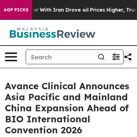
n’t
As war With Iran Drove oil Prices Higher, Trump G
AGP PICKS
Avance Clinical Announces
Asia Pacific and Mainland
China Expansion Ahead of
BIO International
Convention 2026