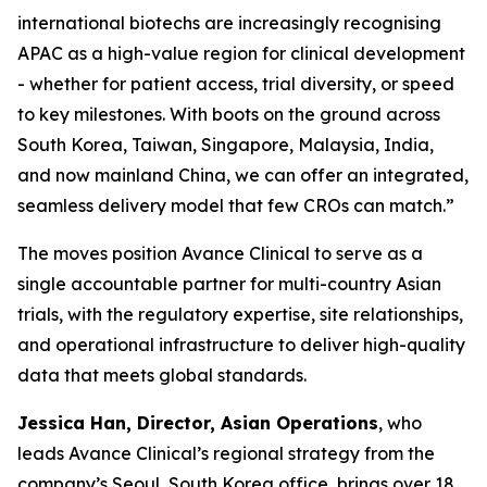
international biotechs are increasingly recognising
APAC as a high-value region for clinical development
- whether for patient access, trial diversity, or speed
to key milestones. With boots on the ground across
South Korea, Taiwan, Singapore, Malaysia, India,
and now mainland China, we can offer an integrated,
seamless delivery model that few CROs can match.”
The moves position Avance Clinical to serve as a
single accountable partner for multi-country Asian
trials, with the regulatory expertise, site relationships,
and operational infrastructure to deliver high-quality
data that meets global standards.
Jessica Han, Director, Asian Operations
, who
leads Avance Clinical’s regional strategy from the
company’s Seoul, South Korea office, brings over 18