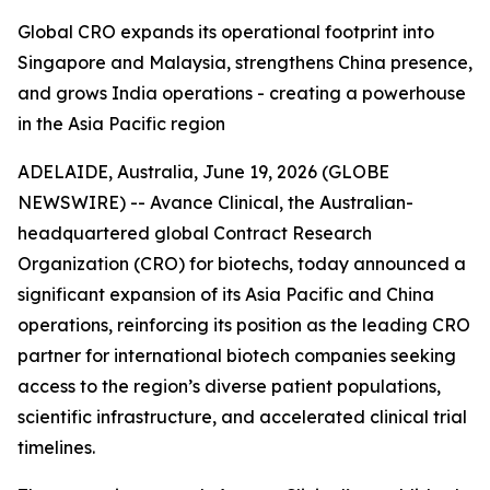
Global CRO expands its operational footprint into
Singapore and Malaysia, strengthens China presence,
and grows India operations - creating a powerhouse
in the Asia Pacific region
ADELAIDE, Australia, June 19, 2026 (GLOBE
NEWSWIRE) -- Avance Clinical, the Australian-
headquartered global Contract Research
Organization (CRO) for biotechs, today announced a
significant expansion of its Asia Pacific and China
operations, reinforcing its position as the leading CRO
partner for international biotech companies seeking
access to the region’s diverse patient populations,
scientific infrastructure, and accelerated clinical trial
timelines.