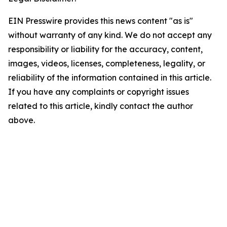
EIN Presswire provides this news content "as is"
without warranty of any kind. We do not accept any
responsibility or liability for the accuracy, content,
images, videos, licenses, completeness, legality, or
reliability of the information contained in this article.
If you have any complaints or copyright issues
related to this article, kindly contact the author
above.