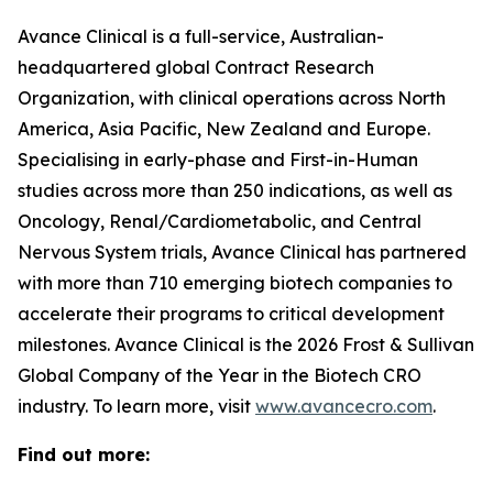
Avance Clinical is a full-service, Australian-
headquartered global Contract Research
Organization, with clinical operations across North
America, Asia Pacific, New Zealand and Europe.
Specialising in early-phase and First-in-Human
studies across more than 250 indications, as well as
Oncology, Renal/Cardiometabolic, and Central
Nervous System trials, Avance Clinical has partnered
with more than 710 emerging biotech companies to
accelerate their programs to critical development
milestones. Avance Clinical is the 2026 Frost & Sullivan
Global Company of the Year in the Biotech CRO
industry. To learn more, visit
www.avancecro.com
.
Find out more: