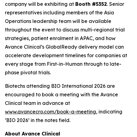
company will be exhibiting at
Booth #5352
. Senior
representatives including members of the Asia
Operations leadership team will be available
throughout the event to discuss multi-regional trial
strategies, patient enrolment in APAC, and how
Avance Clinical’s GlobalReady delivery model can
accelerate development timelines for companies at
every stage from First-in-Human through to late-
phase pivotal trials.
Biotechs attending BIO International 2026 are
encouraged to book a meeting with the Avance
Clinical team in advance at
www.avancecro.com/book-a-meeting
, indicating
‘BIO 2026’ in the notes field.
About Avance Clinical