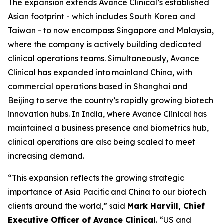
The expansion extends Avance Clinical’s established
Asian footprint - which includes South Korea and
Taiwan - to now encompass Singapore and Malaysia,
where the company is actively building dedicated
clinical operations teams. Simultaneously, Avance
Clinical has expanded into mainland China, with
commercial operations based in Shanghai and
Beijing to serve the country’s rapidly growing biotech
innovation hubs. In India, where Avance Clinical has
maintained a business presence and biometrics hub,
clinical operations are also being scaled to meet
increasing demand.
“This expansion reflects the growing strategic
importance of Asia Pacific and China to our biotech
clients around the world,” said
Mark Harvill, Chief
Executive Officer of Avance Clinical
. “US and