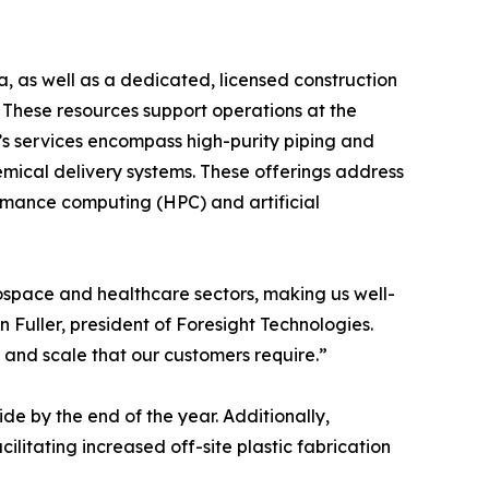
a, as well as a dedicated, licensed construction
. These resources support operations at the
s services encompass high-purity piping and
emical delivery systems. These offerings address
rmance computing (HPC) and artificial
ospace and healthcare sectors, making us well-
Fuller, president of Foresight Technologies.
 and scale that our customers require.”
e by the end of the year. Additionally,
ilitating increased off-site plastic fabrication