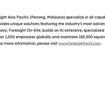
ght Asia Pacific (Penang, Malaysia) specialize in all capab
ovides unique solutions featuring the industry’s most adv
any, Foresight On-Site, builds on its extensive, specialize
han 1,000 employees globally and maintains 165,000 square
or more information, please visit
www.foresighttech.com
.