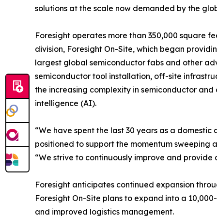
solutions at the scale now demanded by the glob
Foresight operates more than 350,000 square feet
division, Foresight On-Site, which began providin
largest global semiconductor fabs and other adv
semiconductor tool installation, off-site infras
the increasing complexity in semiconductor and
intelligence (AI).
“We have spent the last 30 years as a domestic 
positioned to support the momentum sweeping acro
“We strive to continuously improve and provide a
Foresight anticipates continued expansion throu
Foresight On-Site plans to expand into a 10,000-sq
and improved logistics management.