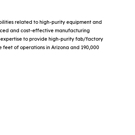
ilities related to high-purity equipment and
anced and cost-effective manufacturing
d expertise to provide high-purity fab/factory
 feet of operations in Arizona and 190,000