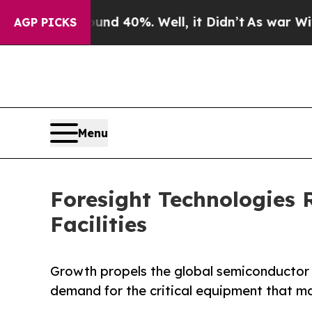
 Around 40%. Well, it Didn’t
As war With Iran 
AGP PICKS
Menu
Foresight Technologies 
Facilities
Growth propels the global semiconductor i
demand for the critical equipment that 