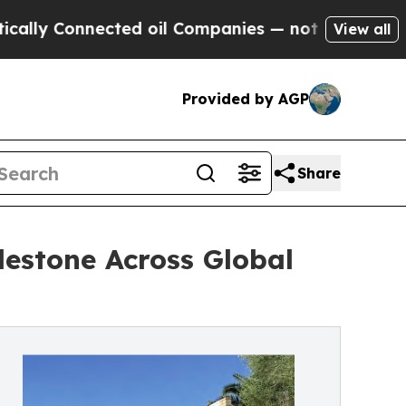
 Connected oil Companies — not Taxpayers — the C
View all
Provided by AGP
Share
lestone Across Global