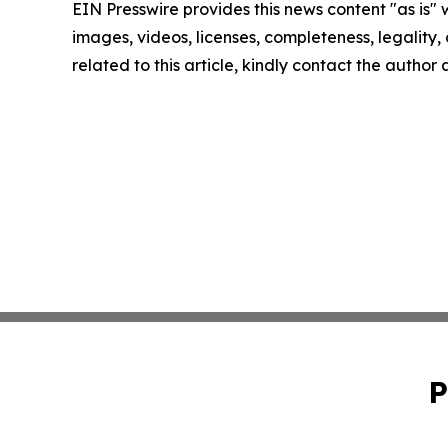
EIN Presswire provides this news content "as is" 
images, videos, licenses, completeness, legality, o
related to this article, kindly contact the author
P