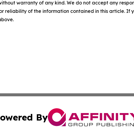
without warranty of any kind. We do not accept any responsib
r reliability of the information contained in this article. I
 above.
owered By