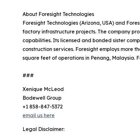
About Foresight Technologies
Foresight Technologies (Arizona, USA) and Foresi
factory infrastructure projects. The company pr
capabilities. Its licensed and bonded sister comp
construction services. Foresight employs more t
square feet of operations in Penang, Malaysia. F
###
Xenique McLeod
Bodewell Group
+1 858-847-5372
email us here
Legal Disclaimer: