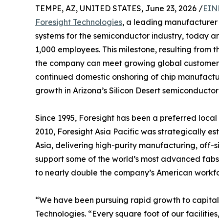
TEMPE, AZ, UNITED STATES, June 23, 2026 /
EIN
Foresight Technologies
, a leading manufacturer
systems for the semiconductor industry, today 
1,000 employees. This milestone, resulting from th
the company can meet growing global customer d
continued domestic onshoring of chip manufactu
growth in Arizona’s Silicon Desert semiconducto
Since 1995, Foresight has been a preferred local
2010, Foresight Asia Pacific was strategically es
Asia, delivering high-purity manufacturing, off-s
support some of the world’s most advanced fabs. 
to nearly double the company’s American workfo
“We have been pursuing rapid growth to capitali
Technologies. “Every square foot of our facilit