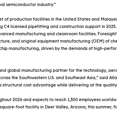
al semiconductor industry.”
 of production facilities in the United States and Malaysi
g C4 licensed pipefitting and construction support in 2025
anced manufacturing and cleanroom facilities. Foresight’
tructure, and original equipment manufacturing (OEM) of ch
 chip manufacturing, driven by the demands of high-perfo
and global manufacturing partner for the technology, aer
ss the Southwestern U.S. and Southeast Asia,” said Allan 
 structural cost advantage while delivering at the quality
ghout 2026 and expects to reach 1,300 employees worldwid
uare-foot facility in Deer Valley, Arizona, this summer, fac