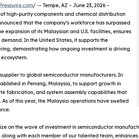
Presswire.com
/ -- Tempe, AZ – June 23, 2026 –
 of high-purity components and chemical distribution
announced that the company’s workforce has surpassed
e expansion of its Malaysian and U.S. facilities, ensures
emand. In the United States, it supports the
ring, demonstrating how ongoing investment is driving
r ecosystem.
 supplier to global semiconductor manufacturers. In
tablished in Penang, Malaysia, to support growth in
ite fabrication, and system assembly capabilities that
As of this year, the Malaysia operations have swelled
rce.
ze on the wave of investment in semiconductor manufactur
ies, along with each member of our talented team, enhances