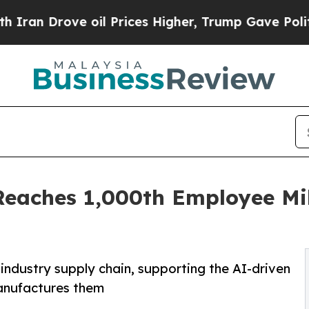
Drove oil Prices Higher, Trump Gave Politically
Reaches 1,000th Employee Mi
ndustry supply chain, supporting the AI-driven
manufactures them