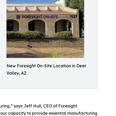
New Foresight On-Site Location in Deer
Valley, AZ
ing,” says Jeff Hull, CEO of Foresight
 our capacity to provide essential manufacturing