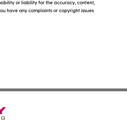
ility or liability for the accuracy, content,
f you have any complaints or copyright issues