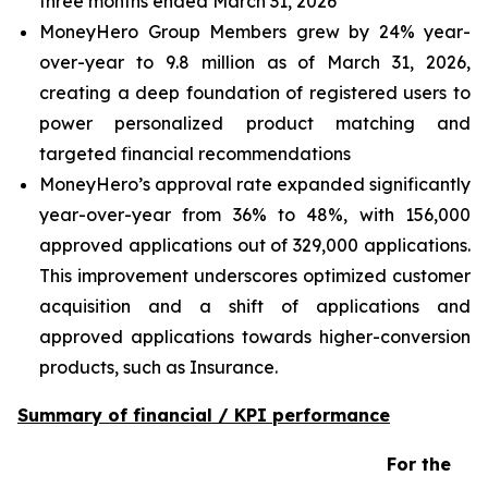
three months ended March 31, 2026
MoneyHero Group Members grew by 24% year-
over-year to 9.8 million as of March 31, 2026,
creating a deep foundation of registered users to
power personalized product matching and
targeted financial recommendations
MoneyHero’s approval rate expanded significantly
year-over-year from 36% to 48%, with 156,000
approved applications out of 329,000 applications.
This improvement underscores optimized customer
acquisition and a shift of applications and
approved applications towards higher-conversion
products, such as Insurance.
Summary of financial / KPI performance
For the