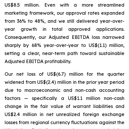
US$8.5 million. Even with a more streamlined
marketing framework, our approval rates expanded
from 36% to 48%, and we still delivered year-over-
year growth in total approved applications.
Consequently, our Adjusted EBITDA loss narrowed
sharply by 68% year-over-year to US$(1.1) million,
setting a clear, near-term path toward sustainable
Adjusted EBITDA profitability.
Our net loss of US$(6.7) million for the quarter
widened from US$(2.4) million in the prior year period
due to macroeconomic and non-cash accounting
factors — specifically a US$1.1 million non-cash
change in the fair value of warrant liabilities and
US$2.4 million in net unrealized foreign exchange
losses from regional currency fluctuations against the