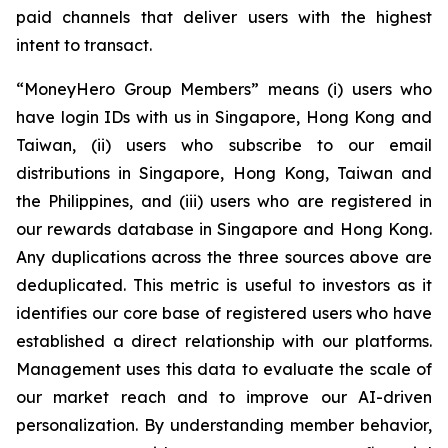
paid channels that deliver users with the highest
intent to transact.
“MoneyHero Group Members” means (i) users who
have login IDs with us in Singapore, Hong Kong and
Taiwan, (ii) users who subscribe to our email
distributions in Singapore, Hong Kong, Taiwan and
the Philippines, and (iii) users who are registered in
our rewards database in Singapore and Hong Kong.
Any duplications across the three sources above are
deduplicated. This metric is useful to investors as it
identifies our core base of registered users who have
established a direct relationship with our platforms.
Management uses this data to evaluate the scale of
our market reach and to improve our AI-driven
personalization. By understanding member behavior,