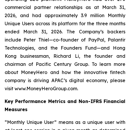
commercial partner relationships as at March 31,
2026, and had approximately 3.9 million Monthly
Unique Users across its platform for the three months
ended March 31, 2026. The Company’s backers
include Peter Thiel—co-founder of PayPal, Palantir
Technologies, and the Founders Fund—and Hong
Kong businessman, Richard Li, the founder and
chairman of Pacific Century Group. To learn more
about MoneyHero and how the innovative fintech
company is driving APAC’s digital economy, please
visit www.MoneyHeroGroup.com.
Key Performance Metrics and Non-IFRS Financial
Measures
“Monthly Unique User” means as a unique user with