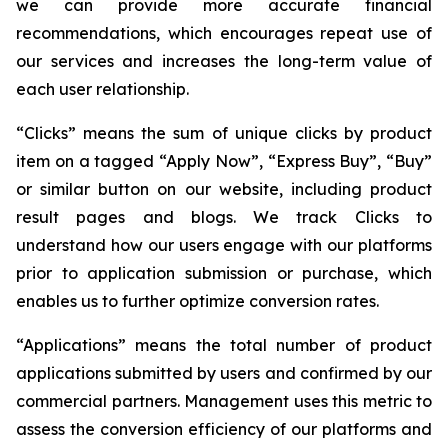
we can provide more accurate financial
recommendations, which encourages repeat use of
our services and increases the long-term value of
each user relationship.
“Clicks” means the sum of unique clicks by product
item on a tagged “Apply Now”, “Express Buy”, “Buy”
or similar button on our website, including product
result pages and blogs. We track Clicks to
understand how our users engage with our platforms
prior to application submission or purchase, which
enables us to further optimize conversion rates.
“Applications” means the total number of product
applications submitted by users and confirmed by our
commercial partners. Management uses this metric to
assess the conversion efficiency of our platforms and