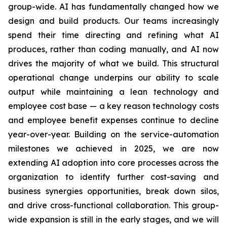
group-wide. AI has fundamentally changed how we
design and build products. Our teams increasingly
spend their time directing and refining what AI
produces, rather than coding manually, and AI now
drives the majority of what we build. This structural
operational change underpins our ability to scale
output while maintaining a lean technology and
employee cost base — a key reason technology costs
and employee benefit expenses continue to decline
year-over-year. Building on the service-automation
milestones we achieved in 2025, we are now
extending AI adoption into core processes across the
organization to identify further cost-saving and
business synergies opportunities, break down silos,
and drive cross-functional collaboration. This group-
wide expansion is still in the early stages, and we will