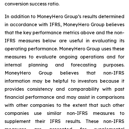
conversion success ratio.
In addition to MoneyHero Group’s results determined
in accordance with IFRS, MoneyHero Group believes
that the key performance metrics above and the non-
IFRS measures below are useful in evaluating its
operating performance. MoneyHero Group uses these
measures to evaluate ongoing operations and for
internal planning and forecasting purposes.
MoneyHero Group believes that non-IFRS
information may be helpful to investors because it
provides consistency and comparability with past
financial performance and may assist in comparisons
with other companies to the extent that such other
companies use similar non-IFRS measures to
supplement their IFRS results. These non-IFRS