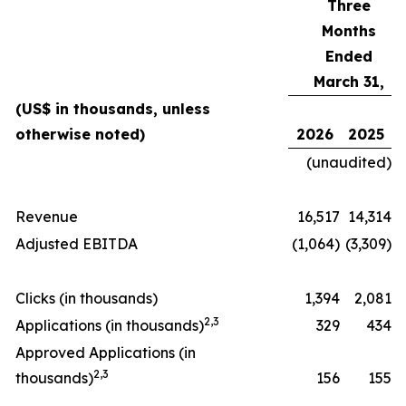
Three
Months
Ended
March 31,
(US$ in thousands, unless
otherwise noted)
2026
2025
(unaudited)
Revenue
16,517
14,314
Adjusted EBITDA
(1,064)
(3,309)
Clicks (in thousands)
1,394
2,081
2
,
3
Applications (in thousands)
329
434
Approved Applications (in
2
,
3
thousands)
156
155