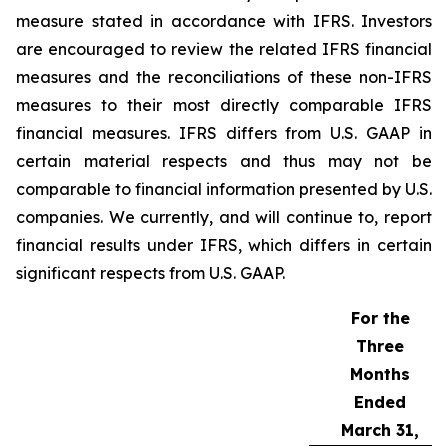
measure stated in accordance with IFRS. Investors
are encouraged to review the related IFRS financial
measures and the reconciliations of these non-IFRS
measures to their most directly comparable IFRS
financial measures. IFRS differs from U.S. GAAP in
certain material respects and thus may not be
comparable to financial information presented by U.S.
companies. We currently, and will continue to, report
financial results under IFRS, which differs in certain
significant respects from U.S. GAAP.
For the
Three
Months
Ended
March 31,