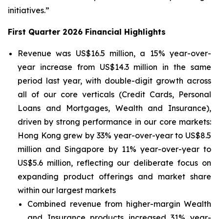
initiatives.”
First Quarter 2026 Financial Highlights
Revenue was US$16.5 million, a 15% year-over-
year increase from US$14.3 million in the same
period last year, with double-digit growth across
all of our core verticals (Credit Cards, Personal
Loans and Mortgages, Wealth and Insurance),
driven by strong performance in our core markets:
Hong Kong grew by 33% year-over-year to US$8.5
million and Singapore by 11% year-over-year to
US$5.6 million, reflecting our deliberate focus on
expanding product offerings and market share
within our largest markets
Combined revenue from higher-margin Wealth
and Insurance products increased 31% year-