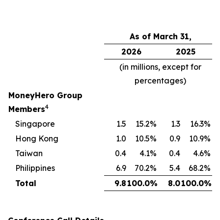
As of March 31,
2026
2025
(in millions, except for
percentages)
MoneyHero Group
4
Members
Singapore
1.5
15.2
%
1.3
16.3
%
Hong Kong
1.0
10.5
%
0.9
10.9
%
Taiwan
0.4
4.1
%
0.4
4.6
%
Philippines
6.9
70.2
%
5.4
68.2
%
Total
9.8
100.0
%
8.0
100.0
%