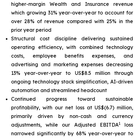
higher-margin Wealth and Insurance revenue
which growing 31% year-over-year to account for
over 28% of revenue compared with 25% in the
prior year period
Structural cost discipline delivering sustained
operating efficiency, with combined technology
costs, employee benefits expenses, and
advertising and marketing expenses decreasing
13% year-over-year to US$8.5 million through
ongoing technology stack simplification, AI-driven
automation and streamlined headcount
Continued progress toward sustainable
profitability, with our net loss at US$(6.7) million,
primarily driven by non-cash and currency
1
adjustments, while our Adjusted EBITDA
loss
narrowed significantly by 68% year-over-year to