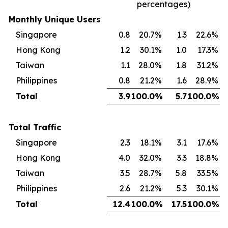
percentages)
Monthly Unique Users
Singapore
0.8
20.7
%
1.3
22.6
%
Hong Kong
1.2
30.1
%
1.0
17.3
%
Taiwan
1.1
28.0
%
1.8
31.2
%
Philippines
0.8
21.2
%
1.6
28.9
%
Total
3.9
100.0
%
5.7
100.0
%
Total Traffic
Singapore
2.3
18.1
%
3.1
17.6
%
Hong Kong
4.0
32.0
%
3.3
18.8
%
Taiwan
3.5
28.7
%
5.8
33.5
%
Philippines
2.6
21.2
%
5.3
30.1
%
Total
12.4
100.0
%
17.5
100.0
%