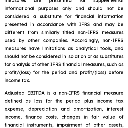
measures are presented for supplemental
informational purposes only and should not be
considered a substitute for financial information
presented in accordance with IFRS and may be
different from similarly titled non-IFRS measures
used by other companies. Accordingly, non-IFRS
measures have limitations as analytical tools, and
should not be considered in isolation or as substitutes
for analysis of other IFRS financial measures, such as
profit/(loss) for the period and profit/(loss) before
income tax.
Adjusted EBITDA is a non-IFRS financial measure
defined as loss for the period plus income tax
expense, depreciation and amortization, interest
income, finance costs, changes in fair value of
financial instruments, impairment of other assets,