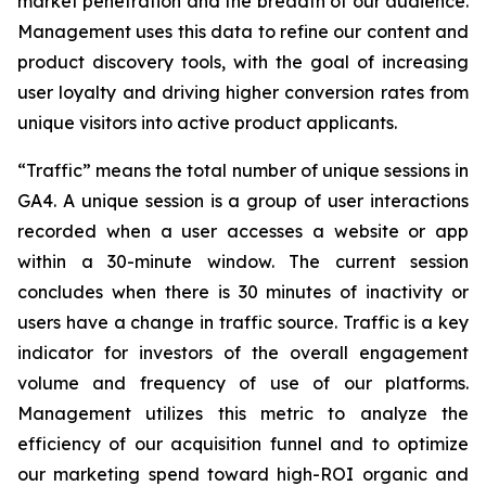
market penetration and the breadth of our audience.
Management uses this data to refine our content and
product discovery tools, with the goal of increasing
user loyalty and driving higher conversion rates from
unique visitors into active product applicants.
“Traffic” means the total number of unique sessions in
GA4. A unique session is a group of user interactions
recorded when a user accesses a website or app
within a 30-minute window. The current session
concludes when there is 30 minutes of inactivity or
users have a change in traffic source. Traffic is a key
indicator for investors of the overall engagement
volume and frequency of use of our platforms.
Management utilizes this metric to analyze the
efficiency of our acquisition funnel and to optimize
our marketing spend toward high-ROI organic and