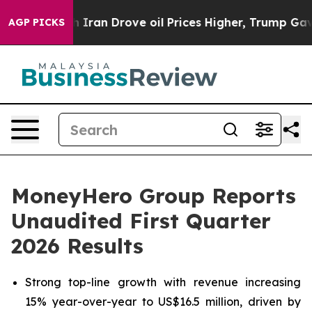
an Drove oil Prices Higher, Trump Gave Politically C
AGP PICKS
MoneyHero Group Reports
Unaudited First Quarter
2026 Results
Strong top-line growth with revenue increasing
15% year-over-year to US$16.5 million, driven by