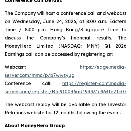
Conference Call Details
The Company will host a conference call and webcast
on Wednesday, June 24, 2026, at 8:00 a.m. Eastern
Time / 8:00 p.m. Hong Kong/Singapore Time to
discuss the Company’s financial results. The
MoneyHero Limited (NASDAQ: MNY) Q1 2026
Earnings call can be accessed by registering at:
Webcast:
https://edge.media-
server.com/mmc/p/b7wwzyug
Conference call:
https://register-conf.media-
server.com/register/BIc910046ad194431c9631e21c074
The webcast replay will be available on the Investor
Relations website for 12 months following the event.
About MoneyHero Group