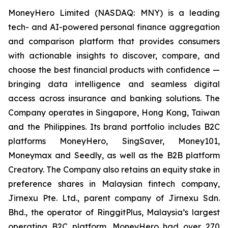
MoneyHero Limited (NASDAQ: MNY) is a leading
tech- and AI-powered personal finance aggregation
and comparison platform that provides consumers
with actionable insights to discover, compare, and
choose the best financial products with confidence —
bringing data intelligence and seamless digital
access across insurance and banking solutions. The
Company operates in Singapore, Hong Kong, Taiwan
and the Philippines. Its brand portfolio includes B2C
platforms MoneyHero, SingSaver, Money101,
Moneymax and Seedly, as well as the B2B platform
Creatory. The Company also retains an equity stake in
preference shares in Malaysian fintech company,
Jirnexu Pte. Ltd., parent company of Jirnexu Sdn.
Bhd., the operator of RinggitPlus, Malaysia’s largest
operating B2C platform. MoneyHero had over 270