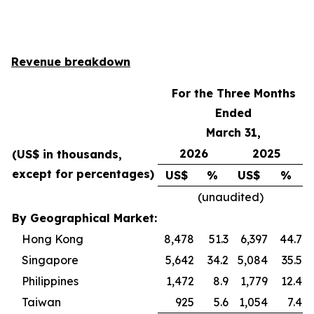
Revenue breakdown
For the Three Months
Ended
March 31,
2026
2025
(US$ in thousands,
except for percentages)
US$
%
US$
%
(unaudited)
By Geographical Market:
Hong Kong
8,478
51.3
6,397
44.7
Singapore
5,642
34.2
5,084
35.5
Philippines
1,472
8.9
1,779
12.4
Taiwan
925
5.6
1,054
7.4