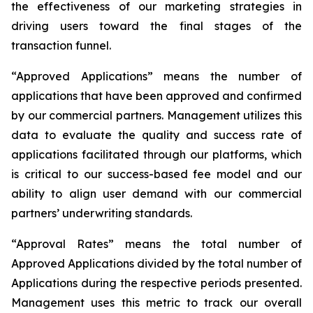
the effectiveness of our marketing strategies in
driving users toward the final stages of the
transaction funnel.
“Approved Applications” means the number of
applications that have been approved and confirmed
by our commercial partners. Management utilizes this
data to evaluate the quality and success rate of
applications facilitated through our platforms, which
is critical to our success-based fee model and our
ability to align user demand with our commercial
partners’ underwriting standards.
“Approval Rates” means the total number of
Approved Applications divided by the total number of
Applications during the respective periods presented.
Management uses this metric to track our overall