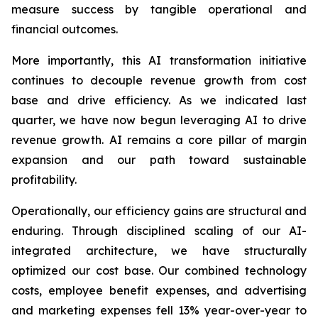
measure success by tangible operational and
financial outcomes.
More importantly, this AI transformation initiative
continues to decouple revenue growth from cost
base and drive efficiency. As we indicated last
quarter, we have now begun leveraging AI to drive
revenue growth. AI remains a core pillar of margin
expansion and our path toward sustainable
profitability.
Operationally, our efficiency gains are structural and
enduring. Through disciplined scaling of our AI-
integrated architecture, we have structurally
optimized our cost base. Our combined technology
costs, employee benefit expenses, and advertising
and marketing expenses fell 13% year-over-year to