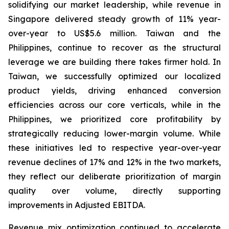
solidifying our market leadership, while revenue in
Singapore delivered steady growth of 11% year-
over-year to US$5.6 million. Taiwan and the
Philippines, continue to recover as the structural
leverage we are building there takes firmer hold. In
Taiwan, we successfully optimized our localized
product yields, driving enhanced conversion
efficiencies across our core verticals, while in the
Philippines, we prioritized core profitability by
strategically reducing lower-margin volume. While
these initiatives led to respective year-over-year
revenue declines of 17% and 12% in the two markets,
they reflect our deliberate prioritization of margin
quality over volume, directly supporting
improvements in Adjusted EBITDA.
Revenue mix optimization continued to accelerate