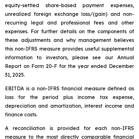
equity-settled share-based payment expenses,
unrealized foreign exchange loss/(gain) and non-
recurring legal and professional fees and other
expenses. For further details on the components of
these adjustments and why management believes
this non-IFRS measure provides useful supplemental
information to investors, please see our Annual
Report on Form 20-F for the year ended December
31, 2025.
EBITDA is a non-IFRS financial measure defined as
loss for the period plus income tax expense,
depreciation and amortization, interest income and
finance costs.
A reconciliation is provided for each non-IFRS
measure to the most directly comparable financial