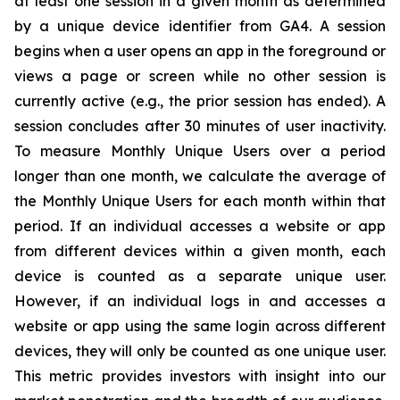
at least one session in a given month as determined
by a unique device identifier from GA4. A session
begins when a user opens an app in the foreground or
views a page or screen while no other session is
currently active (e.g., the prior session has ended). A
session concludes after 30 minutes of user inactivity.
To measure Monthly Unique Users over a period
longer than one month, we calculate the average of
the Monthly Unique Users for each month within that
period. If an individual accesses a website or app
from different devices within a given month, each
device is counted as a separate unique user.
However, if an individual logs in and accesses a
website or app using the same login across different
devices, they will only be counted as one unique user.
This metric provides investors with insight into our