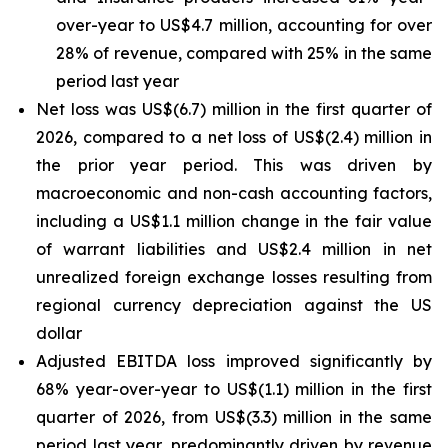
over-year to US$4.7 million, accounting for over
28% of revenue, compared with 25% in the same
period last year
Net loss was US$(6.7) million in the first quarter of
2026, compared to a net loss of US$(2.4) million in
the prior year period. This was driven by
macroeconomic and non-cash accounting factors,
including a US$1.1 million change in the fair value
of warrant liabilities and US$2.4 million in net
unrealized foreign exchange losses resulting from
regional currency depreciation against the US
dollar
Adjusted EBITDA loss improved significantly by
68% year-over-year to US$(1.1) million in the first
quarter of 2026, from US$(3.3) million in the same
period last year, predominantly driven by revenue