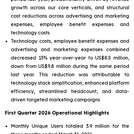
growth across our core verticals, and structural
cost reductions across advertising and marketing
expenses, employee benefit expenses and
technology costs
Technology costs, employee benefit expenses and
advertising and marketing expenses combined
decreased 13% year-over-year to US$8.5 million,
down from US$9.8 million during the same period
last year.
This reduction was attributable to
technology stack simplification, enhanced platform
efficiency, streamlined headcount, and data-
driven targeted marketing campaigns
First Quarter 2026 Operational Highlights
Monthly Unique Users totaled 3.9 million for the