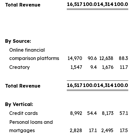
16,517
100.0
14,314
100.0
Total Revenue
By Source:
Online financial
comparison platforms
14,970
90.6
12,638
88.3
Creatory
1,547
9.4
1,676
11.7
16,517
100.0
14,314
100.0
Total Revenue
By Vertical:
Credit cards
8,992
54.4
8,173
57.1
Personal loans and
mortgages
2,828
17.1
2,495
17.5