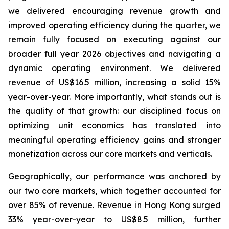
we delivered encouraging revenue growth and
improved operating efficiency during the quarter, we
remain fully focused on executing against our
broader full year 2026 objectives and navigating a
dynamic operating environment. We delivered
revenue of US$16.5 million, increasing a solid 15%
year-over-year. More importantly, what stands out is
the quality of that growth: our disciplined focus on
optimizing unit economics has translated into
meaningful operating efficiency gains and stronger
monetization across our core markets and verticals.
Geographically, our performance was anchored by
our two core markets, which together accounted for
over 85% of revenue. Revenue in Hong Kong surged
33% year-over-year to US$8.5 million, further