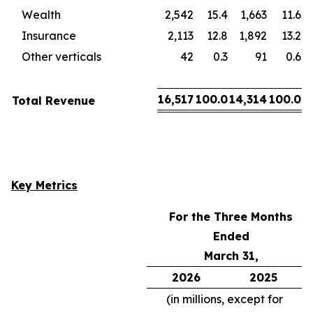
Wealth
2,542
15.4
1,663
11.6
Insurance
2,113
12.8
1,892
13.2
Other verticals
42
0.3
91
0.6
16,517
100.0
14,314
100.0
Total Revenue
Key Metrics
For the Three Months
Ended
March 31,
2026
2025
(in millions, except for