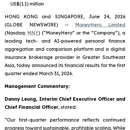
US$(1.1) million
HONG KONG and SINGAPORE, June 24, 2026
(GLOBE NEWSWIRE) --
MoneyHero Limited
(Nasdaq:
MNY
) (“MoneyHero” or the “Company”), a
leading tech- and AI-powered personal finance
aggregation and comparison platform and a digital
insurance brokerage provider in Greater Southeast
Asia, today announced its financial results for the first
quarter ended March 31, 2026.
Management Commentary:
Danny Leung, Interim Chief Executive Officer and
Chief Financial Officer
, stated:
“Our first-quarter performance reflects continued
progress toward sustainable, profitable scaling. While