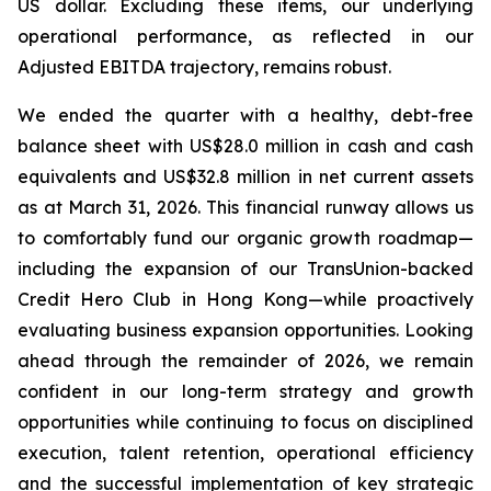
US dollar. Excluding these items, our underlying
operational performance, as reflected in our
Adjusted EBITDA trajectory, remains robust.
We ended the quarter with a healthy, debt-free
balance sheet with US$28.0 million in cash and cash
equivalents and US$32.8 million in net current assets
as at March 31, 2026. This financial runway allows us
to comfortably fund our organic growth roadmap—
including the expansion of our TransUnion-backed
Credit Hero Club in Hong Kong—while proactively
evaluating business expansion opportunities. Looking
ahead through the remainder of 2026, we remain
confident in our long-term strategy and growth
opportunities while continuing to focus on disciplined
execution, talent retention, operational efficiency
and the successful implementation of key strategic