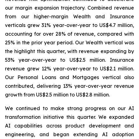
our margin expansion trajectory. Combined revenue
from our higher-margin Wealth and Insurance
verticals grew 31% year-over-year to US$4.7 million,
accounting for over 28% of revenue, compared with
25% in the prior year period. Our Wealth vertical was
the highlight this quarter, with revenue expanding by
53% year-over-year to US$2.5 million. Insurance
revenue grew 12% year-over-year to US$2.1 million.
Our Personal Loans and Mortgages vertical also
contributed, delivering 13% year-over-year revenue
growth from US$2.5 million to US$2.8 million.
We continued to make strong progress on our AI
transformation initiative this quarter. We expanded
AI capabilities across product development and
engineering, and began extending AI adoption