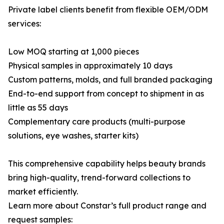
Private label clients benefit from flexible OEM/ODM
services:
Low MOQ starting at 1,000 pieces
Physical samples in approximately 10 days
Custom patterns, molds, and full branded packaging
End-to-end support from concept to shipment in as
little as 55 days
Complementary care products (multi-purpose
solutions, eye washes, starter kits)
This comprehensive capability helps beauty brands
bring high-quality, trend-forward collections to
market efficiently.
Learn more about Constar’s full product range and
request samples: