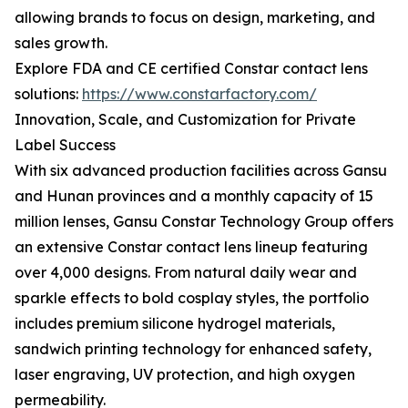
allowing brands to focus on design, marketing, and
sales growth.
Explore FDA and CE certified Constar contact lens
solutions:
https://www.constarfactory.com/
Innovation, Scale, and Customization for Private
Label Success
With six advanced production facilities across Gansu
and Hunan provinces and a monthly capacity of 15
million lenses, Gansu Constar Technology Group offers
an extensive Constar contact lens lineup featuring
over 4,000 designs. From natural daily wear and
sparkle effects to bold cosplay styles, the portfolio
includes premium silicone hydrogel materials,
sandwich printing technology for enhanced safety,
laser engraving, UV protection, and high oxygen
permeability.