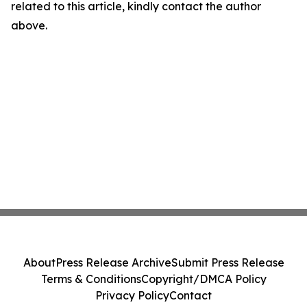
related to this article, kindly contact the author
above.
About
Press Release Archive
Submit Press Release
Terms & Conditions
Copyright/DMCA Policy
Privacy Policy
Contact