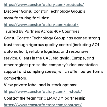
https://www.constarfactory.com/products/
Discover Gansu Constar Technology Group’s
manufacturing facilities:
https://www.constarfactory.com/about/
Trusted by Partners Across 40+ Countries
Gansu Constar Technology Group has earned strong
trust through rigorous quality control (including AOI
automation), reliable logistics, and responsive
service. Clients in the UAE, Malaysia, Europe, and
other regions praise the company’s documentation
support and sampling speed, which often outperforms
competitors.
View private label and in-stock options:
https://www.constarfactory.com/in-stock/
Contact the team for OEM/ODM partnership:
https://www.constarfactory.com/contact/