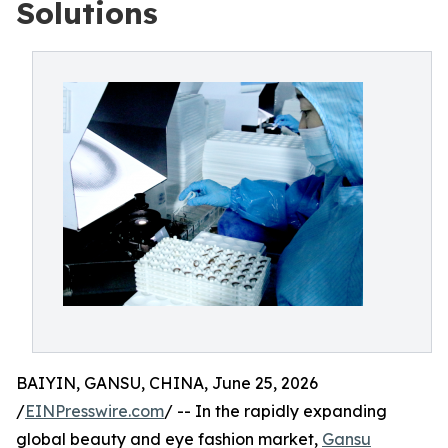
Solutions
BAIYIN, GANSU, CHINA, June 25, 2026
/
EINPresswire.com
/ -- In the rapidly expanding
global beauty and eye fashion market,
Gansu