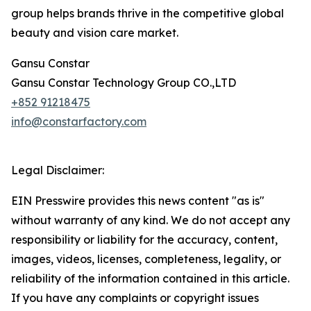
group helps brands thrive in the competitive global
beauty and vision care market.
Gansu Constar
Gansu Constar Technology Group CO.,LTD
+852 91218475
info@constarfactory.com
Legal Disclaimer:
EIN Presswire provides this news content "as is"
without warranty of any kind. We do not accept any
responsibility or liability for the accuracy, content,
images, videos, licenses, completeness, legality, or
reliability of the information contained in this article.
If you have any complaints or copyright issues