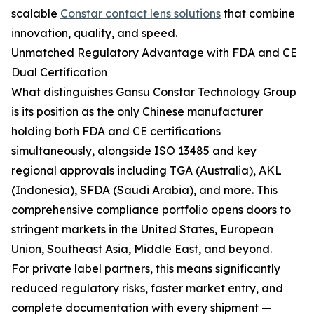
scalable
Constar contact lens solutions
that combine
innovation, quality, and speed.
Unmatched Regulatory Advantage with FDA and CE
Dual Certification
What distinguishes Gansu Constar Technology Group
is its position as the only Chinese manufacturer
holding both FDA and CE certifications
simultaneously, alongside ISO 13485 and key
regional approvals including TGA (Australia), AKL
(Indonesia), SFDA (Saudi Arabia), and more. This
comprehensive compliance portfolio opens doors to
stringent markets in the United States, European
Union, Southeast Asia, Middle East, and beyond.
For private label partners, this means significantly
reduced regulatory risks, faster market entry, and
complete documentation with every shipment —