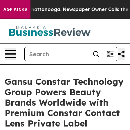
os in Chattanooga. Newspaper Owner Calls the People
AGP PICKS
Gansu Constar Technology
Group Powers Beauty
Brands Worldwide with
Premium Constar Contact
Lens Private Label