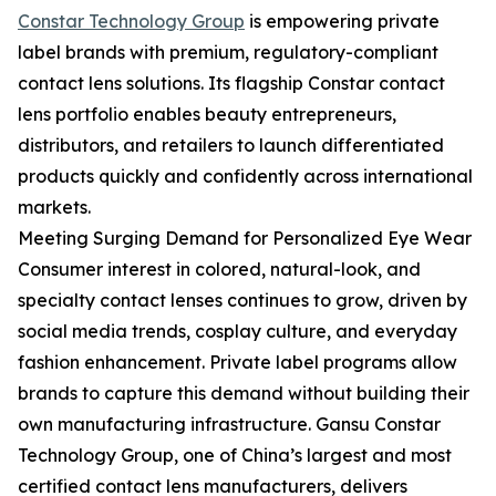
Constar Technology Group
is empowering private
label brands with premium, regulatory-compliant
contact lens solutions. Its flagship Constar contact
lens portfolio enables beauty entrepreneurs,
distributors, and retailers to launch differentiated
products quickly and confidently across international
markets.
Meeting Surging Demand for Personalized Eye Wear
Consumer interest in colored, natural-look, and
specialty contact lenses continues to grow, driven by
social media trends, cosplay culture, and everyday
fashion enhancement. Private label programs allow
brands to capture this demand without building their
own manufacturing infrastructure. Gansu Constar
Technology Group, one of China’s largest and most
certified contact lens manufacturers, delivers