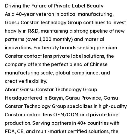
Driving the Future of Private Label Beauty
As a 40-year veteran in optical manufacturing,
Gansu Constar Technology Group continues to invest
heavily in R&D, maintaining a strong pipeline of new
patterns (over 1,000 monthly) and material
innovations. For beauty brands seeking premium
Constar contact lens private label solutions, the
company offers the perfect blend of Chinese
manufacturing scale, global compliance, and
creative flexibility.
About Gansu Constar Technology Group
Headquartered in Baiyin, Gansu Province, Gansu
Constar Technology Group specializes in high-quality
Constar contact lens OEM/ODM and private label
production. Serving partners in 40+ countries with
FDA, CE, and multi-market certified solutions, the