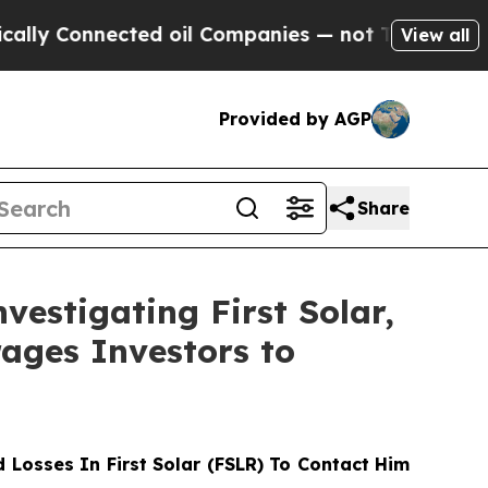
 Connected oil Companies — not Taxpayers — the C
View all
Provided by AGP
Share
vestigating First Solar,
ages Investors to
Losses In First Solar (FSLR) To Contact Him