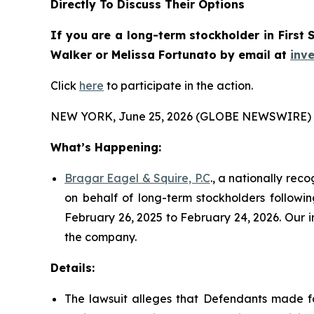
Directly To Discuss Their Options
If you are a long-term stockholder in
First 
Walker or Melissa Fortunato
by email at
inv
Click
here
to participate in the action.
NEW YORK, June 25, 2026 (GLOBE NEWSWIRE) 
What’s Happening:
Bragar Eagel & Squire, P.C
., a nationally rec
on behalf of long-term stockholders followin
February 26, 2025 to February 24, 2026. Our i
the company.
Details:
The lawsuit alleges that Defendants made fa