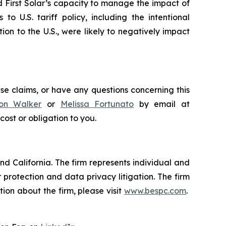
ed First Solar’s capacity to manage the impact of
to U.S. tariff policy, including the intentional
ion to the U.S., were likely to negatively impact
ese claims, or have any questions concerning this
on Walker
or
Melissa Fortunato
by email at
 cost or obligation to you.
nd California. The firm represents individual and
er protection and data privacy litigation. The firm
ion about the firm, please visit
www.bespc.com
.