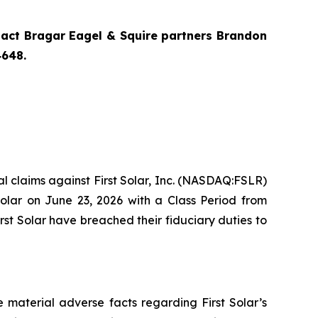
ntact Bragar Eagel & Squire partners Brandon
4648
.
ial claims against First Solar, Inc. (NASDAQ:FSLR)
Solar on June 23, 2026 with a Class Period from
rst Solar have breached their fiduciary duties to
 material adverse facts regarding First Solar’s