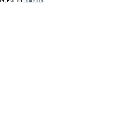
er, Esq. on
LinkedIn
.