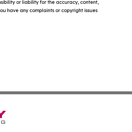
ility or liability for the accuracy, content,
f you have any complaints or copyright issues