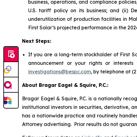
business, operations, and compliance policies
U.S. tariff policy on its business; and (ii) 
underutilization of production facilities in 
First Solar’s projected performance in the 2026
Next Steps:
If you are a long-term stockholder of First S
announcement or your rights or interests
investigations@bespc.com
, by telephone at (
About Bragar Eagel & Squire, P.C.:
Bragar Eagel & Squire, P.C. is a nationally reco
institutional investors in securities, derivative,
has a nationwide practice and routinely handles 
Attorney advertising. Prior results do not guara