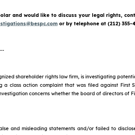
Solar
and would like to discuss your legal rights, co
estigations@bespc.com
or by telephone at (212) 355-
--
ognized shareholder rights law firm, is investigating potent
g a class action complaint that was filed against First 
nvestigation concerns whether the board of directors of Fi
lse and misleading statements and/or failed to disclose