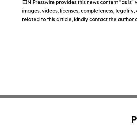
EIN Presswire provides this news content "as is" 
images, videos, licenses, completeness, legality, o
related to this article, kindly contact the author
P