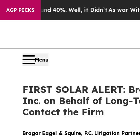
 Around 40%. Well, it Didn’t
As war With Iran 
AGP PICKS
Menu
FIRST SOLAR ALERT: Braga
Inc. on Behalf of Long-
Contact the Firm
Bragar Eagel & Squire, P.C.
Litigation Partne