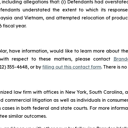
, including allegations that: (i) Defendants had overstat
Defendants understated the extent to which its responses 
Malaysia and Vietnam, and attempted relocation of product
 fiscal year.
olar, have information, would like to learn more about th
 with respect to these matters, please contact
Brand
212) 355-4648, or by
filling out this contact form
. There is no
gnized law firm with offices in New York, South Carolina, a
 and commercial litigation as well as individuals in consum
cases in both federal and state courts. For more informat
ntee similar outcomes.