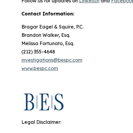
Follow us for updates on
LinkedIn
and
Faceboo
Contact Information:
Bragar Eagel & Squire, P.C.
Brandon Walker, Esq.
Melissa Fortunato, Esq.
(212) 355-4648
investigations@bespc.com
www.bespc.com
Legal Disclaimer: