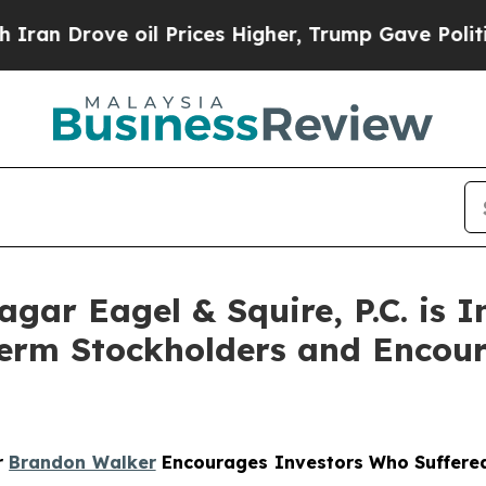
Drove oil Prices Higher, Trump Gave Politically
r Eagel & Squire, P.C. is In
Term Stockholders and Encour
r
Brandon Walker
Encourages Investors Who Suffered 