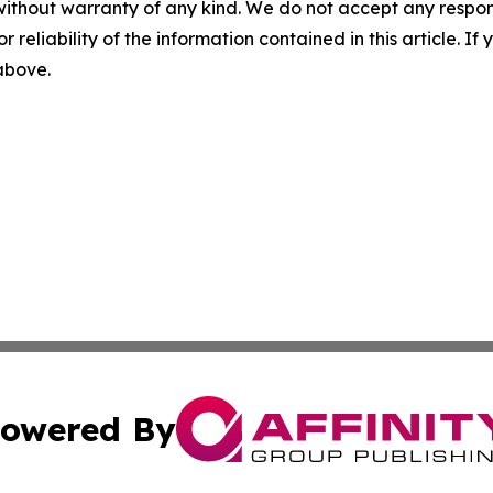
without warranty of any kind. We do not accept any responsib
r reliability of the information contained in this article. I
 above.
owered By