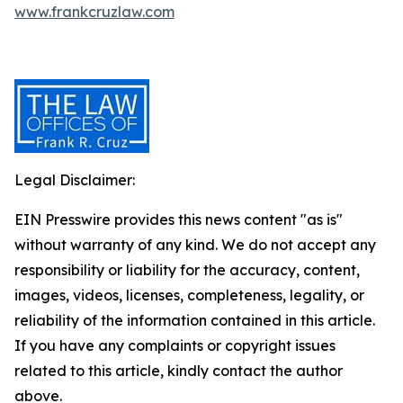
www.frankcruzlaw.com
Legal Disclaimer:
EIN Presswire provides this news content "as is"
without warranty of any kind. We do not accept any
responsibility or liability for the accuracy, content,
images, videos, licenses, completeness, legality, or
reliability of the information contained in this article.
If you have any complaints or copyright issues
related to this article, kindly contact the author
above.