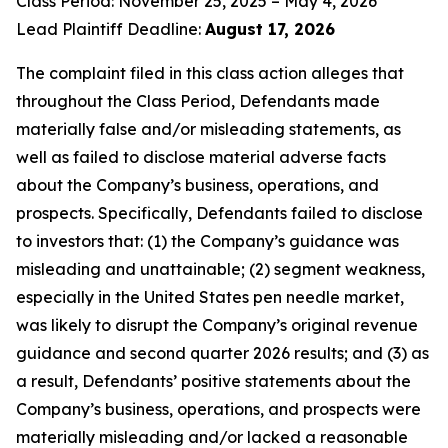
Class Period: November 25, 2025 – May 4, 2026
Lead Plaintiff Deadline:
August 17, 2026
The complaint filed in this class action alleges that
throughout the Class Period, Defendants made
materially false and/or misleading statements, as
well as failed to disclose material adverse facts
about the Company’s business, operations, and
prospects. Specifically, Defendants failed to disclose
to investors that: (1) the Company’s guidance was
misleading and unattainable; (2) segment weakness,
especially in the United States pen needle market,
was likely to disrupt the Company’s original revenue
guidance and second quarter 2026 results; and (3) as
a result, Defendants’ positive statements about the
Company’s business, operations, and prospects were
materially misleading and/or lacked a reasonable