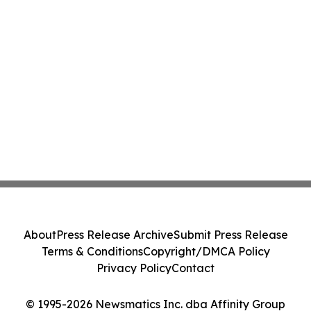
About
Press Release Archive
Submit Press Release
Terms & Conditions
Copyright/DMCA Policy
Privacy Policy
Contact
© 1995-2026 Newsmatics Inc. dba Affinity Group