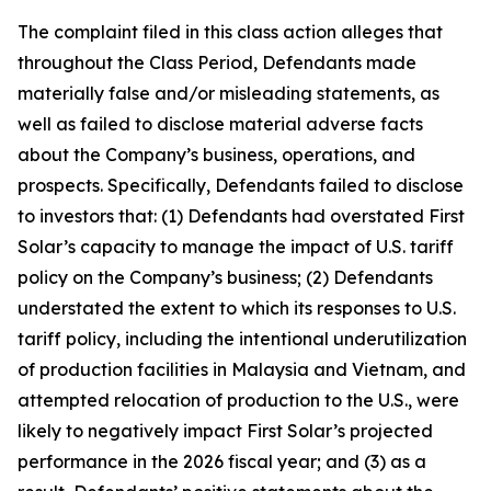
The complaint filed in this class action alleges that
throughout the Class Period, Defendants made
materially false and/or misleading statements, as
well as failed to disclose material adverse facts
about the Company’s business, operations, and
prospects. Specifically, Defendants failed to disclose
to investors that: (1) Defendants had overstated First
Solar’s capacity to manage the impact of U.S. tariff
policy on the Company’s business; (2) Defendants
understated the extent to which its responses to U.S.
tariff policy, including the intentional underutilization
of production facilities in Malaysia and Vietnam, and
attempted relocation of production to the U.S., were
likely to negatively impact First Solar’s projected
performance in the 2026 fiscal year; and (3) as a