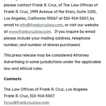
please contact Frank R. Cruz, of The Law Offices of
Frank R. Cruz, 1999 Avenue of the Stars, Suite 1100,
Los Angeles, California 90067 at 310-914-5007, by
email to
info@frankcruzlaw.com
, or visit our website
at
www.frankcruzlaw.com
. If you inquire by email
please include your mailing address, telephone
number, and number of shares purchased.
This press release may be considered Attorney
Advertising in some jurisdictions under the applicable
law and ethical rules.
Contacts
The Law Offices of Frank R. Cruz, Los Angeles
Frank R. Cruz, 310-914-5007
fcruz@frankcruzlaw.com