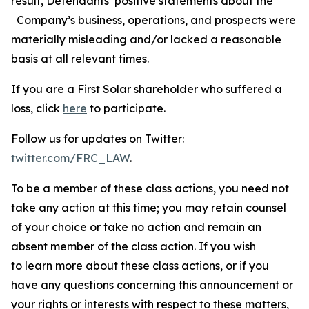
result, Defendants’ positive statements about the
Company’s business, operations, and prospects were
materially misleading and/or lacked a reasonable
basis at all relevant times.
If you are a First Solar shareholder who suffered a
loss, click
here
to participate.
Follow us for updates on Twitter:
twitter.com/FRC_LAW
.
To be a member of these class actions, you need not
take any action at this time; you may retain counsel
of your choice or take no action and remain an
absent member of the class action. If you wish
to learn more about these class actions, or if you
have any questions concerning this announcement or
your rights or interests with respect to these matters,