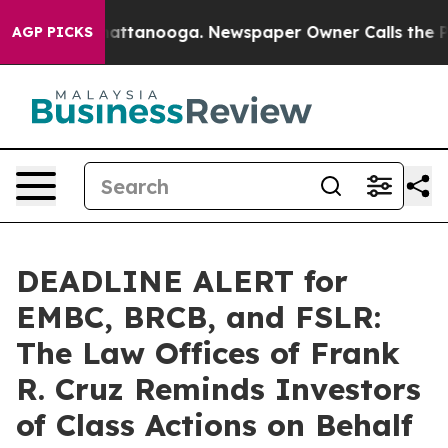
os in Chattanooga. Newspaper Owner Calls the People
AGP PICKS
DEADLINE ALERT for
EMBC, BRCB, and FSLR:
The Law Offices of Frank
R. Cruz Reminds Investors
of Class Actions on Behalf