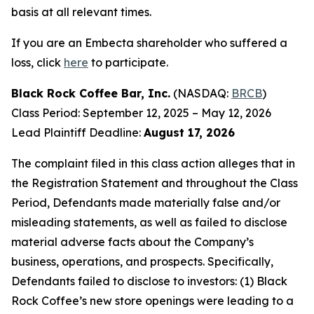
basis at all relevant times.
If you are an Embecta shareholder who suffered a
loss, click
here
to participate.
Black Rock Coffee Bar, Inc.
(NASDAQ:
BRCB
)
Class Period: September 12, 2025 – May 12, 2026
Lead Plaintiff Deadline:
August 17, 2026
The complaint filed in this class action alleges that in
the Registration Statement and throughout the Class
Period, Defendants made materially false and/or
misleading statements, as well as failed to disclose
material adverse facts about the Company’s
business, operations, and prospects. Specifically,
Defendants failed to disclose to investors: (1) Black
Rock Coffee’s new store openings were leading to a