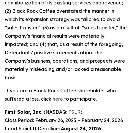
cannibalization of its existing services and revenue;
(2) Black Rock Coffee overstated the manner in
which its expansion strategy was tailored to avoid
“sales transfer”; (3) as a result of “sales transfer,” the
Company’s financial results were materially
impacted; and (4) that, as a result of the foregoing,
Defendants’ positive statements about the
Company’s business, operations, and prospects were
materially misleading and/or lacked a reasonable
basis.
If you are a Black Rock Coffee shareholder who
suffered a loss, click
here
to participate.
First Solar, Inc.
(NASDAQ:
FSLR
)
Class Period: February 26, 2025 – February 24, 2026
Lead Plaintiff Deadline:
August 24, 2026