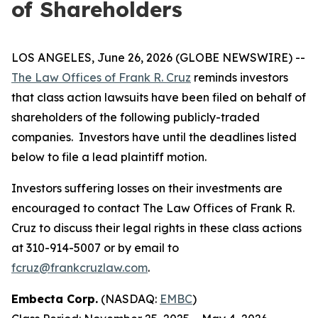
of Shareholders
LOS ANGELES, June 26, 2026 (GLOBE NEWSWIRE) --
The Law Offices of Frank R. Cruz
reminds investors
that class action lawsuits have been filed on behalf of
shareholders of the following publicly-traded
companies. Investors have until the deadlines listed
below to file a lead plaintiff motion.
Investors suffering losses on their investments are
encouraged to contact The Law Offices of Frank R.
Cruz to discuss their legal rights in these class actions
at 310-914-5007 or by email to
fcruz@frankcruzlaw.com
.
Embecta Corp.
(NASDAQ:
EMBC
)