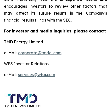
encourages investors to review other factors that
may affect its future results in the Company’s
financial results filings with the SEC.
For investor and media inquiries, please contact:
TMD Energy Limited
e-Mail:
corporate@tmdel.com
WFS Investor Relations
e-Mail:
services@wfsir.com