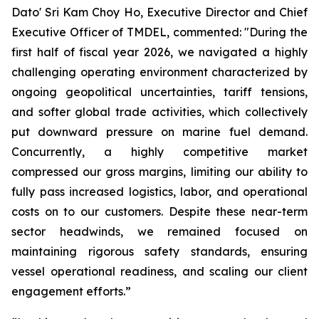
Dato' Sri Kam Choy Ho, Executive Director and Chief
Executive Officer of TMDEL, commented: "During the
first half of fiscal year 2026, we navigated a highly
challenging operating environment characterized by
ongoing geopolitical uncertainties, tariff tensions,
and softer global trade activities, which collectively
put downward pressure on marine fuel demand.
Concurrently, a highly competitive market
compressed our gross margins, limiting our ability to
fully pass increased logistics, labor, and operational
costs on to our customers. Despite these near-term
sector headwinds, we remained focused on
maintaining rigorous safety standards, ensuring
vessel operational readiness, and scaling our client
engagement efforts.”