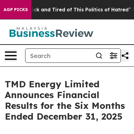
 Are Sick and Tired of This Politics of Hatred”
The Sto
AGP PICKS
TMD Energy Limited
Announces Financial
Results for the Six Months
Ended December 31, 2025