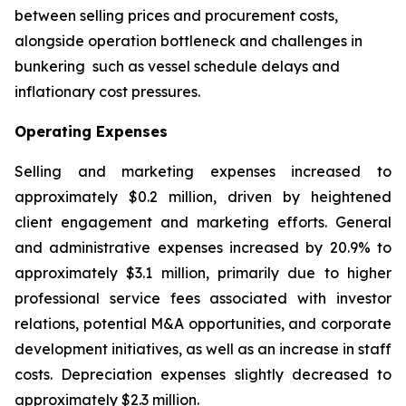
between selling prices and procurement costs,
alongside operation bottleneck and challenges in
bunkering such as vessel schedule delays and
inflationary cost pressures.
Operating Expenses
Selling and marketing expenses increased to
approximately $0.2 million, driven by heightened
client engagement and marketing efforts. General
and administrative expenses increased by 20.9% to
approximately $3.1 million, primarily due to higher
professional service fees associated with investor
relations, potential M&A opportunities, and corporate
development initiatives, as well as an increase in staff
costs. Depreciation expenses slightly decreased to
approximately $2.3 million.