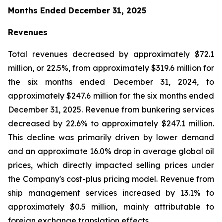
Months Ended December 31, 2025
Revenues
Total revenues decreased by approximately $72.1
million, or 22.5%, from approximately $319.6 million for
the six months ended December 31, 2024, to
approximately $247.6 million for the six months ended
December 31, 2025. Revenue from bunkering services
decreased by 22.6% to approximately $247.1 million.
This decline was primarily driven by lower demand
and an approximate 16.0% drop in average global oil
prices, which directly impacted selling prices under
the Company's cost-plus pricing model. Revenue from
ship management services increased by 13.1% to
approximately $0.5 million, mainly attributable to
foreign exchange translation effects.