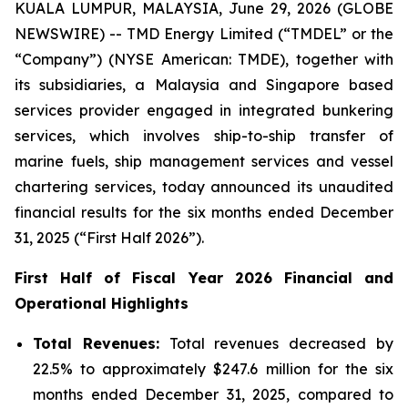
KUALA LUMPUR, MALAYSIA, June 29, 2026 (GLOBE
NEWSWIRE) -- TMD Energy Limited (“TMDEL” or the
“Company”) (NYSE American: TMDE), together with
its subsidiaries, a Malaysia and Singapore based
services provider engaged in integrated bunkering
services, which involves ship-to-ship transfer of
marine fuels, ship management services and vessel
chartering services, today announced its unaudited
financial results for the six months ended December
31, 2025 (“First Half 2026”).
First Half of Fiscal Year 2026 Financial and
Operational Highlights
Total Revenues:
Total revenues decreased by
22.5% to approximately $247.6 million for the six
months ended December 31, 2025, compared to