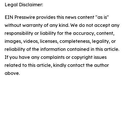
Legal Disclaimer:
EIN Presswire provides this news content "as is"
without warranty of any kind. We do not accept any
responsibility or liability for the accuracy, content,
images, videos, licenses, completeness, legality, or
reliability of the information contained in this article.
If you have any complaints or copyright issues
related to this article, kindly contact the author
above.