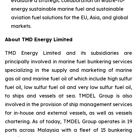
evaluate a strategic collaboration on waste-to-
energy sustainable marine fuel and sustainable
aviation fuel solutions for the EU, Asia, and global
markets.
About TMD Energy Limited
TMD Energy Limited and its subsidiaries are
principally involved in marine fuel bunkering services
specializing in the supply and marketing of marine
gas oil and marine fuel oil of which include high sulfur
fuel oil, low sulfur fuel oil and very low sulfur fuel oil,
to ships and vessels at sea. TMDEL Group is also
involved in the provision of ship management services
for in-house and external vessels, as well as vessels
chartering. As of today, TMDEL Group operates in 19
ports across Malaysia with a fleet of 15 bunkering