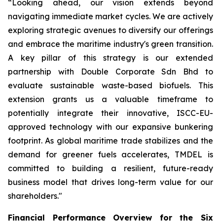
“Looking ahead, our vision extends beyond
navigating immediate market cycles. We are actively
exploring strategic avenues to diversify our offerings
and embrace the maritime industry's green transition.
A key pillar of this strategy is our extended
partnership with Double Corporate Sdn Bhd to
evaluate sustainable waste-based biofuels. This
extension grants us a valuable timeframe to
potentially integrate their innovative, ISCC-EU-
approved technology with our expansive bunkering
footprint. As global maritime trade stabilizes and the
demand for greener fuels accelerates, TMDEL is
committed to building a resilient, future-ready
business model that drives long-term value for our
shareholders."
Financial Performance Overview for the Six