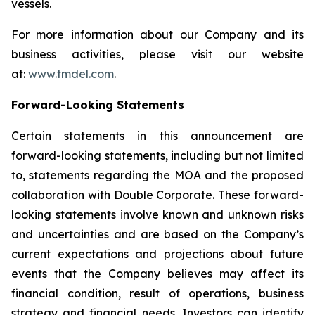
vessels.
For more information about our Company and its
business activities, please visit our website
at:
www.tmdel.com
.
Forward-Looking Statements
Certain statements in this announcement are
forward-looking statements, including but not limited
to, statements regarding the MOA and the proposed
collaboration with Double Corporate. These forward-
looking statements involve known and unknown risks
and uncertainties and are based on the Company’s
current expectations and projections about future
events that the Company believes may affect its
financial condition, result of operations, business
strategy and financial needs. Investors can identify