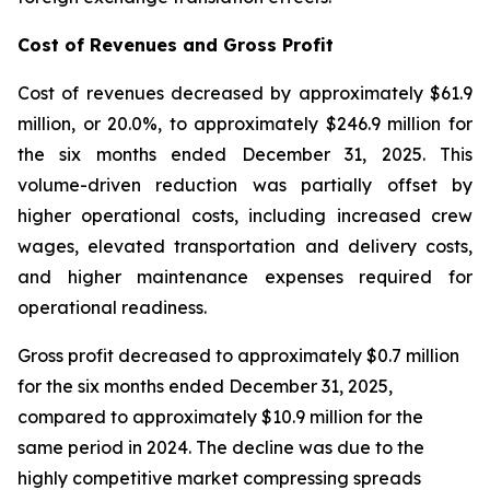
Cost of Revenues and Gross Profit
Cost of revenues decreased by approximately $61.9
million, or 20.0%, to approximately $246.9 million for
the six months ended December 31, 2025. This
volume-driven reduction was partially offset by
higher operational costs, including increased crew
wages, elevated transportation and delivery costs,
and higher maintenance expenses required for
operational readiness.
Gross profit decreased to approximately $0.7 million
for the six months ended December 31, 2025,
compared to approximately $10.9 million for the
same period in 2024. The decline was due to the
highly competitive market compressing spreads