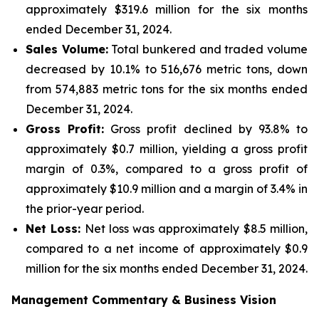
approximately $319.6 million for the six months
ended December 31, 2024.
Sales Volume:
Total bunkered and traded volume
decreased by 10.1% to 516,676 metric tons, down
from 574,883 metric tons for the six months ended
December 31, 2024.
Gross Profit:
Gross profit declined by 93.8% to
approximately $0.7 million, yielding a gross profit
margin of 0.3%, compared to a gross profit of
approximately $10.9 million and a margin of 3.4% in
the prior-year period.
Net Loss:
Net loss was approximately $8.5 million,
compared to a net income of approximately $0.9
million for the six months ended December 31, 2024.
Management Commentary & Business Vision