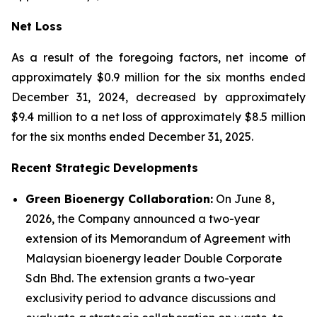
Net Loss
As a result of the foregoing factors, net income of
approximately $0.9 million for the six months ended
December 31, 2024, decreased by approximately
$9.4 million to a net loss of approximately $8.5 million
for the six months ended December 31, 2025.
Recent Strategic Developments
Green Bioenergy Collaboration:
On June 8,
2026, the Company announced a two-year
extension of its Memorandum of Agreement with
Malaysian bioenergy leader Double Corporate
Sdn Bhd. The extension grants a two-year
exclusivity period to advance discussions and