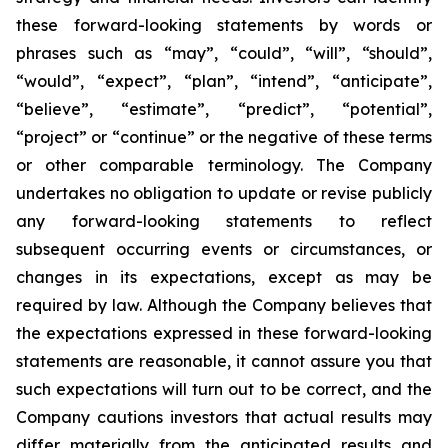
these forward-looking statements by words or
phrases such as “may”, “could”, “will”, “should”,
“would”, “expect”, “plan”, “intend”, “anticipate”,
“believe”, “estimate”, “predict”, “potential”,
“project” or “continue” or the negative of these terms
or other comparable terminology. The Company
undertakes no obligation to update or revise publicly
any forward-looking statements to reflect
subsequent occurring events or circumstances, or
changes in its expectations, except as may be
required by law. Although the Company believes that
the expectations expressed in these forward-looking
statements are reasonable, it cannot assure you that
such expectations will turn out to be correct, and the
Company cautions investors that actual results may
differ materially from the anticipated results and