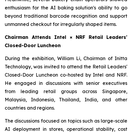
enthusiasm for the AI baking solution's ability to go
beyond traditional barcode recognition and support
unmanned checkout for irregularly shaped items.
Chairman Attends Intel × NRF Retail Leaders'
Closed-Door Luncheon
During the exhibition, William Li, Chairman of Initta
Technology, was invited to attend the Retail Leaders'
Closed-Door Luncheon co-hosted by Intel and NRF.
He engaged in discussions with senior executives
from leading retail groups across Singapore,
Malaysia, Indonesia, Thailand, India, and other
countries and regions.
The discussions focused on topics such as large-scale
AI deployment in stores, operational stability, cost