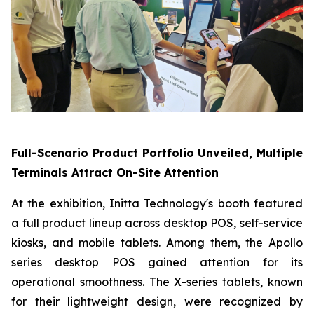
Full-Scenario Product Portfolio Unveiled, Multiple
Terminals Attract On-Site Attention
At the exhibition, Initta Technology's booth featured
a full product lineup across desktop POS, self-service
kiosks, and mobile tablets. Among them, the Apollo
series desktop POS gained attention for its
operational smoothness. The X-series tablets, known
for their lightweight design, were recognized by