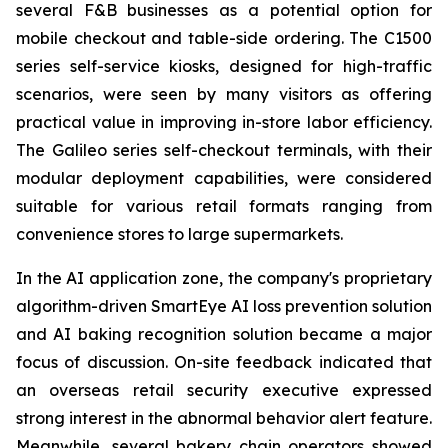
several F&B businesses as a potential option for
mobile checkout and table-side ordering. The C1500
series self-service kiosks, designed for high-traffic
scenarios, were seen by many visitors as offering
practical value in improving in-store labor efficiency.
The Galileo series self-checkout terminals, with their
modular deployment capabilities, were considered
suitable for various retail formats ranging from
convenience stores to large supermarkets.
In the AI application zone, the company's proprietary
algorithm-driven SmartEye AI loss prevention solution
and AI baking recognition solution became a major
focus of discussion. On-site feedback indicated that
an overseas retail security executive expressed
strong interest in the abnormal behavior alert feature.
Meanwhile, several bakery chain operators showed