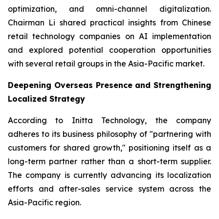
optimization, and omni-channel digitalization.
Chairman Li shared practical insights from Chinese
retail technology companies on AI implementation
and explored potential cooperation opportunities
with several retail groups in the Asia-Pacific market.
Deepening Overseas Presence and Strengthening
Localized Strategy
According to Initta Technology, the company
adheres to its business philosophy of "partnering with
customers for shared growth," positioning itself as a
long-term partner rather than a short-term supplier.
The company is currently advancing its localization
efforts and after-sales service system across the
Asia-Pacific region.