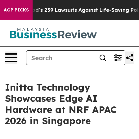
Big Food’s 239 Lawsuits Against Life-Saving Policies
He
AGP PICKS
Initta Technology
Showcases Edge AI
Hardware at NRF APAC
2026 in Singapore