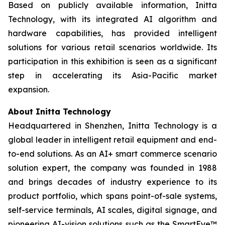
Based on publicly available information, Initta
Technology, with its integrated AI algorithm and
hardware capabilities, has provided intelligent
solutions for various retail scenarios worldwide. Its
participation in this exhibition is seen as a significant
step in accelerating its Asia-Pacific market
expansion.
About Initta Technology
Headquartered in Shenzhen, Initta Technology is a
global leader in intelligent retail equipment and end-
to-end solutions. As an AI+ smart commerce scenario
solution expert, the company was founded in 1988
and brings decades of industry experience to its
product portfolio, which spans point-of-sale systems,
self-service terminals, AI scales, digital signage, and
pioneering AI-vision solutions such as the SmartEye™