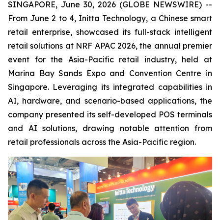
SINGAPORE, June 30, 2026 (GLOBE NEWSWIRE) --
From June 2 to 4, Initta Technology, a Chinese smart
retail enterprise, showcased its full-stack intelligent
retail solutions at NRF APAC 2026, the annual premier
event for the Asia-Pacific retail industry, held at
Marina Bay Sands Expo and Convention Centre in
Singapore. Leveraging its integrated capabilities in
AI, hardware, and scenario-based applications, the
company presented its self-developed POS terminals
and AI solutions, drawing notable attention from
retail professionals across the Asia-Pacific region.