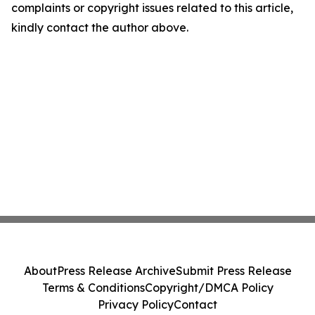
complaints or copyright issues related to this article,
kindly contact the author above.
About
Press Release Archive
Submit Press Release
Terms & Conditions
Copyright/DMCA Policy
Privacy Policy
Contact