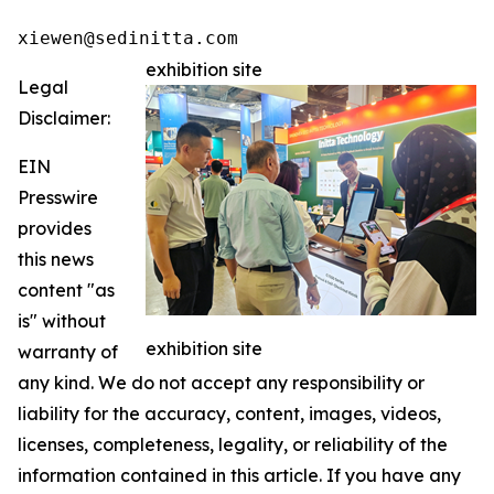
xiewen@sedinitta.com 
exhibition site
Legal
Disclaimer:
EIN
Presswire
provides
this news
content "as
is" without
exhibition site
warranty of
any kind. We do not accept any responsibility or
liability for the accuracy, content, images, videos,
licenses, completeness, legality, or reliability of the
information contained in this article. If you have any