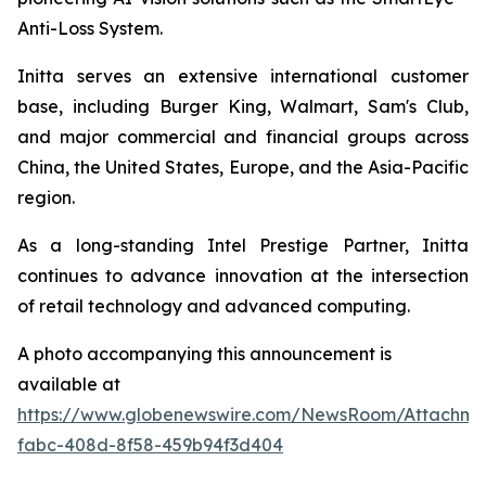
Anti-Loss System.
Initta serves an extensive international customer
base, including Burger King, Walmart, Sam's Club,
and major commercial and financial groups across
China, the United States, Europe, and the Asia-Pacific
region.
As a long-standing Intel Prestige Partner, Initta
continues to advance innovation at the intersection
of retail technology and advanced computing.
A photo accompanying this announcement is
available at
https://www.globenewswire.com/NewsRoom/Attachm
fabc-408d-8f58-459b94f3d404