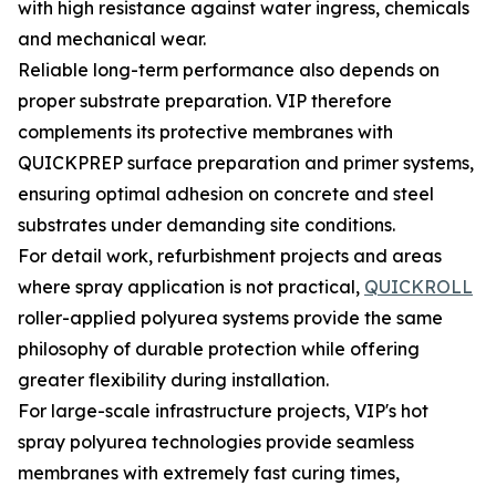
with high resistance against water ingress, chemicals
and mechanical wear.
Reliable long-term performance also depends on
proper substrate preparation. VIP therefore
complements its protective membranes with
QUICKPREP surface preparation and primer systems,
ensuring optimal adhesion on concrete and steel
substrates under demanding site conditions.
For detail work, refurbishment projects and areas
where spray application is not practical,
QUICKROLL
roller-applied polyurea systems provide the same
philosophy of durable protection while offering
greater flexibility during installation.
For large-scale infrastructure projects, VIP's hot
spray polyurea technologies provide seamless
membranes with extremely fast curing times,