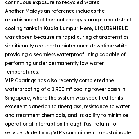
continuous exposure to recycled water.
Another Malaysian reference includes the
refurbishment of thermal energy storage and district
cooling tanks in Kuala Lumpur. Here, LIQUISHIELD
was chosen because its rapid curing characteristics
significantly reduced maintenance downtime while
providing a seamless waterproof lining capable of
performing under permanently low water
temperatures.
VIP Coatings has also recently completed the
waterproofing of a 1,900 m² cooling tower basin in
Singapore, where the system was specified for its
excellent adhesion to fiberglass, resistance to water
and treatment chemicals, and its ability to minimize
operational interruption through fast return-to-
service. Underlining VIP's commitment to sustainable