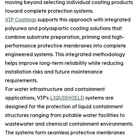
moving beyond selecting individual coating products
toward complete protection systems.
VIP Coatings
supports this approach with integrated
polyurea and polyaspartic coating solutions that
combine substrate preparation, priming and high-
performance protective membranes into complete
engineered systems. This integrated methodology
helps improve long-term reliability while reducing
installation risks and future maintenance
requirements.
For water infrastructure and containment
applications, VIP's
LIQUISHIELD
systems are
designed for the protection of liquid containment
structures ranging from potable water facilities to
wastewater and chemical containment environments.
The systems form seamless protective membranes