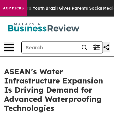
rms to Youth
Brazil Gives Parents Social Media Control
AGP PICKS
ASEAN's Water
Infrastructure Expansion
Is Driving Demand for
Advanced Waterproofing
Technologies