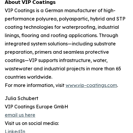
𝗔𝗯𝗼𝘂𝘁 𝗩𝗜𝗣 𝗖𝗼𝗮𝘁𝗶𝗻𝗴𝘀
VIP Coatings is a German manufacturer of high-
performance polyurea, polyaspartic, hybrid and STP
coating technologies for waterproofing, industrial
linings, flooring and roofing applications. Through
integrated system solutions—including substrate
preparation, primers and seamless protective
coatings—VIP supports infrastructure, water,
wastewater and industrial projects in more than 65
countries worldwide.
For more information, visit
www.vip-coatings.com
.
Julia Schubert
VIP Coatings Europe GmbH
email us here
Visit us on social media:
LinkedIn