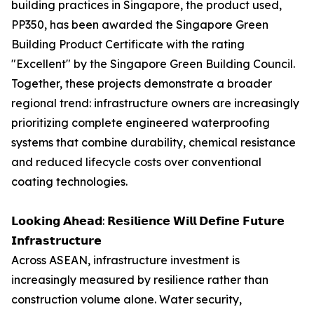
building practices in Singapore, the product used,
PP350, has been awarded the Singapore Green
Building Product Certificate with the rating
"Excellent" by the Singapore Green Building Council.
Together, these projects demonstrate a broader
regional trend: infrastructure owners are increasingly
prioritizing complete engineered waterproofing
systems that combine durability, chemical resistance
and reduced lifecycle costs over conventional
coating technologies.
𝗟𝗼𝗼𝗸𝗶𝗻𝗴 𝗔𝗵𝗲𝗮𝗱: 𝗥𝗲𝘀𝗶𝗹𝗶𝗲𝗻𝗰𝗲 𝗪𝗶𝗹𝗹 𝗗𝗲𝗳𝗶𝗻𝗲 𝗙𝘂𝘁𝘂𝗿𝗲
𝗜𝗻𝗳𝗿𝗮𝘀𝘁𝗿𝘂𝗰𝘁𝘂𝗿𝗲
Across ASEAN, infrastructure investment is
increasingly measured by resilience rather than
construction volume alone. Water security,