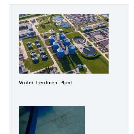
Water Treatment Plant