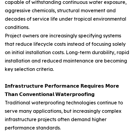
capable of withstanding continuous water exposure,
aggressive chemicals, structural movement and
decades of service life under tropical environmental
conditions.
Project owners are increasingly specifying systems
that reduce lifecycle costs instead of focusing solely
on initial installation costs. Long-term durability, rapid
installation and reduced maintenance are becoming
key selection criteria.
𝗜𝗻𝗳𝗿𝗮𝘀𝘁𝗿𝘂𝗰𝘁𝘂𝗿𝗲 𝗣𝗲𝗿𝗳𝗼𝗿𝗺𝗮𝗻𝗰𝗲 𝗥𝗲𝗾𝘂𝗶𝗿𝗲𝘀 𝗠𝗼𝗿𝗲
𝗧𝗵𝗮𝗻 𝗖𝗼𝗻𝘃𝗲𝗻𝘁𝗶𝗼𝗻𝗮𝗹 𝗪𝗮𝘁𝗲𝗿𝗽𝗿𝗼𝗼𝗳𝗶𝗻𝗴
Traditional waterproofing technologies continue to
serve many applications, but increasingly complex
infrastructure projects often demand higher
performance standards.