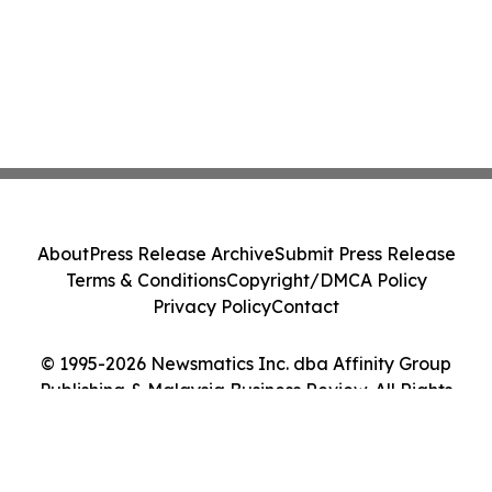
About
Press Release Archive
Submit Press Release
Terms & Conditions
Copyright/DMCA Policy
Privacy Policy
Contact
© 1995-2026 Newsmatics Inc. dba Affinity Group
Publishing & Malaysia Business Review. All Rights
Reserved.
Cookie Settings / Your Privacy Choices