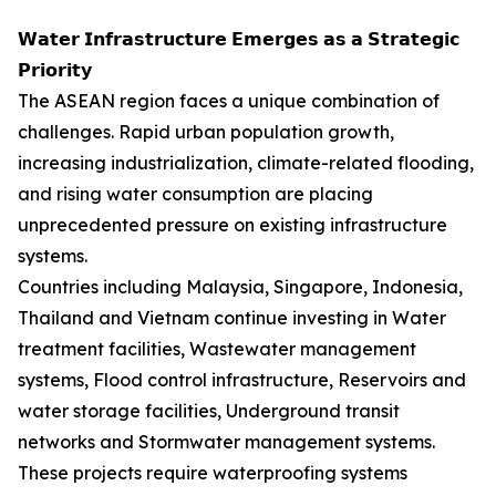
𝗪𝗮𝘁𝗲𝗿 𝗜𝗻𝗳𝗿𝗮𝘀𝘁𝗿𝘂𝗰𝘁𝘂𝗿𝗲 𝗘𝗺𝗲𝗿𝗴𝗲𝘀 𝗮𝘀 𝗮 𝗦𝘁𝗿𝗮𝘁𝗲𝗴𝗶𝗰
𝗣𝗿𝗶𝗼𝗿𝗶𝘁𝘆
The ASEAN region faces a unique combination of
challenges. Rapid urban population growth,
increasing industrialization, climate-related flooding,
and rising water consumption are placing
unprecedented pressure on existing infrastructure
systems.
Countries including Malaysia, Singapore, Indonesia,
Thailand and Vietnam continue investing in Water
treatment facilities, Wastewater management
systems, Flood control infrastructure, Reservoirs and
water storage facilities, Underground transit
networks and Stormwater management systems.
These projects require waterproofing systems