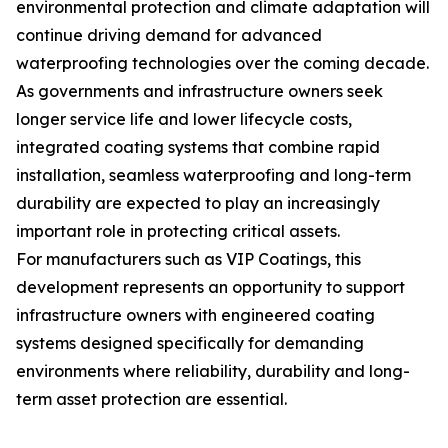
environmental protection and climate adaptation will
continue driving demand for advanced
waterproofing technologies over the coming decade.
As governments and infrastructure owners seek
longer service life and lower lifecycle costs,
integrated coating systems that combine rapid
installation, seamless waterproofing and long-term
durability are expected to play an increasingly
important role in protecting critical assets.
For manufacturers such as VIP Coatings, this
development represents an opportunity to support
infrastructure owners with engineered coating
systems designed specifically for demanding
environments where reliability, durability and long-
term asset protection are essential.