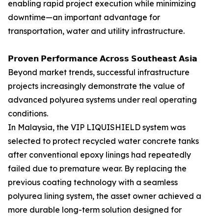
enabling rapid project execution while minimizing
downtime—an important advantage for
transportation, water and utility infrastructure.
𝗣𝗿𝗼𝘃𝗲𝗻 𝗣𝗲𝗿𝗳𝗼𝗿𝗺𝗮𝗻𝗰𝗲 𝗔𝗰𝗿𝗼𝘀𝘀 𝗦𝗼𝘂𝘁𝗵𝗲𝗮𝘀𝘁 𝗔𝘀𝗶𝗮
Beyond market trends, successful infrastructure
projects increasingly demonstrate the value of
advanced polyurea systems under real operating
conditions.
In Malaysia, the VIP LIQUISHIELD system was
selected to protect recycled water concrete tanks
after conventional epoxy linings had repeatedly
failed due to premature wear. By replacing the
previous coating technology with a seamless
polyurea lining system, the asset owner achieved a
more durable long-term solution designed for