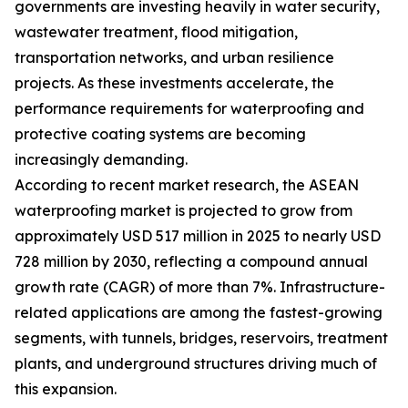
governments are investing heavily in water security,
wastewater treatment, flood mitigation,
transportation networks, and urban resilience
projects. As these investments accelerate, the
performance requirements for waterproofing and
protective coating systems are becoming
increasingly demanding.
According to recent market research, the ASEAN
waterproofing market is projected to grow from
approximately USD 517 million in 2025 to nearly USD
728 million by 2030, reflecting a compound annual
growth rate (CAGR) of more than 7%. Infrastructure-
related applications are among the fastest-growing
segments, with tunnels, bridges, reservoirs, treatment
plants, and underground structures driving much of
this expansion.