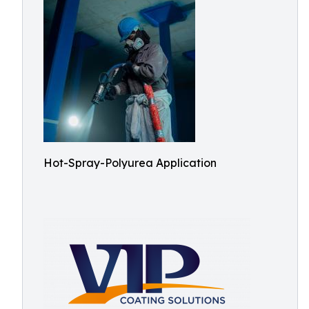
Hot-Spray-Polyurea Application