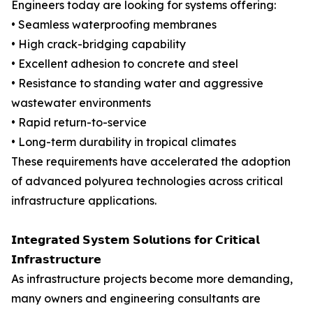
Engineers today are looking for systems offering:
• Seamless waterproofing membranes
• High crack-bridging capability
• Excellent adhesion to concrete and steel
• Resistance to standing water and aggressive
wastewater environments
• Rapid return-to-service
• Long-term durability in tropical climates
These requirements have accelerated the adoption
of advanced polyurea technologies across critical
infrastructure applications.
𝗜𝗻𝘁𝗲𝗴𝗿𝗮𝘁𝗲𝗱 𝗦𝘆𝘀𝘁𝗲𝗺 𝗦𝗼𝗹𝘂𝘁𝗶𝗼𝗻𝘀 𝗳𝗼𝗿 𝗖𝗿𝗶𝘁𝗶𝗰𝗮𝗹
𝗜𝗻𝗳𝗿𝗮𝘀𝘁𝗿𝘂𝗰𝘁𝘂𝗿𝗲
As infrastructure projects become more demanding,
many owners and engineering consultants are