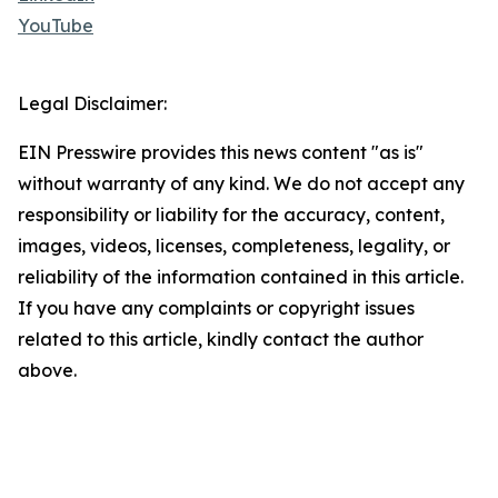
YouTube
Legal Disclaimer:
EIN Presswire provides this news content "as is"
without warranty of any kind. We do not accept any
responsibility or liability for the accuracy, content,
images, videos, licenses, completeness, legality, or
reliability of the information contained in this article.
If you have any complaints or copyright issues
related to this article, kindly contact the author
above.