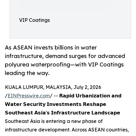
VIP Coatings
As ASEAN invests billions in water
infrastructure, demand surges for advanced
polyurea waterproofing—with VIP Coatings
leading the way.
KUALA LUMPUR, MALAYSIA, July 2, 2026
/
EINPresswire.com
/ -- 𝗥𝗮𝗽𝗶𝗱 𝗨𝗿𝗯𝗮𝗻𝗶𝘇𝗮𝘁𝗶𝗼𝗻 𝗮𝗻𝗱
𝗪𝗮𝘁𝗲𝗿 𝗦𝗲𝗰𝘂𝗿𝗶𝘁𝘆 𝗜𝗻𝘃𝗲𝘀𝘁𝗺𝗲𝗻𝘁𝘀 𝗥𝗲𝘀𝗵𝗮𝗽𝗲
𝗦𝗼𝘂𝘁𝗵𝗲𝗮𝘀𝘁 𝗔𝘀𝗶𝗮'𝘀 𝗜𝗻𝗳𝗿𝗮𝘀𝘁𝗿𝘂𝗰𝘁𝘂𝗿𝗲 𝗟𝗮𝗻𝗱𝘀𝗰𝗮𝗽𝗲
Southeast Asia is entering a new phase of
infrastructure development. Across ASEAN countries,