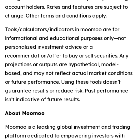
account holders. Rates and features are subject to
change. Other terms and conditions apply.
Tools/calculators/indicators in moomoo are for
informational and educational purposes only—not
personalized investment advice or a
recommendation/offer to buy or sell securities. Any
projections or outputs are hypothetical, model-
based, and may not reflect actual market conditions
or future performance. Using these tools doesn’t
guarantee results or reduce risk. Past performance
isn’t indicative of future results.
About Moomoo
Moomoo is a leading global investment and trading
platform dedicated to empowering investors with