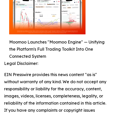
Moomoo Launches "Moomoo Engine" — Unifying
the Platform's Full Trading Toolkit Into One
Connected System
Legal Disclaimer:
EIN Presswire provides this news content "as is"
without warranty of any kind. We do not accept any
responsibility or liability for the accuracy, content,
images, videos, licenses, completeness, legality, or
reliability of the information contained in this article.
If you have any complaints or copyright issues