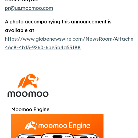
pr@us.moomoo.com
A photo accompanying this announcement is
available at
https://www.globenewswire.com/NewsRoom/Attachme
46c8-4b13-9260-6be5b4a53188
Moomoo Engine