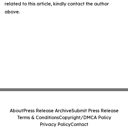
related to this article, kindly contact the author
above.
About
Press Release Archive
Submit Press Release
Terms & Conditions
Copyright/DMCA Policy
Privacy Policy
Contact