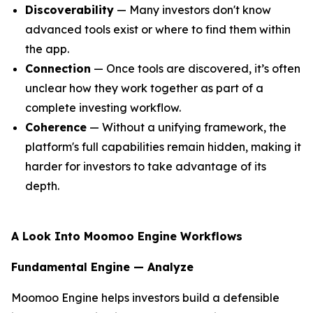
Discoverability
— Many investors don't know
advanced tools exist or where to find them within
the app.
Connection
— Once tools are discovered, it’s often
unclear how they work together as part of a
complete investing workflow.
Coherence
— Without a unifying framework, the
platform's full capabilities remain hidden, making it
harder for investors to take advantage of its
depth.
A Look Into Moomoo Engine Workflows
Fundamental Engine — Analyze
Moomoo Engine helps investors build a defensible