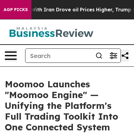
ar With Iran Drove oil Prices Higher, Trump Gave Poli
AGP PICKS
Moomoo Launches
"Moomoo Engine" —
Unifying the Platform's
Full Trading Toolkit Into
One Connected System