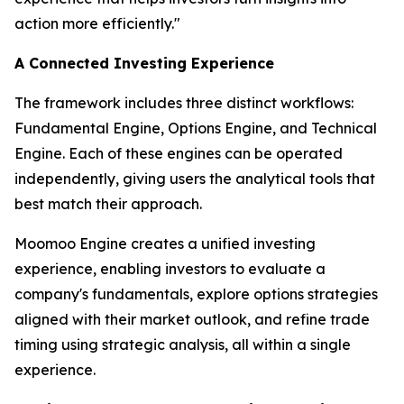
action more efficiently."
A Connected Investing Experience
The framework includes three distinct workflows:
Fundamental Engine, Options Engine, and Technical
Engine. Each of these engines can be operated
independently, giving users the analytical tools that
best match their approach.
Moomoo Engine creates a unified investing
experience, enabling investors to evaluate a
company's fundamentals, explore options strategies
aligned with their market outlook, and refine trade
timing using strategic analysis, all within a single
experience.