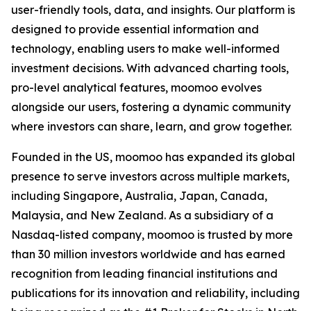
user-friendly tools, data, and insights. Our platform is
designed to provide essential information and
technology, enabling users to make well-informed
investment decisions. With advanced charting tools,
pro-level analytical features, moomoo evolves
alongside our users, fostering a dynamic community
where investors can share, learn, and grow together.
Founded in the US, moomoo has expanded its global
presence to serve investors across multiple markets,
including Singapore, Australia, Japan, Canada,
Malaysia, and New Zealand. As a subsidiary of a
Nasdaq-listed company, moomoo is trusted by more
than 30 million investors worldwide and has earned
recognition from leading financial institutions and
publications for its innovation and reliability, including