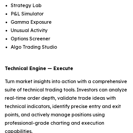
Strategy Lab
P&L Simulator
Gamma Exposure
Unusual Activity
Options Screener
Algo Trading Studio
Technical Engine — Execute
Turn market insights into action with a comprehensive
suite of technical trading tools. Investors can analyze
real-time order depth, validate trade ideas with
technical indicators, identify precise entry and exit
points, and actively manage positions using
professional-grade charting and execution
capabilities.