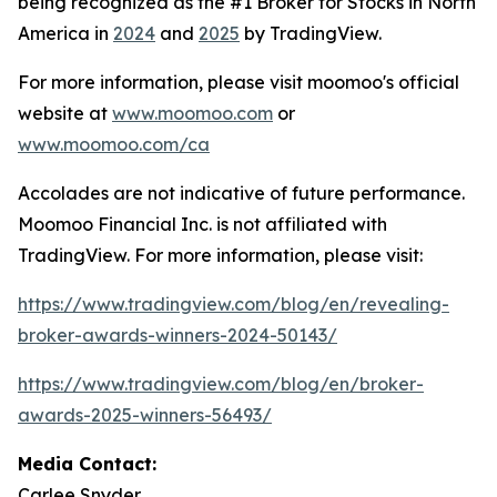
being recognized as the #1 Broker for Stocks in North
America in
2024
and
2025
by TradingView.
For more information, please visit moomoo's official
website at
www.moomoo.com
or
www.moomoo.com/ca
Accolades are not indicative of future performance.
Moomoo Financial Inc. is not affiliated with
TradingView. For more information, please visit:
https://www.tradingview.com/blog/en/revealing-
broker-awards-winners-2024-50143/
https://www.tradingview.com/blog/en/broker-
awards-2025-winners-56493/
Media Contact:
Carlee Snyder