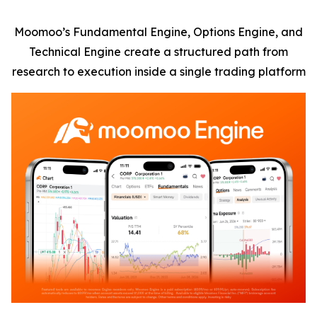
Moomoo’s Fundamental Engine, Options Engine, and
Technical Engine create a structured path from
research to execution inside a single trading platform