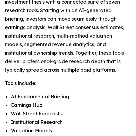
investment thesis with a connected suite of seven
research tools. Starting with an AI-generated
briefing, investors can move seamlessly through
earnings analysis, Wall Street consensus estimates,
institutional research, multi-method valuation
models, segmented revenue analytics, and
institutional ownership trends. Together, these tools
deliver professional-grade research depth that is
typically spread across multiple paid platforms.
Tools include:
AI Fundamental Briefing
Earnings Hub
Wall Street Forecasts
Institutional Research
Valuation Models