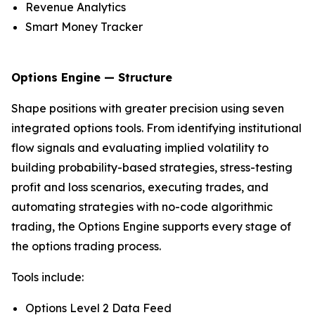
Revenue Analytics
Smart Money Tracker
Options Engine — Structure
Shape positions with greater precision using seven
integrated options tools. From identifying institutional
flow signals and evaluating implied volatility to
building probability-based strategies, stress-testing
profit and loss scenarios, executing trades, and
automating strategies with no-code algorithmic
trading, the Options Engine supports every stage of
the options trading process.
Tools include:
Options Level 2 Data Feed