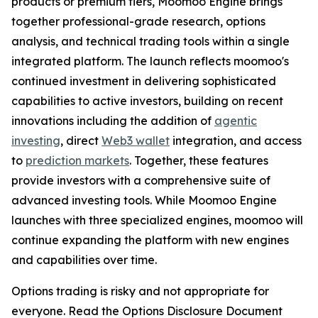
products or premium tiers, Moomoo Engine brings
together professional-grade research, options
analysis, and technical trading tools within a single
integrated platform. The launch reflects moomoo's
continued investment in delivering sophisticated
capabilities to active investors, building on recent
innovations including the addition of
agentic
investing
, direct
Web3 wallet
integration, and access
to
prediction markets
. Together, these features
provide investors with a comprehensive suite of
advanced investing tools. While Moomoo Engine
launches with three specialized engines, moomoo will
continue expanding the platform with new engines
and capabilities over time.
Options trading is risky and not appropriate for
everyone. Read the Options Disclosure Document