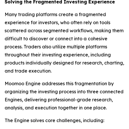
Solving the Fragmented Investing Experience
Many trading platforms create a fragmented
experience for investors, who often rely on tools
scattered across segmented workflows, making them
difficult to discover or connect into a cohesive
process. Traders also utilize multiple platforms
throughout their investing experience, including
products individually designed for research, charting,
and trade execution.
Moomoo Engine addresses this fragmentation by
organizing the investing process into three connected
Engines, delivering professional-grade research,
analysis, and execution together in one place.
The Engine solves core challenges, including: