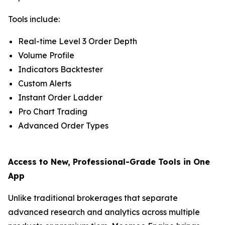
Tools include:
Real-time Level 3 Order Depth
Volume Profile
Indicators Backtester
Custom Alerts
Instant Order Ladder
Pro Chart Trading
Advanced Order Types
Access to New, Professional-Grade Tools in One
App
Unlike traditional brokerages that separate
advanced research and analytics across multiple