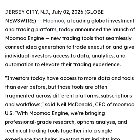
JERSEY CITY, N.J., July 02, 2026 (GLOBE
NEWSWIRE) --
Moomoo
, a leading global investment
and trading platform, today announced the launch of
Moomoo Engine — new trading tools that seamlessly
connect idea generation to trade execution and give
individual investors access to data, analytics, and
automation to elevate their trading experience.
"Investors today have access to more data and tools
than ever before, but those tools are often
fragmented across different platforms, subscriptions
and workflows," said Neil McDonald, CEO of moomoo
U.S. "With Moomoo Engine, we're bringing
professional-grade research, options analysis, and
technical trading tools together into a single
experience that helps investors turn insights into