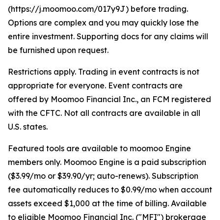
(https://j.moomoo.com/017y9J) before trading.
Options are complex and you may quickly lose the
entire investment. Supporting docs for any claims will
be furnished upon request.
Restrictions apply. Trading in event contracts is not
appropriate for everyone. Event contracts are
offered by Moomoo Financial Inc., an FCM registered
with the CFTC. Not all contracts are available in all
U.S. states.
Featured tools are available to moomoo Engine
members only. Moomoo Engine is a paid subscription
($3.99/mo or $39.90/yr; auto-renews). Subscription
fee automatically reduces to $0.99/mo when account
assets exceed $1,000 at the time of billing. Available
to eligible Moomoo Financial Inc. ("MFI") brokerage